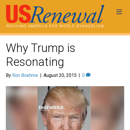
Me
Why Trump is
Resonating
By
Ron Boehme
|
August 20, 2015
|
0