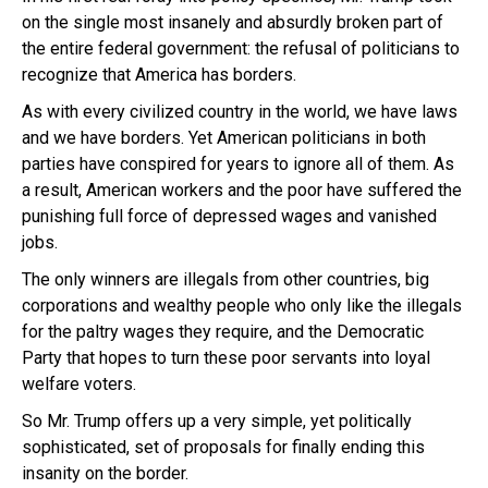
on the single most insanely and absurdly broken part of
the entire federal government: the refusal of politicians to
recognize that America has borders.
As with every civilized country in the world, we have laws
and we have borders. Yet American politicians in both
parties have conspired for years to ignore all of them. As
a result, American workers and the poor have suffered the
punishing full force of depressed wages and vanished
jobs.
The only winners are illegals from other countries, big
corporations and wealthy people who only like the illegals
for the paltry wages they require, and the Democratic
Party that hopes to turn these poor servants into loyal
welfare voters.
So Mr. Trump offers up a very simple, yet politically
sophisticated, set of proposals for finally ending this
insanity on the border.