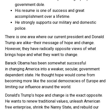
government dole.
His resume is one of success and great
accomplishment over a lifetime.
He strongly supports our military and domestic
police.
There is one area where our current president and Donald
Trump are alike–their message of hope and change.
However, they have radically opposite views of what
brings hope and what they want to change.
Barack Obama has been somewhat successful
in changing America into a weaker, secular, government
dependent state. He thought hope would come from
becoming more like the social democracies of Europe and
limiting our influence around the world.
Donald’s Trump’s hope and change is the exact opposite.
He wants to renew traditional values, unleash American
free enterprise, shrink the Nanny State, and rebuild our