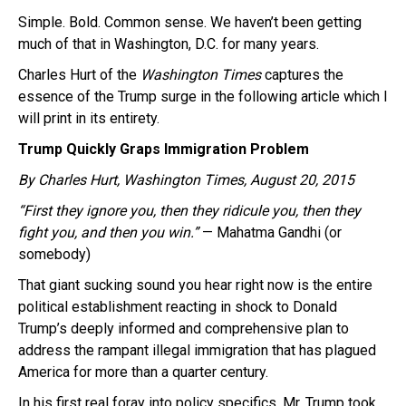
Simple. Bold. Common sense. We haven’t been getting
much of that in Washington, D.C. for many years.
Charles Hurt of the
Washington Times
captures the
essence of the Trump surge in the following article which I
will print in its entirety.
Trump Quickly Graps Immigration Problem
By Charles Hurt,
Washington Times,
August 20, 2015
“First they ignore you, then they ridicule you, then they
fight you, and then you win.”
— Mahatma Gandhi (or
somebody)
That giant sucking sound you hear right now is the entire
political establishment reacting in shock to Donald
Trump’s deeply informed and comprehensive plan to
address the rampant illegal immigration that has plagued
America for more than a quarter century.
In his first real foray into policy specifics, Mr. Trump took