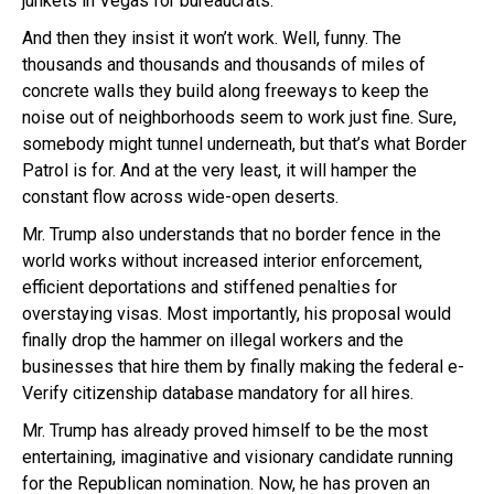
junkets in Vegas for bureaucrats.
And then they insist it won’t work. Well, funny. The
thousands and thousands and thousands of miles of
concrete walls they build along freeways to keep the
noise out of neighborhoods seem to work just fine. Sure,
somebody might tunnel underneath, but that’s what Border
Patrol is for. And at the very least, it will hamper the
constant flow across wide-open deserts.
Mr. Trump also understands that no border fence in the
world works without increased interior enforcement,
efficient deportations and stiffened penalties for
overstaying visas. Most importantly, his proposal would
finally drop the hammer on illegal workers and the
businesses that hire them by finally making the federal e-
Verify citizenship database mandatory for all hires.
Mr. Trump has already proved himself to be the most
entertaining, imaginative and visionary candidate running
for the Republican nomination. Now, he has proven an