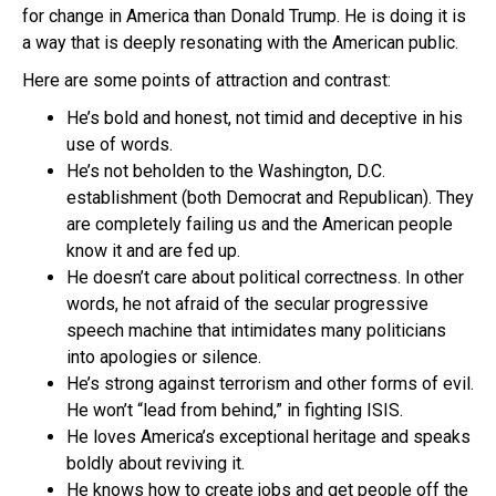
for change in America than Donald Trump. He is doing it is
a way that is deeply resonating with the American public.
Here are some points of attraction and contrast:
He’s bold and honest, not timid and deceptive in his
use of words.
He’s not beholden to the Washington, D.C.
establishment (both Democrat and Republican). They
are completely failing us and the American people
know it and are fed up.
He doesn’t care about political correctness. In other
words, he not afraid of the secular progressive
speech machine that intimidates many politicians
into apologies or silence.
He’s strong against terrorism and other forms of evil.
He won’t “lead from behind,” in fighting ISIS.
He loves America’s exceptional heritage and speaks
boldly about reviving it.
He knows how to create jobs and get people off the