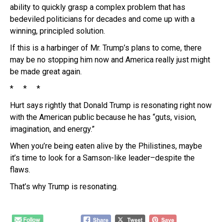
ability to quickly grasp a complex problem that has
bedeviled politicians for decades and come up with a
winning, principled solution.
If this is a harbinger of Mr. Trump’s plans to come, there
may be no stopping him now and America really just might
be made great again.
* * *
Hurt says rightly that Donald Trump is resonating right now
with the American public because he has “guts, vision,
imagination, and energy.”
When you’re being eaten alive by the Philistines, maybe
it’s time to look for a Samson-like leader–despite the
flaws.
That’s why Trump is resonating.