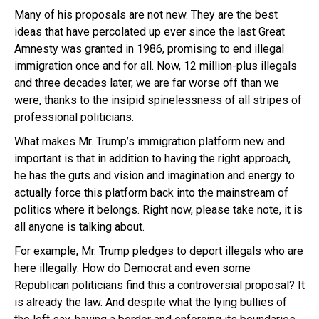
Many of his proposals are not new. They are the best
ideas that have percolated up ever since the last Great
Amnesty was granted in 1986, promising to end illegal
immigration once and for all. Now, 12 million-plus illegals
and three decades later, we are far worse off than we
were, thanks to the insipid spinelessness of all stripes of
professional politicians.
What makes Mr. Trump’s immigration platform new and
important is that in addition to having the right approach,
he has the guts and vision and imagination and energy to
actually force this platform back into the mainstream of
politics where it belongs. Right now, please take note, it is
all anyone is talking about.
For example, Mr. Trump pledges to deport illegals who are
here illegally. How do Democrat and even some
Republican politicians find this a controversial proposal? It
is already the law. And despite what the lying bullies of