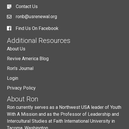
Contact Us
ronb@usrenewal.org
Find Us On Facebook
Additional Resources
About Us
Revive America Blog
Ron's Journal
Login
Privacy Policy
About Ron
Ron currently serves as a Northwest USA leader of Youth
With A Mission and as the Professor of Leadership and
Intercultural Studies at Faith International University in
Tacoma, Washington.