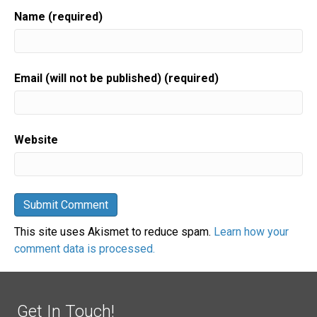
Name (required)
Email (will not be published) (required)
Website
This site uses Akismet to reduce spam.
Learn how your
comment data is processed.
Get In Touch!