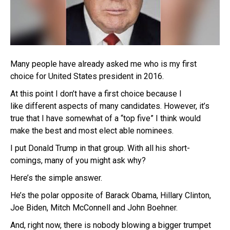
Many people have already asked me who is my first
choice for United States president in 2016.
At this point I don’t have a first choice because I
like different aspects of many candidates. However, it’s
true that I have somewhat of a “top five” I think would
make the best and most elect able nominees.
I put Donald Trump in that group. With all his short-
comings, many of you might ask why?
Here’s the simple answer.
He’s the polar opposite of Barack Obama, Hillary Clinton,
Joe Biden, Mitch McConnell and John Boehner.
And, right now, there is nobody blowing a bigger trumpet