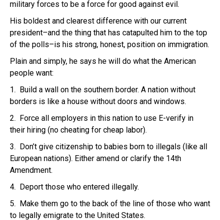
military forces to be a force for good against evil.
His boldest and clearest difference with our current
president–and the thing that has catapulted him to the top
of the polls–is his strong, honest, position on immigration.
Plain and simply, he says he will do what the American
people want:
1. Build a wall on the southern border. A nation without
borders is like a house without doors and windows.
2. Force all employers in this nation to use E-verify in
their hiring (no cheating for cheap labor).
3. Don’t give citizenship to babies born to illegals (like all
European nations). Either amend or clarify the 14th
Amendment.
4. Deport those who entered illegally.
5. Make them go to the back of the line of those who want
to legally emigrate to the United States.