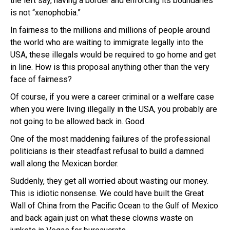
the left say, having a border and enforcing its boundaries
is not “xenophobia.”
In fairness to the millions and millions of people around
the world who are waiting to immigrate legally into the
USA, these illegals would be required to go home and get
in line. How is this proposal anything other than the very
face of fairness?
Of course, if you were a career criminal or a welfare case
when you were living illegally in the USA, you probably are
not going to be allowed back in. Good.
One of the most maddening failures of the professional
politicians is their steadfast refusal to build a damned
wall along the Mexican border.
Suddenly, they get all worried about wasting our money.
This is idiotic nonsense. We could have built the Great
Wall of China from the Pacific Ocean to the Gulf of Mexico
and back again just on what these clowns waste on