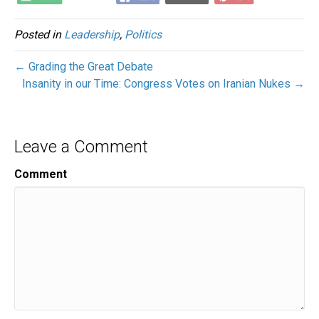
Posted in
Leadership
,
Politics
← Grading the Great Debate
Insanity in our Time: Congress Votes on Iranian Nukes →
Leave a Comment
Comment