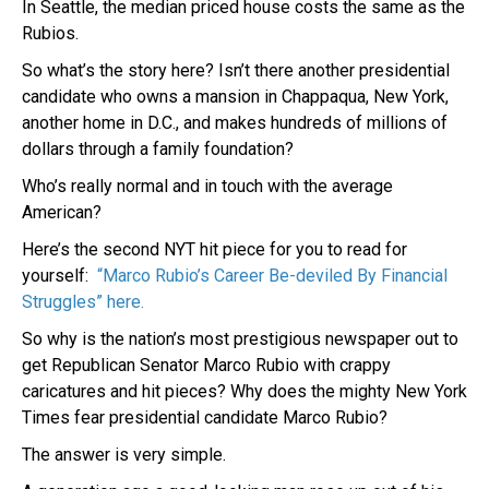
In Seattle, the median priced house costs the same as the
Rubios.
So what’s the story here? Isn’t there another presidential
candidate who owns a mansion in Chappaqua, New York,
another home in D.C., and makes hundreds of millions of
dollars through a family foundation?
Who’s really normal and in touch with the average
American?
Here’s the second NYT hit piece for you to read for
yourself:
“Marco Rubio’s Career Be-deviled By Financial
Struggles” here.
So why is the nation’s most prestigious newspaper out to
get Republican Senator Marco Rubio with crappy
caricatures and hit pieces? Why does the mighty New York
Times fear presidential candidate Marco Rubio?
The answer is very simple.