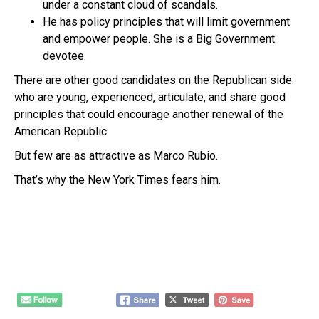
under a constant cloud of scandals.
He has policy principles that will limit government
and empower people. She is a Big Government
devotee.
There are other good candidates on the Republican side
who are young, experienced, articulate, and share good
principles that could encourage another renewal of the
American Republic.
But few are as attractive as Marco Rubio.
That’s why the New York Times fears him.