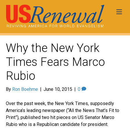
Me
Why the New York
Times Fears Marco
Rubio
By
Ron Boehme
|
June 10, 2015
|
0
Over the past week, the New York Times, supposedly
America’s leading newspaper (“All the News That’s Fit to
Print”), published two hit pieces on US Senator Marco
Rubio who is a Republican candidate for president.