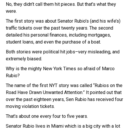
No, they didn’t call them hit pieces. But that’s what they
were.
The first story was about Senator Rubio’s (and his wife’s)
traffic tickets over the past twenty years. The second
detailed his personal finances, including mortgages,
student loans, and even the purchase of a boat.
Both stories were political hit jobs–very misleading, and
extremely biased.
Why is the mighty New York Times so afraid of Marco
Rubio?
The name of the first NYT story was called “Rubios on the
Road Have Drawn Unwanted Attention.” It pointed out that
over the past eighteen years, Sen Rubio has received four
moving violation tickets.
That’s about one every four to five years.
Senator Rubio lives in Miami which is a big city with a lot