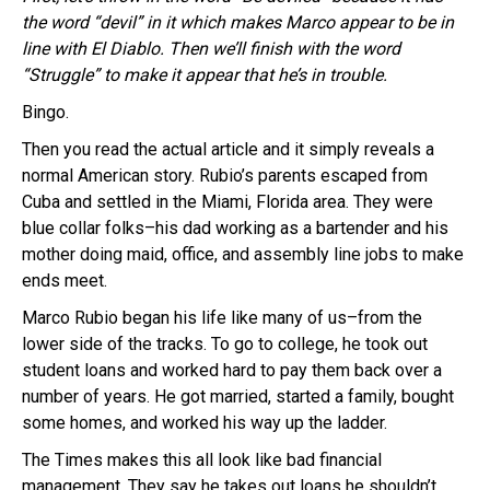
the word “devil” in it which makes Marco appear to be in
line with El Diablo. Then we’ll finish with the word
“Struggle” to make it appear that he’s in trouble.
Bingo.
Then you read the actual article and it simply reveals a
normal American story. Rubio’s parents escaped from
Cuba and settled in the Miami, Florida area. They were
blue collar folks–his dad working as a bartender and his
mother doing maid, office, and assembly line jobs to make
ends meet.
Marco Rubio began his life like many of us–from the
lower side of the tracks. To go to college, he took out
student loans and worked hard to pay them back over a
number of years. He got married, started a family, bought
some homes, and worked his way up the ladder.
The Times makes this all look like bad financial
management. They say he takes out loans he shouldn’t