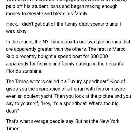
paid off his student loans and began making enough
money to elevate and bless his family.
Heck, I didn’t get out of the family debt scenario until I
was sixty.
In the article, the NY Times points out two glaring sins that
are apparently greater than the others. The first is Marco
Rubio recently bought a speed boat for $80,000–
apparently for fishing and family outings in the beautiful
Florida sunshine.
The Times writers called it a “luxury speedboat.” Kind of
gives you the impression of a Ferrari with fins or maybe
even an opulent yacht. Then you look at the picture and you
say to yourself, “Hey, it’s a speedboat. What’s the big
deal?”
That’s what average people say. But not the New York
Times.