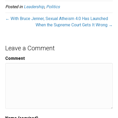
Posted in
Leadership
,
Politics
← With Bruce Jenner, Sexual Atheism 4.0 Has Launched
When the Supreme Court Gets It Wrong →
Leave a Comment
Comment