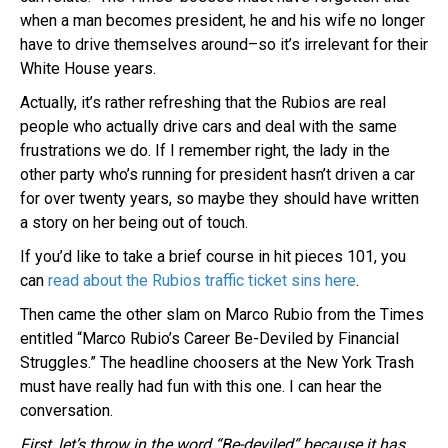
when a man becomes president, he and his wife no longer
have to drive themselves around–so it’s irrelevant for their
White House years.
Actually, it’s rather refreshing that the Rubios are real
people who actually drive cars and deal with the same
frustrations we do. If I remember right, the lady in the
other party who’s running for president hasn’t driven a car
for over twenty years, so maybe they should have written
a story on her being out of touch.
If you’d like to take a brief course in hit pieces 101, you
can
read about the Rubios traffic ticket sins here
.
Then came the other slam on Marco Rubio from the Times
entitled “Marco Rubio’s Career Be-Deviled by Financial
Struggles.” The headline choosers at the New York Trash
must have really had fun with this one. I can hear the
conversation.
First, let’s throw in the word “Be-deviled” because it has