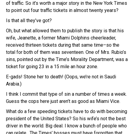
of traffic. So it’s worth a major story in the New York Times
to point out four traffic tickets in almost twenty years?
Is that all they’ve got?
Oh, but what allowed them to publish the story is that his
wife, Jeanette, a former Miami Dolphins cheerleader,
received thirteen tickets during that same time–so the
total for both of them was seventeen. One of Mrs. Rubio’s
sins, pointed out by the Time’s Morality Department, was a
ticket for going 23 in a 15 mile an hour zone.
E-gads! Stone her to death! (Oops, we’re not in Saudi
Arabia.)
I think I commit that type of sin a number of times a week.
Guess the cops here just aren’t as good as Miami Vice.
What do a few speeding tickets have to do with becoming
president of the United States? So his wife’s not the best
driver in the world. Big deal. I know a bunch of people who
can relate. The Times’ bosses must have forgotten that