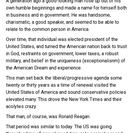
A generation ago a good-looking man rose up out of his
own humble beginnings and made a name for himself both
in business and in government. He was handsome,
charismatic, a good speaker, and seemed to be able to
relate to the common person in America.
Over time, that individual was elected president of the
United States, and turned the American nation back to trust
in God, restraints on government, lower taxes, a robust
military, and belief in the uniqueness (exceptionalisnm) of
the American Dream and experience.
This man set back the liberal/progressive agenda some
twenty or thirty years as a time of renewal visited the
United States of America and sound conservative policies
elevated many. This drove the New York Times and their
acolytes crazy.
That man, of course, was Ronald Reagan.
That period was similar to today. The US was going