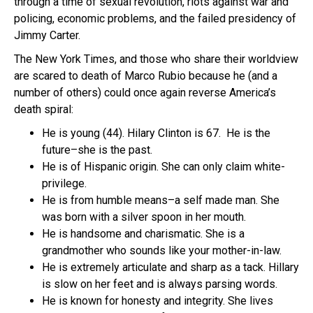
through a time of sexual revolution, riots against war and
policing, economic problems, and the failed presidency of
Jimmy Carter.
The New York Times, and those who share their worldview
are scared to death of Marco Rubio because he (and a
number of others) could once again reverse America’s
death spiral:
He is young (44). Hilary Clinton is 67. He is the
future–she is the past.
He is of Hispanic origin. She can only claim white-
privilege.
He is from humble means–a self made man. She
was born with a silver spoon in her mouth.
He is handsome and charismatic. She is a
grandmother who sounds like your mother-in-law.
He is extremely articulate and sharp as a tack. Hillary
is slow on her feet and is always parsing words.
He is known for honesty and integrity. She lives