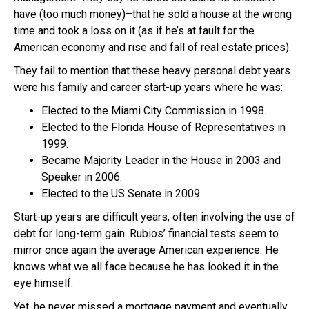
have (too much money)–that he sold a house at the wrong
time and took a loss on it (as if he’s at fault for the
American economy and rise and fall of real estate prices).
They fail to mention that these heavy personal debt years
were his family and career start-up years where he was:
Elected to the Miami City Commission in 1998.
Elected to the Florida House of Representatives in
1999.
Became Majority Leader in the House in 2003 and
Speaker in 2006.
Elected to the US Senate in 2009.
Start-up years are difficult years, often involving the use of
debt for long-term gain. Rubios’ financial tests seem to
mirror once again the average American experience. He
knows what we all face because he has looked it in the
eye himself.
Yet, he never missed a mortgage payment and eventually