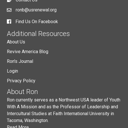
ronb@usrenewal.org
Find Us On Facebook
Additional Resources
About Us
Revive America Blog
Ron's Journal
Login
Privacy Policy
About Ron
Ron currently serves as a Northwest USA leader of Youth
With A Mission and as the Professor of Leadership and
Intercultural Studies at Faith International University in
Tacoma, Washington.
Read More...