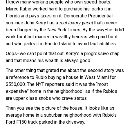
I know many working people who own speed-boats.
Marco Rubio worked hard to purchase his, parks it in
Florida and pays taxes on it. Democratic Presidential
nominee John Kerry has a
real luxury yacht
that’s never
been flagged by the New York Times. By the way–he didn’t
work for it but married a wealthy heiress who paid for it
and who parks it in Rhode Island to avoid tax liabilities.
Oops–we can’t point that out. Kerry’s a progressive chap
and that means his wealth is always good.
The other thing that grated me about the second story was
a reference to Rubio buying a house in West Miami for
$550,000. The NYT reporters said it was the “most
expensive” home in the neighborhood–as if the Rubios
are upper class snobs who crave status.
Then you see the picture of the house. It looks like an
average home in a suburban neighborhood with Rubio’s
Ford F150 truck parked in the driveway.