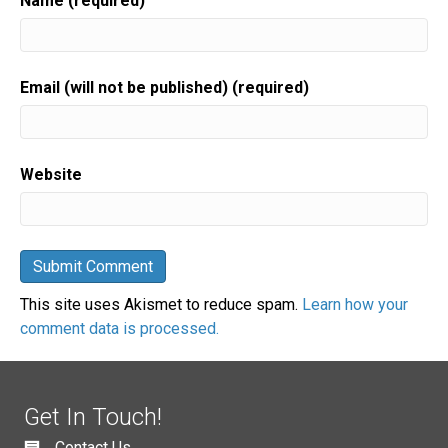
Name (required)
Email (will not be published) (required)
Website
This site uses Akismet to reduce spam.
Learn how your
comment data is processed.
Get In Touch!
Contact Us