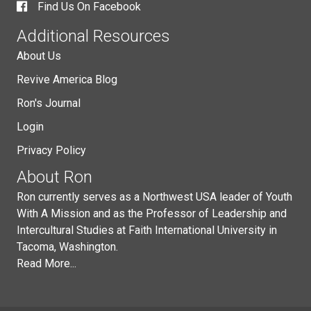
Find Us On Facebook
Additional Resources
About Us
Revive America Blog
Ron's Journal
Login
Privacy Policy
About Ron
Ron currently serves as a Northwest USA leader of Youth
With A Mission and as the Professor of Leadership and
Intercultural Studies at Faith International University in
Tacoma, Washington.
Read More...