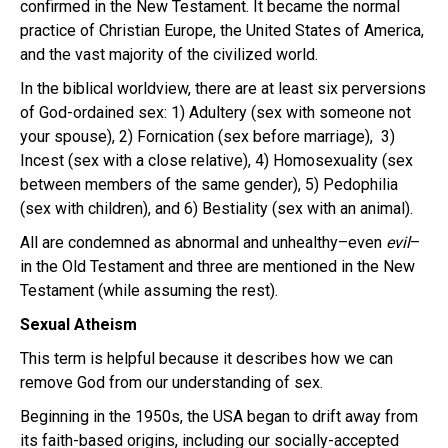
confirmed in the New Testament. It became the normal
practice of Christian Europe, the United States of America,
and the vast majority of the civilized world.
In the biblical worldview, there are at least six perversions
of God-ordained sex: 1) Adultery (sex with someone not
your spouse), 2) Fornication (sex before marriage), 3)
Incest (sex with a close relative), 4) Homosexuality (sex
between members of the same gender), 5) Pedophilia
(sex with children), and 6) Bestiality (sex with an animal).
All are condemned as abnormal and unhealthy–even
evil
–
in the Old Testament and three are mentioned in the New
Testament (while assuming the rest).
Sexual Atheism
This term is helpful because it describes how we can
remove God from our understanding of sex.
Beginning in the 1950s, the USA began to drift away from
its faith-based origins, including our socially-accepted