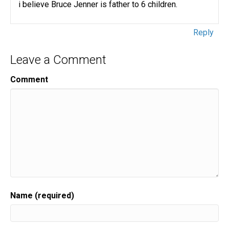
i believe Bruce Jenner is father to 6 children.
Reply
Leave a Comment
Comment
Name (required)