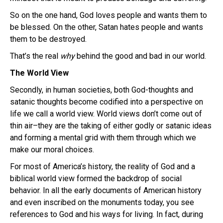
So on the one hand, God loves people and wants them to
be blessed.
On the other, Satan hates people and wants
them to be destroyed.
That’s the real
why
behind the good and bad in our world.
The World View
Secondly, in human societies, both God-thoughts and
satanic thoughts become codified into a perspective on
life we call a world view. World views don’t come out of
thin air–they are the taking of either godly or satanic ideas
and forming a mental grid with them through which we
make our moral choices.
For most of America’s history, the reality of God and a
biblical world view formed the backdrop of social
behavior. In all the early documents of American history
and even inscribed on the monuments today, you see
references to God and his ways for living. In fact, during