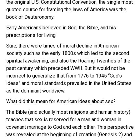
the original U.S. Constitutional Convention, the single most
quoted source for framing the laws of America was the
book of Deuteronomy.
Early Americans believed in God, the Bible, and his
prescriptions for living.
Sure, there were times of moral decline in American
society such as the early 1800s which led to the second
spiritual awakening, and also the Roaring Twenties of the
past century which preceded WWII.
But it would not be
incorrect to generalize that from 1776 to 1945 “God’s
ideas” and moral standards prevailed in the United States
as the dominant worldview.
What did this mean for American ideas about sex?
The Bible (and actually most religions and human history)
teaches that sex is reserved for a man and woman in
covenant marriage to God and each other. This perspective
was revealed at the beginning of creation (Genesis 2) and