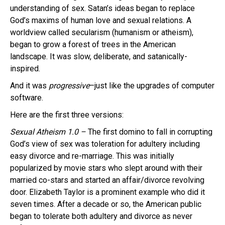
understanding of sex. Satan’s ideas began to replace
God’s maxims of human love and sexual relations. A
worldview called secularism (humanism or atheism),
began to grow a forest of trees in the American
landscape. It was slow, deliberate, and satanically-
inspired.
And it was
progressive
–just like the upgrades of computer
software.
Here are the first three versions:
Sexual Atheism 1.0 –
The first domino to fall in corrupting
God’s view of sex was toleration for adultery including
easy divorce and re-marriage. This was initially
popularized by movie stars who slept around with their
married co-stars and started an affair/divorce revolving
door. Elizabeth Taylor is a prominent example who did it
seven times. After a decade or so, the American public
began to tolerate both adultery and divorce as never