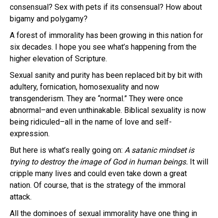
consensual? Sex with pets if its consensual? How about
bigamy and polygamy?
A forest of immorality has been growing in this nation for
six decades. I hope you see what’s happening from the
higher elevation of Scripture.
Sexual sanity and purity has been replaced bit by bit with
adultery, fornication, homosexuality and now
transgenderism. They are “normal.” They were once
abnormal–and even unthinakable. Biblical sexuality is now
being ridiculed–all in the name of love and self-
expression.
But here is what’s really going on:
A
satanic mindset is
trying to destroy the image of God in human beings.
It will
cripple many lives and could even take down a great
nation. Of course, that is the strategy of the immoral
attack.
All the dominoes of sexual immorality have one thing in