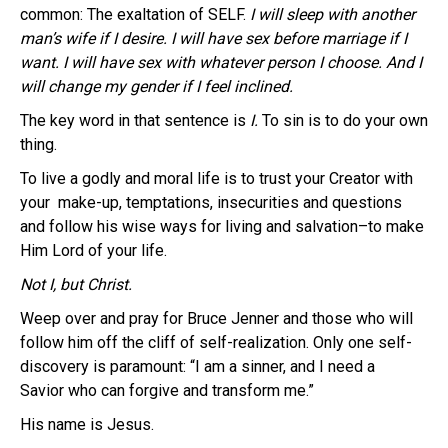
common: The exaltation of SELF.
I will sleep with another
man’s wife if I desire. I will have sex before marriage if I
want. I will have sex with whatever person I choose. And I
will change my gender if I feel inclined.
The key word in that sentence is
I.
To sin is to do your own
thing.
To live a godly and moral life is to trust your Creator with
your make-up, temptations, insecurities and questions
and follow his wise ways for living and salvation–to make
Him Lord of your life.
Not I, but
Christ.
Weep over and pray for Bruce Jenner and those who will
follow him off the cliff of self-realization. Only one self-
discovery is paramount: “I am a sinner, and I need a
Savior who can forgive and transform me.”
His name is Jesus.