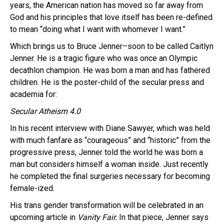
years, the American nation has moved so far away from
God and his principles that love itself has been re-defined
to mean “doing what I want with whomever I want.”
Which brings us to Bruce Jenner–soon to be called Caitlyn
Jenner. He is a tragic figure who was once an Olympic
decathlon champion. He was born a man and has fathered
children. He is the poster-child of the secular press and
academia for:
Secular Atheism 4.0
In his recent interview with Diane Sawyer, which was held
with much fanfare as “courageous” and “historic” from the
progressive press, Jenner told the world he was born a
man but considers himself a woman inside. Just recently
he completed the final surgeries necessary for becoming
female-ized.
His trans gender transformation will be celebrated in an
upcoming article in
Vanity Fair.
In that piece, Jenner says