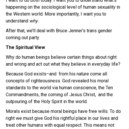
I want to do both today. I want you to understand what’s
happening on the sociological level of human sexuality in
the Western world. More importantly, I want you to
understand
why
.
After that, we’ll deal with Bruce Jenner’s trans gender
coming out party.
The Spiritual View
Why do human beings believe certain things about right
and wrong and act out what they believe in everyday life?
Because God exists–and from his nature come all
concepts of righteousness. God revealed his moral
standards to the world via human conscience, the Ten
Commandments, the coming of Jesus Christ, and the
outpouring of the Holy Spirit in the world.
Morals exist because moral beings have free wills. To do
right we must give God his rightful place in our lives and
treat other humans with equal respect. This means not