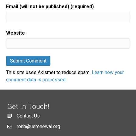
Email (will not be published) (required)
Website
This site uses Akismet to reduce spam.
Learn how your
comment data is processed.
Get In Touch!
Contact Us
ronb@usrenewal.org