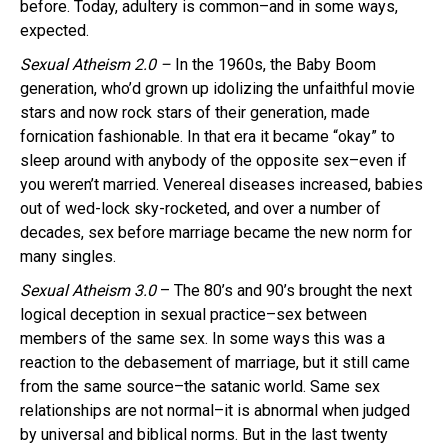
before. Today, adultery is common–and in some ways,
expected.
Sexual Atheism 2.0 –
In the 1960s, the Baby Boom
generation, who’d grown up idolizing the unfaithful movie
stars and now rock stars of their generation, made
fornication fashionable. In that era it became “okay” to
sleep around with anybody of the opposite sex–even if
you weren’t married. Venereal diseases increased, babies
out of wed-lock sky-rocketed, and over a number of
decades, sex before marriage became the new norm for
many singles.
Sexual Atheism 3.0
– The 80’s and 90’s brought the next
logical deception in sexual practice–sex between
members of the same sex. In some ways this was a
reaction to the debasement of marriage, but it still came
from the same source–the satanic world. Same sex
relationships are not normal–it is abnormal when judged
by universal and biblical norms. But in the last twenty