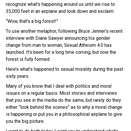
recognize what’s happening around us until we rise to
35,000 feet in an airplane and look down and exclaim:
“Wow, that’s a big forest!”
To use another metaphor, following Bruce Jenner’s recent
interview with Diane Sawyer announcing his gender
change from man to woman, Sexual Atheism 4.0 has
launched. It’s been for a long time coming, but now the
forest is fully formed.
Here’s what’s happened to sexual morality during the past
sixty years.
Many of you know that I deal with politics and moral
issues on a regular basis. Most stories and interviews
that you see in the media do the same, but rarely do they
either “look behind the scenes” as to why a moral change
is happening or put you in a philosophical airplane to give
you the big picture.