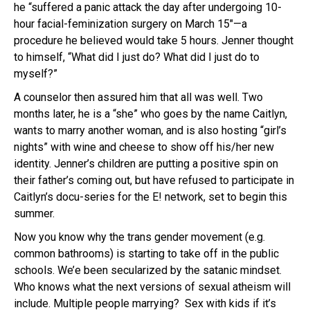
he “suffered a panic attack the day after undergoing 10-
hour facial-feminization surgery on March 15″—a
procedure he believed would take 5 hours. Jenner thought
to himself, “What did I just do? What did I just do to
myself?”
A counselor then assured him that all was well. Two
months later, he is a “she” who goes by the name Caitlyn,
wants to marry another woman, and is also hosting “girl’s
nights” with wine and cheese to show off his/her new
identity. Jenner’s children are putting a positive spin on
their father’s coming out, but have refused to participate in
Caitlyn’s docu-series for the E! network, set to begin this
summer.
Now you know why the trans gender movement (e.g.
common bathrooms) is starting to take off in the public
schools. We’e been secularized by the satanic mindset.
Who knows what the next versions of sexual atheism will
include. Multiple people marrying? Sex with kids if it’s