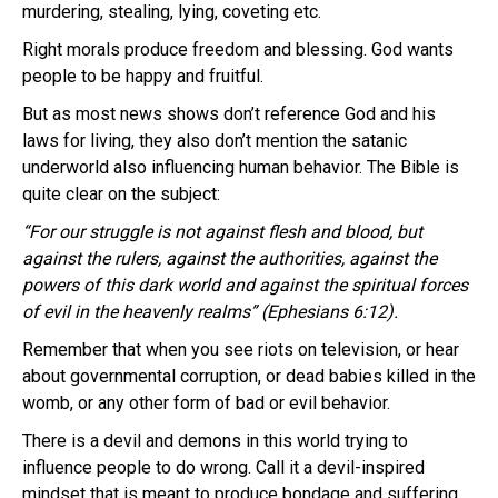
murdering, stealing, lying, coveting etc.
Right morals produce freedom and blessing. God wants
people to be happy and fruitful.
But as most news shows don’t reference God and his
laws for living, they also don’t mention the satanic
underworld also influencing human behavior. The Bible is
quite clear on the subject:
“For our struggle is not against flesh and blood, but
against the rulers, against the authorities, against the
powers of this dark world and against the spiritual forces
of evil in the heavenly realms” (Ephesians 6:12).
Remember that when you see riots on television, or hear
about governmental corruption, or dead babies killed in the
womb, or any other form of bad or evil behavior.
There is a devil and demons in this world trying to
influence people to do wrong. Call it a devil-inspired
mindset that is meant to produce bondage and suffering.