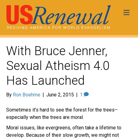
Me
With Bruce Jenner,
Sexual Atheism 4.0
Has Launched
By
Ron Boehme
|
June 2, 2015
|
1
Sometimes it’s hard to see the forest for the trees–
especially when the trees are moral.
Moral issues, like evergreens, often take a lifetime to
develop. Because of their slow growth, we might not