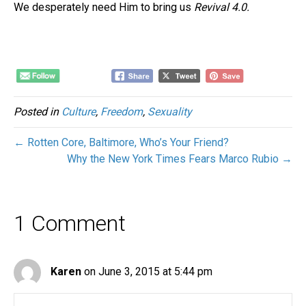
We desperately need Him to bring us
Revival 4.0.
Posted in
Culture
,
Freedom
,
Sexuality
← Rotten Core, Baltimore, Who’s Your Friend?
Why the New York Times Fears Marco Rubio →
1 Comment
Karen
on June 3, 2015 at 5:44 pm