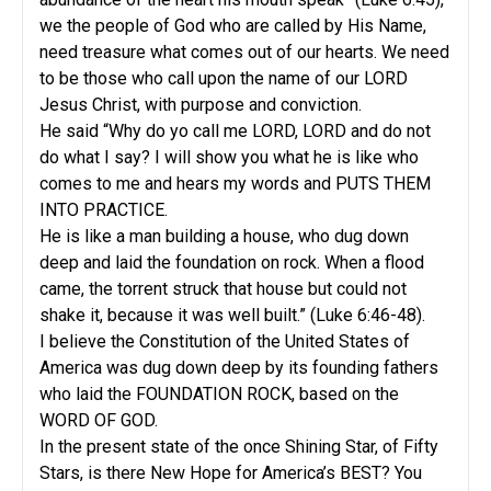
we the people of God who are called by His Name,
need treasure what comes out of our hearts. We need
to be those who call upon the name of our LORD
Jesus Christ, with purpose and conviction.
He said “Why do yo call me LORD, LORD and do not
do what I say? I will show you what he is like who
comes to me and hears my words and PUTS THEM
INTO PRACTICE.
He is like a man building a house, who dug down
deep and laid the foundation on rock. When a flood
came, the torrent struck that house but could not
shake it, because it was well built.” (Luke 6:46-48).
I believe the Constitution of the United States of
America was dug down deep by its founding fathers
who laid the FOUNDATION ROCK, based on the
WORD OF GOD.
In the present state of the once Shining Star, of Fifty
Stars, is there New Hope for America’s BEST? You