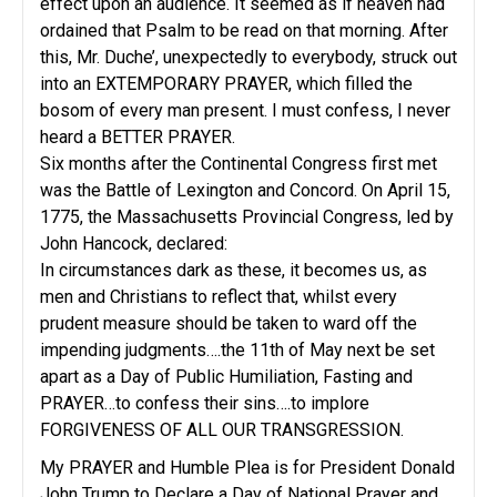
effect upon an audience. It seemed as if heaven had
ordained that Psalm to be read on that morning. After
this, Mr. Duche’, unexpectedly to everybody, struck out
into an EXTEMPORARY PRAYER, which filled the
bosom of every man present. I must confess, I never
heard a BETTER PRAYER.
Six months after the Continental Congress first met
was the Battle of Lexington and Concord. On April 15,
1775, the Massachusetts Provincial Congress, led by
John Hancock, declared:
In circumstances dark as these, it becomes us, as
men and Christians to reflect that, whilst every
prudent measure should be taken to ward off the
impending judgments….the 11th of May next be set
apart as a Day of Public Humiliation, Fasting and
PRAYER…to confess their sins….to implore
FORGIVENESS OF ALL OUR TRANSGRESSION.
My PRAYER and Humble Plea is for President Donald
John Trump to Declare a Day of National Prayer and