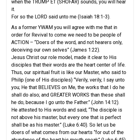
when the TRUMP ET (SHOFAR) sounds, you will hear
it.
For so the LORD said unto me (Isaiah 18:1-3).
As a former YWAM you will agree with me that in
order for Revival to come we need to be people of
ACTION – “Doers of the word, and not hearers only,
deceiving our own selves” (James 1:22).
Jesus Christ our role model, made it clear to His
disciples that their words are the heart center of life.
Thus, our spiritual fruit is like our Master, who said to
Philip (one of His disciples) “Verily, verily, I say unto
you; He that BELIEVES on Me, the works that I do he
shall do also; and GREATER WORKS than these shall
he do; because I go unto the Father.” (John 14:12).
He attested to His words and said; “The disciple is
not above his master; but every one that is perfect
shall be as his master.” (Luke 6:40). So let us be
doers of what comes from our hearts “for out of the
abundance of the heart his mouth speak” (Luke 6:45),