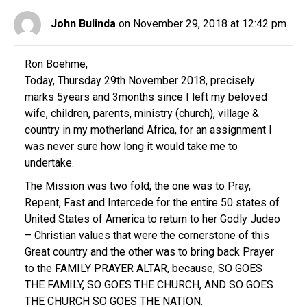
John Bulinda
on November 29, 2018 at 12:42 pm
Ron Boehme,
Today, Thursday 29th November 2018, precisely
marks 5years and 3months since I left my beloved
wife, children, parents, ministry (church), village &
country in my motherland Africa, for an assignment I
was never sure how long it would take me to
undertake.
The Mission was two fold; the one was to Pray,
Repent, Fast and Intercede for the entire 50 states of
United States of America to return to her Godly Judeo
– Christian values that were the cornerstone of this
Great country and the other was to bring back Prayer
to the FAMILY PRAYER ALTAR, because, SO GOES
THE FAMILY, SO GOES THE CHURCH, AND SO GOES
THE CHURCH SO GOES THE NATION.