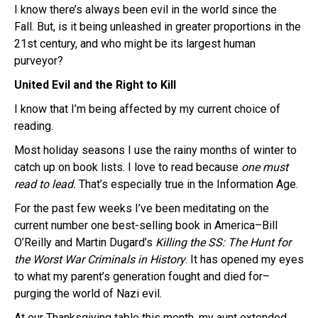
I know there’s always been evil in the world since the
Fall. But, is it being unleashed in greater proportions in the
21st century, and who might be its largest human
purveyor?
United Evil and the Right to Kill
I know that I’m being affected by my current choice of
reading.
Most holiday seasons I use the rainy months of winter to
catch up on book lists. I love to read because
one must
read to lead.
That’s especially true in the Information Age.
For the past few weeks I’ve been meditating on the
current number one best-selling book in America–Bill
O’Reilly and Martin Dugard’s
Killing the SS: The Hunt for
the Worst War Criminals in History
. It has opened my eyes
to what my parent’s generation fought and died for–
purging the world of Nazi evil.
At our Thanksgiving table this month, my aunt extended