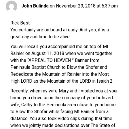
John Bulinda
on November 29, 2018 at 6:37 pm
Rick Best,
You certainly are on board already. And yes, it is a
great day and time to be alive.
You will recall, you accompanied me on top of Mt
Rainier on August 11, 2018 when we went together
with the “APPEAL TO HEAVEN ” Banner from
Peninsula Baptist Church to Blow the Shofar and
Rededicate the Mountain of Rainier into the Most
High LORD as the Mountain of the LORD in Isaiah 2.
Recently, when my wife Mary and I visited you at your
home you drove us in the company of your beloved
wife, Cathy to the Peninsula area close to your home
to Blow the Shofar while facing Mt Rainier from a
distance. You also took video clips during that time
when we jointly made declarations over The State of