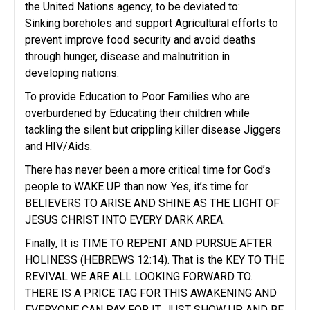
the United Nations agency, to be deviated to:
Sinking boreholes and support Agricultural efforts to
prevent improve food security and avoid deaths
through hunger, disease and malnutrition in
developing nations.
To provide Education to Poor Families who are
overburdened by Educating their children while
tackling the silent but crippling killer disease Jiggers
and HIV/Aids.
There has never been a more critical time for God’s
people to WAKE UP than now. Yes, it’s time for
BELIEVERS TO ARISE AND SHINE AS THE LIGHT OF
JESUS CHRIST INTO EVERY DARK AREA.
Finally, It is TIME TO REPENT AND PURSUE AFTER
HOLINESS (HEBREWS 12:14). That is the KEY TO THE
REVIVAL WE ARE ALL LOOKING FORWARD TO.
THERE IS A PRICE TAG FOR THIS AWAKENING AND
EVERYONE CAN PAY FOR IT. JUST SHOW UP AND BE