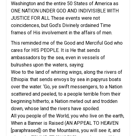
Washington and the entire 50 States of America as
ONE NATION UNDER GOD AND INDIVISIBLE WITH
JUSTICE FOR ALL These events were not
coincidences, but God’s Divinely ordained Time
frames of His involvement in the affairs of men.
This reminded me of the Good and Merciful God who
cares for HIS PEOPLE. It is He that sends
ambassadors by the sea, even in vessels of
bulrushes upon the waters, saying:
Woe to the land of whirring wings, along the rivers of
Ethiopia: that sends envoys by sea in papyrus boats
over the water. ‘Go, ye swift messengers, to a Nation
scattered and peeled, to a people terrible from their
beginning hitherto; a Nation meted out and trodden
down, whose land the rivers have spoiled.
All you people of the World, you who live on the earth,
When a Banner is Raised (AN APPEAL TO HEAVEN
[paraphrased]) on the Mountains, you will see it, and