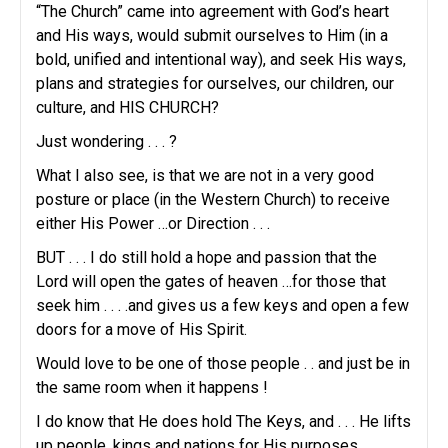
“The Church” came into agreement with God’s heart
and His ways, would submit ourselves to Him (in a
bold, unified and intentional way), and seek His ways,
plans and strategies for ourselves, our children, our
culture, and HIS CHURCH?
Just wondering . . . ?
What I also see, is that we are not in a very good
posture or place (in the Western Church) to receive
either His Power …or Direction . . .
BUT . . . I do still hold a hope and passion that the
Lord will open the gates of heaven …for those that
seek him . . . .and gives us a few keys and open a few
doors for a move of His Spirit.
Would love to be one of those people . . and just be in
the same room when it happens !
I do know that He does hold The Keys, and . . . He lifts
up people, kings and nations for His purposes.