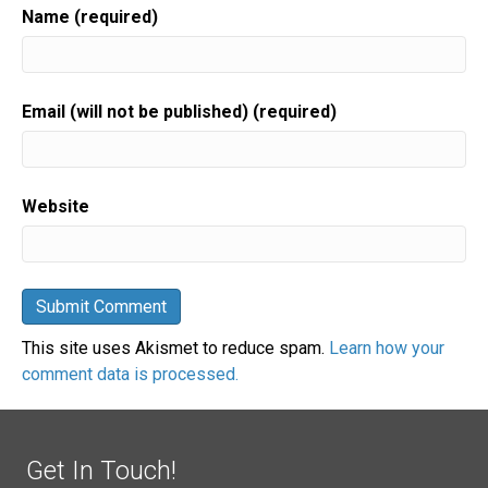
Name (required)
Email (will not be published) (required)
Website
This site uses Akismet to reduce spam.
Learn how your
comment data is processed.
Get In Touch!