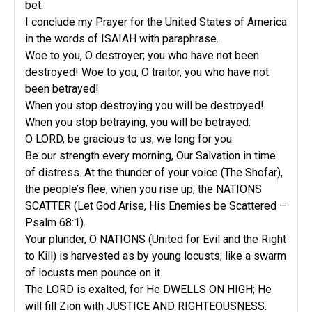
bet.
I conclude my Prayer for the United States of America
in the words of ISAIAH with paraphrase.
Woe to you, O destroyer; you who have not been
destroyed! Woe to you, O traitor, you who have not
been betrayed!
When you stop destroying you will be destroyed!
When you stop betraying, you will be betrayed.
O LORD, be gracious to us; we long for you.
Be our strength every morning, Our Salvation in time
of distress. At the thunder of your voice (The Shofar),
the people’s flee; when you rise up, the NATIONS
SCATTER (Let God Arise, His Enemies be Scattered –
Psalm 68:1).
Your plunder, O NATIONS (United for Evil and the Right
to Kill) is harvested as by young locusts; like a swarm
of locusts men pounce on it.
The LORD is exalted, for He DWELLS ON HIGH; He
will fill Zion with JUSTICE AND RIGHTEOUSNESS.