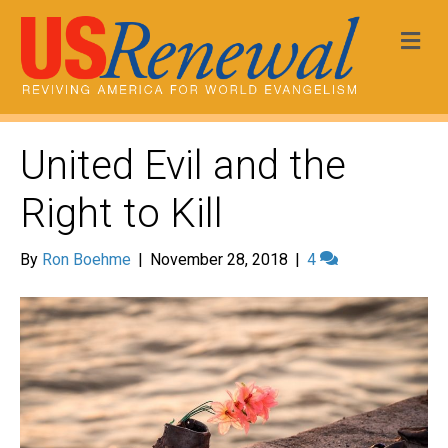
Me
United Evil and the
Right to Kill
By
Ron Boehme
|
November 28, 2018
|
4