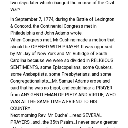
two days later which changed the course of the Civil
War?
In September 7, 1774, during the Battle of Lexington
& Concord, the Continental Congress met in
Philadelphia and John Adams wrote:
When Congress met, Mr Cushing made a motion that
should be OPENED WITH PRAYER. It was opposed
by Mr. Jay of New York and Mr. Rutlidge of South
Carolina because we were so divided in RELIGIOUS
SENTIMENTS, some Episcopalians, some Quakers,
some Anabaptists, some Presbyterians, and some
Congregationalists….Mr. Samuel Adams arose and
said that he was no bigot, and could hear a PRAYER
from ANY GENTLEMAN OF PIETY AND VIRTUE, WHO
WAS AT THE SAME TIME A FRIEND TO HIS
COUNTRY…
Next morning Rev. Mr. Duche’ ….read SEVERAL
PRAYERS…and…the 35th Psalm…I never saw a greater