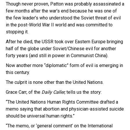
Though never proven, Patton was probably assassinated a
few months after the war’s end because he was one of
the few leader’s who understood the Soviet threat of evil
in the post-World War II world and was committed to
stopping it.
After he died, the USSR took over Eastern Europe bringing
half of the globe under Soviet/Chinese evil for another
forty years (and still in power in Communist China).
Now another more “diplomatic” form of evil is emerging in
this century.
The culprit is none other than the United Nations.
Grace Carr, of the
Daily Caller,
tells us the story:
“The United Nations Human Rights Committee drafted a
memo saying that abortion and physician-assisted suicide
should be universal human rights.”
“The memo, or ‘general comment’ on the International