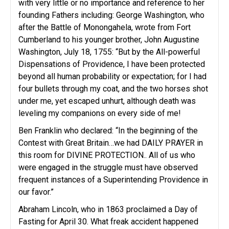
with very little or no importance and reference to her
founding Fathers including: George Washington, who
after the Battle of Monongahela, wrote from Fort
Cumberland to his younger brother, John Augustine
Washington, July 18, 1755: “But by the All-powerful
Dispensations of Providence, I have been protected
beyond all human probability or expectation; for I had
four bullets through my coat, and the two horses shot
under me, yet escaped unhurt, although death was
leveling my companions on every side of me!
Ben Franklin who declared: “In the beginning of the
Contest with Great Britain…we had DAILY PRAYER in
this room for DIVINE PROTECTION.. All of us who
were engaged in the struggle must have observed
frequent instances of a Superintending Providence in
our favor.”
Abraham Lincoln, who in 1863 proclaimed a Day of
Fasting for April 30. What freak accident happened