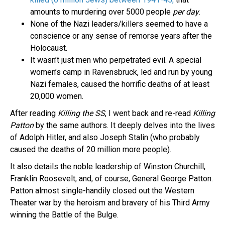
amounts to murdering over 5000 people
per day
.
None of the Nazi leaders/killers seemed to have a
conscience or any sense of remorse years after the
Holocaust.
It wasn’t just men who perpetrated evil. A special
women’s camp in Ravensbruck, led and run by young
Nazi females, caused the horrific deaths of at least
20,000 women.
After reading
Killing the SS
, I went back and re-read
Killing
Patton
by the same authors. It deeply delves into the lives
of Adolph Hitler, and also Joseph Stalin (who probably
caused the deaths of 20 million more people).
It also details the noble leadership of Winston Churchill,
Franklin Roosevelt, and, of course, General George Patton.
Patton almost single-handily closed out the Western
Theater war by the heroism and bravery of his Third Army
winning the Battle of the Bulge.