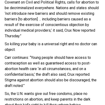
Covenant on Civil and Political Rights, calls for abortion to
be decriminalized everywhere. Nations and states should
‘not introduce new barriers and should remove existing
barriers [to abortion] … including barriers caused as a
result of the exercise of conscientious objection by
individual medical providers,’ it said, Crux Now reported
Thursday.”
So killing your baby is a universal right and no doctor can
object.
Carr continues: “Young people should have access to
contraception as well as guaranteed access to post-
abortion health care ‘in all circumstances, and on a
confidential basis,’ the draft also said, Crux reported.
Stigma against abortion should also be discouraged, the
draft noted.”
So, the U.N. wants give out free condoms, place no
restrictions on abortion, and keep parents in the dark
about their kid’s right to kill their unborn babies.