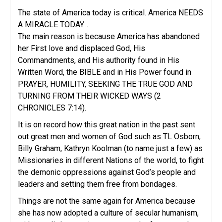
The state of America today is critical. America NEEDS
A MIRACLE TODAY…
The main reason is because America has abandoned
her First love and displaced God, His
Commandments, and His authority found in His
Written Word, the BIBLE and in His Power found in
PRAYER, HUMILITY, SEEKING THE TRUE GOD AND
TURNING FROM THEIR WICKED WAYS (2
CHRONICLES 7:14).
It is on record how this great nation in the past sent
out great men and women of God such as TL Osborn,
Billy Graham, Kathryn Koolman (to name just a few) as
Missionaries in different Nations of the world, to fight
the demonic oppressions against God’s people and
leaders and setting them free from bondages.
Things are not the same again for America because
she has now adopted a culture of secular humanism,