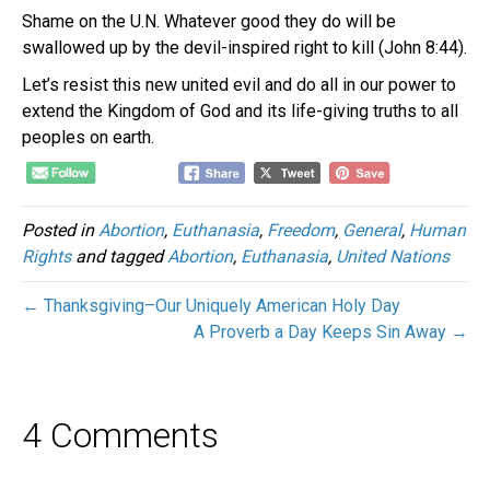
Shame on the U.N. Whatever good they do will be
swallowed up by the devil-inspired right to kill (John 8:44).
Let’s resist this new united evil and do all in our power to
extend the Kingdom of God and its life-giving truths to all
peoples on earth.
Posted in
Abortion
,
Euthanasia
,
Freedom
,
General
,
Human
Rights
and tagged
Abortion
,
Euthanasia
,
United Nations
← Thanksgiving–Our Uniquely American Holy Day
A Proverb a Day Keeps Sin Away →
4 Comments