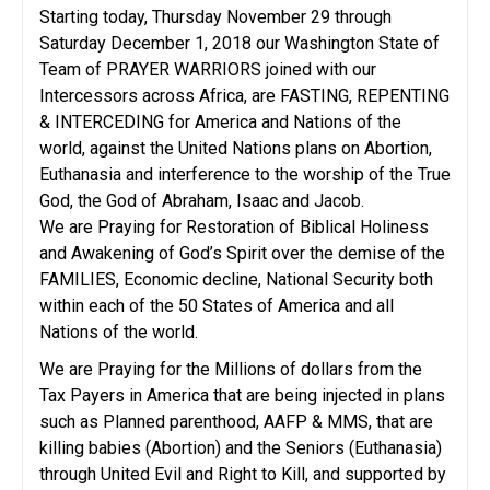
Starting today, Thursday November 29 through
Saturday December 1, 2018 our Washington State of
Team of PRAYER WARRIORS joined with our
Intercessors across Africa, are FASTING, REPENTING
& INTERCEDING for America and Nations of the
world, against the United Nations plans on Abortion,
Euthanasia and interference to the worship of the True
God, the God of Abraham, Isaac and Jacob.
We are Praying for Restoration of Biblical Holiness
and Awakening of God’s Spirit over the demise of the
FAMILIES, Economic decline, National Security both
within each of the 50 States of America and all
Nations of the world.
We are Praying for the Millions of dollars from the
Tax Payers in America that are being injected in plans
such as Planned parenthood, AAFP & MMS, that are
killing babies (Abortion) and the Seniors (Euthanasia)
through United Evil and Right to Kill, and supported by