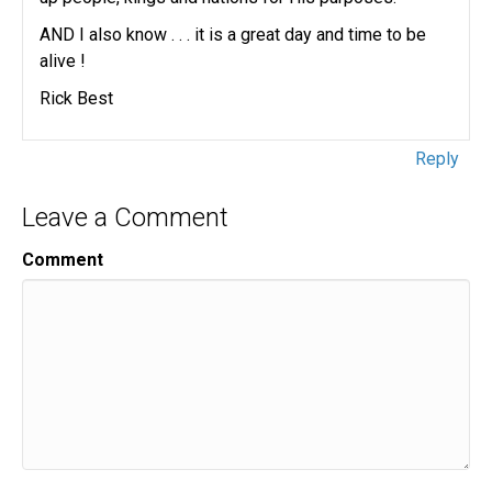
AND I also know . . . it is a great day and time to be
alive !
Rick Best
Reply
Leave a Comment
Comment