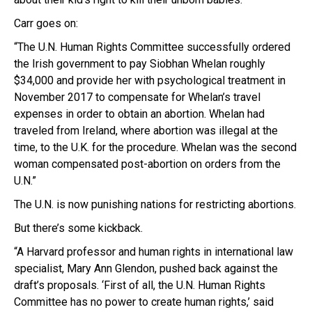
Carr goes on:
“The U.N. Human Rights Committee successfully ordered
the Irish government to pay Siobhan Whelan roughly
$34,000 and provide her with psychological treatment in
November 2017 to compensate for Whelan’s travel
expenses in order to obtain an abortion. Whelan had
traveled from Ireland, where abortion was illegal at the
time, to the U.K. for the procedure. Whelan was the second
woman compensated post-abortion on orders from the
U.N.”
The U.N. is now punishing nations for restricting abortions.
But there’s some kickback.
“A Harvard professor and human rights in international law
specialist, Mary Ann Glendon, pushed back against the
draft’s proposals. ‘First of all, the U.N. Human Rights
Committee has no power to create human rights,’ said