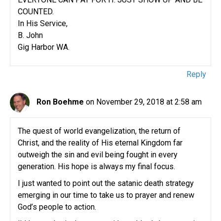
COUNTED.
In His Service,
B. John
Gig Harbor WA.
Reply
Ron Boehme
on November 29, 2018 at 2:58 am
The quest of world evangelization, the return of
Christ, and the reality of His eternal Kingdom far
outweigh the sin and evil being fought in every
generation. His hope is always my final focus.
I just wanted to point out the satanic death strategy
emerging in our time to take us to prayer and renew
God’s people to action.