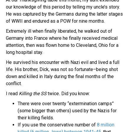
our knowledge of this period by telling my uncle’s story.
He was captured by the Germans during the latter stages
of WWII and endured as a POW for nine months.
Extremely ill when finally liberated, he walked out of
Germany into France where he finally received medical
attention, then was flown home to Cleveland, Ohio for a
long hospital stay.
He survived his encounter with Nazi evil and lived a full
life. His brother, Dick, was not so fortunate–being shot
down and killed in Italy during the final months of the
conflict.
I read
Killing the SS
twice
.
Did you know:
There were over twenty “extermination camps”
(some bigger than others) used by the Nazis for
their killing fields.
If you use the conservative number of
8 million
killed (6 million Jews) between 1941-45,
that