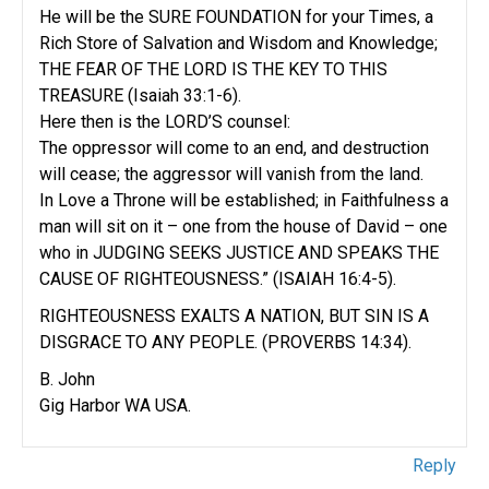
He will be the SURE FOUNDATION for your Times, a
Rich Store of Salvation and Wisdom and Knowledge;
THE FEAR OF THE LORD IS THE KEY TO THIS
TREASURE (Isaiah 33:1-6).
Here then is the LORD’S counsel:
The oppressor will come to an end, and destruction
will cease; the aggressor will vanish from the land.
In Love a Throne will be established; in Faithfulness a
man will sit on it – one from the house of David – one
who in JUDGING SEEKS JUSTICE AND SPEAKS THE
CAUSE OF RIGHTEOUSNESS.” (ISAIAH 16:4-5).
RIGHTEOUSNESS EXALTS A NATION, BUT SIN IS A
DISGRACE TO ANY PEOPLE. (PROVERBS 14:34).
B. John
Gig Harbor WA USA.
Reply