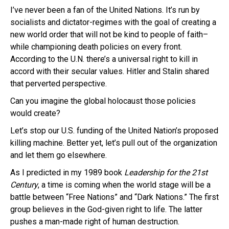
I’ve never been a fan of the United Nations. It’s run by
socialists and dictator-regimes with the goal of creating a
new world order that will not be kind to people of faith–
while championing death policies on every front.
According to the U.N. there’s a universal right to kill in
accord with their secular values. Hitler and Stalin shared
that perverted perspective.
Can you imagine the global holocaust those policies
would create?
Let’s stop our U.S. funding of the United Nation’s proposed
killing machine. Better yet, let’s pull out of the organization
and let them go elsewhere.
As I predicted in my 1989 book
Leadership for the 21st
Century
, a time is coming when the world stage will be a
battle between “Free Nations” and “Dark Nations.” The first
group believes in the God-given right to life. The latter
pushes a man-made right of human destruction.