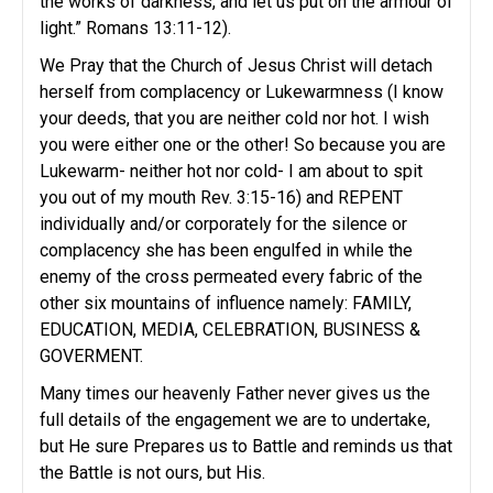
the works of darkness, and let us put on the armour of
light.” Romans 13:11-12).
We Pray that the Church of Jesus Christ will detach
herself from complacency or Lukewarmness (I know
your deeds, that you are neither cold nor hot. I wish
you were either one or the other! So because you are
Lukewarm- neither hot nor cold- I am about to spit
you out of my mouth Rev. 3:15-16) and REPENT
individually and/or corporately for the silence or
complacency she has been engulfed in while the
enemy of the cross permeated every fabric of the
other six mountains of influence namely: FAMILY,
EDUCATION, MEDIA, CELEBRATION, BUSINESS &
GOVERMENT.
Many times our heavenly Father never gives us the
full details of the engagement we are to undertake,
but He sure Prepares us to Battle and reminds us that
the Battle is not ours, but His.