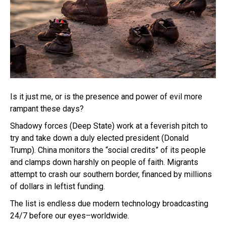
Is it just me, or is the presence and power of evil more
rampant these days?
Shadowy forces (Deep State) work at a feverish pitch to
try and take down a duly elected president (Donald
Trump). China monitors the “social credits” of its people
and clamps down harshly on people of faith. Migrants
attempt to crash our southern border, financed by millions
of dollars in leftist funding.
The list is endless due modern technology broadcasting
24/7 before our eyes–worldwide.