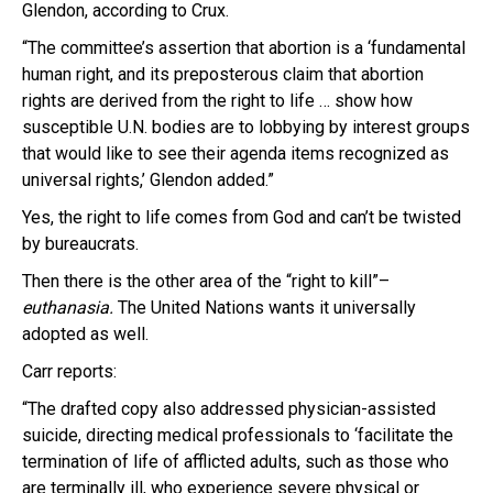
Glendon, according to Crux.
“The committee’s assertion that abortion is a ‘fundamental
human right, and its preposterous claim that abortion
rights are derived from the right to life … show how
susceptible U.N. bodies are to lobbying by interest groups
that would like to see their agenda items recognized as
universal rights,’ Glendon added.”
Yes, the right to life comes from God and can’t be twisted
by bureaucrats.
Then there is the other area of the “right to kill”–
euthanasia.
The United Nations wants it universally
adopted as well.
Carr reports:
“The drafted copy also addressed physician-assisted
suicide, directing medical professionals to ‘facilitate the
termination of life of afflicted adults, such as those who
are terminally ill, who experience severe physical or