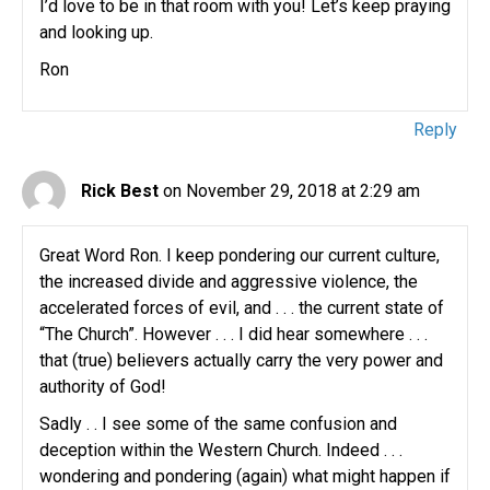
I’d love to be in that room with you! Let’s keep praying
and looking up.
Ron
Reply
Rick Best
on November 29, 2018 at 2:29 am
Great Word Ron. I keep pondering our current culture,
the increased divide and aggressive violence, the
accelerated forces of evil, and . . . the current state of
“The Church”. However . . . I did hear somewhere . . .
that (true) believers actually carry the very power and
authority of God!
Sadly . . I see some of the same confusion and
deception within the Western Church. Indeed . . .
wondering and pondering (again) what might happen if