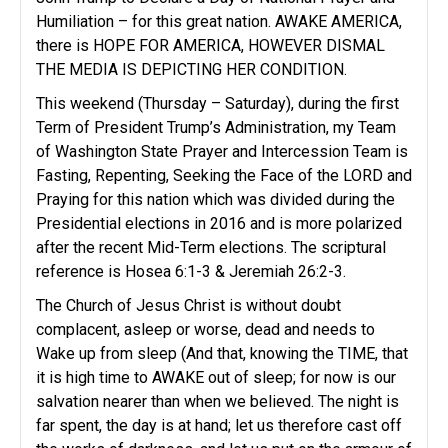
Humiliation – for this great nation. AWAKE AMERICA,
there is HOPE FOR AMERICA, HOWEVER DISMAL
THE MEDIA IS DEPICTING HER CONDITION.
This weekend (Thursday – Saturday), during the first
Term of President Trump’s Administration, my Team
of Washington State Prayer and Intercession Team is
Fasting, Repenting, Seeking the Face of the LORD and
Praying for this nation which was divided during the
Presidential elections in 2016 and is more polarized
after the recent Mid-Term elections. The scriptural
reference is Hosea 6:1-3 & Jeremiah 26:2-3.
The Church of Jesus Christ is without doubt
complacent, asleep or worse, dead and needs to
Wake up from sleep (And that, knowing the TIME, that
it is high time to AWAKE out of sleep; for now is our
salvation nearer than when we believed. The night is
far spent, the day is at hand; let us therefore cast off