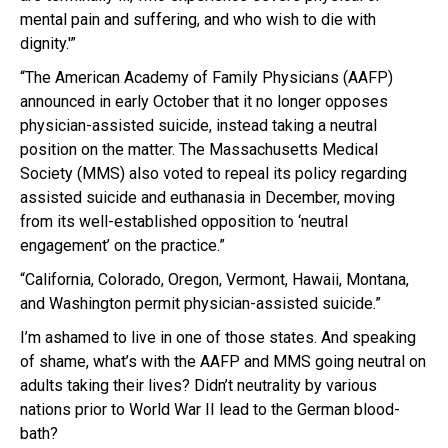
mental pain and suffering, and who wish to die with
dignity.'”
“The American Academy of Family Physicians (AAFP)
announced in early October that it no longer opposes
physician-assisted suicide, instead taking a neutral
position on the matter. The Massachusetts Medical
Society (MMS) also voted to repeal its policy regarding
assisted suicide and euthanasia in December, moving
from its well-established opposition to ‘neutral
engagement’ on the practice.”
“California, Colorado, Oregon, Vermont, Hawaii, Montana,
and Washington permit physician-assisted suicide.”
I’m ashamed to live in one of those states. And speaking
of shame, what’s with the AAFP and MMS going neutral on
adults taking their lives? Didn’t neutrality by various
nations prior to World War II lead to the German blood-
bath?