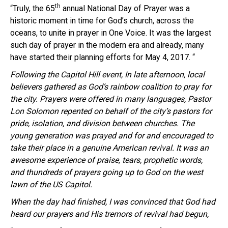
th
“Truly, the 65
annual National Day of Prayer was a
historic moment in time for God’s church, across the
oceans, to unite in prayer in One Voice. It was the largest
such day of prayer in the modern era and already, many
have started their planning efforts for
May 4, 2017
. “
Following the Capitol Hill event, In late afternoon, local
believers gathered as God’s rainbow coalition to pray for
the city. Prayers were offered in many languages, Pastor
Lon
Solomon repented on behalf of the city’s pastors for
pride, isolation, and division between churches. The
young generation was prayed and for and encouraged to
take their place in a genuine American revival.
It was an
awesome experience of praise, tears, prophetic words,
and thundreds of prayers going up to God on the west
lawn of the US Capitol.
When the day had finished, I was convinced that God had
heard our prayers and His tremors of revival had begun,