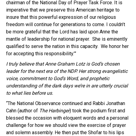
chairman of the National Day of Prayer Task Force. It is
imperative that we preserve this American heritage to
insure that this powerful expression of our religious
freedom will continue for generations to come. I couldn’t
be more grateful that the Lord has laid upon Anne the
mantle of leadership for national prayer. She is eminently
qualified to serve the nation in this capacity. We honor her
for accepting this responsibility.’”
I truly believe that Anne Graham
Lotz
is God’s chosen
leader for the next era of the
NDP
. He
r strong
evangelistic
voice, commitment to God’s Word, and prophetic
understanding of the dark days we’re in are utterly crucial
to what lies before us.
“The National Observance continued and Rabbi Jonathan
Cahn
(author of
The Harbinger
) took the podium first and
blessed the occasion wi
th
eloquent words and a personal
challenge for how we should view the exercise of prayer
and solemn assembly. He then put the
Shofar
to his lips