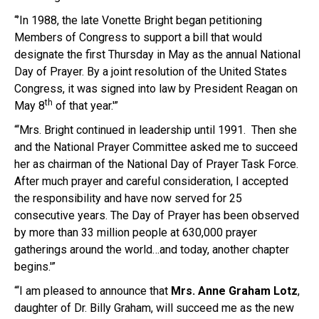
“’In 1988, the late Vonette Bright began petitioning
Members of Congress to support a bill that would
designate the first
Thursday
in May as the annual National
Day of Prayer. By a joint resolution of the United States
Congress, it was signed into law by President Reagan on
th
May 8
of that year.'”
“‘Mrs. Bright continued in leadership until 1991. Then she
and the National Prayer Committee asked me to succeed
her as chairman of the National Day of Prayer Task Force.
After much prayer and careful consideration, I accepted
the responsibility and have now served for 25
consecutive years. The Day of Prayer has been observed
by more than 33 million people at 630,000 prayer
gatherings around the world…and today, another chapter
begins.'”
“‘I am pleased to announce that
Mrs.
Anne Graham
Lotz
,
daughter of Dr. Billy Graham, will succeed me as the new