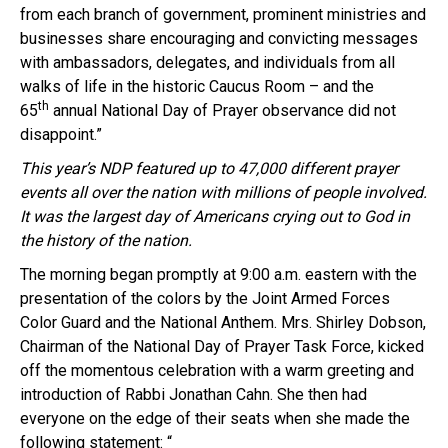
from each branch of government, prominent ministries and
businesses share encouraging and convicting messages
with ambassadors, delegates, and individuals from all
walks of life in the historic Caucus Room – and the
th
65
annual National Day of Prayer observance did not
disappoint.”
This year’s
NDP
featured up to 47,000 different prayer
events all over the nation wi
th
millions of people involved.
It was the largest day of Americans crying out to God in
the history of the nation.
The morning began promptly at
9:00 a.m.
eastern wi
th the
presentation of the colors by the Joint Armed Forces
Color Guard and the National Anthem. Mrs. Shirley Dobson,
Chairman of the National Day of Prayer Task Force, kicked
off the momentous celebration wi
th
a warm greeting and
introduction of Rabbi Jonathan
Cahn
. She then had
everyone on the edge of their seats when she made the
following statement: “