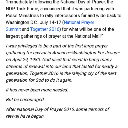
“Immediately following the National Day of Prayer, the
NDP
Task Force, announced that it was partnering wi
th
Pulse Ministries to rally
intercessors
far and wide back to
Washington D.C.,
July 14-17
(
National Prayer
Summit
and
Together 2016
) for what will be one of the
largest gatherings of prayer at the National Mall.”
I was privileged to be a part of the first large prayer
gathering for revival in America–Washington For Jesus–
on April 29, 1980. God used that event to bring many
streams of renewal into our land that lasted for nearly a
generation, Together 2016 is the rallying cry of the next
generation for God to do it again.
It has never been more needed.
But be encouraged.
After National Day of Prayer 2016, some tremors of
revival have begun.