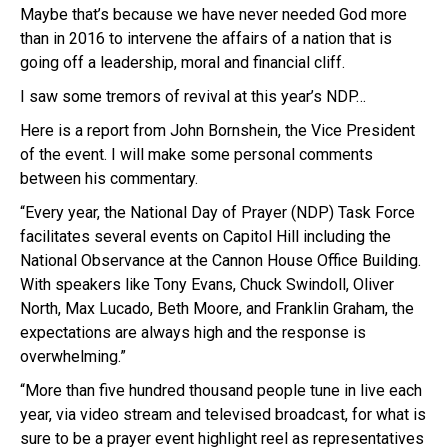
Maybe that’s because we have never needed God more
than in 2016 to intervene the affairs of a nation that is
going off a leadership, moral and financial cliff.
I saw some tremors of revival at this year’s NDP…
Here is a report from John Bornshein, the Vice President
of the event. I will make some personal comments
between his commentary.
“Every year, the National Day of Prayer (
NDP
) Task Force
facilitates several events on Capitol Hill including the
National Observance at the Cannon House Office Building.
Wi
th
speakers like Tony Evans, Chuck
Swindoll
, Oliver
Nor
th
, Max
Lucado
, Be
th
Moore, and Franklin Graham, the
expectations are always high and the response is
overwhelming.”
“More than five hundred thousand people tune in live each
year, via video stream and televised broadcast, for what is
sure to be a prayer event highlight reel as representatives