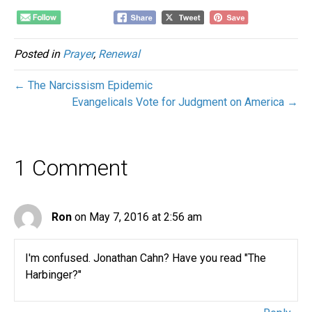
Posted in
Prayer
,
Renewal
← The Narcissism Epidemic
Evangelicals Vote for Judgment on America →
1 Comment
Ron
on May 7, 2016 at 2:56 am
I'm confused. Jonathan Cahn? Have you read "The
Harbinger?"