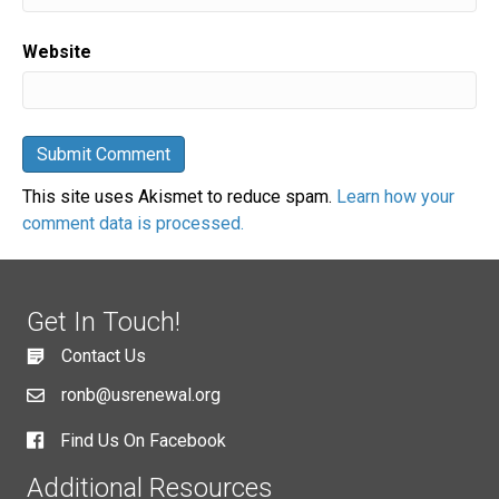
Website
This site uses Akismet to reduce spam.
Learn how your
comment data is processed.
Get In Touch!
Contact Us
ronb@usrenewal.org
Find Us On Facebook
Additional Resources