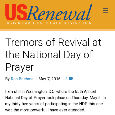
Me
Tremors of Revival at
the National Day of
Prayer
By
Ron Boehme
|
May 7, 2016
|
1
I am still in Washington, D.C. where the 65
th
Annual
National Day of Prayer took place on Thursday, May 5. In
my thirty five years of participating in the
NDP
, this one
was the most powerful I have ever attended.