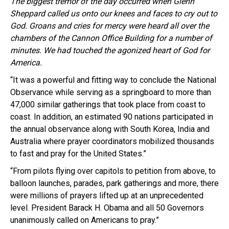
The biggest tremor of the
day occurred when Glenn
Sheppard called us onto our knees and faces to cry out to
God. Groans and cries for mercy were heard all over the
chambers of the Cannon Office Building for a number of
minutes. We had touched the agonized heart of God for
America.
“It was a powerful and fitting way to conclude the National
Observance while serving as a springboard to more than
47,000 similar gatherings that took place from coast to
coast. In addition, an estimated 90 nations participated in
the annual observance along with South Korea, India and
Australia where prayer coordinators mobilized thousands
to fast and pray for the United States.”
“From pilots flying over capitols to petition from above, to
balloon launches, parades, park gatherings and more, there
were millions of prayers lifted up at an unprecedented
level. President
Barack
H.
Obama
and all 50 Governors
unanimously called on Americans to pray.”