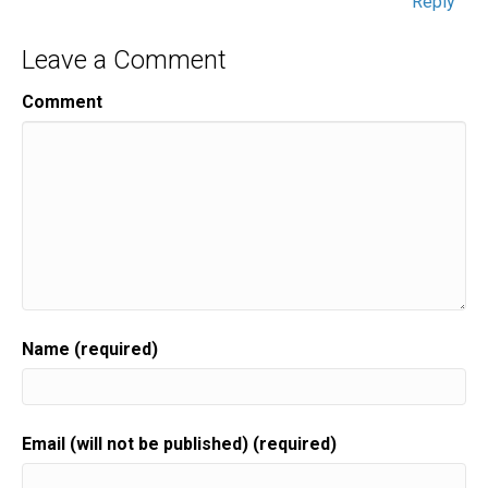
Reply
Leave a Comment
Comment
Name (required)
Email (will not be published) (required)