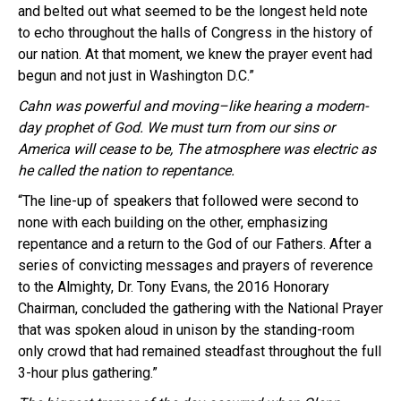
and belted out what seemed to be the longest held note
to echo throughout the halls of Congress in the history of
our nation. At that moment, we knew the prayer event had
begun and not just in Washington D.C.”
Cahn
was powerful and moving–like hearing a modern-
day prophet of God. We must turn from our sins or
America will cease to be, The atmosphere was electric as
he called the nation to repentance.
“The line-up of speakers that followed were second to
none with each building on the other, emphasizing
repentance and a return to the God of our Fathers. After a
series of convicting messages and prayers of reverence
to the Almighty, Dr. Tony Evans, the 2016 Honorary
Chairman, concluded the gathering with the National Prayer
that was spoken aloud in unison by the standing-room
only crowd that had remained steadfast throughout the full
3-hour plus gathering.”