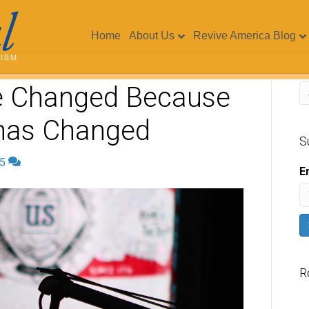
Home
About Us
Revive America Blog
e Changed Because
 has Changed
S
5
E
R
V