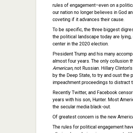
rules of engagement–even on a politic
our nation no longer believes in God and
coveting if it advances their cause.
To be specific, the three biggest digr
the political landscape today are lying, 
center in the 2020 election.
President Trump and his many accompl
almost four years. The only collusion t
American
, not Russian. Hillary Clinto
by the Deep State, to try and oust the 
impeachment proceedings to distract t
Recently Twitter, and Facebook censore
years with his son, Hunter. Most Amer
the secular media black-out.
Of greatest concern is the new American
The rules for political engagement ha