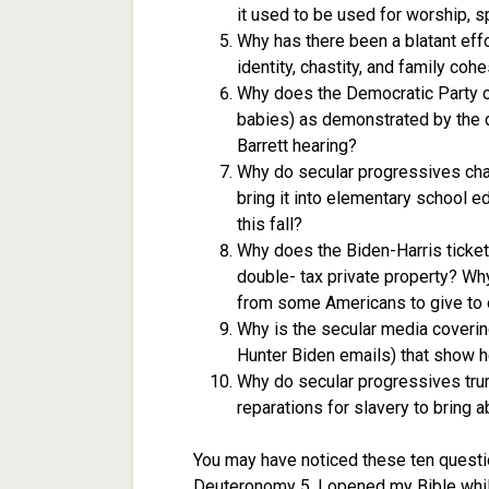
it used to be used for worship, sp
Why has there been a blatant ef
identity, chastity, and family coh
Why does the Democratic Party ce
babies) as demonstrated by the
Barrett hearing?
Why do secular progressives cha
bring it into elementary school e
this fall?
Why does the Biden-Harris ticket
double- tax private property? Wh
from some Americans to give to 
Why is the secular media covering
Hunter Biden emails) that show he
Why do secular progressives trum
reparations for slavery to bring 
You may have noticed these ten quest
Deuteronomy 5. I opened my Bible whil