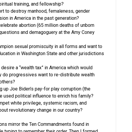
iritual training, and fellowship?
fort to destroy manhood, femaleness, gender
esion in America in the past generation?
lebrate abortion (65 million deaths of unborn
 questions and demagoguery at the Amy Coney
mpion sexual promiscuity in all forms and want to
ducation in Washington State and other jurisdictions
 desire a “wealth tax” in America which would
y do progressives want to re-distribute wealth
others?
 up Joe Biden’s pay-for play corruption (the
 used political influence to enrich his family?
pet white privilege, systemic racism, and
about revolutionary change in our country?
ions mirror the Ten Commandments found in
e typing to remember their order. Then I formed