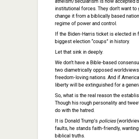
atheism/secularism is now accepted b
institutional forces. They don’t want t
change it from a biblically based nation
regime of power and control.
If the Biden-Harris ticket is elected i
biggest election “coups” in history.
Let that sink in deeply.
We don’t have a Bible-based consensus
two diametrically opposed worldviews i
freedom-loving nations. And if America 
liberty will be extinguished for a gen
So, what is the real reason the estab
Though his rough personality and tweets
do with the hatred.
It is Donald Trump’s
policies
(worldview
faults, he stands faith-friendly, want
biblical truths.