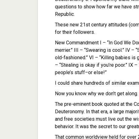
questions to show how far we have stray
Republic.
These new 21st century attitudes (co
for their followers.
New Commandment I – “In God We Don’t 
merrier.” III – “Swearing is cool.” IV – 
old-fashioned.” VI – “Killing babies is
– “Stealing is okay if you’re poor.” IX – 
people’s stuff–or else!”
I could share hundreds of similar exam
Now you know why we don’t get along. T
The pre-eminent book quoted at the Co
Deuteronomy. In that era, a large major
and free societies must live out the 
behavior. It was the secret to our grea
That common worldview held for over 2