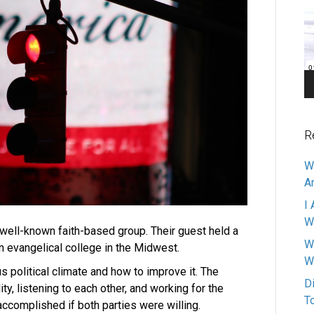
Pl
R
W
A
I 
W
 well-known faith-based group. Their guest held a
W
an evangelical college in the Midwest.
W
political climate and how to improve it. The
D
ty, listening to each other, and working for the
T
ccomplished if both parties were willing.