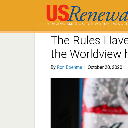
The Rules Hav
the Worldview
By
Ron Boehme
|
October 20, 2020
|