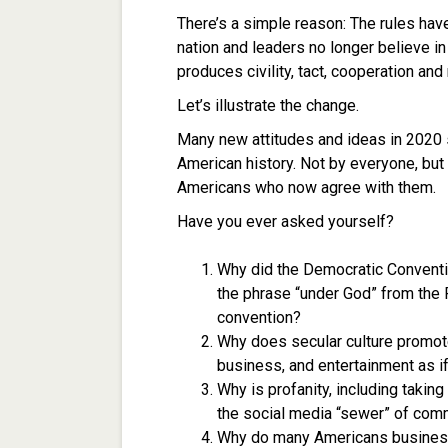
There’s a simple reason: The rules hav
nation and leaders no longer believe i
produces civility, tact, cooperation and
Let’s illustrate the change.
Many new attitudes and ideas in 2020 s
American history. Not by everyone, but 
Americans who now agree with them.
Have you ever asked yourself?
Why did the Democratic Conventi
the phrase “under God” from the P
convention?
Why does secular culture promote
business, and entertainment as if 
Why is profanity, including takin
the social media “sewer” of com
Why do many Americans business