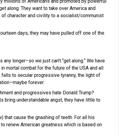
y millions of Americans and promoted by powerful
o get along. They want to take over America and
 of character and civility to a socialist/communist
n fourteen days, they may have pulled off one of the
 any longer–so we just can’t “get along.” We have
n mortal combat for the future of the USA and all
falls to secular progressive tyranny, the light of
eration—maybe forever.
lishment and progressives hate Donald Trump?
 bring understandable angst, they have little to
) that cause the gnashing of teeth. For all his
ing to renew American greatness which is based on