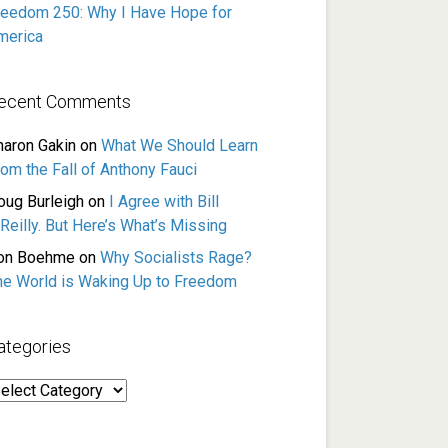
reedom 250: Why I Have Hope for
merica
ecent Comments
haron Gakin
on
What We Should Learn
rom the Fall of Anthony Fauci
oug Burleigh
on
I Agree with Bill
Reilly. But Here’s What’s Missing
on Boehme
on
Why Socialists Rage?
he World is Waking Up to Freedom
ategories
ategories