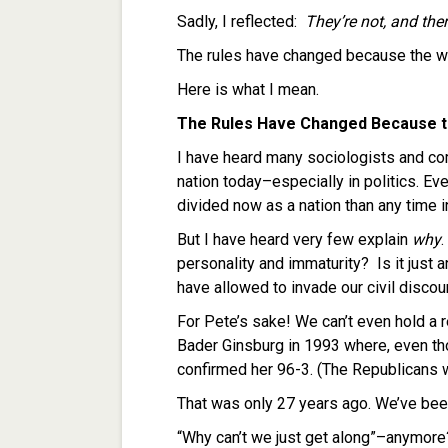
Sadly, I reflected:
They’re not, and ther
The rules have changed because the w
Here is what I mean.
The Rules Have Changed Because t
I have heard many sociologists and com
nation today–especially in politics. 
divided now as a nation than any time in
But I have heard very few explain
why
.
personality and immaturity? Is it just 
have allowed to invade our civil disco
For Pete’s sake! We can’t even hold a 
Bader Ginsburg in 1993 where, even thou
confirmed her 96-3. (The Republicans w
That was only 27 years ago. We’ve been
“Why can’t we just get along”–anymore