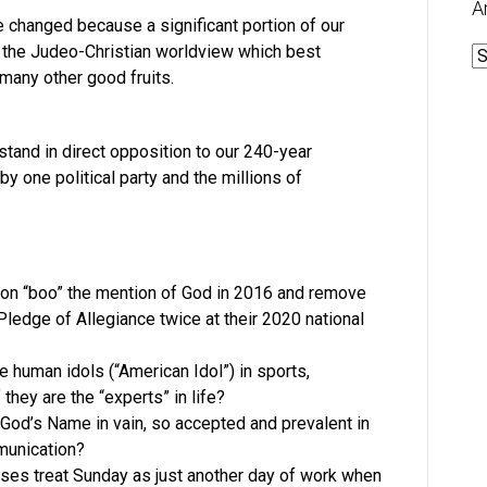
A
e changed because a significant portion of our
n the Judeo-Christian worldview which best
A
 many other good fruits.
tand in direct opposition to our 240-year
by one political party and the millions of
on “boo” the mention of God in 2016 and remove
ledge of Allegiance twice at their 2020 national
 human idols (“American Idol”) in sports,
they are the “experts” in life?
g God’s Name in vain, so accepted and prevalent in
munication?
es treat Sunday as just another day of work when