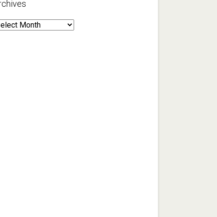
rchives
rchives