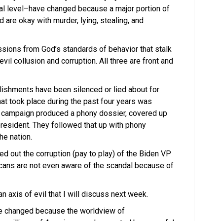
al level–have changed because a major portion of
 are okay with murder, lying, stealing, and
essions from God’s standards of behavior that stalk
evil collusion and corruption. All three are front and
ishments have been silenced or lied about for
hat took place during the past four years was
n’s campaign produced a phony dossier, covered up
president. They followed that up with phony
he nation.
d out the corruption (pay to play) of the Biden VP
icans are not even aware of the scandal because of
 axis of evil that I will discuss next week.
ve changed because the worldview of