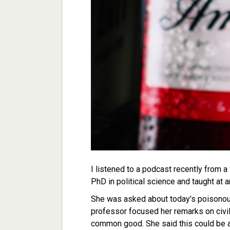
I listened to a podcast recently from a
PhD in political science and taught at 
She was asked about today’s poisonous 
professor focused her remarks on civili
common good. She said this could be a