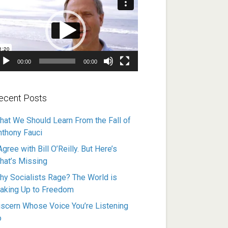
ayer
00:00
00:00
ecent Posts
hat We Should Learn From the Fall of
nthony Fauci
Agree with Bill O’Reilly. But Here’s
hat’s Missing
hy Socialists Rage? The World is
aking Up to Freedom
iscern Whose Voice You’re Listening
o