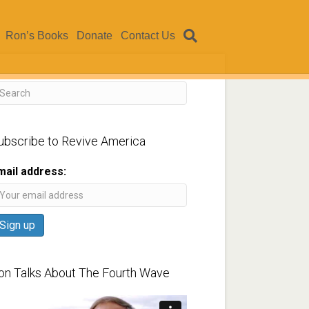
Ron’s Books
Donate
Contact Us
ubscribe to Revive America
mail address:
on Talks About The Fourth Wave
ideo