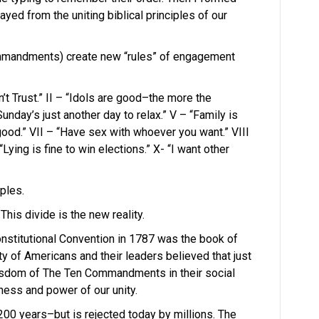
ed from the uniting biblical principles of our
mmandments) create new “rules” of engagement
Trust.” II – “Idols are good–the more the
“Sunday’s just another day to relax.” V – “Family is
 good.” VII – “Have sex with whoever you want.” VIII
“Lying is fine to win elections.” X- “I want other
ples.
his divide is the new reality.
nstitutional Convention in 1787 was the book of
ity of Americans and their leaders believed that just
wisdom of The Ten Commandments in their social
tness and power of our unity.
00 years–but is rejected today by millions. The