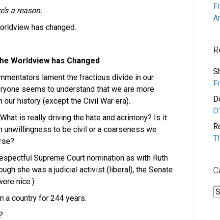
F
e’s a reason.
A
orldview has changed.
R
he Worldview has Changed
S
mentators lament the fractious divide in our
F
Everyone seems to understand that we are more
D
 our history (except the Civil War era).
O’
 What is really driving the hate and acrimony? Is it
R
an unwillingness to be civil or a coarseness we
T
urse?
respectful Supreme Court nomination as with Ruth
gh she was a judicial activist (liberal), the Senate
C
ere nice.)
C
 a country for 244 years.
?