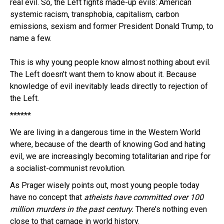
real evil. So, the Left fights made-up evils: American
systemic racism, transphobia, capitalism, carbon
emissions, sexism and former President Donald Trump, to
name a few.
This is why young people know almost nothing about evil.
The Left doesn’t want them to know about it. Because
knowledge of evil inevitably leads directly to rejection of
the Left.
******
We are living in a dangerous time in the Western World
where, because of the dearth of knowing God and hating
evil, we are increasingly becoming totalitarian and ripe for
a socialist-communist revolution.
As Prager wisely points out, most young people today
have no concept that
atheists have committed over 100
million murders in the past century.
There’s nothing even
close to that carnage in world history.