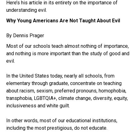
Here’s his article in its entirety on the importance of
understanding evil.
Why Young Americans Are Not Taught About Evil
By Dennis Prager
Most of our schools teach almost nothing of importance,
and nothing is more important than the study of good and
evil.
In the United States today, nearly all schools, from
elementary through graduate, concentrate on teaching
about racism, sexism, preferred pronouns, homophobia,
transphobia, LGBTQIA+, climate change, diversity, equity,
inclusiveness and white guilt.
In other words, most of our educational institutions,
including the most prestigious, do not educate.