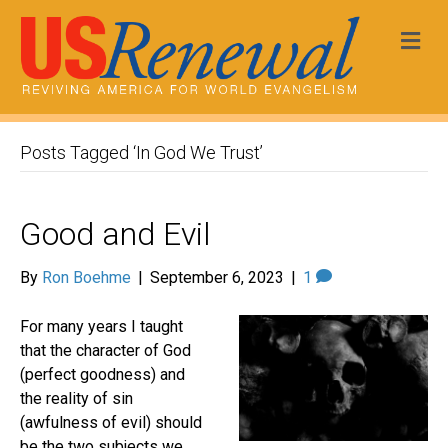
Me
Posts Tagged ‘In God We Trust’
Good and Evil
By
Ron Boehme
|
September 6, 2023
|
1
For many years I taught
that the character of God
(perfect goodness) and
the reality of sin
(awfulness of evil) should
be the two subjects we