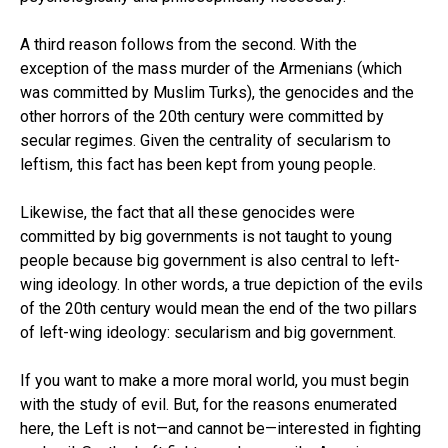
A third reason follows from the second. With the
exception of the mass murder of the Armenians (which
was committed by Muslim Turks), the genocides and the
other horrors of the 20th century were committed by
secular regimes. Given the centrality of secularism to
leftism, this fact has been kept from young people.
Likewise, the fact that all these genocides were
committed by big governments is not taught to young
people because big government is also central to left-
wing ideology. In other words, a true depiction of the evils
of the 20th century would mean the end of the two pillars
of left-wing ideology: secularism and big government.
If you want to make a more moral world, you must begin
with the study of evil. But, for the reasons enumerated
here, the Left is not—and cannot be—interested in fighting