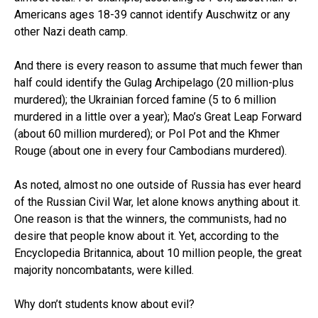
Americans ages 18-39 cannot identify Auschwitz or any
other Nazi death camp.
And there is every reason to assume that much fewer than
half could identify the Gulag Archipelago (20 million-plus
murdered); the Ukrainian forced famine (5 to 6 million
murdered in a little over a year); Mao’s Great Leap Forward
(about 60 million murdered); or Pol Pot and the Khmer
Rouge (about one in every four Cambodians murdered).
As noted, almost no one outside of Russia has ever heard
of the Russian Civil War, let alone knows anything about it.
One reason is that the winners, the communists, had no
desire that people know about it. Yet, according to the
Encyclopedia Britannica, about 10 million people, the great
majority noncombatants, were killed.
Why don’t students know about evil?