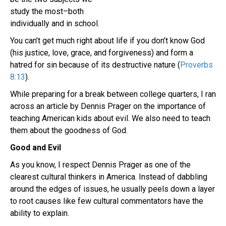
study the most–both
individually and in school.
You can’t get much right about life if you don’t know God
(his justice, love, grace, and forgiveness) and form a
hatred for sin because of its destructive nature (
Proverbs
8:13
).
While preparing for a break between college quarters, I ran
across an article by Dennis Prager on the importance of
teaching American kids about evil. We also need to teach
them about the goodness of God.
Good and Evil
As you know, I respect Dennis Prager as one of the
clearest cultural thinkers in America. Instead of dabbling
around the edges of issues, he usually peels down a layer
to root causes like few cultural commentators have the
ability to explain.