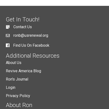
Get In Touch!
Contact Us
ronb@usrenewal.org
Find Us On Facebook
Additional Resources
About Us
Revive America Blog
Ron's Journal
Login
Privacy Policy
About Ron