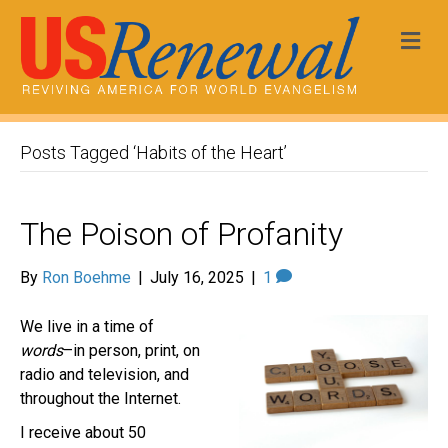
Me
Posts Tagged ‘Habits of the Heart’
The Poison of Profanity
By
Ron Boehme
|
July 16, 2025
|
1
We live in a time of
words
–in person, print, on
radio and television, and
throughout the Internet.
I receive about 50