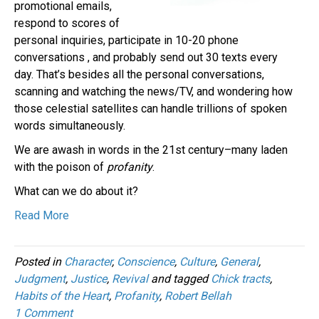
promotional emails,
respond to scores of
personal inquiries, participate in 10-20 phone
conversations , and probably send out 30 texts every
day. That’s besides all the personal conversations,
scanning and watching the news/TV, and wondering how
those celestial satellites can handle trillions of spoken
words simultaneously.
We are awash in words in the 21st century–many laden
with the poison of
profanity
.
What can we do about it?
Read More
Posted in
Character
,
Conscience
,
Culture
,
General
,
Judgment
,
Justice
,
Revival
and tagged
Chick tracts
,
Habits of the Heart
,
Profanity
,
Robert Bellah
1 Comment