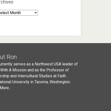
rchives
rchives
ut Ron
urrently serves as a Northwest USA leader of
 With A Mission and as the Professor of
rship and Intercultural Studies at Faith
national University in Tacoma, Washington.
More...