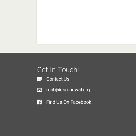
Get In Touch!
Contact Us
ronb@usrenewal.org
Find Us On Facebook