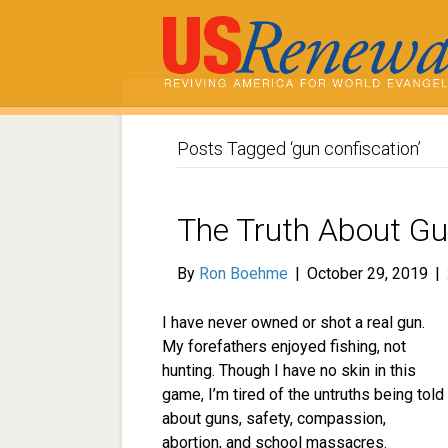
Posts Tagged ‘gun confiscation’
The Truth About G
By
Ron Boehme
|
October 29, 2019
|
I have never owned or shot a real gun.
My forefathers enjoyed fishing, not
hunting. Though I have no skin in this
game, I’m tired of the untruths being told
about guns, safety, compassion,
abortion, and school massacres.