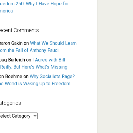
reedom 250: Why I Have Hope for
merica
ecent Comments
haron Gakin
on
What We Should Learn
rom the Fall of Anthony Fauci
oug Burleigh
on
I Agree with Bill
Reilly. But Here’s What’s Missing
on Boehme
on
Why Socialists Rage?
he World is Waking Up to Freedom
ategories
ategories