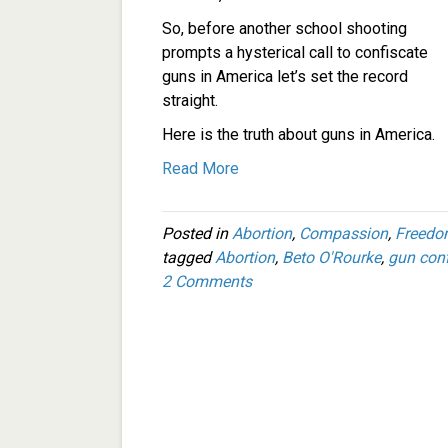
So, before another school shooting
prompts a hysterical call to confiscate
guns in America let’s set the record
straight.
Here is the truth about guns in America.
Read More
Posted in
Abortion
,
Compassion
,
Freed
tagged
Abortion
,
Beto O'Rourke
,
gun conf
2 Comments