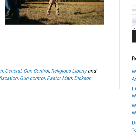
Pl
R
om
,
General
,
Gun Control
,
Religious Liberty
and
W
iscation
,
Gun control
,
Pastor Mark Dickson
A
I 
W
W
W
D
T