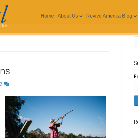
Home
About Us
Revive America Blog
S
uns
E
2
R
V