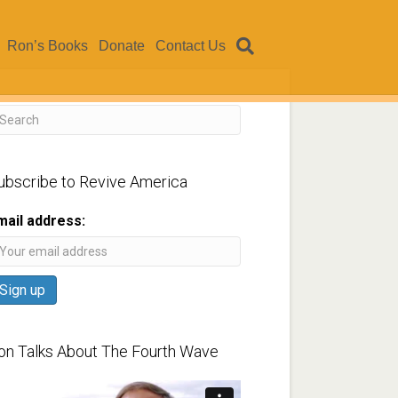
Ron’s Books
Donate
Contact Us
ubscribe to Revive America
mail address:
on Talks About The Fourth Wave
ideo