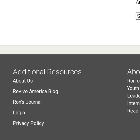
A
A
Additional Resources
Abo
About Us
Ron c
Youth
Revive America Blog
Leade
Ron's Journal
Inter
Read 
Login
Privacy Policy