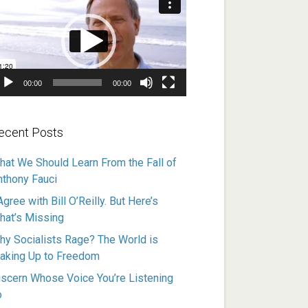
ayer
00:00
00:00
ecent Posts
hat We Should Learn From the Fall of
nthony Fauci
Agree with Bill O’Reilly. But Here’s
hat’s Missing
hy Socialists Rage? The World is
aking Up to Freedom
iscern Whose Voice You’re Listening
o