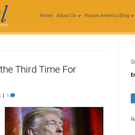
Home
About Us
Revive America Blog
S
 the Third Time For
E
4
|
1
R
V