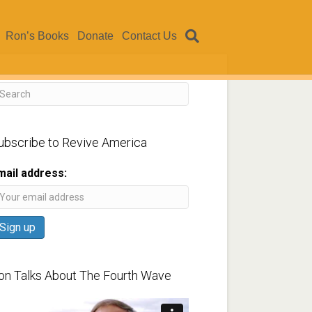
Ron’s Books
Donate
Contact Us
ubscribe to Revive America
mail address:
on Talks About The Fourth Wave
ideo