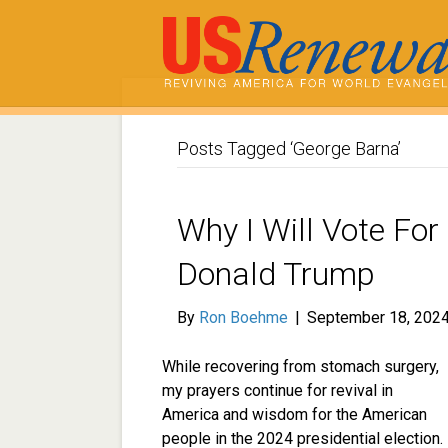
Posts Tagged ‘George Barna’
Why I Will Vote For
Donald Trump
By
Ron Boehme
|
September 18, 202
While recovering from stomach surgery,
my prayers continue for revival in
America and wisdom for the American
people in the 2024 presidential election.