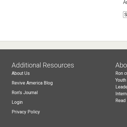
A
A
Additional Resources
Abo
About Us
Ron c
Youth
Revive America Blog
Leade
Ron's Journal
Inter
Read 
Login
Privacy Policy