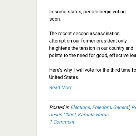
In some states, people begin voting
soon.
The recent second assassination
attempt on our former president only
heightens the tension in our country and
points to the need for good, effective lea
Here’s why I will vote for the third time 
United States.
Read More
Posted in
Elections
,
Freedom
,
General
,
R
Jesus Christ
,
Kamala Harris
1 Comment