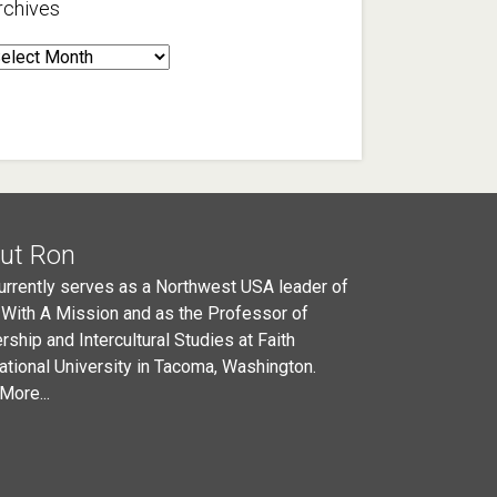
rchives
rchives
ut Ron
urrently serves as a Northwest USA leader of
 With A Mission and as the Professor of
rship and Intercultural Studies at Faith
national University in Tacoma, Washington.
More...