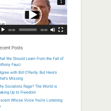
ayer
00:00
00:00
ecent Posts
hat We Should Learn From the Fall of
nthony Fauci
Agree with Bill O’Reilly. But Here’s
hat’s Missing
hy Socialists Rage? The World is
aking Up to Freedom
iscern Whose Voice You’re Listening
o