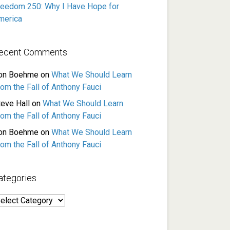
reedom 250: Why I Have Hope for
merica
ecent Comments
on Boehme
on
What We Should Learn
rom the Fall of Anthony Fauci
teve Hall
on
What We Should Learn
rom the Fall of Anthony Fauci
on Boehme
on
What We Should Learn
rom the Fall of Anthony Fauci
ategories
ategories