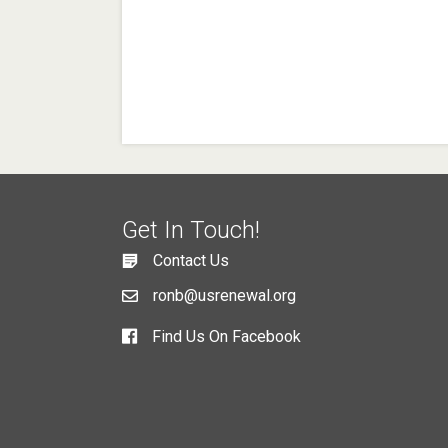
Get In Touch!
Contact Us
ronb@usrenewal.org
Find Us On Facebook