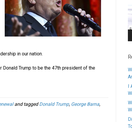
Pl
dership in our nation.
R
for Donald Trump to be the 47th president of the
W
A
I 
W
W
enewal
and tagged
Donald Trump
,
George Barna
,
W
D
T