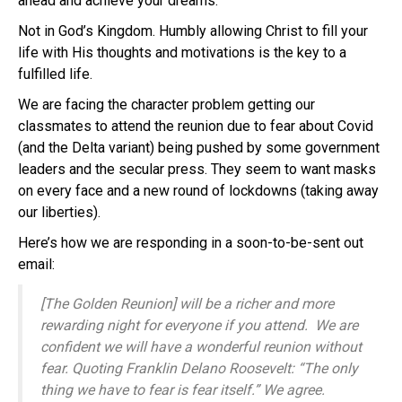
ahead and achieve your dreams.
Not in God’s Kingdom. Humbly allowing Christ to fill your
life with His thoughts and motivations is the key to a
fulfilled life.
We are facing the character problem getting our
classmates to attend the reunion due to fear about Covid
(and the Delta variant) being pushed by some government
leaders and the secular press. They seem to want masks
on every face and a new round of lockdowns (taking away
our liberties).
Here’s how we are responding in a soon-to-be-sent out
email:
[The Golden Reunion] will be a richer and more
rewarding night for everyone if you attend. We are
confident we will have a wonderful reunion without
fear. Quoting Franklin Delano Roosevelt: “The only
thing we have to fear is fear itself.” We agree.