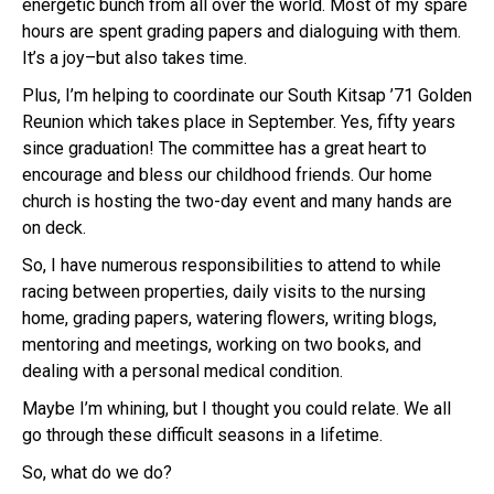
energetic bunch from all over the world. Most of my spare
hours are spent grading papers and dialoguing with them.
It’s a joy–but also takes time.
Plus, I’m helping to coordinate our South Kitsap ’71 Golden
Reunion which takes place in September. Yes, fifty years
since graduation! The committee has a great heart to
encourage and bless our childhood friends. Our home
church is hosting the two-day event and many hands are
on deck.
So, I have numerous responsibilities to attend to while
racing between properties, daily visits to the nursing
home, grading papers, watering flowers, writing blogs,
mentoring and meetings, working on two books, and
dealing with a personal medical condition.
Maybe I’m whining, but I thought you could relate. We all
go through these difficult seasons in a lifetime.
So, what do we do?