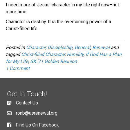
I need more of Jesus’ character in my life right now–not
more time.
Character is destiny. It is the overcoming power of a
Christ-filled life.
Posted in
Character
,
Discipleship
,
General
,
Renewal
and
tagged
Christ-filled Character
,
Humility
,
If God Has a Plan
for My Life
,
SK '71 Golden Reunion
1 Comment
Get In Touch!
Contact Us
ronb@usrenewal.org
Find Us On Facebook