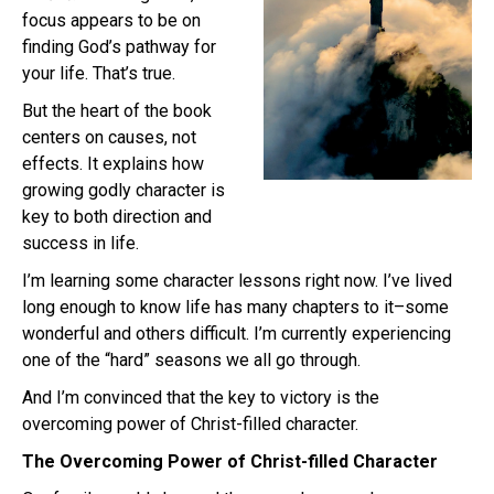
focus appears to be on
finding God’s pathway for
your life. That’s true.
But the heart of the book
centers on causes, not
effects. It explains how
growing godly character is
key to both direction and
success in life.
I’m learning some character lessons right now. I’ve lived
long enough to know life has many chapters to it–some
wonderful and others difficult. I’m currently experiencing
one of the “hard” seasons we all go through.
And I’m convinced that the key to victory is the
overcoming power of Christ-filled character.
The Overcoming Power of Christ-filled Character