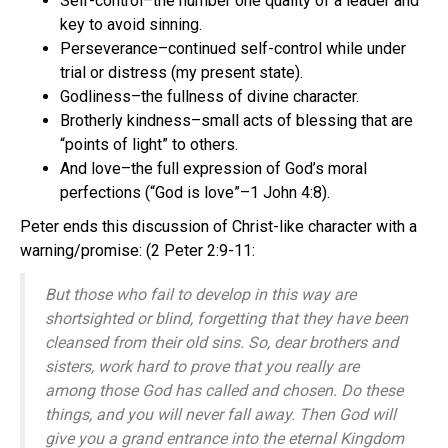
Self-control–the number one quality of a leader and
key to avoid sinning.
Perseverance–continued self-control while under
trial or distress (my present state).
Godliness–the fullness of divine character.
Brotherly kindness–small acts of blessing that are
“points of light” to others.
And love–the full expression of God’s moral
perfections (“God is love”–1 John 4:8).
Peter ends this discussion of Christ-like character with a
warning/promise: (2 Peter 2:9-11:
But those who fail to develop in this way are
shortsighted or blind, forgetting that they have been
cleansed from their old sins. So, dear brothers and
sisters, work hard to prove that you really are
among those God has called and chosen. Do these
things, and you will never fall away. Then God will
give you a grand entrance into the eternal Kingdom