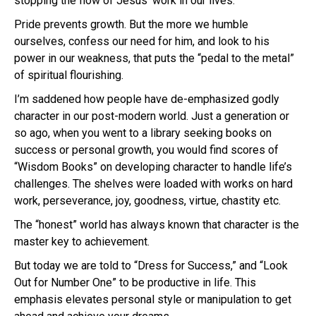
stopping the flow of Jesus’ work in our lives.
Pride prevents growth. But the more we humble
ourselves, confess our need for him, and look to his
power in our weakness, that puts the “pedal to the metal”
of spiritual flourishing.
I’m saddened how people have de-emphasized godly
character in our post-modern world. Just a generation or
so ago, when you went to a library seeking books on
success or personal growth, you would find scores of
“Wisdom Books” on developing character to handle life’s
challenges. The shelves were loaded with works on hard
work, perseverance, joy, goodness, virtue, chastity etc.
The “honest” world has always known that character is the
master key to achievement.
But today we are told to “Dress for Success,” and “Look
Out for Number One” to be productive in life. This
emphasis elevates personal style or manipulation to get