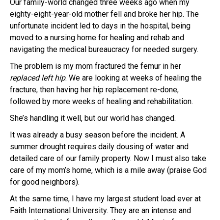
Our family-world changed three weeks ago when my
eighty-eight-year-old mother fell and broke her hip. The
unfortunate incident led to days in the hospital, being
moved to a nursing home for healing and rehab and
navigating the medical bureaucracy for needed surgery.
The problem is my mom fractured the femur in her
replaced left hip
. We are looking at weeks of healing the
fracture, then having her hip replacement re-done,
followed by more weeks of healing and rehabilitation.
She’s handling it well, but our world has changed.
It was already a busy season before the incident. A
summer drought requires daily dousing of water and
detailed care of our family property. Now I must also take
care of my mom’s home, which is a mile away (praise God
for good neighbors).
At the same time, I have my largest student load ever at
Faith International University. They are an intense and