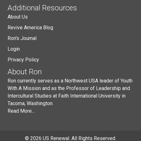
Additional Resources
About Us
Revive America Blog
Ron's Journal
Login
Privacy Policy
About Ron
Ron currently serves as a Northwest USA leader of Youth
With A Mission and as the Professor of Leadership and
Intercultural Studies at Faith International University in
Tacoma, Washington.
Read More...
© 2026 US Renewal. All Rights Reserved.