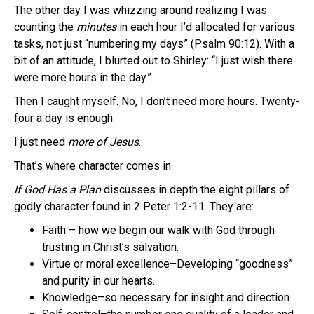
The other day I was whizzing around realizing I was
counting the
minutes
in each hour I’d allocated for various
tasks, not just “numbering my days” (Psalm 90:12). With a
bit of an attitude, I blurted out to Shirley: “I just wish there
were more hours in the day.”
Then I caught myself. No, I don’t need more hours. Twenty-
four a day is enough.
I just need
more of Jesus
.
That’s where character comes in.
If God Has a Plan
discusses in depth the eight pillars of
godly character found in 2 Peter 1:2-11. They are:
Faith – how we begin our walk with God through
trusting in Christ’s salvation.
Virtue or moral excellence–Developing “goodness”
and purity in our hearts.
Knowledge–so necessary for insight and direction.