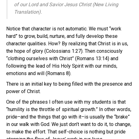
of our Lord and Savior Jesus Christ (New Living
Translation).
Notice that character is not automatic. We must “work
hard” to grow, build, nurture, and fully develop these
character qualities. How? By realizing that Christ is in us,
the hope of glory (Colossians 1:27). Then consciously
“clothing ourselves with Christ” (Romans 13:14) and
following the lead of His Holy Spirit with our minds,
emotions and will (Romans 8).
There is an initial key to being filled with the presence and
power of Christ.
One of the phrases I often use with my students is that
“humility is the throttle of spiritual growth.” In other words,
pride–and the things that go with it–is usually the “brake”
in our walk with God. We just don’t want to do it, to change,
to make the effort. That self-choice is nothing but pride