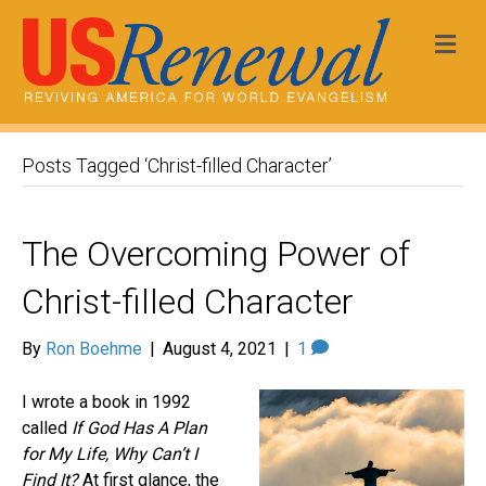
Me
Posts Tagged ‘Christ-filled Character’
The Overcoming Power of
Christ-filled Character
By
Ron Boehme
|
August 4, 2021
|
1
I wrote a book in 1992
called
If God Has A Plan
for My Life, Why Can’t I
Find It?
At first glance, the