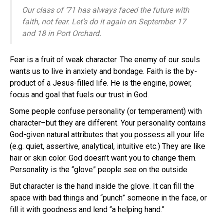
Our class of ‘71 has always faced the future with
faith, not fear. Let’s do it again on September 17
and 18 in Port Orchard.
Fear is a fruit of weak character. The enemy of our souls
wants us to live in anxiety and bondage. Faith is the by-
product of a Jesus-filled life. He is the engine, power,
focus and goal that fuels our trust in God.
Some people confuse personality (or temperament) with
character–but they are different. Your personality contains
God-given natural attributes that you possess all your life
(e.g. quiet, assertive, analytical, intuitive etc.) They are like
hair or skin color. God doesn’t want you to change them.
Personality is the “glove” people see on the outside.
But character is the hand inside the glove. It can fill the
space with bad things and “punch” someone in the face, or
fill it with goodness and lend “a helping hand.”