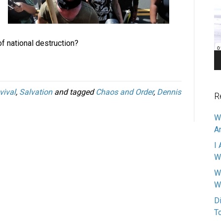
Pl
f national destruction?
vival
,
Salvation
and tagged
Chaos and Order
,
Dennis
R
W
A
I 
W
W
W
D
T