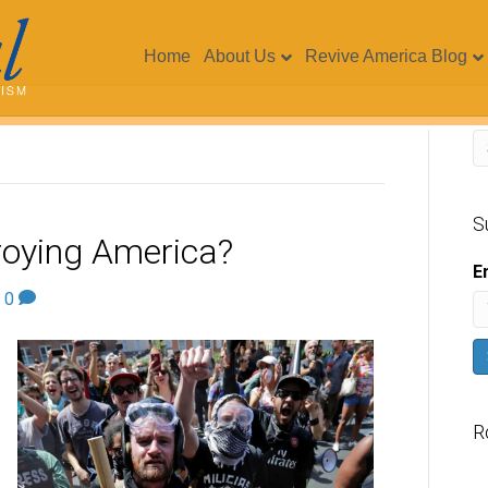
Home
About Us
Revive America Blog
S
roying America?
E
|
0
R
V