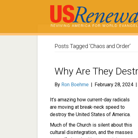
Posts Tagged ‘Chaos and Order’
Why Are They Dest
By
Ron Boehme
|
February 28, 2024
It’s amazing how current-day radicals
are moving at break-neck speed to
destroy the United States of America.
Much of the Church is silent about this
cultural disintegration, and the masses