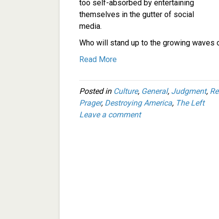
too self-absorbed by entertaining
themselves in the gutter of social
media.
Who will stand up to the growing waves o
Read More
Posted in
Culture
,
General
,
Judgment
,
Re
Prager
,
Destroying America
,
The Left
Leave a comment