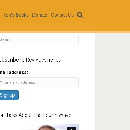
Ron’s Books
Donate
Contact Us
ubscribe to Revive America
mail address:
on Talks About The Fourth Wave
ideo