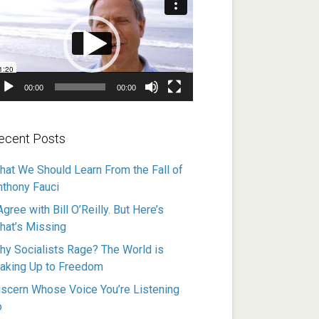
ayer
00:00
00:00
ecent Posts
hat We Should Learn From the Fall of
nthony Fauci
Agree with Bill O’Reilly. But Here’s
hat’s Missing
hy Socialists Rage? The World is
aking Up to Freedom
iscern Whose Voice You’re Listening
o