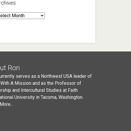
rchives
rchives
ut Ron
urrently serves as a Northwest USA leader of
 With A Mission and as the Professor of
rship and Intercultural Studies at Faith
national University in Tacoma, Washington.
More...