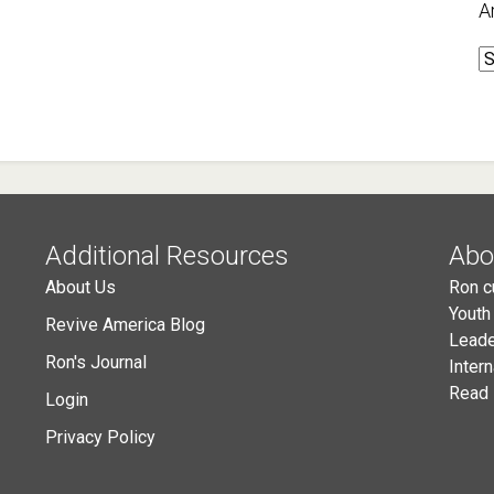
A
A
Additional Resources
Abo
About Us
Ron c
Youth
Revive America Blog
Leade
Ron's Journal
Inter
Read 
Login
Privacy Policy