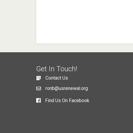
Get In Touch!
Contact Us
ronb@usrenewal.org
Find Us On Facebook