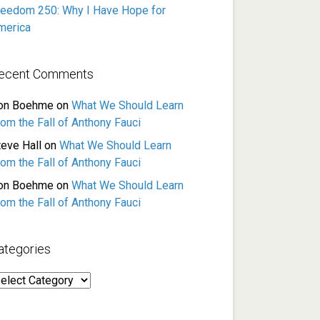
reedom 250: Why I Have Hope for
merica
ecent Comments
on Boehme
on
What We Should Learn
rom the Fall of Anthony Fauci
teve Hall
on
What We Should Learn
rom the Fall of Anthony Fauci
on Boehme
on
What We Should Learn
rom the Fall of Anthony Fauci
ategories
ategories