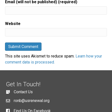
Email (will not be published) (required)
Website
This site uses Akismet to reduce spam.
Learn how your
comment data is processed.
Get In Touch!
Contact Us
ronb@usrenewal.org
Find Us On Facebook