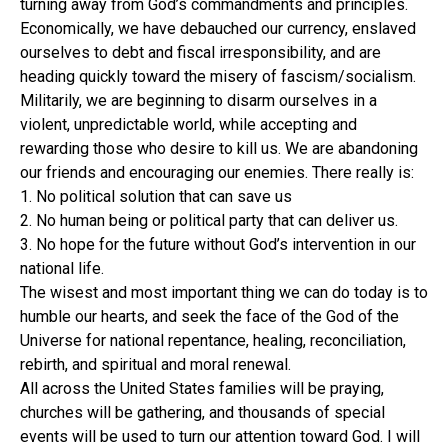
turning away from God’s commandments and principles.
Economically, we have debauched our currency, enslaved
ourselves to debt and fiscal irresponsibility, and are
heading quickly toward the misery of fascism/socialism.
Militarily, we are beginning to disarm ourselves in a
violent, unpredictable world, while accepting and
rewarding those who desire to kill us. We are abandoning
our friends and encouraging our enemies.
There really is:
1. No political solution that can save us
2. No human being or political party that can deliver us.
3. No hope for the future without God’s intervention in our
national life.
The wisest and most important thing we can do today is to
humble our hearts, and seek the face of the God of the
Universe for national repentance, healing, reconciliation,
rebirth, and spiritual and moral renewal.
All across the United States families will be praying,
churches will be gathering, and thousands of special
events will be used to turn our attention toward God. I will