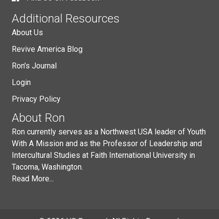
Additional Resources
About Us
Revive America Blog
Ron's Journal
Login
Privacy Policy
About Ron
Ron currently serves as a Northwest USA leader of Youth
With A Mission and as the Professor of Leadership and
Intercultural Studies at Faith International University in
Tacoma, Washington.
Read More...