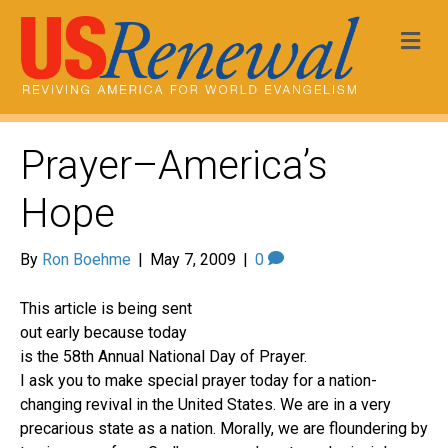
Me
Prayer–America’s
Hope
By
Ron Boehme
|
May 7, 2009
|
0
This article is being sent
out early because today
is the 58th Annual National Day of Prayer.
I ask you to make special prayer today for a nation-
changing revival in the United States. We are in a very
precarious state as a nation. Morally, we are floundering by