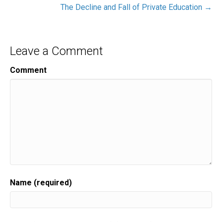
The Decline and Fall of Private Education →
Leave a Comment
Comment
Name (required)