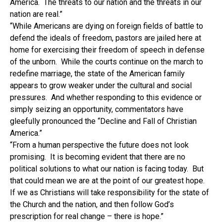
America. The threats to our nation and the threats in our
nation are real.”
“While Americans are dying on foreign fields of battle to
defend the ideals of freedom, pastors are jailed here at
home for exercising their freedom of speech in defense
of the unborn. While the courts continue on the march to
redefine marriage, the state of the American family
appears to grow weaker under the cultural and social
pressures. And whether responding to this evidence or
simply seizing an opportunity, commentators have
gleefully pronounced the “Decline and Fall of Christian
America.”
“From a human perspective the future does not look
promising. It is becoming evident that there are no
political solutions to what our nation is facing today. But
that could mean we are at the point of our greatest hope.
If we as Christians will take responsibility for the state of
the Church and the nation, and then follow God’s
prescription for real change – there is hope.”