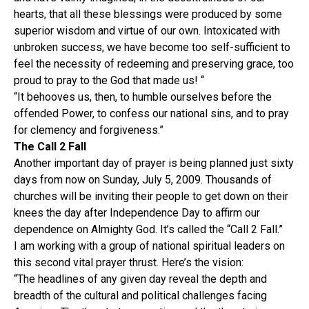
hearts, that all these blessings were produced by some
superior wisdom and virtue of our own. Intoxicated with
unbroken success, we have become too self-sufficient to
feel the necessity of redeeming and preserving grace, too
proud to pray to the God that made us! “
“It behooves us, then, to humble ourselves before the
offended Power, to confess our national sins, and to pray
for clemency and forgiveness.”
The Call 2 Fall
Another important day of prayer is being planned just sixty
days from now on Sunday, July 5, 2009. Thousands of
churches will be inviting their people to get down on their
knees the day after Independence Day to affirm our
dependence on Almighty God. It’s called the “Call 2 Fall.”
I am working with a group of national spiritual leaders on
this second vital prayer thrust. Here’s the vision:
“The headlines of any given day reveal the depth and
breadth of the cultural and political challenges facing