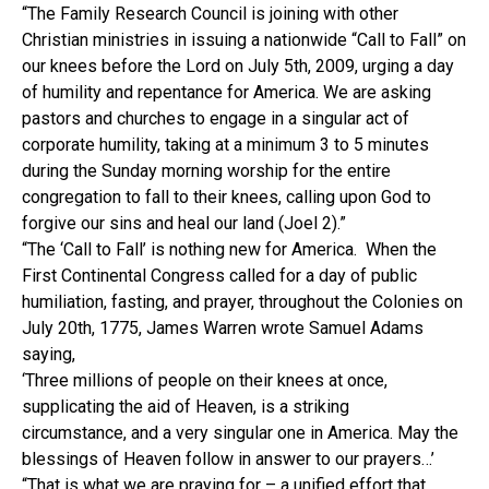
“The Family Research Council is joining with other
Christian ministries in issuing a nationwide “Call to Fall” on
our knees before the Lord on July 5th, 2009, urging a day
of humility and repentance for America. We are asking
pastors and churches to engage in a singular act of
corporate humility, taking at a minimum 3 to 5 minutes
during the Sunday morning worship for the entire
congregation to fall to their knees, calling upon God to
forgive our sins and heal our land (Joel 2).”
“The ‘Call to Fall’ is nothing new for America. When the
First Continental Congress called for a day of public
humiliation, fasting, and prayer, throughout the Colonies on
July 20th, 1775, James Warren wrote Samuel Adams
saying,
‘Three millions of people on their knees at once,
supplicating the aid of Heaven, is a striking
circumstance, and a very singular one in America. May the
blessings of Heaven follow in answer to our prayers…’
“That is what we are praying for – a unified effort that