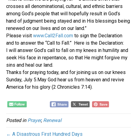
crosses all denominational, cultural, and ethnic barriers
among God’s people that will hopefully result in God’s
hand of judgment being stayed and in His blessings being
renewed on our lives and on our land.”
Please visit
www.Call2Fall.com
to sign the Declaration
and to answer the “Call to Fall.” Here is the Declaration:
I will answer God’s call to fall on my knees in humility and
seek His face in repentance, so that He might forgive my
sins and heal our land.
Thanks for praying today, and for joining us on our knees
Sunday, July 5.May God hear us from heaven and revive
America for his glory (2 Chronicles 7:14).
Posted in
Prayer
,
Renewal
← A Disastrous First Hundred Days