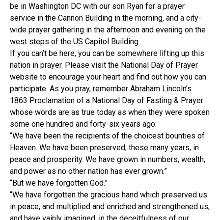
be in Washington DC with our son Ryan for a prayer
service in the Cannon Building in the morning, and a city-
wide prayer gathering in the afternoon and evening on the
west steps of the US Capitol Building.
If you can’t be here, you can be somewhere lifting up this
nation in prayer. Please visit the National Day of Prayer
website to encourage your heart and find out how you can
participate. As you pray, remember Abraham Lincoln’s
1863 Proclamation of a National Day of Fasting & Prayer
whose words are as true today as when they were spoken
some one hundred and forty-six years ago:
“We have been the recipients of the choicest bounties of
Heaven. We have been preserved, these many years, in
peace and prosperity. We have grown in numbers, wealth,
and power as no other nation has ever grown.”
“But we have forgotten God.”
“We have forgotten the gracious hand which preserved us
in peace, and multiplied and enriched and strengthened us;
and have vainly imagined, in the deceitfulness of our