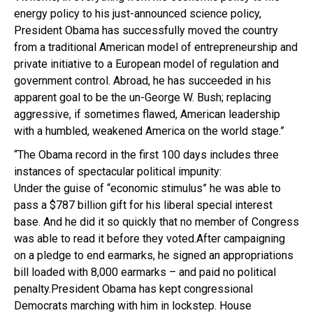
energy policy to his just-announced science policy,
President Obama has successfully moved the country
from a traditional American model of entrepreneurship and
private initiative to a European model of regulation and
government control. Abroad, he has succeeded in his
apparent goal to be the un-George W. Bush; replacing
aggressive, if sometimes flawed, American leadership
with a humbled, weakened America on the world stage.”
“The Obama record in the first 100 days includes three
instances of spectacular political impunity:
Under the guise of “economic stimulus” he was able to
pass a $787 billion gift for his liberal special interest
base. And he did it so quickly that no member of Congress
was able to read it before they voted.After campaigning
on a pledge to end earmarks, he signed an appropriations
bill loaded with 8,000 earmarks – and paid no political
penalty.President Obama has kept congressional
Democrats marching with him in lockstep. House