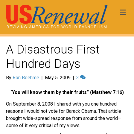
Me
A Disastrous First
Hundred Days
By
Ron Boehme
|
May 5, 2009
|
3
“
You will know them by their fruits”
(Matthew 7:16)
On September 8, 2008 I shared with you one hundred
reasons I would not vote for Barack Obama. That article
brought wide-spread response from around the world–
some of it very critical of my views.