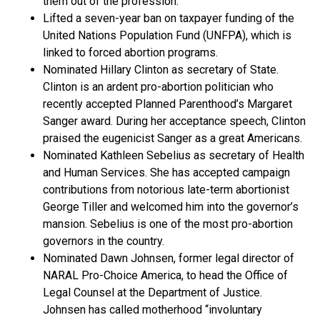
them out of the profession.
Lifted a seven-year ban on taxpayer funding of the
United Nations Population Fund (UNFPA), which is
linked to forced abortion programs.
Nominated Hillary Clinton as secretary of State.
Clinton is an ardent pro-abortion politician who
recently accepted Planned Parenthood’s Margaret
Sanger award. During her acceptance speech, Clinton
praised the eugenicist Sanger as a great Americans.
Nominated Kathleen Sebelius as secretary of Health
and Human Services. She has accepted campaign
contributions from notorious late-term abortionist
George Tiller and welcomed him into the governor’s
mansion. Sebelius is one of the most pro-abortion
governors in the country.
Nominated Dawn Johnsen, former legal director of
NARAL Pro-Choice America, to head the Office of
Legal Counsel at the Department of Justice.
Johnsen has called motherhood “involuntary