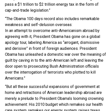
pass a $1 trillion to $2 trillion energy tax in the form of
cap-and-trade legislation.”
“The Obama 100 days record also includes remarkable
weakness and self-delusion overseas:
In an attempt to overcome anti-Americanism abroad by
agreeing with it, President Obama has gone on a global
apology tour, labeling America as “arrogant, dismissive
and derisive” in front of foreign audiences. President
Obama has unleashed a domestic war over the meaning of
guilt by caving in to the anti-American left and leaving the
door open to prosecuting Bush Administration officials
over the interrogation of terrorists who plotted to kill
Americans.”
“But all these successful expansions of government at
home and retractions of American leadership abroad are
merely a prelude to President Obama’s looming crowning
achievement: His 2010 budget which remakes our health
care system, remakes our energy system, raises taxes