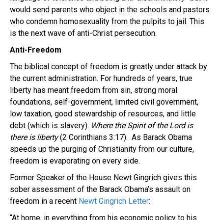
would send parents who object in the schools and pastors
who condemn homosexuality from the pulpits to jail. This
is the next wave of anti-Christ persecution.
Anti-Freedom
The biblical concept of freedom is greatly under attack by
the current administration. For hundreds of years, true
liberty has meant freedom from sin, strong moral
foundations, self-government, limited civil government,
low taxation, good stewardship of resources, and little
debt (which is slavery).
Where the Spirit of the Lord is
there is liberty
(2 Corinthians 3:17). As Barack Obama
speeds up the purging of Christianity from our culture,
freedom is evaporating on every side.
Former Speaker of the House Newt Gingrich gives this
sober assessment of the Barack Obama’s assault on
freedom in a recent
Newt Gingrich Letter
:
“At home, in everything from his economic policy to his