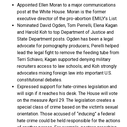
Appointed Ellen Moran to a major communications
post at the White House. Moran is the former
executive director of the pro-abortion EMILY’s List.
Nominated David Ogden, Tom Perrelli, Elena Kagan
and Harold Koh to top Department of Justice and
State Department posts. Ogden has been a legal
advocate for pornography producers; Perelli helped
lead the legal fight to remove the feeding tube from
Terri Schiavo; Kagan supported denying military
recruiters access to law schools; and Koh strongly
advocates mixing foreign law into important U.S.
constitutional debates.
Expressed support for hate-crimes legislation and
will sign if it reaches his desk. The House will vote
on the measure April 29. The legislation creates a
special class of crime based on the victim’s sexual
orientation. Those accused of “inducing” a federal
hate crime could be held responsible for the actions