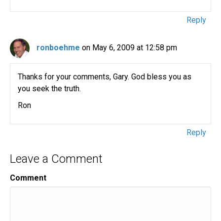
Reply
ronboehme
on May 6, 2009 at 12:58 pm
Thanks for your comments, Gary. God bless you as
you seek the truth.
Ron
Reply
Leave a Comment
Comment