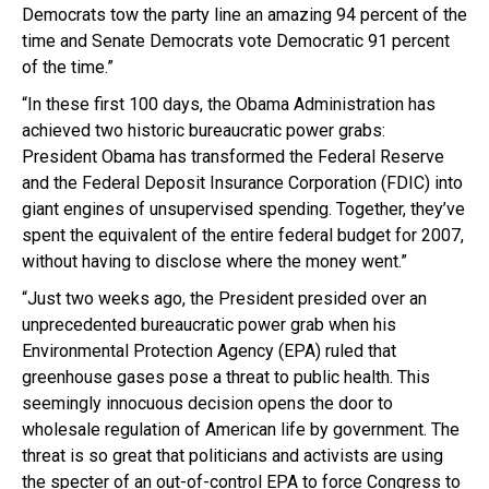
Democrats tow the party line an amazing 94 percent of the
time and Senate Democrats vote Democratic 91 percent
of the time.”
“In these first 100 days, the Obama Administration has
achieved two historic bureaucratic power grabs:
President Obama has transformed the Federal Reserve
and the Federal Deposit Insurance Corporation (FDIC) into
giant engines of unsupervised spending. Together, they’ve
spent the equivalent of the entire federal budget for 2007,
without having to disclose where the money went.”
“Just two weeks ago, the President presided over an
unprecedented bureaucratic power grab when his
Environmental Protection Agency (EPA) ruled that
greenhouse gases pose a threat to public health. This
seemingly innocuous decision opens the door to
wholesale regulation of American life by government. The
threat is so great that politicians and activists are using
the specter of an out-of-control EPA to force Congress to