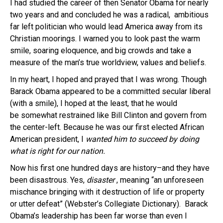
I had studied the career of then Senator Obama for nearly
two years and and concluded he was a radical, ambitious
far left politician who would lead America away from its
Christian moorings. I warned you to look past the warm
smile, soaring eloquence, and big crowds and take a
measure of the man’s true worldview, values and beliefs.
In my heart, I hoped and prayed that I was wrong. Though
Barack Obama appeared to be a committed secular liberal
(with a smile), I hoped at the least, that he would
be somewhat restrained like Bill Clinton and govern from
the center-left. Because he was our first elected African
American president, I
wanted him to succeed by doing
what is right for our nation.
Now his first one hundred days are history–and they have
been disastrous.
Yes,
disaster
, meaning “an unforeseen
mischance bringing with it destruction of life or property
or utter defeat” (Webster’s Collegiate Dictionary). Barack
Obama’s leadership has been far worse than even I