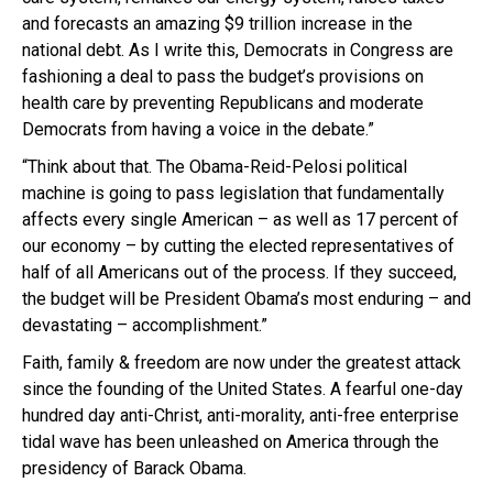
and forecasts an amazing $9 trillion increase in the
national debt. As I write this, Democrats in Congress are
fashioning a deal to pass the budget’s provisions on
health care by preventing Republicans and moderate
Democrats from having a voice in the debate.”
“Think about that. The Obama-Reid-Pelosi political
machine is going to pass legislation that fundamentally
affects every single American – as well as 17 percent of
our economy – by cutting the elected representatives of
half of all Americans out of the process. If they succeed,
the budget will be President Obama’s most enduring – and
devastating – accomplishment.”
Faith, family & freedom are now under the greatest attack
since the founding of the United States. A fearful one-day
hundred day anti-Christ, anti-morality, anti-free enterprise
tidal wave has been unleashed on America through the
presidency of Barack Obama.