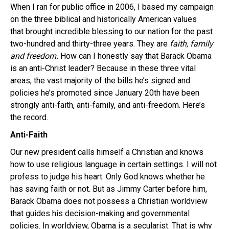
When I ran for public office in 2006, I based my campaign
on the three biblical and historically American values
that brought incredible blessing to our nation for the past
two-hundred and thirty-three years. They are
faith, family
and freedom.
How can I honestly say that Barack Obama
is an anti-Christ leader? Because in these three vital
areas, the vast majority of the bills he’s signed and
policies he’s promoted since January 20th have been
strongly anti-faith, anti-family, and anti-freedom. Here’s
the record.
Anti-Faith
Our new president calls himself a Christian and knows
how to use religious language in certain settings. I will not
profess to judge his heart. Only God knows whether he
has saving faith or not. But as Jimmy Carter before him,
Barack Obama does not possess a Christian worldview
that guides his decision-making and governmental
policies. In worldview, Obama is a secularist. That is why