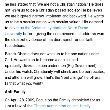
he has stated that “we are not a Christian nation.” He does
not
want
us to be a Christian-based society. He believes
we are bigoted, narrow, intolerant and backward. He wants
us to be a secular nation with secular values. His demand
to
cover up the Christian symbols at Notre Dame
University
before giving the commencement address was
the clearest evidence of his disrespect for our faith
foundations.
Barack Obama does not want us to be one nation under
God. He wants us to become a secular and
spiritually diverse nation under men (Big Government).
Under his watch, Christianity will shrink and be persecuted,
and atheism will grow. That’s the “real change” he offers.
Is that what
you
want?
Anti-Family
On April 28, 2009, Focus on the Family chronicled for us
just a few of the
Obama Administration anti-family