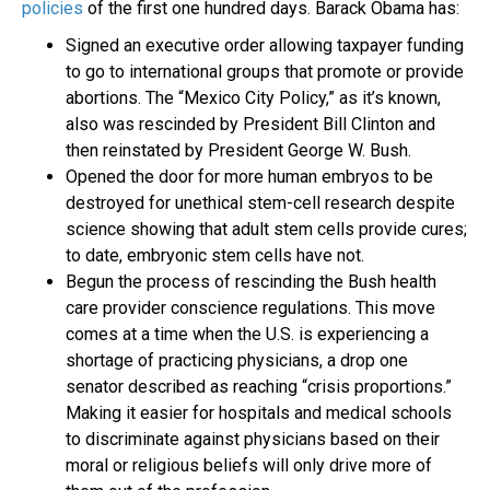
policies
of the first one hundred days. Barack Obama has:
Signed an executive order allowing taxpayer funding
to go to international groups that promote or provide
abortions. The “Mexico City Policy,” as it’s known,
also was rescinded by President Bill Clinton and
then reinstated by President George W. Bush.
Opened the door for more human embryos to be
destroyed for unethical stem-cell research despite
science showing that adult stem cells provide cures;
to date, embryonic stem cells have not.
Begun the process of rescinding the Bush health
care provider conscience regulations. This move
comes at a time when the U.S. is experiencing a
shortage of practicing physicians, a drop one
senator described as reaching “crisis proportions.”
Making it easier for hospitals and medical schools
to discriminate against physicians based on their
moral or religious beliefs will only drive more of