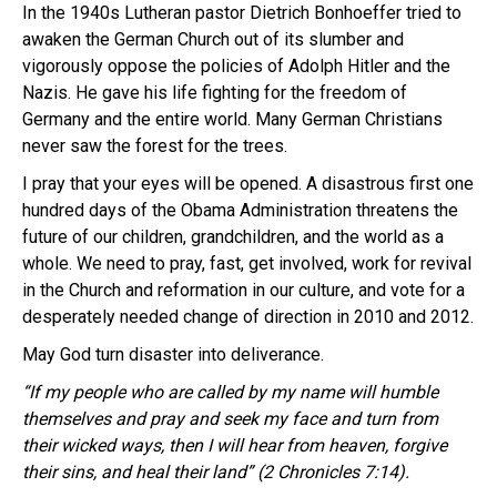
In the 1940s Lutheran pastor Dietrich Bonhoeffer tried to
awaken the German Church out of its slumber and
vigorously oppose the policies of Adolph Hitler and the
Nazis. He gave his life fighting for the freedom of
Germany and the entire world. Many German Christians
never saw the forest for the trees.
I pray that your eyes will be opened. A disastrous first one
hundred days of the Obama Administration threatens the
future of our children, grandchildren, and the world as a
whole. We need to pray, fast, get involved, work for revival
in the Church and reformation in our culture, and vote for a
desperately needed change of direction in 2010 and 2012.
May God turn disaster into deliverance.
“If my people who are called by my name will humble
themselves and pray and seek my face and turn from
their wicked ways, then I will hear from heaven, forgive
their sins, and heal their land” (2 Chronicles 7:14).