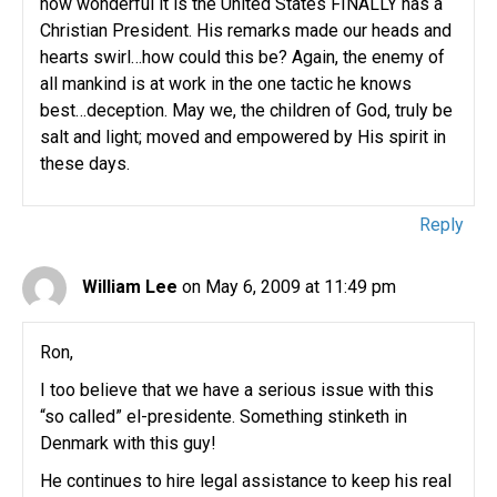
how wonderful it is the United States FINALLY has a
Christian President. His remarks made our heads and
hearts swirl…how could this be? Again, the enemy of
all mankind is at work in the one tactic he knows
best…deception. May we, the children of God, truly be
salt and light; moved and empowered by His spirit in
these days.
Reply
William Lee
on May 6, 2009 at 11:49 pm
Ron,
I too believe that we have a serious issue with this
“so called” el-presidente. Something stinketh in
Denmark with this guy!
He continues to hire legal assistance to keep his real