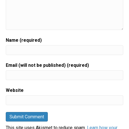
Name (required)
Email (will not be published) (required)
Website
This site uses Akismet to reduce spam.
Learn how your