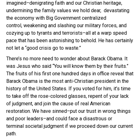
imagined–denigrating faith and our Christian heritage,
undermining the family values we hold dear, devastating
the economy with Big Government centralized
control, weakening and slashing our military forces, and
cozying up to tyrants and terrorists–all at a warp speed
pace that has been astonishing to behold. He has certainly
not let a “good crisis go to waste.”
There’s no more need to wonder about Barack Obama. It
was Jesus who said “You will know them by their fruits.”
The fruits of his first one hundred days in office reveal that
Barack Obama is the most anti-Christian president in the
history of the United States. If you voted for him, it’s time
to take off the rose-colored glasses, repent of your lack
of judgment, and join the cause of real American
restoration. We have sinned–put our trust in wrong things
and poor leaders–and could face a disastrous or
terminal societal judgment if we proceed down our current
path.