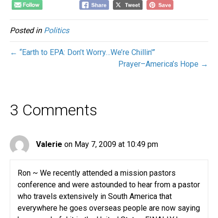
Posted in
Politics
← “Earth to EPA: Don’t Worry…We’re Chillin'”
Prayer–America’s Hope →
3 Comments
Valerie
on May 7, 2009 at 10:49 pm
Ron ~ We recently attended a mission pastors
conference and were astounded to hear from a pastor
who travels extensively in South America that
everywhere he goes overseas people are now saying