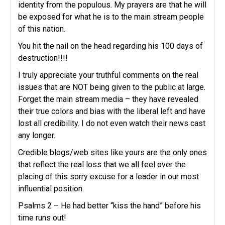
identity from the populous. My prayers are that he will
be exposed for what he is to the main stream people
of this nation.
You hit the nail on the head regarding his 100 days of
destruction!!!!
I truly appreciate your truthful comments on the real
issues that are NOT being given to the public at large.
Forget the main stream media – they have revealed
their true colors and bias with the liberal left and have
lost all credibility. I do not even watch their news cast
any longer.
Credible blogs/web sites like yours are the only ones
that reflect the real loss that we all feel over the
placing of this sorry excuse for a leader in our most
influential position.
Psalms 2 – He had better “kiss the hand” before his
time runs out!