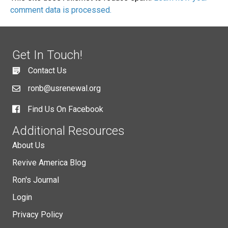
comment data is processed.
Get In Touch!
Contact Us
ronb@usrenewal.org
Find Us On Facebook
Additional Resources
About Us
Revive America Blog
Ron's Journal
Login
Privacy Policy