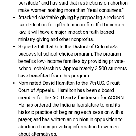
servitude” and has said that restrictions on abortion
make women nothing more than “fetal containers.”
Attacked charitable giving by proposing a reduced
tax deduction for gifts to nonprofits. If it becomes
law, it will have a major impact on faith-based
ministry giving and other nonprofits.
Signed a bill that kills the District of Columbia’s
successful school-choice program. The program
benefits low-income families by providing private-
school scholarships. Approximately 3,500 students
have benefited from this program.
Nominated David Hamilton to the 7th U.S. Circuit
Court of Appeals. Hamilton has been a board
member for the ACLU and a fundraiser for ACORN.
He has ordered the Indiana legislature to end its
historic practice of beginning each session with a
prayer, and has written an opinion in opposition to
abortion clinics providing information to women
about alternatives.