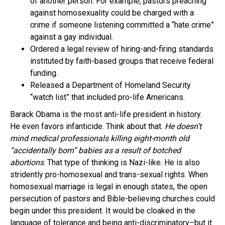
of another person. For example, pastors preaching
against homosexuality could be charged with a
crime if someone listening committed a “hate crime”
against a gay individual.
Ordered a legal review of hiring-and-firing standards
instituted by faith-based groups that receive federal
funding.
Released a Department of Homeland Security
“watch list” that included pro-life Americans.
Barack Obama is the most anti-life president in history.
He even favors infanticide. Think about that.
He doesn’t
mind medical professionals killing eight-month old
“accidentally born” babies as a result of botched
abortions
. That type of thinking is Nazi-like. He is also
stridently pro-homosexual and trans-sexual rights. When
homosexual marriage is legal in enough states, the open
persecution of pastors and Bible-believing churches could
begin under this president. It would be cloaked in the
language of tolerance and being anti-discriminatory–but it