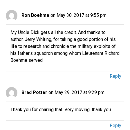
Ron Boehme
on May 30, 2017 at 9:55 pm
My Uncle Dick gets all the credit. And thanks to
author, Jerry Whiting, for taking a good portion of his
life to research and chronicle the military exploits of
his father's squadron among whom Lieutenant Richard
Boehme served.
Reply
Brad Potter
on May 29, 2017 at 9:29 pm
Thank you for sharing that. Very moving, thank you.
Reply