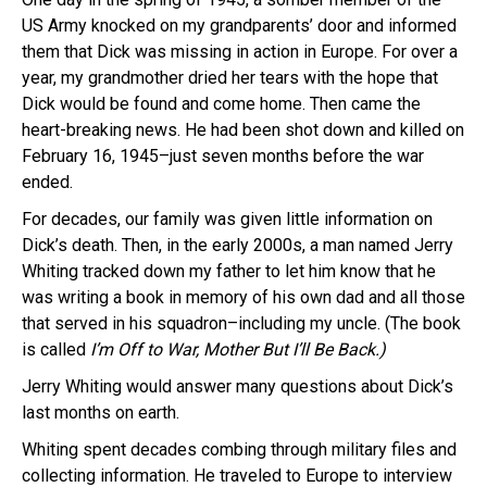
US Army knocked on my grandparents’ door and informed
them that Dick was missing in action in Europe. For over a
year, my grandmother dried her tears with the hope that
Dick would be found and come home. Then came the
heart-breaking news. He had been shot down and killed on
February 16, 1945–just seven months before the war
ended.
For decades, our family was given little information on
Dick’s death. Then, in the early 2000s, a man named Jerry
Whiting tracked down my father to let him know that he
was writing a book in memory of his own dad and all those
that served in his squadron–including my uncle. (The book
is called
I’m Off to War, Mother But I’ll Be Back.)
Jerry Whiting would answer many questions about Dick’s
last months on earth.
Whiting spent decades combing through military files and
collecting information. He traveled to Europe to interview