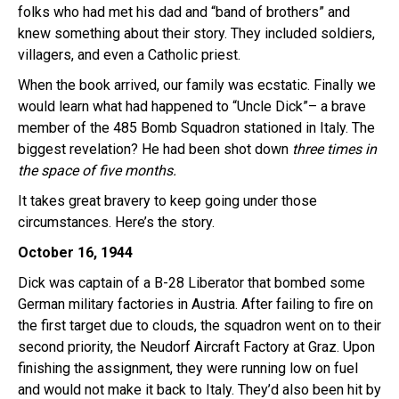
folks who had met his dad and “band of brothers” and
knew something about their story. They included soldiers,
villagers, and even a Catholic priest.
When the book arrived, our family was ecstatic. Finally we
would learn what had happened to “Uncle Dick”– a brave
member of the 485 Bomb Squadron stationed in Italy. The
biggest revelation? He had been shot down
three times in
the space of five months.
It takes great bravery to keep going under those
circumstances. Here’s the story.
October 16, 1944
Dick was captain of a B-28 Liberator that bombed some
German military factories in Austria. After failing to fire on
the first target due to clouds, the squadron went on to their
second priority, the Neudorf Aircraft Factory at Graz. Upon
finishing the assignment, they were running low on fuel
and would not make it back to Italy. They’d also been hit by