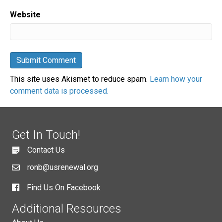
Website
This site uses Akismet to reduce spam.
Learn how your
comment data is processed.
Get In Touch!
Contact Us
ronb@usrenewal.org
Find Us On Facebook
Additional Resources