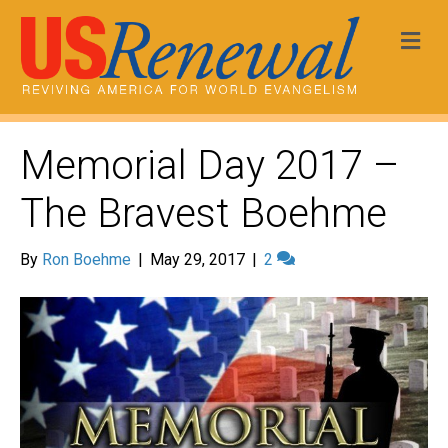
Me
Memorial Day 2017 –
The Bravest Boehme
By
Ron Boehme
|
May 29, 2017
|
2