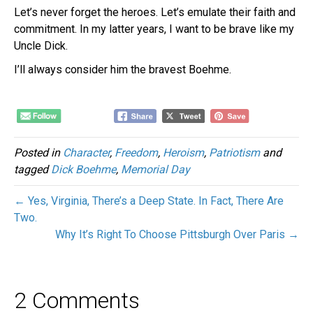
Let’s never forget the heroes. Let’s emulate their faith and
commitment. In my latter years, I want to be brave like my
Uncle Dick.
I’ll always consider him the bravest Boehme.
Posted in
Character
,
Freedom
,
Heroism
,
Patriotism
and
tagged
Dick Boehme
,
Memorial Day
← Yes, Virginia, There’s a Deep State. In Fact, There Are
Two.
Why It’s Right To Choose Pittsburgh Over Paris →
2 Comments