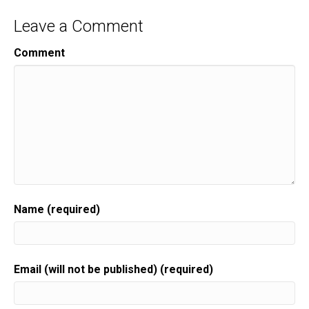
Leave a Comment
Comment
Name (required)
Email (will not be published) (required)