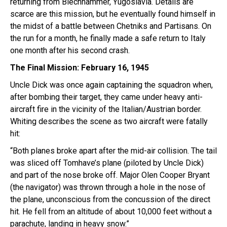
returning from Blechhammer, Yugoslavia. Details are
scarce are this mission, but he eventually found himself in
the midst of a battle between Chetniks and Partisans. On
the run for a month, he finally made a safe return to Italy
one month after his second crash.
The Final Mission: February 16, 1945
Uncle Dick was once again captaining the squadron when,
after bombing their target, they came under heavy anti-
aircraft fire in the vicinity of the Italian/Austrian border.
Whiting describes the scene as two aircraft were fatally
hit:
“Both planes broke apart after the mid-air collision. The tail
was sliced off Tomhave’s plane (piloted by Uncle Dick)
and part of the nose broke off. Major Olen Cooper Bryant
(the navigator) was thrown through a hole in the nose of
the plane, unconscious from the concussion of the direct
hit. He fell from an altitude of about 10,000 feet without a
parachute, landing in heavy snow.”