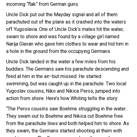
incoming “flak” from German guns.
Uncle Dick put out the Mayday signal and all of them
parachuted out of the plane as it crashed into the waters
off Yugoslavia. One of Uncle Dick’s mates hit the water,
swam to shore and was found by a village girl named
Narija Glavan who gave him clothes to wear and hid him in
a hole in the ground from the occupying Germans.
Uncle Dick landed in the water a few miles from his
buddies. The Germans saw his parachute descending and
fired at him in the air–but missed. He started
swimming, but was caught up in the parachute. Two local
Yugoslav cousins, Niko and Nikica Peros, jumped into
action from shore. Here’s how Whiting tells the story:
“The Peros cousins saw Boehme struggling in the water…
They swam out to Boehme and Nikica cut Boehme free
from the parachute lines and both helped him to shore. As
they swam, the Germans started shooting at them with