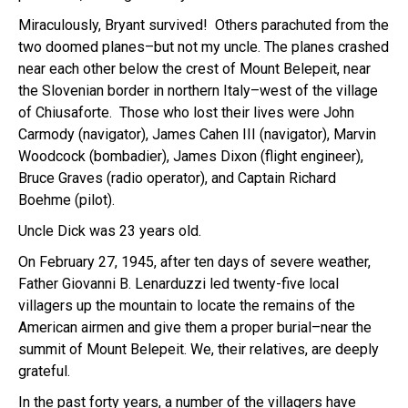
Miraculously, Bryant survived! Others parachuted from the
two doomed planes–but not my uncle. The planes crashed
near each other below the crest of Mount Belepeit, near
the Slovenian border in northern Italy–west of the village
of Chiusaforte. Those who lost their lives were John
Carmody (navigator), James Cahen III (navigator), Marvin
Woodcock (bombadier), James Dixon (flight engineer),
Bruce Graves (radio operator), and Captain Richard
Boehme (pilot).
Uncle Dick was 23 years old.
On February 27, 1945, after ten days of severe weather,
Father Giovanni B. Lenarduzzi led twenty-five local
villagers up the mountain to locate the remains of the
American airmen and give them a proper burial–near the
summit of Mount Belepeit. We, their relatives, are deeply
grateful.
In the past forty years, a number of the villagers have