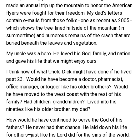
made an annual trip up the mountain to honor the American
flyers were fought for their freedom. My dad’s letters
contain e-mails from those folks–one as recent as 2005–
which shows the tree-lined hillside of the mountain (in
summertime) and numerous remains of the crash that are
buried beneath the leaves and vegetation.
My uncle was a hero. He loved his God, family, and nation
and gave his life that we might enjoy ours.
I think now of what Uncle Dick might have done if he lived
past 23. Would he have become a doctor, pharmacist,
office manager, or logger like his older brothers? Would
he have moved to the west coast with the rest of his
family? Had children, grandchildren? Lived into his
nineties like his older brother, my dad?
How would he have continued to serve the God of his
fathers? He never had that chance. He laid down his life
for others–just like his Lord did for the sins of the world.