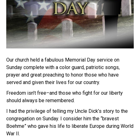
Our church held a fabulous Memorial Day service on
Sunday complete with a color guard, patriotic songs,
prayer and great preaching to honor those who have
served and given their lives for our country.
Freedom isn’t free–and those who fight for our liberty
should always be remembered.
I had the privilege of telling my Uncle Dick’s story to the
congregation on Sunday. I consider him the “bravest
Boehme” who gave his life to liberate Europe during World
War II.