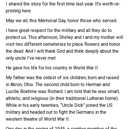
I shared the story for the first time last year. It’s worth re-
printing here.
May we all, this Memorial Day, honor those who served.
I have great respect for the military and all they do to
protect us. This afternoon, Shirley and I and my mother will
visit two different cemeteries to place flowers and honor
the dead. And I will thank God and think deeply about the
only uncle I’ve never met.
He gave his life for his country in World War II.
My father was the oldest of six children, born and raised
in Akron, Ohio. The second child born to Herman and
Lucille Boehme was Richard. I am told that he was smart,
athletic, and religious (in their traditional Lutheran home).
While in his early twenties, “Uncle Dick” joined the US
military and headed out to fight the Germans in the
western theatre of World War II.
One day in the spring of 1945, a somber member of the