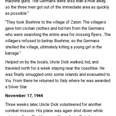
machine guns. The Germans were less than a mile away,
so the three men got out of the immediate area as quickly
as possible.”
“They took Boehme to the village of Zaton. The villagers
gave him civilian clothes and hid him from the Germans
who were searching the entire area for missing flyers…The
villagers refused to betray Boehme, so the Germans
shelled the village, ultimately killing a young girl in the
barrage.”
Helped on by the locals, Uncle Dick walked, hid, and
traveled north for a week staying near the coastline. He
was finally smuggled onto some islands and evacuated to
Vis. From there he returned to Italy where he was awarded
a Silver Star.
November 17, 1944
Three weeks later, Uncle Dick volunteered for another
combat mission. His plane was again shot down while