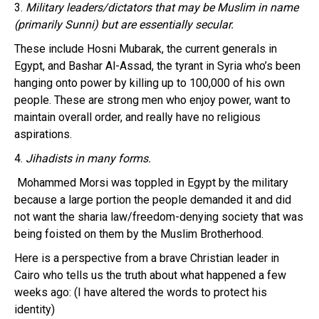
3.
Military leaders/dictators that may be Muslim in name
(primarily Sunni) but are essentially secular.
These include Hosni Mubarak, the current generals in
Egypt, and Bashar Al-Assad, the tyrant in Syria who’s been
hanging onto power by killing up to 100,000 of his own
people. These are strong men who enjoy power, want to
maintain overall order, and really have no religious
aspirations.
4.
Jihadists in many forms.
Mohammed Morsi was toppled in Egypt by the military
because a large portion the people demanded it and did
not want the sharia law/freedom-denying society that was
being foisted on them by the Muslim Brotherhood.
Here is a perspective from a brave Christian leader in
Cairo who tells us the truth about what happened a few
weeks ago: (I have altered the words to protect his
identity)