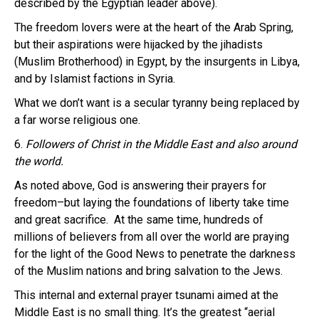
described by the Egyptian leader above).
The freedom lovers were at the heart of the Arab Spring,
but their aspirations were hijacked by the jihadists
(Muslim Brotherhood) in Egypt, by the insurgents in Libya,
and by Islamist factions in Syria.
What we don’t want is a secular tyranny being replaced by
a far worse religious one.
6.
Followers of Christ in the Middle East and also around
the world.
As noted above, God is answering their prayers for
freedom–but laying the foundations of liberty take time
and great sacrifice. At the same time, hundreds of
millions of believers from all over the world are praying
for the light of the Good News to penetrate the darkness
of the Muslim nations and bring salvation to the Jews.
This internal and external prayer tsunami aimed at the
Middle East is no small thing. It’s the greatest “aerial