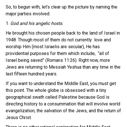
So, to begun with, let’s clear up the picture by naming the
major parties involved:
1.
God and his angelic hosts.
He brought his chosen people back to the land of Israel in
1948. Though most of them do not currently love and
worship Him (most Israelis are secular), He has
providential purposes for them which include, “all of
Israel being saved” (Romans 11:26). Right now, more
Jews are returning to Messiah Yeshua than any time in the
last fifteen hundred years.
If you want to understand the Middle East, you must get
this point. The whole globe is obsessed with a tiny
geographical swath called Palestine because God is
directing history to a consummation that will involve world
evangelization, the salvation of the Jews, and the return of
Jesus Christ.