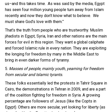
us–and this takes time. As was said by the media, Egypt
has seen four million young people turn away from Islam
recently and now they don’t know what to believe. We
must share God’s love with them.”
That’s the truth from people who are trustworthy. Muslim
jihadists in Egypt, Syria, Iran and other nations are the main
forces for evil in this region. They want a global caliphate
and forced Islamic rule in every nation. They are exploiting
the longing for freedom by many in the Middle East to
bring in even darker forms of tyranny.
5.
Masses of people, mainly youth, yearning for freedom
from secular and Islamic tyrants.
These folks essentially led the protests in Tahrir Square in
Cairo, the demonstrations in Tehran in 2009, and are a part
of the coalition fighting for freedom in Syria. A growing
percentage are followers of Jesus (like the Copts in
Egypt). Others are more secular, yet looking for liberty (as