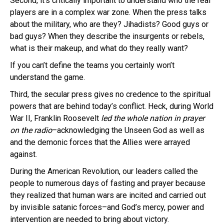
Second, it’s critically important to understand who the real
players are in a complex war zone. When the press talks
about the military, who are they? Jihadists? Good guys or
bad guys? When they describe the insurgents or rebels,
what is their makeup, and what do they really want?
If you can’t define the teams you certainly won’t
understand the game.
Third, the secular press gives no credence to the spiritual
powers that are behind today’s conflict. Heck, during World
War II, Franklin Roosevelt
led the whole nation in prayer
on the radio
–acknowledging the Unseen God as well as
and the demonic forces that the Allies were arrayed
against.
During the American Revolution, our leaders called the
people to numerous days of fasting and prayer because
they realized that human wars are incited and carried out
by invisible satanic forces–and God’s mercy, power and
intervention are needed to bring about victory.