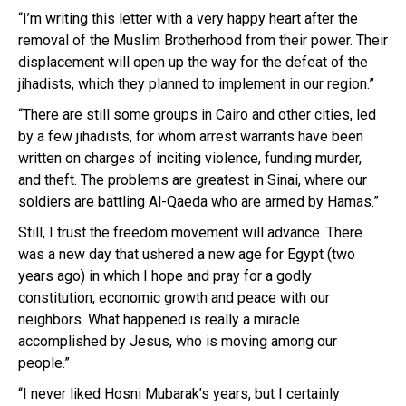
“I’m writing this letter with a very happy heart after the
removal of the Muslim Brotherhood from their power. Their
displacement will open up the way for the defeat of the
jihadists, which they planned to implement in our region.”
“There are still some groups in Cairo and other cities, led
by a few jihadists, for whom arrest warrants have been
written on charges of inciting violence, funding murder,
and theft. The problems are greatest in Sinai, where our
soldiers are battling Al-Qaeda who are armed by Hamas.”
Still, I trust the freedom movement will advance. There
was a new day that ushered a new age for Egypt (two
years ago) in which I hope and pray for a godly
constitution, economic growth and peace with our
neighbors. What happened is really a miracle
accomplished by Jesus, who is moving among our
people.”
“I never liked Hosni Mubarak’s years, but I certainly