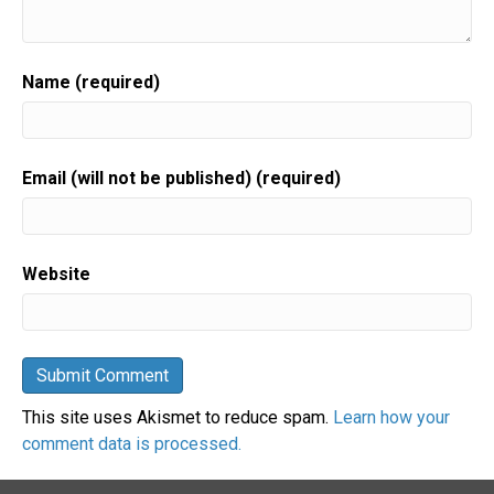
Name (required)
Email (will not be published) (required)
Website
This site uses Akismet to reduce spam.
Learn how your
comment data is processed.