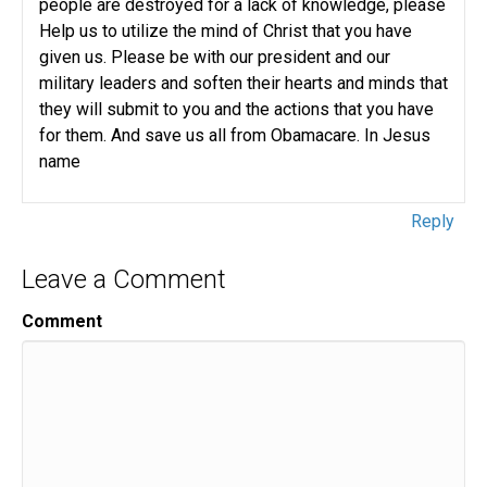
people are destroyed for a lack of knowledge, please
Help us to utilize the mind of Christ that you have
given us. Please be with our president and our
military leaders and soften their hearts and minds that
they will submit to you and the actions that you have
for them. And save us all from Obamacare. In Jesus
name
Reply
Leave a Comment
Comment