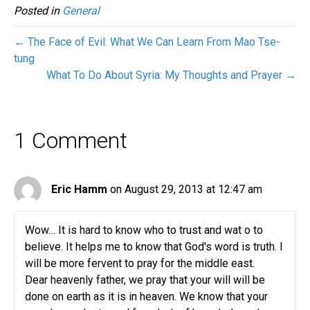
Posted in
General
← The Face of Evil: What We Can Learn From Mao Tse-
tung
What To Do About Syria: My Thoughts and Prayer →
1 Comment
Eric Hamm
on August 29, 2013 at 12:47 am
Wow… It is hard to know who to trust and wat o to
believe. It helps me to know that God's word is truth. I
will be more fervent to pray for the middle east.
Dear heavenly father, we pray that your will will be
done on earth as it is in heaven. We know that your