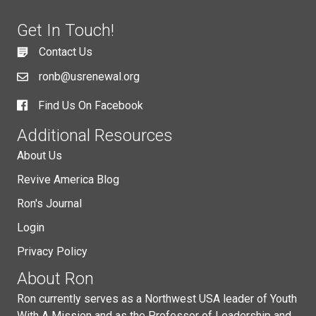
Get In Touch!
Contact Us
ronb@usrenewal.org
Find Us On Facebook
Additional Resources
About Us
Revive America Blog
Ron's Journal
Login
Privacy Policy
About Ron
Ron currently serves as a Northwest USA leader of Youth
With A Mission and as the Professor of Leadership and