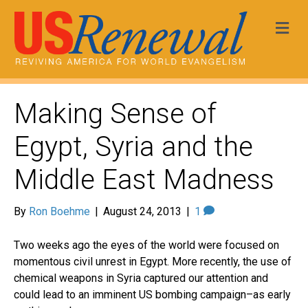
Me
Making Sense of
Egypt, Syria and the
Middle East Madness
By
Ron Boehme
|
August 24, 2013
|
1
Two weeks ago the eyes of the world were focused on
momentous civil unrest in Egypt. More recently, the use of
chemical weapons in Syria captured our attention and
could lead to an imminent US bombing campaign–as early