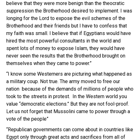
believe that they were more benign than the theocratic
suppression the Brotherhood desired to implement. I was
longing for the Lord to expose the evil schemes of the
Brotherhood and their friends but I have to confess that
my faith was small. I believe that if Egyptians would have
hired the most powerful consultants in the world and
spent lots of money to expose Islam, they would have
never seen the results that the Brotherhood brought on
themselves when they came to power.”
“I know some Westerners are picturing what happened as
a military coup. Not true. The army moved to free our
nation because of the demands of millions of people who
took to the streets in protest. In the Western world you
value “democratic elections.” But they are not fool-proof.
Let us not forget that Mussolini came to power through a
vote of the people”
“Republican governments can come about in countries like
Egypt only through great acts and sacrifices from all of