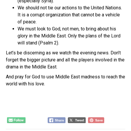
(especially Syria).
We should not tie our actions to the United Nations.
It is a corrupt organization that cannot be a vehicle
of peace.
We must look to God, not men, to bring about his
glory in the Middle East. Only the plans of the Lord
will stand (Psalm 2).
Let’s be discerning as we watch the evening news. Don’t
forget the bigger picture and all the players involved in the
drama in the Middle East.
And pray for God to use Middle East madness to reach the
world with his love.