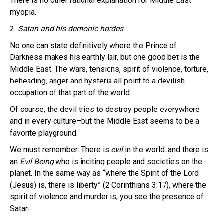
There is no other rational explanation for Middle East
myopia.
2.
Satan and his demonic hordes
No one can state definitively where the Prince of
Darkness makes his earthly lair, but one good bet is the
Middle East. The wars, tensions, spirit of violence, torture,
beheading, anger and hysteria all point to a devilish
occupation of that part of the world.
Of course, the devil tries to destroy people everywhere
and in every culture–but the Middle East seems to be a
favorite playground.
We must remember: There is
evil
in the world, and there is
an
Evil Being
who is inciting people and societies on the
planet. In the same way as “where the Spirit of the Lord
(Jesus) is, there is liberty” (2 Corinthians 3:17), where the
spirit of violence and murder is, you see the presence of
Satan.