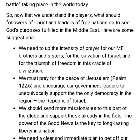
battle” taking place in the world today.
So, now that we understand the players, what should
followers of Christ and leaders of free nations do to see
God’s purposes fulfilled in the Middle East. Here are some
suggestions:
We need to up the intensity of prayer for our ME
brothers and sisters, for the salvation of Israel, and
for the triumph of freedom in this cradle of
civilization.
We must pray for the peace of Jerusalem (Psalm
122:6) and encourage our government leaders to
unequivocally support the the only democracy in the
region – the Republic of Israel.
We should send more missionaries to this part of
the globe and support those already in the field. The
power of the Good News is the key to long-lasting
liberty in a nation.
We need a clear and immediate plan to get off our