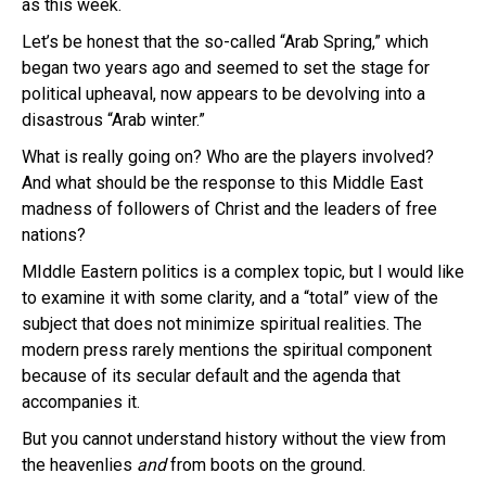
as this week.
Let’s be honest that the so-called “Arab Spring,” which
began two years ago and seemed to set the stage for
political upheaval, now appears to be devolving into a
disastrous “Arab winter.”
What is really going on? Who are the players involved?
And what should be the response to this Middle East
madness of followers of Christ and the leaders of free
nations?
MIddle Eastern politics is a complex topic, but I would like
to examine it with some clarity, and a “total” view of the
subject that does not minimize spiritual realities. The
modern press rarely mentions the spiritual component
because of its secular default and the agenda that
accompanies it.
But you cannot understand history without the view from
the heavenlies
and
from boots on the ground.