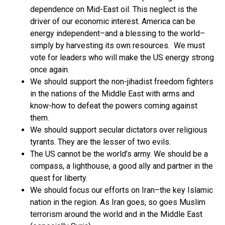
dependence on Mid-East oil. This neglect is the
driver of our economic interest. America can be
energy independent–and a blessing to the world–
simply by harvesting its own resources. We must
vote for leaders who will make the US energy strong
once again.
We should support the non-jihadist freedom fighters
in the nations of the Middle East with arms and
know-how to defeat the powers coming against
them.
We should support secular dictators over religious
tyrants. They are the lesser of two evils.
The US cannot be the world’s army. We should be a
compass, a lighthouse, a good ally and partner in the
quest for liberty.
We should focus our efforts on Iran–the key Islamic
nation in the region. As Iran goes, so goes Muslim
terrorism around the world and in the Middle East