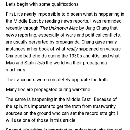
Let’s begin with some qualifications.
First, it’s nearly impossible to discern what is happening in
the Middle East by reading news reports. I was reminded
recently through
The Unknown Mao
by Jung Chang that
news reporting, especially of wars and political conflicts,
are usually perverted by propaganda. Chang gave many
instances in her book of what
really
happened on various
Chinese battlefields during the 1930s and 40s, and what
Mao and Stalin
told
the world via their propaganda
machines.
Their accounts were completely opposite the truth.
Many lies are propagated during war-time.
The same is happening in the Middle East. Because of
the spin, it’s important to get the truth from trustworthy
sources on the ground who can set the record straight. I
will use one of those in this article.