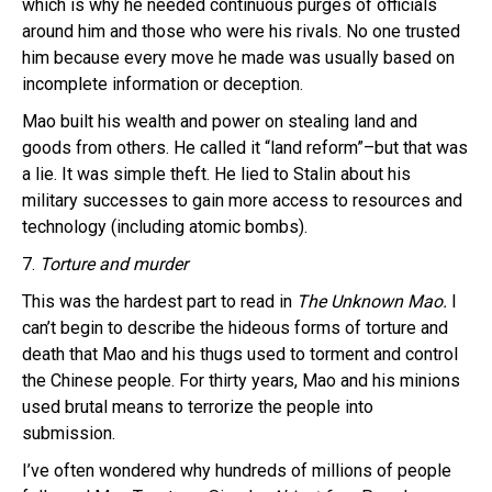
which is why he needed continuous purges of officials
around him and those who were his rivals. No one trusted
him because every move he made was usually based on
incomplete information or deception.
Mao built his wealth and power on stealing land and
goods from others. He called it “land reform”–but that was
a lie. It was simple theft. He lied to Stalin about his
military successes to gain more access to resources and
technology (including atomic bombs).
7.
Torture and murder
This was the hardest part to read in
The Unknown Mao.
I
can’t begin to describe the hideous forms of torture and
death that Mao and his thugs used to torment and control
the Chinese people. For thirty years, Mao and his minions
used brutal means to terrorize the people into
submission.
I’ve often wondered why hundreds of millions of people