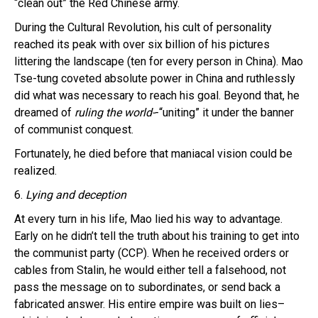
“clean out” the Red Chinese army.
During the Cultural Revolution, his cult of personality
reached its peak with over six billion of his pictures
littering the landscape (ten for every person in China). Mao
Tse-tung coveted absolute power in China and ruthlessly
did what was necessary to reach his goal. Beyond that, he
dreamed of
ruling the world-
-“uniting” it under the banner
of communist conquest.
Fortunately, he died before that maniacal vision could be
realized.
6.
Lying and deception
At every turn in his life, Mao lied his way to advantage.
Early on he didn’t tell the truth about his training to get into
the communist party (CCP). When he received orders or
cables from Stalin, he would either tell a falsehood, not
pass the message on to subordinates, or send back a
fabricated answer. His entire empire was built on lies–