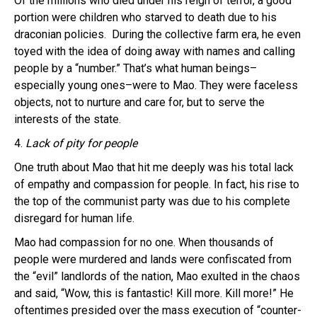
Of the millions who died under his reign of terror, a good
portion were children who starved to death due to his
draconian policies. During the collective farm era, he even
toyed with the idea of doing away with names and calling
people by a “number.” That’s what human beings–
especially young ones–were to Mao. They were faceless
objects, not to nurture and care for, but to serve the
interests of the state.
4.
Lack of pity for people
One truth about Mao that hit me deeply was his total lack
of empathy and compassion for people. In fact, his rise to
the top of the communist party was due to his complete
disregard for human life.
Mao had compassion for no one. When thousands of
people were murdered and lands were confiscated from
the “evil” landlords of the nation, Mao exulted in the chaos
and said, “Wow, this is fantastic! Kill more. Kill more!” He
oftentimes presided over the mass execution of “counter-