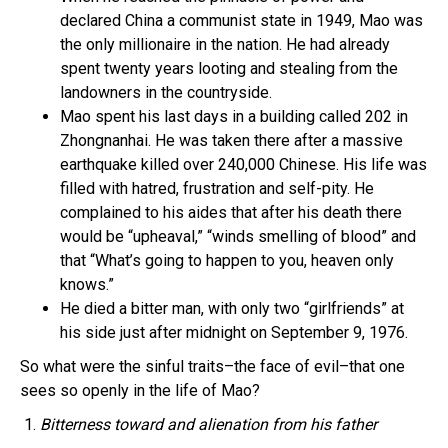
declared China a communist state in 1949, Mao was
the only millionaire in the nation. He had already
spent twenty years looting and stealing from the
landowners in the countryside.
Mao spent his last days in a building called 202 in
Zhongnanhai. He was taken there after a massive
earthquake killed over 240,000 Chinese. His life was
filled with hatred, frustration and self-pity. He
complained to his aides that after his death there
would be “upheaval,” “winds smelling of blood” and
that “What’s going to happen to you, heaven only
knows.”
He died a bitter man, with only two “girlfriends” at
his side just after midnight on September 9, 1976.
So what were the sinful traits–the face of evil–that one
sees so openly in the life of Mao?
1.
Bitterness toward and alienation from his father