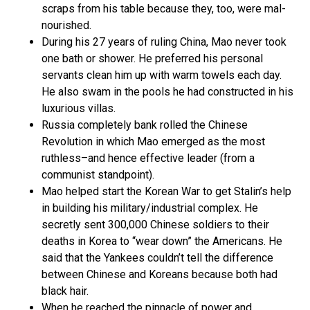
scraps from his table because they, too, were mal-
nourished.
During his 27 years of ruling China, Mao never took
one bath or shower. He preferred his personal
servants clean him up with warm towels each day.
He also swam in the pools he had constructed in his
luxurious villas.
Russia completely bank rolled the Chinese
Revolution in which Mao emerged as the most
ruthless–and hence effective leader (from a
communist standpoint).
Mao helped start the Korean War to get Stalin’s help
in building his military/industrial complex. He
secretly sent 300,000 Chinese soldiers to their
deaths in Korea to “wear down” the Americans. He
said that the Yankees couldn’t tell the difference
between Chinese and Koreans because both had
black hair.
When he reached the pinnacle of power and