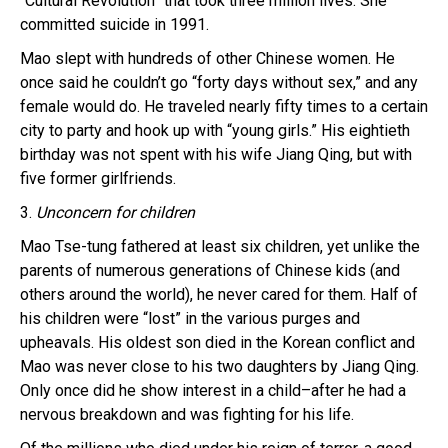
“Cultural Revolution” that took three million lives. She
committed suicide in 1991.
Mao slept with hundreds of other Chinese women. He
once said he couldn’t go “forty days without sex,” and any
female would do. He traveled nearly fifty times to a certain
city to party and hook up with “young girls.” His eightieth
birthday was not spent with his wife Jiang Qing, but with
five former girlfriends.
3.
Unconcern for children
Mao Tse-tung fathered at least six children, yet unlike the
parents of numerous generations of Chinese kids (and
others around the world), he never cared for them. Half of
his children were “lost” in the various purges and
upheavals. His oldest son died in the Korean conflict and
Mao was never close to his two daughters by Jiang Qing.
Only once did he show interest in a child–after he had a
nervous breakdown and was fighting for his life.