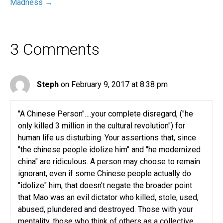
Madness →
3 Comments
Steph
on February 9, 2017 at 8:38 pm
"A Chinese Person"….your complete disregard, ("he
only killed 3 million in the cultural revolution") for
human life us disturbing. Your assertions that, since
"the chinese people idolize him" and "he modernized
china" are ridiculous. A person may choose to remain
ignorant, even if some Chinese people actually do
"idolize" him, that doesn't negate the broader point
that Mao was an evil dictator who killed, stole, used,
abused, plundered and destroyed. Those with your
mentality, those who think of others as a collective,