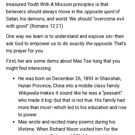
treasured Youth With A Mission principles is that
believers should always move in the
opposite spirit
of
Satan, his demons, and world. We should “overcome evil
with good” (Romans 12:21).
One way we learn is to understand and expose sin–then
ask God to empower us to do
exactly the opposite
. That’s
my prayer for you.
First, her are some items about Mao Tse-tung that you
might find interesting:
He was born on December 26, 1893 in Shaoshan,
Hunan Province, China into a middle class family.
Wikipedia
makes it sound like he was a “peasant”
who made it big–but that is not true. His family had
more than most–which led to his education and rise
to power.
Mao wrote and recited many poems during his
lifetime. When Richard Nixon visited him for the