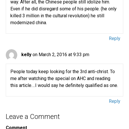
way. After all, the Chinese people still idolize him.
Even if he did disregard some of his people. (he only
killed 3 million in the cultural revolution) he still
modernized china.
Reply
kelly
on March 2, 2016 at 9:33 pm
People today keep looking for the 3rd anti-christ. To
me after watching the special on AHC and reading
this article….I would say he definitely qualified as one.
Reply
Leave a Comment
Comment