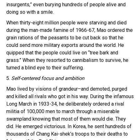
insurgents,” even burying hundreds of people alive and
doing so with a smile.
When thirty-eight million people were starving and died
during the man-made famine of 1966-67, Mao ordered the
grain rations of the peasants to be cut back so that he
could send more military exports around the world. He
quipped that the people could live on “tree bark and
grass.” When they resorted to cannibalism to survive, he
turned a blind eye to their suffering.
5.
Self-centered focus and ambition
Mao lived by visions of grandeur–and demoted, purged
and killed all rivals who got in his way. During the infamous
Long March in 1933-34, he deliberately ordered a rival
militia of 100,000 men to march through a miserable
swampland knowing that most of them would die. They
did. He emerged victorious. In Korea, he sent hundreds of
thousands of Chang Kai-shek’s troops to their deaths to