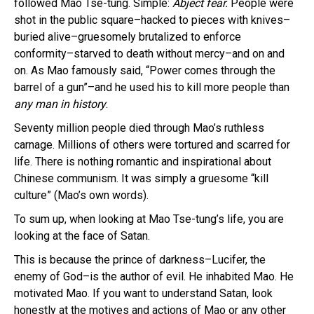
followed Mao Tse-tung. Simple:
Abject fear.
People were
shot in the public square–hacked to pieces with knives–
buried alive–gruesomely brutalized to enforce
conformity–starved to death without mercy–and on and
on. As Mao famously said, “Power comes through the
barrel of a gun”–and he used his to kill more people than
any man in history
.
Seventy million people died through Mao’s ruthless
carnage. Millions of others were tortured and scarred for
life. There is nothing romantic and inspirational about
Chinese communism. It was simply a gruesome “kill
culture” (Mao’s own words).
To sum up, when looking at Mao Tse-tung’s life, you are
looking at the face of Satan.
This is because the prince of darkness–Lucifer, the
enemy of God–is the author of evil. He inhabited Mao. He
motivated Mao. If you want to understand Satan, look
honestly at the motives and actions of Mao or any other