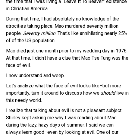
the time that I was living a “Leave It To Beaver” existence
in Christian America.
During that time, I had absolutely no knowledge of the
atrocities taking place. Mao murdered seventy million
people.
Seventy million
. That’s like annihilating nearly 25%
of of the US population.
Mao died just one month prior to my wedding day in 1976.
At that time, I didn’t have a clue that Mao Tse Tung was the
face of evil.
I now understand and weep.
Let’s analyze what the face of evil looks like–but more
importantly, turn it around to discuss how we
should
live in
this needy world.
I realize that talking about evil is not a pleasant subject.
Shirley kept asking me why I was reading about Mao
during the lazy, hazy days of summer. I said we can
always learn good–even by looking at evil. One of our