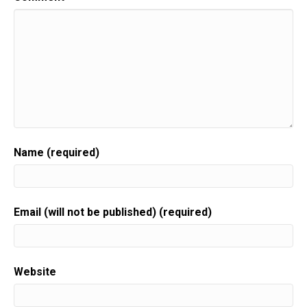
Name (required)
Email (will not be published) (required)
Website