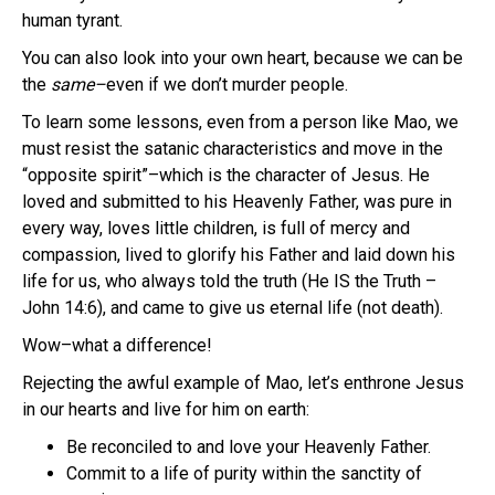
human tyrant.
You can also look into your own heart, because we can be
the
same–
even if we don’t murder people.
To learn some lessons, even from a person like Mao, we
must resist the satanic characteristics and move in the
“opposite spirit”–which is the character of Jesus. He
loved and submitted to his Heavenly Father, was pure in
every way, loves little children, is full of mercy and
compassion, lived to glorify his Father and laid down his
life for us, who always told the truth (He IS the Truth –
John 14:6), and came to give us eternal life (not death).
Wow–what a difference!
Rejecting the awful example of Mao, let’s enthrone Jesus
in our hearts and live for him on earth:
Be reconciled to and love your Heavenly Father.
Commit to a life of purity within the sanctity of