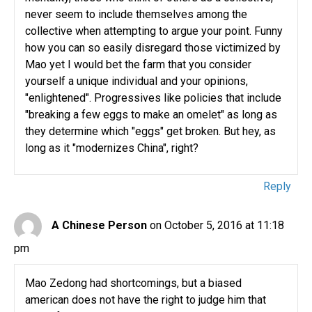
never seem to include themselves among the
collective when attempting to argue your point. Funny
how you can so easily disregard those victimized by
Mao yet I would bet the farm that you consider
yourself a unique individual and your opinions,
"enlightened". Progressives like policies that include
"breaking a few eggs to make an omelet" as long as
they determine which "eggs" get broken. But hey, as
long as it "modernizes China", right?
Reply
A Chinese Person
on October 5, 2016 at 11:18
pm
Mao Zedong had shortcomings, but a biased
american does not have the right to judge him that