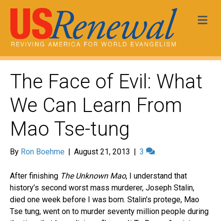
Me
The Face of Evil: What
We Can Learn From
Mao Tse-tung
By
Ron Boehme
|
August 21, 2013
|
3
After finishing
The Unknown Mao
, I understand that
history’s second worst mass murderer, Joseph Stalin,
died one week before I was born. Stalin’s protege, Mao
Tse tung, went on to murder seventy million people during