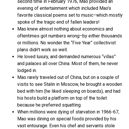
second time in February 1976, Mao provided an
evening of entertainment which included Mao’s
favorite classical poems set to music–which mostly
spoke of the tragic end of fallen leaders!
Mao knew almost nothing about economics and
oftentimes got numbers wrong–by either thousands
or millions. No wonder the “Five Year” collectivist
plans didn’t work so well.
He loved luxury, and demanded numerous “villas”
and palaces all over China. Most of them, he never
lodged in.
Mao rarely traveled out of China, but on a couple of
visits to see Stalin in Moscow, he brought a wooden
bed with him (he liked sleeping on boards), and had
his hosts build a platform on top of the toilet
because he preferred squatting.
When millions were dying of starvation in 1966-67,
Mao was dining on special foods provided by his
vast entourage. Even his chef and servants stole