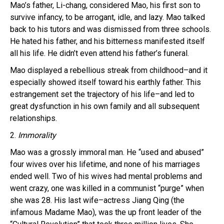
Mao’s father, Li-chang, considered Mao, his first son to
survive infancy, to be arrogant, idle, and lazy. Mao talked
back to his tutors and was dismissed from three schools.
He hated his father, and his bitterness manifested itself
all his life. He didn’t even attend his father’s funeral.
Mao displayed a rebellious streak from childhood–and it
especially showed itself toward his earthly father. This
estrangement set the trajectory of his life–and led to
great dysfunction in his own family and all subsequent
relationships.
2.
Immorality
Mao was a grossly immoral man. He “used and abused”
four wives over his lifetime, and none of his marriages
ended well. Two of his wives had mental problems and
went crazy, one was killed in a communist “purge” when
she was 28. His last wife–actress Jiang Qing (the
infamous Madame Mao), was the up front leader of the