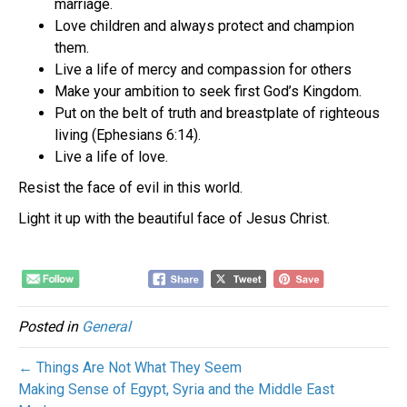
marriage.
Love children and always protect and champion
them.
Live a life of mercy and compassion for others
Make your ambition to seek first God’s Kingdom.
Put on the belt of truth and breastplate of righteous
living (Ephesians 6:14).
Live a life of love.
Resist the face of evil in this world.
Light it up with the beautiful face of Jesus Christ.
Posted in
General
← Things Are Not What They Seem
Making Sense of Egypt, Syria and the Middle East