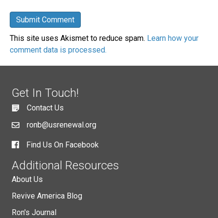
This site uses Akismet to reduce spam.
Learn how your
comment data is processed.
Get In Touch!
Contact Us
ronb@usrenewal.org
Find Us On Facebook
Additional Resources
About Us
Revive America Blog
Ron's Journal