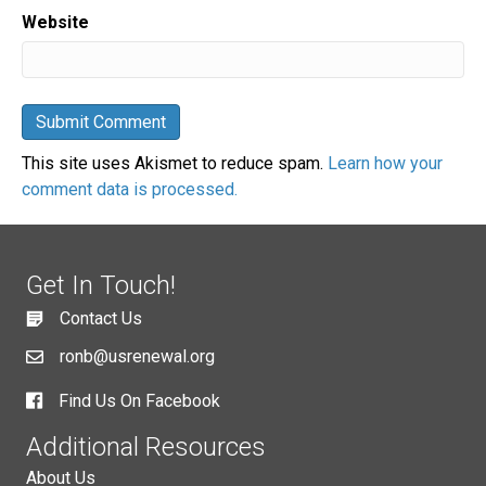
Website
This site uses Akismet to reduce spam.
Learn how your
comment data is processed.
Get In Touch!
Contact Us
ronb@usrenewal.org
Find Us On Facebook
Additional Resources
About Us