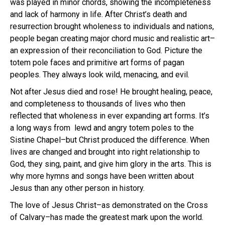
was played in minor chords, showing the incompleteness
and lack of harmony in life. After Christ’s death and
resurrection brought wholeness to individuals and nations,
people began creating major chord music and realistic art–
an expression of their reconciliation to God. Picture the
totem pole faces and primitive art forms of pagan
peoples. They always look wild, menacing, and evil.
Not after Jesus died and rose! He brought healing, peace,
and completeness to thousands of lives who then
reflected that wholeness in ever expanding art forms. It’s
a long ways from lewd and angry totem poles to the
Sistine Chapel–but Christ produced the difference. When
lives are changed and brought into right relationship to
God, they sing, paint, and give him glory in the arts. This is
why more hymns and songs have been written about
Jesus than any other person in history.
The love of Jesus Christ–as demonstrated on the Cross
of Calvary–has made the greatest mark upon the world.