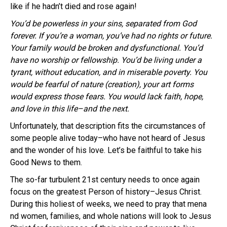
like if he hadn’t died and rose again!
You’d be powerless in your sins, separated from God
forever. If you’re a woman, you’ve had no rights or future.
Your family would be broken and dysfunctional. You’d
have no worship or fellowship. You’d be living under a
tyrant, without education, and in miserable poverty. You
would be fearful of nature (creation), your art forms
would express those fears. You would lack faith, hope,
and love in this life–and the next.
Unfortunately, that description fits the circumstances of
some people alive today–who have not heard of Jesus
and the wonder of his love. Let’s be faithful to take his
Good News to them.
The so-far turbulent 21st century needs to once again
focus on the greatest Person of history–Jesus Christ.
During this holiest of weeks, we need to pray that mena
nd women, families, and whole nations will look to Jesus