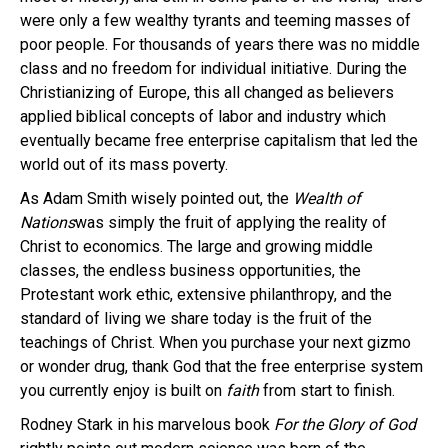
were only a few wealthy tyrants and teeming masses of
poor people. For thousands of years there was no middle
class and no freedom for individual initiative. During the
Christianizing of Europe, this all changed as believers
applied biblical concepts of labor and industry which
eventually became free enterprise capitalism that led the
world out of its mass poverty.
As Adam Smith wisely pointed out, the
Wealth of
Nations
was simply the fruit of applying the reality of
Christ to economics. The large and growing middle
classes, the endless business opportunities, the
Protestant work ethic, extensive philanthropy, and the
standard of living we share today is the fruit of the
teachings of Christ. When you purchase your next gizmo
or wonder drug, thank God that the free enterprise system
you currently enjoy is built on
faith
from start to finish.
Rodney Stark in his marvelous book
For the Glory of God