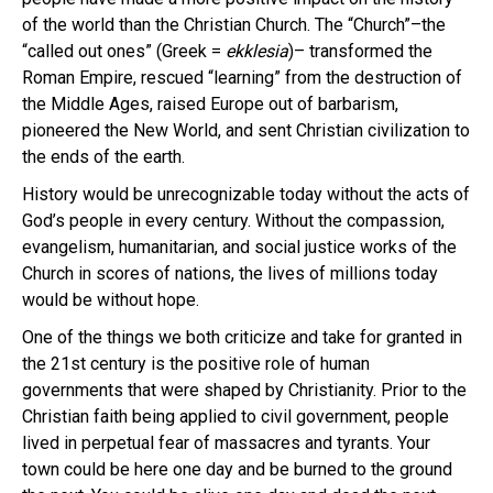
of the world than the Christian Church. The “Church”–the
“called out ones” (Greek =
ekklesia
)– transformed the
Roman Empire, rescued “learning” from the destruction of
the Middle Ages, raised Europe out of barbarism,
pioneered the New World, and sent Christian civilization to
the ends of the earth.
History would be unrecognizable today without the acts of
God’s people in every century. Without the compassion,
evangelism, humanitarian, and social justice works of the
Church in scores of nations, the lives of millions today
would be without hope.
One of the things we both criticize and take for granted in
the 21st century is the positive role of human
governments that were shaped by Christianity. Prior to the
Christian faith being applied to civil government, people
lived in perpetual fear of massacres and tyrants. Your
town could be here one day and be burned to the ground