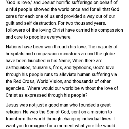
“God is love,” and Jesus’ horrific sufferings on behalf of
sinful people showed the world once and for all that God
cares for each one of us and provided a way out of our
guilt and self destruction. For two thousand years,
followers of the loving Christ have carried his compassion
and care to peoples everywhere.
Nations have been won through his love; The majority of
hospitals and compassion ministries around the globe
have been launched in his Name; When there are
earthquakes, tsunamis, fires, and typhoons, God’s love
through his people runs to alleviate human suffering via
the Red Cross, World Vision, and thousands of other
agencies. Where would our world be without the love of
Christ as expressed through his people?
Jesus was not just a good man who founded a great
religion. He was the Son of God, sent on a mission to
transform the world through changing individual lives. I
want you to imagine for a moment what your life would