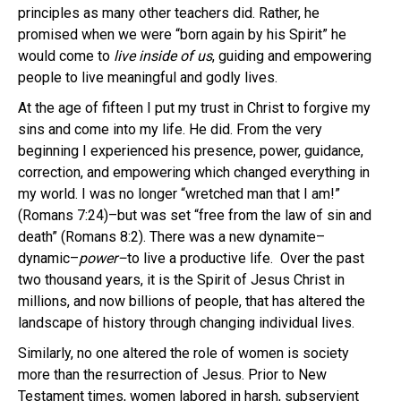
principles as many other teachers did. Rather, he
promised when we were “born again by his Spirit” he
would come to
live inside of us
, guiding and empowering
people to live meaningful and godly lives.
At the age of fifteen I put my trust in Christ to forgive my
sins and come into my life. He did. From the very
beginning I experienced his presence, power, guidance,
correction, and empowering which changed everything in
my world. I was no longer “wretched man that I am!”
(Romans 7:24)–but was set “free from the law of sin and
death” (Romans 8:2). There was a new dynamite–
dynamic–
power–
to live a productive life. Over the past
two thousand years, it is the Spirit of Jesus Christ in
millions, and now billions of people, that has altered the
landscape of history through changing individual lives.
Similarly, no one altered the role of women is society
more than the resurrection of Jesus. Prior to New
Testament times, women labored in harsh, subservient