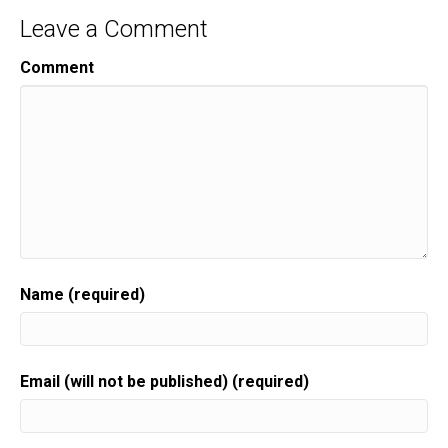
Leave a Comment
Comment
Name (required)
Email (will not be published) (required)