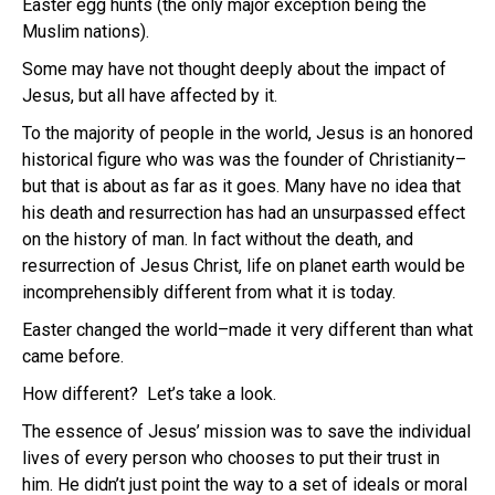
Easter egg hunts (the only major exception being the
Muslim nations).
Some may have not thought deeply about the impact of
Jesus, but all have affected by it.
To the majority of people in the world, Jesus is an honored
historical figure who was was the founder of Christianity–
but that is about as far as it goes. Many have no idea that
his death and resurrection has had an unsurpassed effect
on the history of man. In fact without the death, and
resurrection of Jesus Christ, life on planet earth would be
incomprehensibly different from what it is today.
Easter changed the world–made it very different than what
came before.
How different? Let’s take a look.
The essence of Jesus’ mission was to save the individual
lives of every person who chooses to put their trust in
him. He didn’t just point the way to a set of ideals or moral