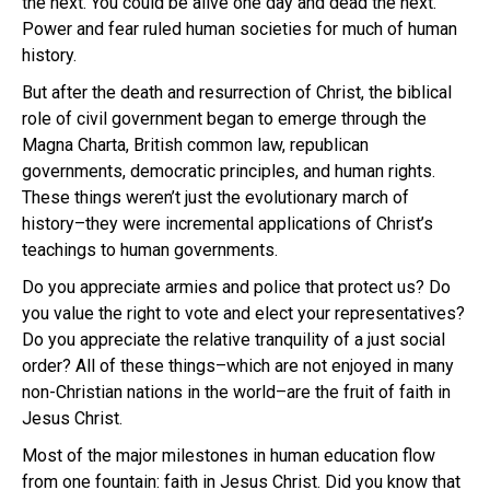
the next. You could be alive one day and dead the next.
Power and fear ruled human societies for much of human
history.
But after the death and resurrection of Christ, the biblical
role of civil government began to emerge through the
Magna Charta, British common law, republican
governments, democratic principles, and human rights.
These things weren’t just the evolutionary march of
history–they were incremental applications of Christ’s
teachings to human governments.
Do you appreciate armies and police that protect us? Do
you value the right to vote and elect your representatives?
Do you appreciate the relative tranquility of a just social
order? All of these things–which are not enjoyed in many
non-Christian nations in the world–are the fruit of faith in
Jesus Christ.
Most of the major milestones in human education flow
from one fountain: faith in Jesus Christ.
Did you know that