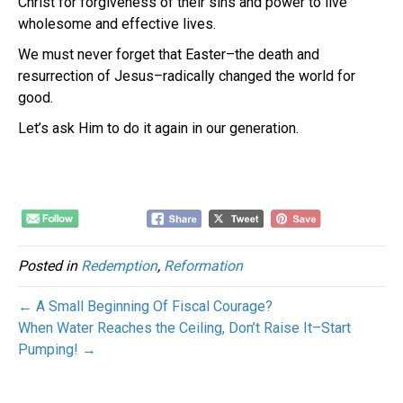
Christ for forgiveness of their sins and power to live
wholesome and effective lives.
We must never forget that Easter–the death and
resurrection of Jesus–radically changed the world for
good.
Let’s ask Him to do it again in our generation.
Posted in
Redemption
,
Reformation
← A Small Beginning Of Fiscal Courage?
When Water Reaches the Ceiling, Don’t Raise It–Start
Pumping! →