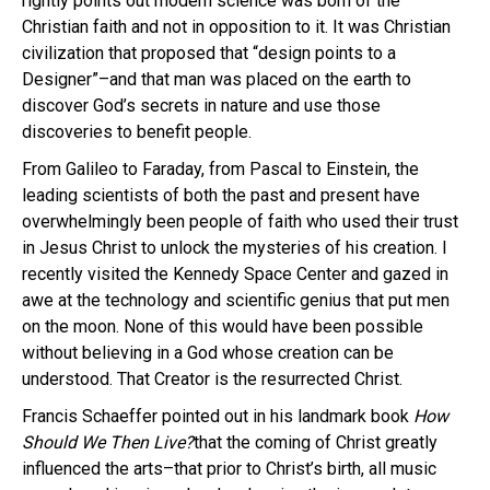
rightly points out modern science was born of the
Christian faith and not in opposition to it. It was Christian
civilization that proposed that “design points to a
Designer”–and that man was placed on the earth to
discover God’s secrets in nature and use those
discoveries to benefit people.
From Galileo to Faraday, from Pascal to Einstein, the
leading scientists of both the past and present have
overwhelmingly been people of faith who used their trust
in Jesus Christ to unlock the mysteries of his creation. I
recently visited the Kennedy Space Center and gazed in
awe at the technology and scientific genius that put men
on the moon. None of this would have been possible
without believing in a God whose creation can be
understood. That Creator is the resurrected Christ.
Francis Schaeffer pointed out in his landmark book
How
Should We Then Live?
that the coming of Christ greatly
influenced the arts–that prior to Christ’s birth, all music