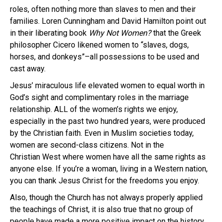
roles, often nothing more than slaves to men and their
families. Loren Cunningham and David Hamilton point out
in their liberating book
Why Not Women?
that the Greek
philosopher Cicero likened women to “slaves, dogs,
horses, and donkeys”–all possessions to be used and
cast away.
Jesus’ miraculous life elevated women to equal worth in
God’s sight and complimentary roles in the marriage
relationship. ALL of the women’s rights we enjoy,
especially in the past two hundred years, were produced
by the Christian faith. Even in Muslim societies today,
women are second-class citizens. Not in the
Christian West where women have all the same rights as
anyone else. If you’re a woman, living in a Western nation,
you can thank Jesus Christ for the freedoms you enjoy.
Also, though the Church has not always properly applied
the teachings of Christ, it is also true that no group of
people have made a more positive impact on the history