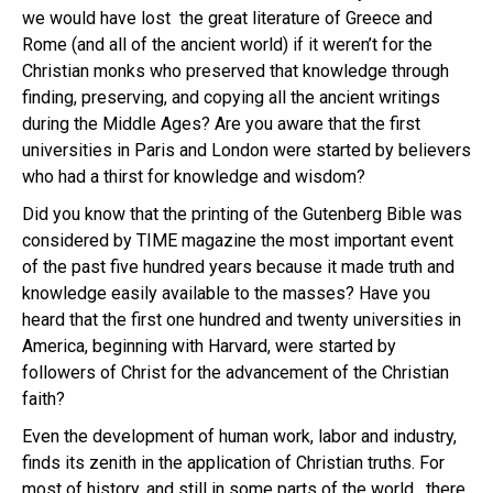
we would have lost the great literature of Greece and
Rome (and all of the ancient world) if it weren’t for the
Christian monks who preserved that knowledge through
finding, preserving, and copying all the ancient writings
during the Middle Ages? Are you aware that the first
universities in Paris and London were started by believers
who had a thirst for knowledge and wisdom?
Did you know that the printing of the Gutenberg Bible was
considered by TIME magazine the most important event
of the past five hundred years because it made truth and
knowledge easily available to the masses? Have you
heard that the first one hundred and twenty universities in
America, beginning with Harvard, were started by
followers of Christ for the advancement of the Christian
faith?
Even the development of human work, labor and industry,
finds its zenith in the application of Christian truths. For
most of history, and still in some parts of the world, there