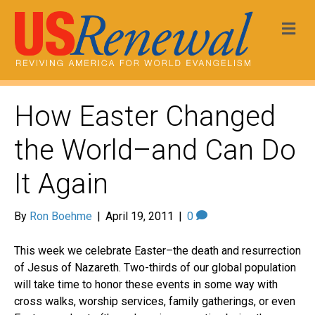
Me
How Easter Changed
the World–and Can Do
It Again
By
Ron Boehme
|
April 19, 2011
|
0
This week we celebrate Easter–the death and resurrection
of Jesus of Nazareth. Two-thirds of our global population
will take time to honor these events in some way with
cross walks, worship services, family gatherings, or even