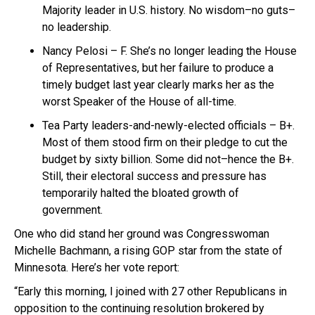
Majority leader in U.S. history. No wisdom–no guts–
no leadership.
Nancy Pelosi – F. She’s no longer leading the House
of Representatives, but her failure to produce a
timely budget last year clearly marks her as the
worst Speaker of the House of all-time.
Tea Party leaders-and-newly-elected officials – B+.
Most of them stood firm on their pledge to cut the
budget by sixty billion. Some did not–hence the B+.
Still, their electoral success and pressure has
temporarily halted the bloated growth of
government.
One who did stand her ground was Congresswoman
Michelle Bachmann, a rising GOP star from the state of
Minnesota. Here’s her vote report:
“Early this morning, I joined with 27 other Republicans in
opposition to the continuing resolution brokered by