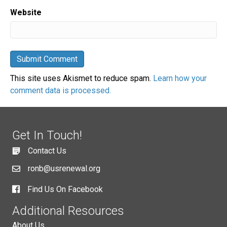
Website
This site uses Akismet to reduce spam.
Learn how your
comment data is processed.
Get In Touch!
Contact Us
ronb@usrenewal.org
Find Us On Facebook
Additional Resources
About Us