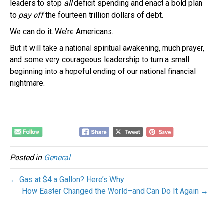
leaders to stop
all
deficit spending and enact a bold plan
to
pay off
the fourteen trillion dollars of debt.
We can do it. We’re Americans.
But it will take a national spiritual awakening, much prayer,
and some very courageous leadership to turn a small
beginning into a hopeful ending of our national financial
nightmare.
Posted in
General
← Gas at $4 a Gallon? Here’s Why
How Easter Changed the World–and Can Do It Again →