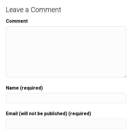
Leave a Comment
Comment
Name (required)
Email (will not be published) (required)