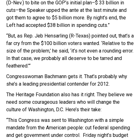
(D-Nev.) to bite on the GOP’s initial plan–$ 33 billion in
cuts–the Speaker upped the ante at the last minute and
got them to agree to $5 billion more. By night’s end, the
Left had accepted $38 billion in spending cuts.”
“But, as Rep. Jeb Hensarling (R-Texas) pointed out, that’s a
far cry from the $100 billion voters wanted. ‘Relative to the
size of the problem,’ he said, ‘it’s not even a rounding error.
In that case, we probably all deserve to be tarred and
feathered.'”
Congresswoman Bachmann gets it. That’s probably why
she’s a leading presidential contender for 2012.
The Heritage Foundation also has it right. They believe we
need some courageous leaders who will change the
culture of Washington, D.C. Here’s their take:
“This Congress was sent to Washington with a simple
mandate from the American people: cut federal spending
and get government under control. Friday night’s budget