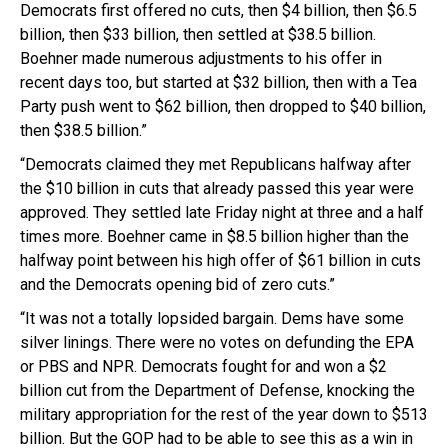
Democrats first offered no cuts, then $4 billion, then $6.5
billion, then $33 billion, then settled at $38.5 billion.
Boehner made numerous adjustments to his offer in
recent days too, but started at $32 billion, then with a Tea
Party push went to $62 billion, then dropped to $40 billion,
then $38.5 billion.”
“Democrats claimed they met Republicans halfway after
the $10 billion in cuts that already passed this year were
approved. They settled late Friday night at three and a half
times more. Boehner came in $8.5 billion higher than the
halfway point between his high offer of $61 billion in cuts
and the Democrats opening bid of zero cuts.”
“It was not a totally lopsided bargain. Dems have some
silver linings. There were no votes on defunding the EPA
or PBS and NPR. Democrats fought for and won a $2
billion cut from the Department of Defense, knocking the
military appropriation for the rest of the year down to $513
billion. But the GOP had to be able to see this as a win in