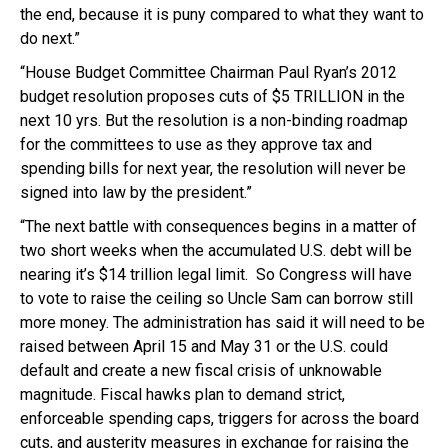
the end, because it is puny compared to what they want to
do next.”
“House Budget Committee Chairman Paul Ryan’s 2012
budget resolution proposes cuts of $5 TRILLION in the
next 10 yrs. But the resolution is a non-binding roadmap
for the committees to use as they approve tax and
spending bills for next year, the resolution will never be
signed into law by the president.”
“The next battle with consequences begins in a matter of
two short weeks when the accumulated U.S. debt will be
nearing it’s $14 trillion legal limit. So Congress will have
to vote to raise the ceiling so Uncle Sam can borrow still
more money. The administration has said it will need to be
raised between April 15 and May 31 or the U.S. could
default and create a new fiscal crisis of unknowable
magnitude. Fiscal hawks plan to demand strict,
enforceable spending caps, triggers for across the board
cuts, and austerity measures in exchange for raising the