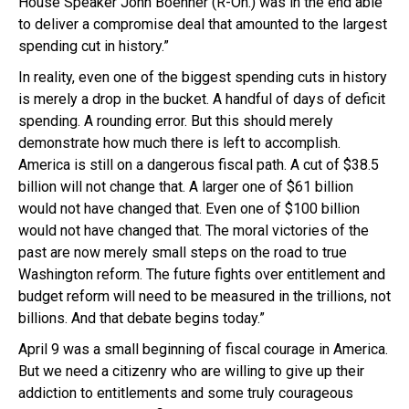
House Speaker John Boehner (R-Oh.) was in the end able
to deliver a compromise deal that amounted to the largest
spending cut in history.”
In reality, even one of the biggest spending cuts in history
is merely a drop in the bucket. A handful of days of deficit
spending. A rounding error. But this should merely
demonstrate how much there is left to accomplish.
America is still on a dangerous fiscal path. A cut of $38.5
billion will not change that. A larger one of $61 billion
would not have changed that. Even one of $100 billion
would not have changed that. The moral victories of the
past are now merely small steps on the road to true
Washington reform. The future fights over entitlement and
budget reform will need to be measured in the trillions, not
billions. And that debate begins today.”
April 9 was a small beginning of fiscal courage in America.
But we need a citizenry who are willing to give up their
addiction to entitlements and some truly courageous