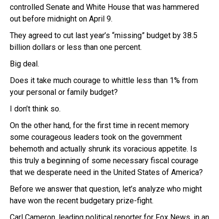
controlled Senate and White House that was hammered
out before midnight on April 9.
They agreed to cut last year’s “missing” budget by 38.5
billion dollars or less than one percent.
Big deal.
Does it take much courage to whittle less than 1% from
your personal or family budget?
I don’t think so.
On the other hand, for the first time in recent memory
some courageous leaders took on the government
behemoth and actually shrunk its voracious appetite. Is
this truly a beginning of some necessary fiscal courage
that we desperate need in the United States of America?
Before we answer that question, let’s analyze who might
have won the recent budgetary prize-fight.
Carl Cameron. leading political reporter for Fox News, in an