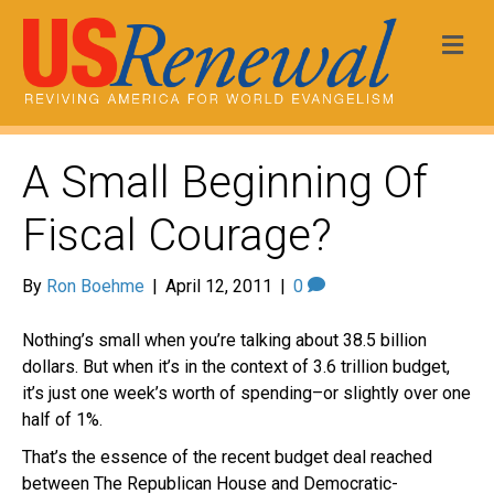
Me
A Small Beginning Of
Fiscal Courage?
By
Ron Boehme
|
April 12, 2011
|
0
Nothing’s small when you’re talking about 38.5 billion
dollars. But when it’s in the context of 3.6 trillion budget,
it’s just one week’s worth of spending–or slightly over one
half of 1%.
That’s the essence of the recent budget deal reached
between The Republican House and Democratic-