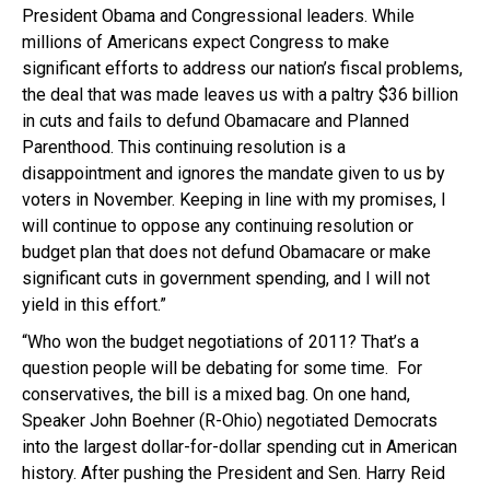
President Obama and Congressional leaders. While
millions of Americans expect Congress to make
significant efforts to address our nation’s fiscal problems,
the deal that was made leaves us with a paltry $36 billion
in cuts and fails to defund Obamacare and Planned
Parenthood. This continuing resolution is a
disappointment and ignores the mandate given to us by
voters in November. Keeping in line with my promises, I
will continue to oppose any continuing resolution or
budget plan that does not defund Obamacare or make
significant cuts in government spending, and I will not
yield in this effort.”
“Who won the budget negotiations of 2011? That’s a
question people will be debating for some time. For
conservatives, the bill is a mixed bag. On one hand,
Speaker John Boehner (R-Ohio) negotiated Democrats
into the largest dollar-for-dollar spending cut in American
history. After pushing the President and Sen. Harry Reid