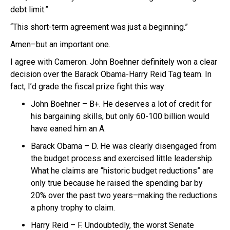
debt limit.”
“This short-term agreement was just a beginning.”
Amen–but an important one.
I agree with Cameron. John Boehner definitely won a clear
decision over the Barack Obama-Harry Reid Tag team. In
fact, I’d grade the fiscal prize fight this way:
John Boehner – B+. He deserves a lot of credit for
his bargaining skills, but only 60-100 billion would
have eaned him an A.
Barack Obama – D. He was clearly disengaged from
the budget process and exercised little leadership.
What he claims are “historic budget reductions” are
only true because he raised the spending bar by
20% over the past two years–making the reductions
a phony trophy to claim.
Harry Reid – F. Undoubtedly, the worst Senate