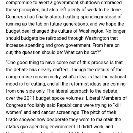
compromise to avert a government shutdown embraced
these principles, but also left plenty of work to be done.
Congress has finally started cutting spending instead of
running up the tab on future generations, and we hope the
budget deal changed the culture of Washington. No longer
should budgets be railroaded through Washington that
increase spending and grow government. From here on
out, the question should be: What can be cut?”
“One good thing to have come out of this process is that
the debate has clearly shifted. Though the details of the
compromise remain murky, what’s clear is that the national
mood is for cutting, and all the reformist ideas are coming
from one side only. The liberal approach to the debate
over the 2011 budget spoke volumes. Liberal Members of
Congress foolishly said Republicans were trying to “kill
women” and end cancer screenings. The pitch of their
tirade showed how desperate they were to maintain the
status quo spending environment. It didn’t work, and