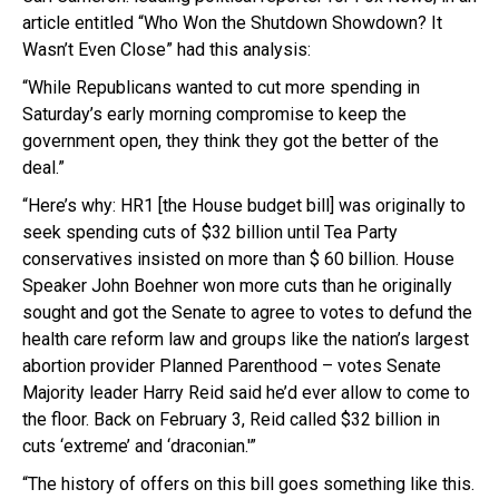
article entitled “Who Won the Shutdown Showdown? It
Wasn’t Even Close” had this analysis:
“While Republicans wanted to cut more spending in
Saturday’s early morning compromise to keep the
government open, they think they got the better of the
deal.”
“Here’s why: HR1 [the House budget bill] was originally to
seek spending cuts of $32 billion until Tea Party
conservatives insisted on more than $ 60 billion. House
Speaker John Boehner won more cuts than he originally
sought and got the Senate to agree to votes to defund the
health care reform law and groups like the nation’s largest
abortion provider Planned Parenthood – votes Senate
Majority leader Harry Reid said he’d ever allow to come to
the floor. Back on February 3, Reid called $32 billion in
cuts ‘extreme’ and ‘draconian.'”
“The history of offers on this bill goes something like this.