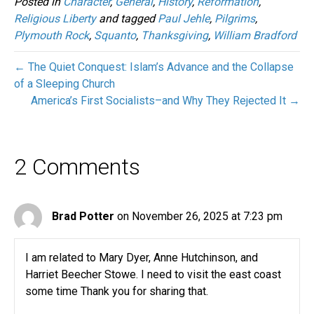
Posted in
Character
,
General
,
History
,
Reformation
,
Religious Liberty
and tagged
Paul Jehle
,
Pilgrims
,
Plymouth Rock
,
Squanto
,
Thanksgiving
,
William Bradford
← The Quiet Conquest: Islam’s Advance and the Collapse
of a Sleeping Church
America’s First Socialists–and Why They Rejected It →
2 Comments
Brad Potter
on November 26, 2025 at 7:23 pm
I am related to Mary Dyer, Anne Hutchinson, and
Harriet Beecher Stowe. I need to visit the east coast
some time Thank you for sharing that.