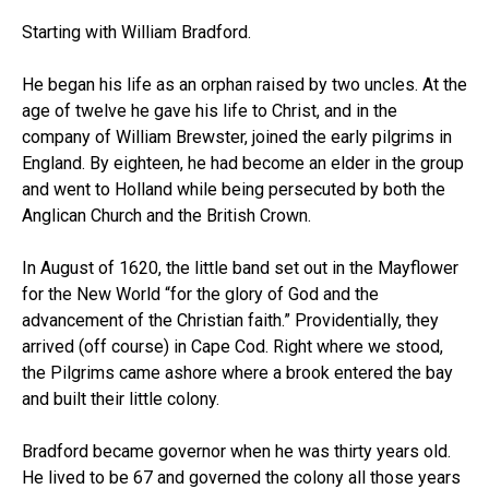
Starting with William Bradford.
He began his life as an orphan raised by two uncles. At the
age of twelve he gave his life to Christ, and in the
company of William Brewster, joined the early pilgrims in
England. By eighteen, he had become an elder in the group
and went to Holland while being persecuted by both the
Anglican Church and the British Crown.
In August of 1620, the little band set out in the Mayflower
for the New World “for the glory of God and the
advancement of the Christian faith.” Providentially, they
arrived (off course) in Cape Cod. Right where we stood,
the Pilgrims came ashore where a brook entered the bay
and built their little colony.
Bradford became governor when he was thirty years old.
He lived to be 67 and governed the colony all those years