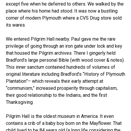
except five when he deferred to others. We walked by the
place where his home had stood. It was now a bustling
corner of modern Plymouth where a CVS Drug store sold
its wares.
We entered Pilgrim Hall nearby. Paul gave me the rare
privilege of going through an iron gate under lock and key
that housed the Pilgrim archives. There I gingerly held
Bradford’s large personal Bible (with wood cover & notes).
This inner sanctum contained hundreds of volumes of
original literature including Bradford’s “History of Plymouth
Plantation”– which reveals their early attempt at
“communism,” increased prosperity through capitalism,
their good relationship to the Indians, and the first
Thanksgiving.
Pilgrim Hall is the oldest museum in America. It even
contains a crib of a baby boy born on the Mayflower. That
child lived to be 84 years old (a long life considering the