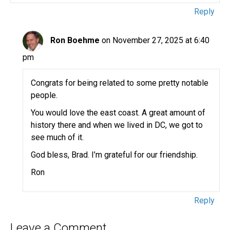
Reply
Ron Boehme
on November 27, 2025 at 6:40
pm
Congrats for being related to some pretty notable
people.
You would love the east coast. A great amount of
history there and when we lived in DC, we got to
see much of it.
God bless, Brad. I’m grateful for our friendship.
Ron
Reply
Leave a Comment