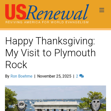
Me
Happy Thanksgiving:
My Visit to Plymouth
Rock
By
Ron Boehme
|
November 25, 2025
|
2