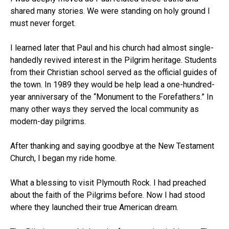
shared many stories. We were standing on holy ground I
must never forget.
I learned later that Paul and his church had almost single-
handedly revived interest in the Pilgrim heritage. Students
from their Christian school served as the official guides of
the town. In 1989 they would be help lead a one-hundred-
year anniversary of the “Monument to the Forefathers.” In
many other ways they served the local community as
modern-day pilgrims.
After thanking and saying goodbye at the New Testament
Church, I began my ride home.
What a blessing to visit Plymouth Rock. I had preached
about the faith of the Pilgrims before. Now I had stood
where they launched their true American dream.