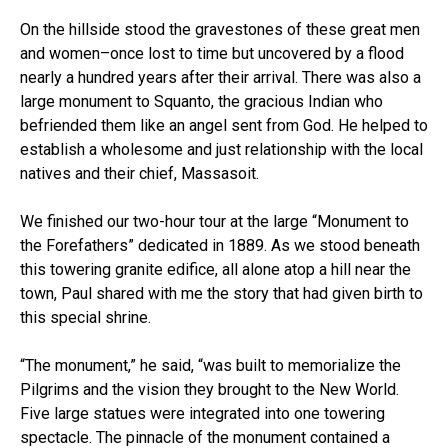
On the hillside stood the gravestones of these great men
and women–once lost to time but uncovered by a flood
nearly a hundred years after their arrival. There was also a
large monument to Squanto, the gracious Indian who
befriended them like an angel sent from God. He helped to
establish a wholesome and just relationship with the local
natives and their chief, Massasoit.
We finished our two-hour tour at the large “Monument to
the Forefathers” dedicated in 1889. As we stood beneath
this towering granite edifice, all alone atop a hill near the
town, Paul shared with me the story that had given birth to
this special shrine.
“The monument,” he said, “was built to memorialize the
Pilgrims and the vision they brought to the New World.
Five large statues were integrated into one towering
spectacle. The pinnacle of the monument contained a