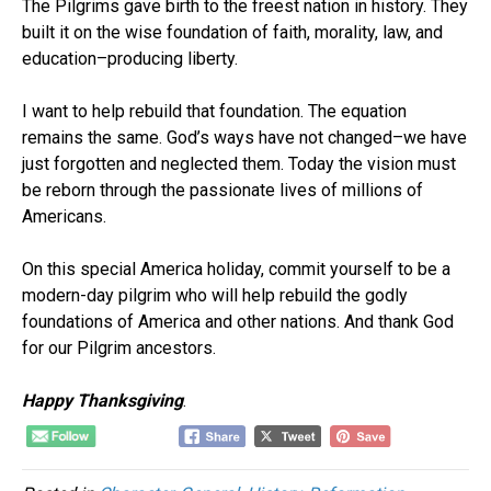
The Pilgrims gave birth to the freest nation in history. They
built it on the wise foundation of faith, morality, law, and
education–producing liberty.
I want to help rebuild that foundation. The equation
remains the same. God’s ways have not changed–we have
just forgotten and neglected them. Today the vision must
be reborn through the passionate lives of millions of
Americans.
On this special America holiday, commit yourself to be a
modern-day pilgrim who will help rebuild the godly
foundations of America and other nations. And thank God
for our Pilgrim ancestors.
Happy Thanksgiving
.