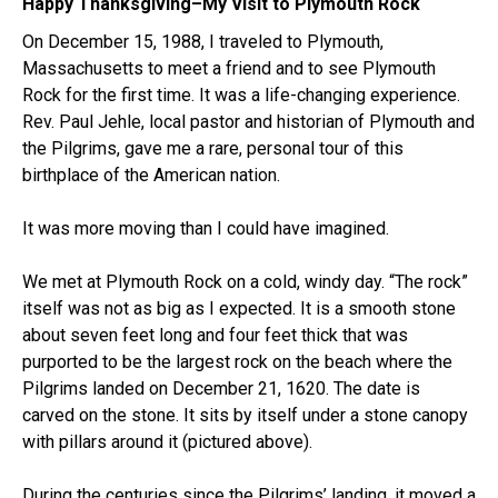
Happy Thanksgiving–My Visit to Plymouth Rock
On December 15, 1988, I traveled to Plymouth,
Massachusetts to meet a friend and to see Plymouth
Rock for the first time. It was a life-changing experience.
Rev. Paul Jehle, local pastor and historian of Plymouth and
the Pilgrims, gave me a rare, personal tour of this
birthplace of the American nation.
It was more moving than I could have imagined.
We met at Plymouth Rock on a cold, windy day. “The rock”
itself was not as big as I expected. It is a smooth stone
about seven feet long and four feet thick that was
purported to be the largest rock on the beach where the
Pilgrims landed on December 21, 1620. The date is
carved on the stone. It sits by itself under a stone canopy
with pillars around it (pictured above).
During the centuries since the Pilgrims’ landing, it moved a