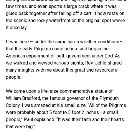
few times, and even sports a large crack where it was
glued back together after falling off a cart. It now rests on
the scenic and rocky waterfront on the original spot where
it once lay.
It was here — under the same harsh weather conditions–
that the early Pilgrims came ashore and began the
American experiment of self-government under God. As
we walked and viewed various sights, Rev. Jehle shared
many insights with me about this great and resourceful
people.
We came upon a life-size commemorative statue of
William Bradford, the famous governor of the Plymouth
Colony. I was amazed at his small size. “All of the Pilgrims
were probably about 5 foot to 5 foot 2 inches– a small
people,” Paul explained. “It was their faith and their hearts
that were big.”