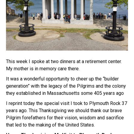
This week I spoke at two dinners at a retirement center.
My mother is in memory care there.
It was a wonderful opportunity to cheer up the “builder
generation” with the legacy of the Pilgrims and the colony
they established in Massachusetts some 405 years ago
I reprint today the special visit I took to Plymouth Rock 37
years ago. This Thanksgiving we should thank our brave
Pilgrim forefathers for their vision, wisdom and sacrifice
that led to the making of the United States.