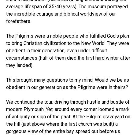
average lifespan of 35-40 years). The museum portrayed
the incredible courage and biblical worldview of our
forefathers.
The Pilgrims were a noble people who fulfilled God’s plan
to bring Christian civilization to the New World. They were
obedient in their generation, even under difficult
circumstances (half of them died the first hard winter after
they landed).
This brought many questions to my mind. Would we be as
obedient in our generation as the Pilgrims were in theirs?
We continued the tour, driving through hustle and bustle of
modern Plymouth. Yet, around every corner loomed a mark
of antiquity or sign of the past. At the Pilgrim graveyard on
the hill (just above where the first church was built) a
gorgeous view of the entire bay spread out before us.