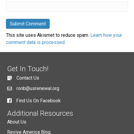
This site uses Akismet to reduce spam.
Learn how your
comment data is processed.
Get In Touch!
Contact Us
ronb@usrenewal.org
Find Us On Facebook
Additional Resources
About Us
Revive America Blog