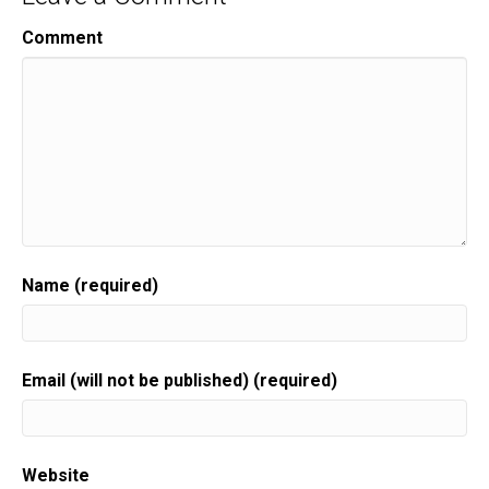
Comment
Name (required)
Email (will not be published) (required)
Website