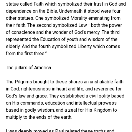
statue called Faith which symbolized their trust in God and
dependence on the Bible. Underneath it stood were four
other statues. One symbolized Morality emanating from
their faith. The second symbolized Law– both the power
of conscience and the wonder of God’s mercy. The third
represented the Education of youth and wisdom of the
elderly. And the fourth symbolized Liberty which comes
from the first three.”
The pillars of America.
The Pilgrims brought to these shores an unshakable faith
in God, righteousness in heart and life, and reverence for
God’s law and grace. They established a civil polity based
on His commands, education and intellectual prowess
based in godly wisdom, and a zeal for His Kingdom to
multiply to the ends of the earth.
I was deeply moved as Paul related these truths and