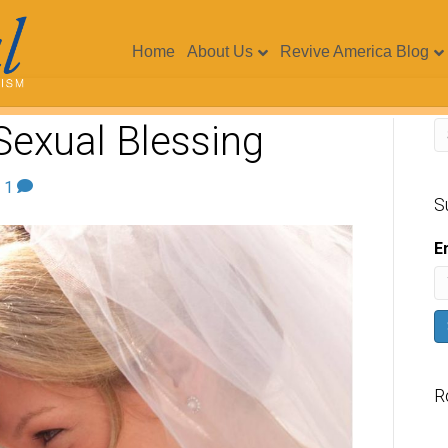
Home
About Us
Revive America Blog
Sexual Blessing
|
1
S
E
R
V