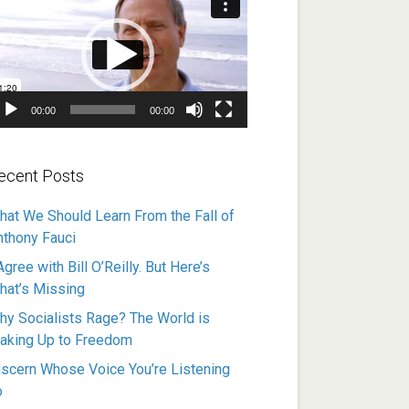
ayer
00:00
00:00
ecent Posts
hat We Should Learn From the Fall of
nthony Fauci
Agree with Bill O’Reilly. But Here’s
hat’s Missing
hy Socialists Rage? The World is
aking Up to Freedom
iscern Whose Voice You’re Listening
o