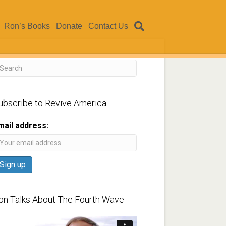
Ron’s Books
Donate
Contact Us
ubscribe to Revive America
mail address:
on Talks About The Fourth Wave
ideo