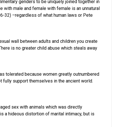
mentary genders to be uniquely joined together in
le with male and female with female is an unnatural
26-32) –regardless of what human laws or Pete
ual wall between adults and children you create
There is no greater child abuse which steals away
 was tolerated because women greatly outnumbered
fully support themselves in the ancient world.
aged sex with animals which was directly
s a hideous distortion of marital intimacy, but is