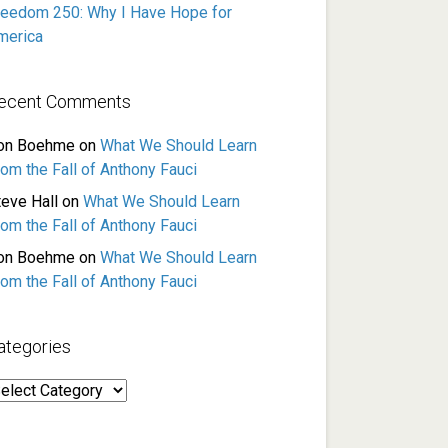
reedom 250: Why I Have Hope for
merica
ecent Comments
on Boehme
on
What We Should Learn
rom the Fall of Anthony Fauci
teve Hall
on
What We Should Learn
rom the Fall of Anthony Fauci
on Boehme
on
What We Should Learn
rom the Fall of Anthony Fauci
ategories
ategories