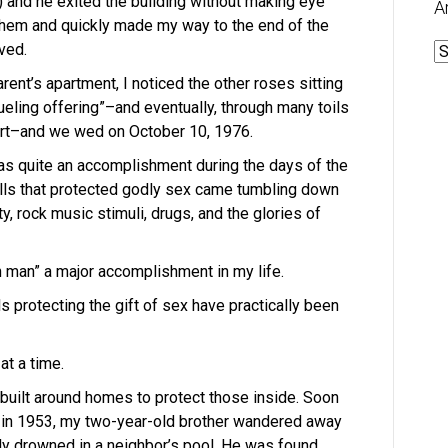
 and he exited the building without making eye
A
or them and quickly made my way to the end of the
ved.
A
ent’s apartment, I noticed the other roses sitting
ueling offering”–and eventually, through many toils
eart–and we wed on October 10, 1976.
as quite an accomplishment during the days of the
lls that protected godly sex came tumbling down
ty, rock music stimuli, drugs, and the glories of
 man” a major accomplishment in my life.
s protecting the gift of sex have practically been
t a time.
 built around homes to protect those inside. Soon
 in 1953, my two-year-old brother wandered away
ly drowned in a neighbor’s pool. He was found