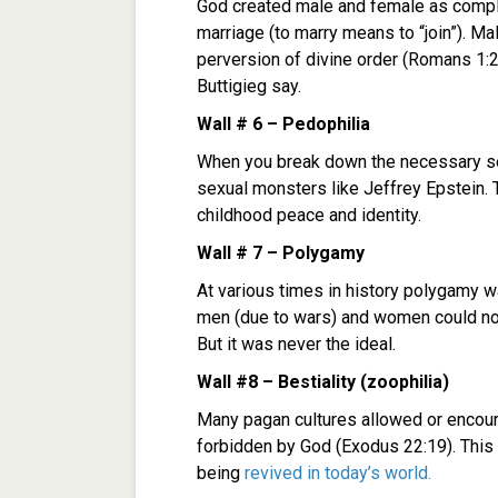
God created male and female as compli
marriage (to marry means to “join”). Ma
perversion of divine order (Romans 1:
Buttigieg say.
Wall # 6 – Pedophilia
When you break down the necessary sex
sexual monsters like Jeffrey Epstein. 
childhood peace and identity.
Wall # 7 – Polygamy
At various times in history polygamy
men (due to wars) and women could not 
But it was never the ideal.
Wall #8 – Bestiality (zoophilia)
Many pagan cultures allowed or encour
forbidden by God (Exodus 22:19). This i
being
revived in today’s world.