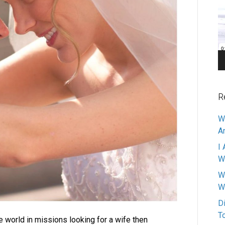
Pl
R
W
A
I 
W
W
W
D
T
e world in missions looking for a wife then