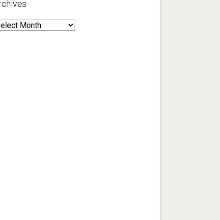
rchives
rchives