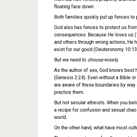
floating face down.
Both families quickly put up fences to 
God also has fences to protect us from
consequences. Because He loves us (1 
and others through wrong actions, He h
exist for our good (Deuteronomy 10:13
But we need to
choose
wisely.
As the author of sex, God knows best 
(Genesis 2:24). Even without a Bible or
are aware of these boundaries by way
practice them.
But not secular atheists. When you beli
a recipe for confusion and sexual ch
world.
On the other hand, what have most cul