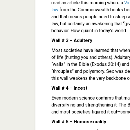
read an article this morning where a
Vi
law
from the Commonwealth books becaus
and that means people need to sleep 
law, but certainly an awakening that “g
behavior. How quaint in today’s world.
Wall # 3 – Adultery
Most societies have learned that when y
of life (hurting you and others). Adul
“walls” in the Bible (Exodus 20:14) and
“throuples” and polyamory. Sex was de
this wall weakens the very backbone of
Wall # 4 – Incest
Even modern science confirms that mar
diversifying and strengthening it. The B
and most societies figured it out–som
Wall # 5 – Homosexuality