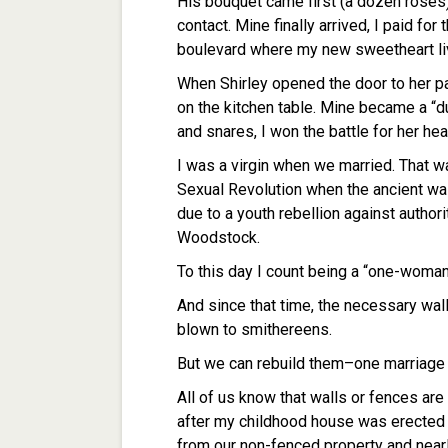
His bouquet came first (a dozen roses)
contact. Mine finally arrived, I paid f
boulevard where my new sweetheart li
When Shirley opened the door to her par
on the kitchen table. Mine became a “d
and snares, I won the battle for her h
I was a virgin when we married. That w
Sexual Revolution when the ancient wa
due to a youth rebellion against authori
Woodstock.
To this day I count being a “one-woman
And since that time, the necessary wall
blown to smithereens.
But we can rebuild them–one marriage a
All of us know that walls or fences are
after my childhood house was erected
from our non-fenced property and near