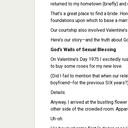
returned to my hometown (briefly) and m
That’s a great place to find a bride. H
foundations upon which to base a marr
Our courtship also involved Valentine’
Here’s our story—and the truth about Go
God’s Walls of Sexual Blessing
On Valentine’s Day 1975 I excitedly r
to buy some roses for my new love.
(Did I fail to mention that when our rela
boyfriend–for the previous SIX years?)
Details.
Anyway, I arrived at the bustling flower
other side of the crowded room. Appare
Uh-oh.