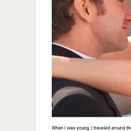
When I was young, I traveled around th