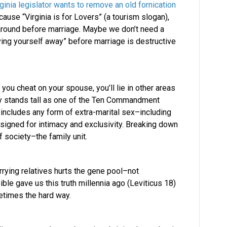
rginia legislator wants to remove an old fornication
e “Virginia is for Lovers” (a tourism slogan),
around before marriage. Maybe we don’t need a
iving yourself away” before marriage is destructive
ou cheat on your spouse, you’ll lie in other areas
tery stands tall as one of the Ten Commandment
 includes any form of extra-marital sex–including
signed for intimacy and exclusivity. Breaking down
 society–the family unit.
rying relatives hurts the gene pool–not
ible gave us this truth millennia ago (Leviticus 18)
etimes the hard way.