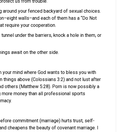
protect us from trouble.
g around your fenced backyard of sexual choices.
agon–eight walls–and each of them has a “Do Not
hat require your cooperation.
n tunnel under the barriers, knock a hole in them, or
hings await on the other side.
in your mind where God wants to bless you with
on things above (Colossians 3:2) and not lust after
and others (Matthew 5:28). Porn is now possibly a
 more money than all professional sports
timacy.
before commitment (marriage) hurts trust, self-
and cheapens the beauty of covenant marriage. I