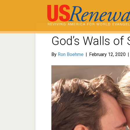
God’s Walls of 
By
Ron Boehme
|
February 12, 2020