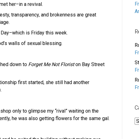
F
et her–in a revival.
A
onesty, transparency, and brokenness are great
iage.
R
s Day–which is Friday this week.
d’s walls of sexual blessing.
R
F
S
ushed down to
Forget Me Not Florist
on Bay Street
F
R
tionship first started, she still had another
F
.
C
 shop only to glimpse my “rival” waiting on the
ntly, he was also getting flowers for the same gal.
C