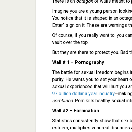
There is an
octagon
of walls meant to 
Imagine you are a young person lookin
You notice that it is shaped in an oct
Enter” sign on it. These are warnings t
Of course, if you really want to, you ca
vault over the top.
But they are there to protect you. Bad t
Wall # 1 – Pornography
The battle for sexual freedom begins 
purity. He wants you to set your heart 
sexual experiences that will hurt you 
97 billion dollar a year industry
–making
combined
. Porn kills healthy sexual in
Wall #2 – Fornication
Statistics consistently show that sex 
esteem, multiplies venereal diseases 