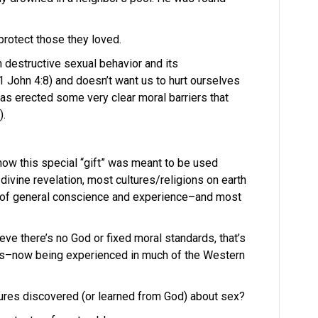
protect those they loved.
 destructive sexual behavior and its
John 4:8) and doesn’t want us to hurt ourselves
as erected some very clear moral barriers that
).
how this special “gift” was meant to be used
 divine revelation, most cultures/religions on earth
 of general conscience and experience–and most
eve there’s no God or fixed moral standards, that’s
aos–now being experienced in much of the Western
tures discovered (or learned from God) about sex?