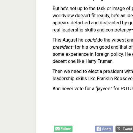
But he’s not up to the task or image o
worldview doesn’t fit reality, he’s an
appears detached and distracted by golf
real leadership skills and competency–an
This August he
could
do the wisest an
president
–for his own good and that of
some experience in foreign policy. He
decent one like Harry Truman.
Then we need to elect a president with
leadership skills like Franklin Roosev
And never vote for a “jayvee” for POTU