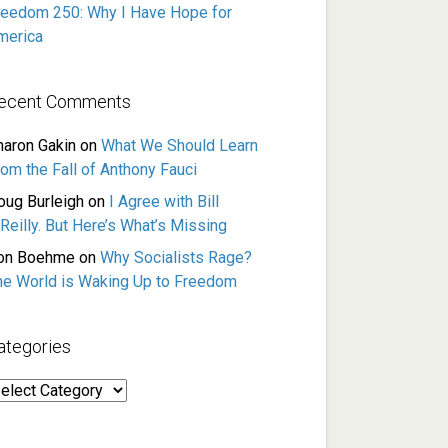
reedom 250: Why I Have Hope for
merica
ecent Comments
haron Gakin
on
What We Should Learn
rom the Fall of Anthony Fauci
oug Burleigh
on
I Agree with Bill
Reilly. But Here’s What’s Missing
on Boehme
on
Why Socialists Rage?
he World is Waking Up to Freedom
ategories
ategories