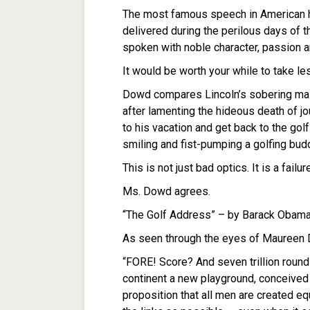
The most famous speech in American h
delivered during the perilous days of t
spoken with noble character, passion a
It would be worth your while to take l
Dowd compares Lincoln’s sobering mas
after lamenting the hideous death of jou
to his vacation and get back to the go
smiling and fist-pumping a golfing bud
This is not just bad optics. It is a fail
Ms. Dowd agrees.
“The Golf Address” – by Barack Obam
As seen through the eyes of Maureen
“FORE! Score? And seven trillion round
continent a new playground, conceived
proposition that all men are created 