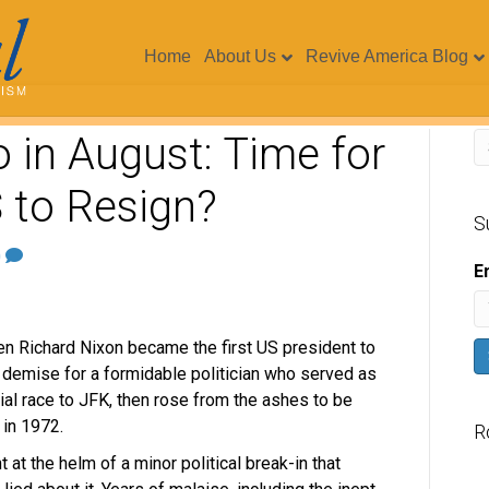
Home
About Us
Revive America Blog
 in August: Time for
 to Resign?
S
0
E
en Richard Nixon became the first US president to
ng demise for a formidable politician who served as
ial race to JFK, then rose from the ashes to be
in 1972.
R
at the helm of a minor political break-in that
V