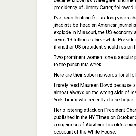
became known as Watergate–and then lie
presidency of Jimmy Carter, followed i
I’ve been thinking for six long years a
jihadists be-head an American journalist
explode in Missouri, the US economy su
nears 18 trillion dollars–while Presi
if another US president should resign f
Two prominent women–one a secular p
to the punch this week.
Here are their sobering words for all of
I rarely read Maureen Dowd because she
almost always on the wrong side of is
York Times who recently chose to part
Her blistering attack on President Oba
published in the NY Times on October 23. I
comparison of Abraham Lincoln’s coura
occupant of the White House.