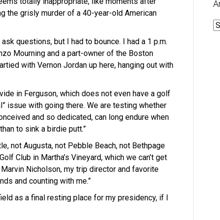
eems totally inappropriate, like moments after
A
 the grisly murder of a 40-year-old American
A
 ask questions, but I had to bounce. I had a 1 p.m.
onzo Mourning and a part-owner of the Boston
artied with Vernon Jordan up here, hanging out with
ivide in Ferguson, which does not even have a golf
cal” issue with going there. We are testing whether
onceived and so dedicated, can long endure when
han to sink a birdie putt.”
ttle, not Augusta, not Pebble Beach, not Bethpage
Golf Club in Martha’s Vineyard, which we can’t get
Marvin Nicholson, my trip director and favorite
nds and counting with me.”
eld as a final resting place for my presidency, if I