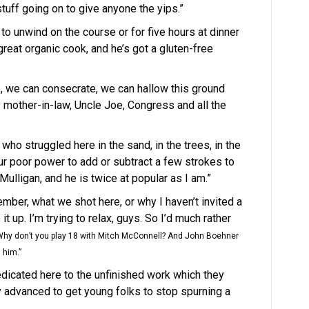
tuff going on to give anyone the yips.”
o unwind on the course or for five hours at dinner
reat organic cook, and he’s got a gluten-free
e, we can consecrate, we can hallow this ground
mother-in-law, Uncle Joe, Congress and all the
who struggled here in the sand, in the trees, in the
ur poor power to add or subtract a few strokes to
Mulligan, and he is twice at popular as I am.”
member, what we shot here, or why I haven’t invited a
 up. I’m trying to relax, guys. So I’d much rather
hy don’t you play 18 with Mitch McConnell? And John Boehner
h him.”
e dedicated here to the unfinished work which they
 advanced to get young folks to stop spurning a