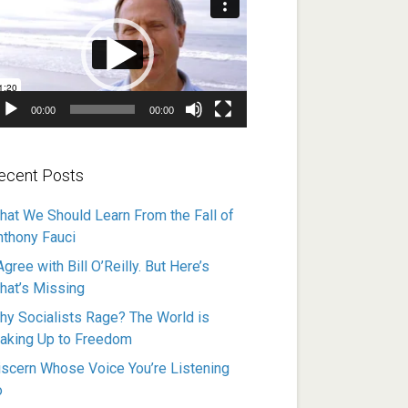
ayer
00:00
00:00
ecent Posts
hat We Should Learn From the Fall of
nthony Fauci
Agree with Bill O’Reilly. But Here’s
hat’s Missing
hy Socialists Rage? The World is
aking Up to Freedom
iscern Whose Voice You’re Listening
o