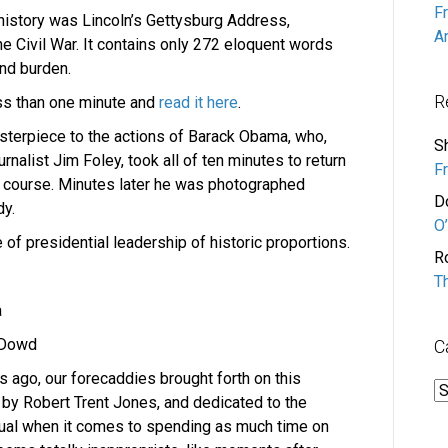
F
istory was Lincoln’s Gettysburg Address,
A
he Civil War. It contains only 272 eloquent words
nd burden.
R
ess than one minute and
read it here
.
terpiece to the actions of Barack Obama, who,
S
rnalist Jim Foley, took all of ten minutes to return
F
lf course. Minutes later he was photographed
D
dy.
O’
ure of presidential leadership of historic proportions.
R
T
a
 Dowd
C
s ago, our forecaddies brought forth on this
C
 by Robert Trent Jones, and dedicated to the
equal when it comes to spending as much time on