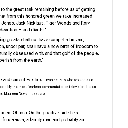
d to the great task remaining before us of getting
 that from this honored green we take increased
y Jones, Jack Nicklaus, Tiger Woods and Rory
 devotion — and divots.”
ing greats shall not have competed in vain,
ion, under par, shall have a new birth of freedom to
urally obsessed with, and that golf of the people,
perish from the earth.”
ge and current Fox host
Jeanine Pirro who worked as a
s possibly the most fearless commentator on television. Here’s
r the Maureen Dowd massacre.
esident Obama. On the positive side he’s
l fund-raiser, a family man and probably an