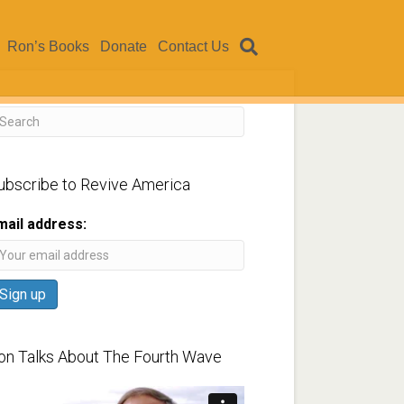
Ron’s Books
Donate
Contact Us
ubscribe to Revive America
mail address:
on Talks About The Fourth Wave
ideo