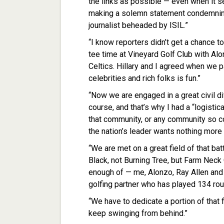
the links as possible — even when it s
making a solemn statement condemning
journalist beheaded by ISIL.”
“I know reporters didn’t get a chance to
tee time at Vineyard Golf Club with Al
Celtics. Hillary and I agreed when we p
celebrities and rich folks is fun.”
“Now we are engaged in a great civil d
course, and that’s why I had a “logisti
that community, or any community so c
the nation’s leader wants nothing more t
“We are met on a great field of that ba
Black, not Burning Tree, but Farm Neck 
enough of — me, Alonzo, Ray Allen and 
golfing partner who has played 134 rou
“We have to dedicate a portion of that fi
keep swinging from behind.”