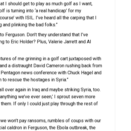
that I should get to play as much golf as I want,
f is turning into ‘a real handicap’ for my
urse’ with ISIL. I’ve heard all the carping that I
 and plinking the bad folks.”
to Ferguson. Don’t they understand that I’ve
ng to Eric Holder? Plus, Valerie Jarrett and Al
ctures of me grinning in a golf cart juxtaposed with
 and a distraught David Cameron rushing back from
the Pentagon news conference with Chuck Hagel and
to rescue the hostages in Syria.”
all over again in Iraq and maybe striking Syria, too.
anything we’ve ever seen,’ I sprout seven more
them. If only I could just play through the rest of
e we won’t pay ransoms, rumbles of coups with our
cial caldron in Ferguson, the Ebola outbreak, the