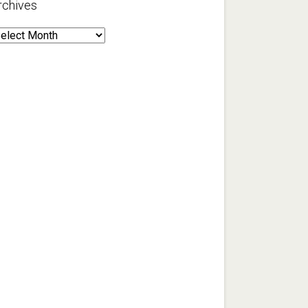
rchives
rchives