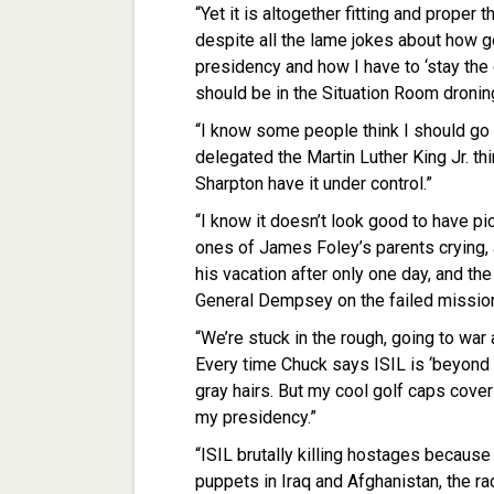
“Yet it is altogether fitting and proper 
despite all the lame jokes about how gol
presidency and how I have to ‘stay the co
should be in the Situation Room droning
“I know some people think I should go 
delegated the Martin Luther King Jr. thi
Sharpton have it under control.”
“I know it doesn’t look good to have pi
ones of James Foley’s parents crying,
his vacation after only one day, and 
General Dempsey on the failed mission 
“We’re stuck in the rough, going to war 
Every time Chuck says ISIL is ‘beyond 
gray hairs. But my cool golf caps cover 
my presidency.”
“ISIL brutally killing hostages becaus
puppets in Iraq and Afghanistan, the ra