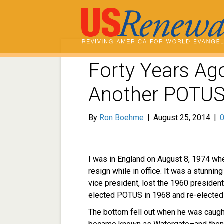
Forty Years Ago
Another POTUS
By
Ron Boehme
|
August 25, 2014
|
I was in England on August 8, 1974 wh
resign while in office. It was a stunni
vice president, lost the 1960 president
elected POTUS in 1968 and re-elected 
The bottom fell out when he was caught 