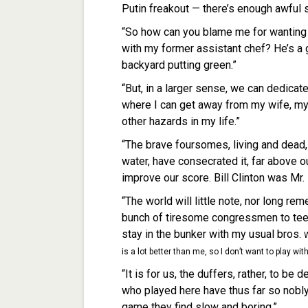
Putin freakout — there’s enough awful s
“So how can you blame me for wanting t
with my former assistant chef? He’s a g
backyard putting green.”
“But, in a larger sense, we can dedicat
where I can get away from my wife, my 
other hazards in my life.”
“The brave foursomes, living and dead, 
water, have consecrated it, far above o
improve our score. Bill Clinton was Mr. 
“The world will little note, nor long re
bunch of tiresome congressmen to tee it
stay in the bunker with my usual bros.
W
is a lot better than me, so I don’t want to play wit
“It is for us, the duffers, rather, to b
who played here have thus far so nobly
game they find slow and boring.”