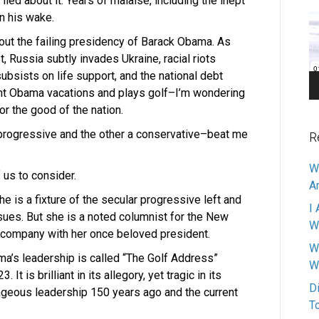
d about it. Years of malaise, including the inept
Pl
n his wake.
bout the failing presidency of Barack Obama. As
, Russia subtly invades Ukraine, racial riots
bsists on life support, and the national debt
dent Obama vacations and plays golf–I’m wondering
or the good of the nation.
rogressive and the other a conservative–beat me
R
W
 us to consider.
A
 is a fixture of the secular progressive left and
I 
sues. But she is a noted columnist for the New
W
 company with her once beloved president.
W
ma’s leadership is called “The Golf Address”
W
t is brilliant in its allegory, yet tragic in its
D
geous leadership 150 years ago and the current
T