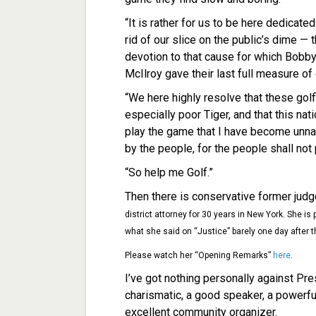
“It is rather for us to be here dedicate
rid of our slice on the public’s dime —
devotion to that cause for which Bobb
McIlroy gave their last full measure of
“We here highly resolve that these golf
especially poor Tiger, and that this nat
play the game that I have become unnat
by the people, for the people shall not 
“So help me Golf.”
Then there is conservative former jud
district attorney for 30 years in New York. She i
what she said on “Justice” barely one day afte
Please watch her “Opening Remarks”
here
.
I’ve got nothing personally against Pr
charismatic, a good speaker, a powerfu
excellent community organizer.