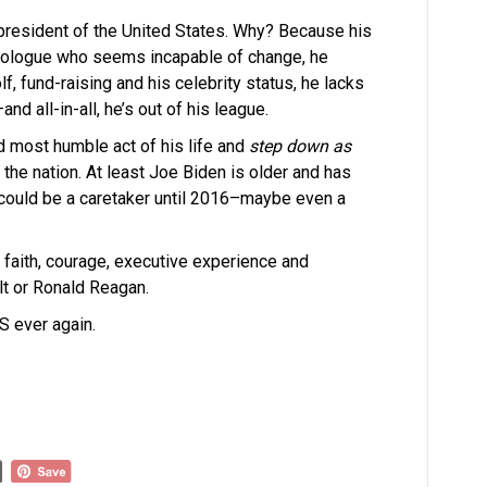
f president of the United States. Why? Because his
 ideologue who seems incapable of change, he
, fund-raising and his celebrity status, he lacks
d all-in-all, he’s out of his league.
d most humble act of his life and
step down as
 the nation. At least Joe Biden is older and has
 could be a caretaker until 2016–maybe even a
 faith, courage, executive experience and
elt or Ronald Reagan.
S ever again.