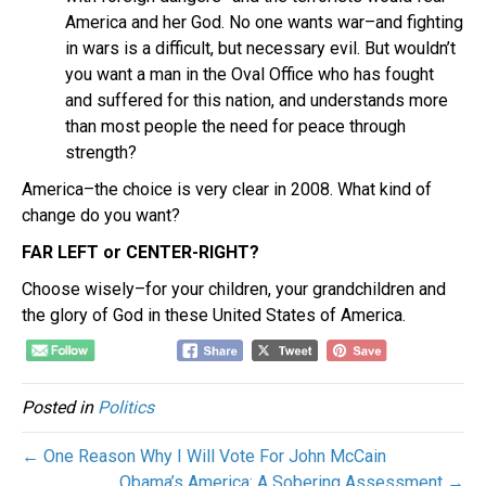
America and her God. No one wants war–and fighting
in wars is a difficult, but necessary evil. But wouldn’t
you want a man in the Oval Office who has fought
and suffered for this nation, and understands more
than most people the need for peace through
strength?
America–the choice is very clear in 2008. What kind of
change do you want?
FAR LEFT or CENTER-RIGHT?
Choose wisely–for your children, your grandchildren and
the glory of God in these United States of America.
Posted in
Politics
← One Reason Why I Will Vote For John McCain
Obama’s America: A Sobering Assessment →