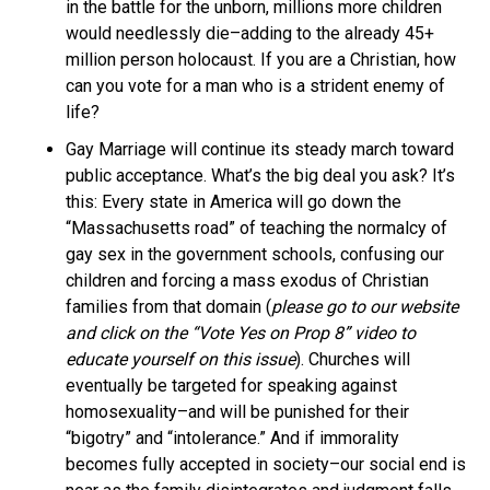
in the battle for the unborn, millions more children
would needlessly die–adding to the already 45+
million person holocaust. If you are a Christian, how
can you vote for a man who is a strident enemy of
life?
Gay Marriage will continue its steady march toward
public acceptance. What’s the big deal you ask? It’s
this: Every state in America will go down the
“Massachusetts road” of teaching the normalcy of
gay sex in the government schools, confusing our
children and forcing a mass exodus of Christian
families from that domain (
please go to our website
and click on the “Vote Yes on Prop 8” video to
educate yourself on this issue
). Churches will
eventually be targeted for speaking against
homosexuality–and will be punished for their
“bigotry” and “intolerance.” And if immorality
becomes fully accepted in society–our social end is