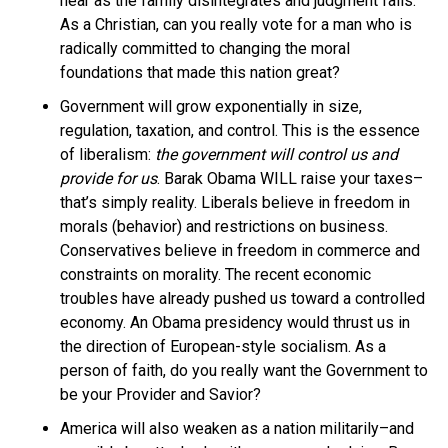
near as the family disintegrates and judgment falls.
As a Christian, can you really vote for a man who is
radically committed to changing the moral
foundations that made this nation great?
Government will grow exponentially in size,
regulation, taxation, and control. This is the essence
of liberalism:
the government will control us and
provide for us
. Barak Obama WILL raise your taxes–
that’s simply reality. Liberals believe in freedom in
morals (behavior) and restrictions on business.
Conservatives believe in freedom in commerce and
constraints on morality. The recent economic
troubles have already pushed us toward a controlled
economy. An Obama presidency would thrust us in
the direction of European-style socialism. As a
person of faith, do you really want the Government to
be your Provider and Savior?
America will also weaken as a nation militarily–and