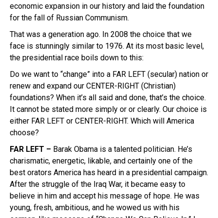
economic expansion in our history and laid the foundation
for the fall of Russian Communism.
That was a generation ago. In 2008 the choice that we
face is stunningly similar to 1976. At its most basic level,
the presidential race boils down to this:
Do we want to “change” into a FAR LEFT (secular) nation or
renew and expand our CENTER-RIGHT (Christian)
foundations? When it’s all said and done, that’s the choice.
It cannot be stated more simply or or clearly. Our choice is
either FAR LEFT or CENTER-RIGHT. Which will America
choose?
FAR LEFT –
Barak Obama is a talented politician. He’s
charismatic, energetic, likable, and certainly one of the
best orators America has heard in a presidential campaign.
After the struggle of the Iraq War, it became easy to
believe in him and accept his message of hope. He was
young, fresh, ambitious, and he wowed us with his