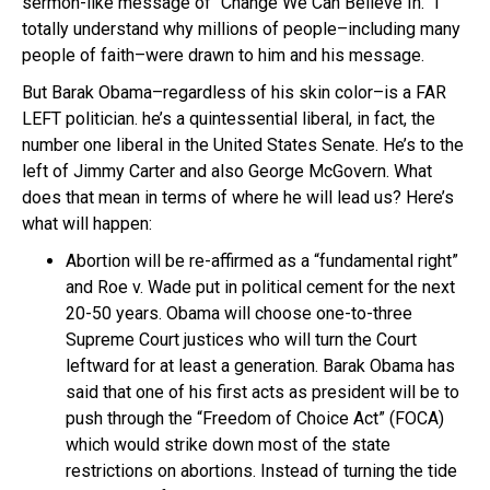
sermon-like message of “Change We Can Believe In.” I
totally understand why millions of people–including many
people of faith–were drawn to him and his message.
But Barak Obama–regardless of his skin color–is a FAR
LEFT politician. he’s a quintessential liberal, in fact, the
number one liberal in the United States Senate. He’s to the
left of Jimmy Carter and also George McGovern. What
does that mean in terms of where he will lead us? Here’s
what will happen:
Abortion will be re-affirmed as a “fundamental right”
and Roe v. Wade put in political cement for the next
20-50 years. Obama will choose one-to-three
Supreme Court justices who will turn the Court
leftward for at least a generation. Barak Obama has
said that one of his first acts as president will be to
push through the “Freedom of Choice Act” (FOCA)
which would strike down most of the state
restrictions on abortions. Instead of turning the tide