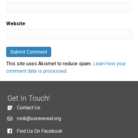
Website
This site uses Akismet to reduce spam.
Learn how your
comment data is processed.
Get In Touch!
Contact Us
ronb@usrenewal.org
Find Us On Facebook