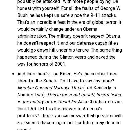
possibly be attacked–with more people dying. Be
honest with yourself. For all the faults of George W.
Bush, he has kept us safe since the 9-11 attacks.
That’s an incredible feat in the era of global terror. It
would certainly change under an Obama
administration. The military doesn’t respect Obama,
he doesn’t respect it, and our defense capabilities
would go down hill under his tenure. The same thing
happened during the Clinton years and paved the
way for horrors of 2001.
And then there’s Joe Biden. He’s the number three
liberal in the Senate. Do I have to say any more?
Number One and Number Three
(Ted Kennedy is
Number Two).
This is the most far left, liberal ticket
in the history of the Republic.
As a Christian, do you
think FAR LEFT is the answer to America’s
problems? I hope you can answer that question with
a clear and discerning mind. Our future may depend
upon it.