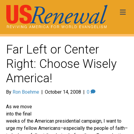
Me
Far Left or Center
Right: Choose Wisely
America!
By
Ron Boehme
|
October 14, 2008
|
0
As we move
into the final
weeks of the American presidential campaign, I want to
urge my fellow Americans–especially the people of faith–