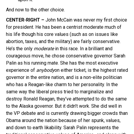
And now to the other choice.
CENTER-RIGHT –
John McCain was never my first choice
for president. He has been a centrist moderate much of
his life though his core values (such as on issues like
abortion, taxes, and the military) are fairly conservative.
He’s the only
moderate
in this race. In a brilliant and
courageous move, he chose conservative governor Sarah
Palin as his running mate. She has the most executive
experience of
anybody
on either ticket, is the highest rated
governor in the entire nation, and is a non-elite politician
who has a Reagan-like charm to her personality. In the
same way the liberal press tried to marginalize and
destroy Ronald Reagan, they’ve attempted to do the same
to the Alaska governor. But it didn’t work. She did well in
the VP debate and is currently drawing bigger crowds than
Obama around the nation because of her spunk, values,
and down to earth likability. Sarah Palin represents the