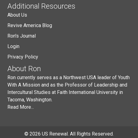
Additional Resources
About Us
Revive America Blog
Ron's Journal
Login
Privacy Policy
About Ron
Ron currently serves as a Northwest USA leader of Youth
With A Mission and as the Professor of Leadership and
Intercultural Studies at Faith International University in
Tacoma, Washington.
Read More...
© 2026 US Renewal. All Rights Reserved.