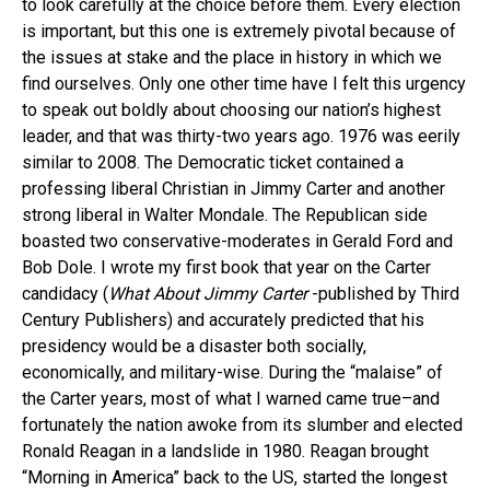
to look carefully at the choice before them. Every election
is important, but this one is extremely pivotal because of
the issues at stake and the place in history in which we
find ourselves. Only one other time have I felt this urgency
to speak out boldly about choosing our nation’s highest
leader, and that was thirty-two years ago. 1976 was eerily
similar to 2008. The Democratic ticket contained a
professing liberal Christian in Jimmy Carter and another
strong liberal in Walter Mondale. The Republican side
boasted two conservative-moderates in Gerald Ford and
Bob Dole. I wrote my first book that year on the Carter
candidacy (
What About Jimmy Carter
-published by Third
Century Publishers) and accurately predicted that his
presidency would be a disaster both socially,
economically, and military-wise. During the “malaise” of
the Carter years, most of what I warned came true–and
fortunately the nation awoke from its slumber and elected
Ronald Reagan in a landslide in 1980. Reagan brought
“Morning in America” back to the US, started the longest