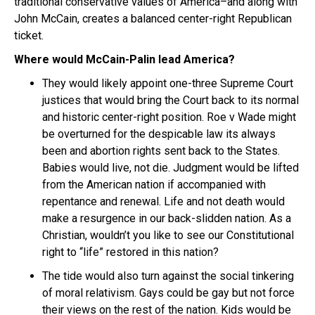
traditional conservative values of America–and along with
John McCain, creates a balanced center-right Republican
ticket.
Where would McCain-Palin lead America?
They would likely appoint one-three Supreme Court
justices that would bring the Court back to its normal
and historic center-right position. Roe v Wade might
be overturned for the despicable law its always
been and abortion rights sent back to the States.
Babies would live, not die. Judgment would be lifted
from the American nation if accompanied with
repentance and renewal. Life and not death would
make a resurgence in our back-slidden nation. As a
Christian, wouldn’t you like to see our Constitutional
right to “life” restored in this nation?
The tide would also turn against the social tinkering
of moral relativism. Gays could be gay but not force
their views on the rest of the nation. Kids would be