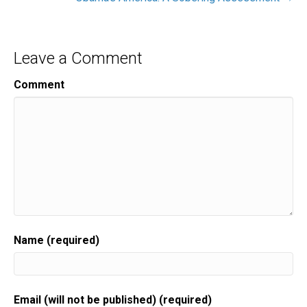
Leave a Comment
Comment
Name (required)
Email (will not be published) (required)