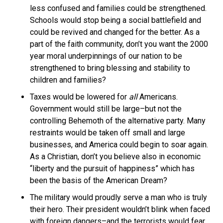
less confused and families could be strengthened.
Schools would stop being a social battlefield and
could be revived and changed for the better. As a
part of the faith community, don’t you want the 2000
year moral underpinnings of our nation to be
strengthened to bring blessing and stability to
children and families?
Taxes would be lowered for
all
Americans.
Government would still be large–but not the
controlling Behemoth of the alternative party. Many
restraints would be taken off small and large
businesses, and America could begin to soar again.
As a Christian, don’t you believe also in economic
“liberty and the pursuit of happiness” which has
been the basis of the American Dream?
The military would proudly serve a man who is truly
their hero. Their president wouldn’t blink when faced
with foreign dangers–and the terrorists would fear