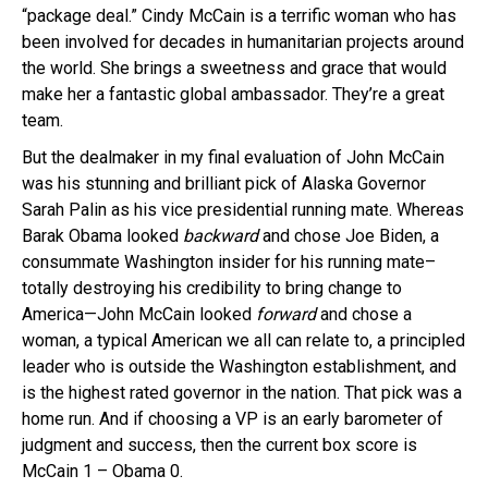
“package deal.” Cindy McCain is a terrific woman who has
been involved for decades in humanitarian projects around
the world. She brings a sweetness and grace that would
make her a fantastic global ambassador. They’re a great
team.
But the dealmaker in my final evaluation of John McCain
was his stunning and brilliant pick of Alaska Governor
Sarah Palin as his vice presidential running mate. Whereas
Barak Obama looked
backward
and chose Joe Biden, a
consummate Washington insider for his running mate–
totally destroying his credibility to bring change to
America—John McCain looked
forward
and chose a
woman, a typical American we all can relate to, a principled
leader who is outside the Washington establishment, and
is the highest rated governor in the nation. That pick was a
home run. And if choosing a VP is an early barometer of
judgment and success, then the current box score is
McCain 1 – Obama 0.