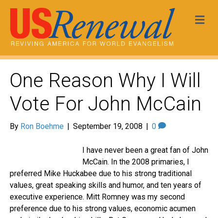
Me
One Reason Why I Will
Vote For John McCain
By
Ron Boehme
|
September 19, 2008
|
0
I have never been a great fan of John
McCain. In the 2008 primaries, I
preferred Mike Huckabee due to his strong traditional
values, great speaking skills and humor, and ten years of
executive experience. Mitt Romney was my second
preference due to his strong values, economic acumen