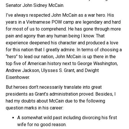
Senator John Sidney McCain.
I’ve always respected John McCain as a war hero. His
years in a Vietnamese POW camp are legendary and hard
for most of us to comprehend. He has gone through more
pain and agony than any human being I know. That
experience deepened his character and produced a love
for this nation that I greatly admire. In terms of choosing a
“hero” to lead our nation, John McCain is up there in the
top five of American history next to George Washington,
Andrew Jackson, Ulysses S. Grant, and Dwight
Eisenhower.
But heroes don’t necessarily translate into great
presidents as Grant’s administration proved. Besides, I
had my doubts about McCain due to the following
question marks in his career:
A somewhat wild past including divorcing his first
wife for no good reason.