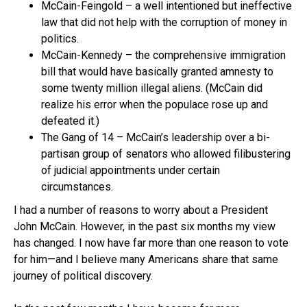
McCain-Feingold – a well intentioned but ineffective
law that did not help with the corruption of money in
politics.
McCain-Kennedy – the comprehensive immigration
bill that would have basically granted amnesty to
some twenty million illegal aliens. (McCain did
realize his error when the populace rose up and
defeated it.)
The Gang of 14 – McCain’s leadership over a bi-
partisan group of senators who allowed filibustering
of judicial appointments under certain
circumstances.
I had a number of reasons to worry about a President
John McCain. However, in the past six months my view
has changed. I now have far more than one reason to vote
for him—and I believe many Americans share that same
journey of political discovery.