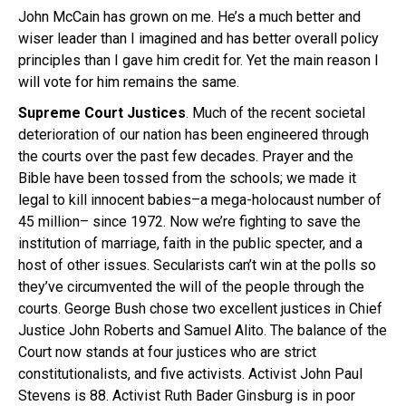
John McCain has grown on me. He’s a much better and
wiser leader than I imagined and has better overall policy
principles than I gave him credit for. Yet the main reason I
will vote for him remains the same.
Supreme Court Justices
. Much of the recent societal
deterioration of our nation has been engineered through
the courts over the past few decades. Prayer and the
Bible have been tossed from the schools; we made it
legal to kill innocent babies–a mega-holocaust number of
45 million– since 1972. Now we’re fighting to save the
institution of marriage, faith in the public specter, and a
host of other issues. Secularists can’t win at the polls so
they’ve circumvented the will of the people through the
courts. George Bush chose two excellent justices in Chief
Justice John Roberts and Samuel Alito. The balance of the
Court now stands at four justices who are strict
constitutionalists, and five activists. Activist John Paul
Stevens is 88. Activist Ruth Bader Ginsburg is in poor