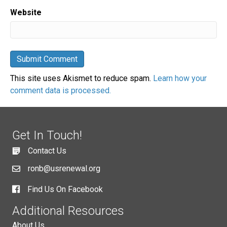
Website
This site uses Akismet to reduce spam.
Learn how your
comment data is processed.
Get In Touch!
Contact Us
ronb@usrenewal.org
Find Us On Facebook
Additional Resources
About Us