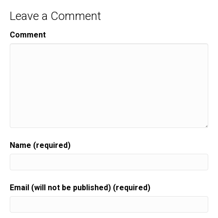
Leave a Comment
Comment
Name (required)
Email (will not be published) (required)