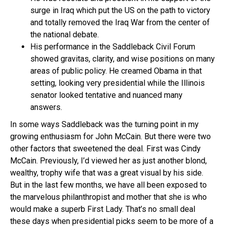
surge in Iraq which put the US on the path to victory
and totally removed the Iraq War from the center of
the national debate.
His performance in the Saddleback Civil Forum
showed gravitas, clarity, and wise positions on many
areas of public policy. He creamed Obama in that
setting, looking very presidential while the Illinois
senator looked tentative and nuanced many
answers.
In some ways Saddleback was the turning point in my
growing enthusiasm for John McCain. But there were two
other factors that sweetened the deal. First was Cindy
McCain. Previously, I’d viewed her as just another blond,
wealthy, trophy wife that was a great visual by his side.
But in the last few months, we have all been exposed to
the marvelous philanthropist and mother that she is who
would make a superb First Lady. That’s no small deal
these days when presidential picks seem to be more of a