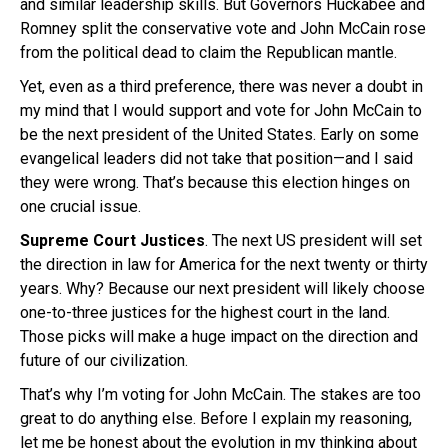
and similar leadership skills. But Governors Huckabee and
Romney split the conservative vote and John McCain rose
from the political dead to claim the Republican mantle.
Yet, even as a third preference, there was never a doubt in
my mind that I would support and vote for John McCain to
be the next president of the United States. Early on some
evangelical leaders did not take that position—and I said
they were wrong. That’s because this election hinges on
one crucial issue.
Supreme Court Justices
. The next US president will set
the direction in law for America for the next twenty or thirty
years. Why? Because our next president will likely choose
one-to-three justices for the highest court in the land.
Those picks will make a huge impact on the direction and
future of our civilization.
That’s why I’m voting for John McCain. The stakes are too
great to do anything else. Before I explain my reasoning,
let me be honest about the evolution in my thinking about