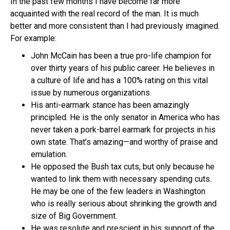
In the past few months I have become far more
acquainted with the real record of the man. It is much
better and more consistent than I had previously imagined.
For example:
John McCain has been a true pro-life champion for
over thirty years of his public career. He believes in
a culture of life and has a 100% rating on this vital
issue by numerous organizations.
His anti-earmark stance has been amazingly
principled. He is the only senator in America who has
never taken a pork-barrel earmark for projects in his
own state. That’s amazing—and worthy of praise and
emulation.
He opposed the Bush tax cuts, but only because he
wanted to link them with necessary spending cuts.
He may be one of the few leaders in Washington
who is really serious about shrinking the growth and
size of Big Government.
He was resolute and prescient in his support of the