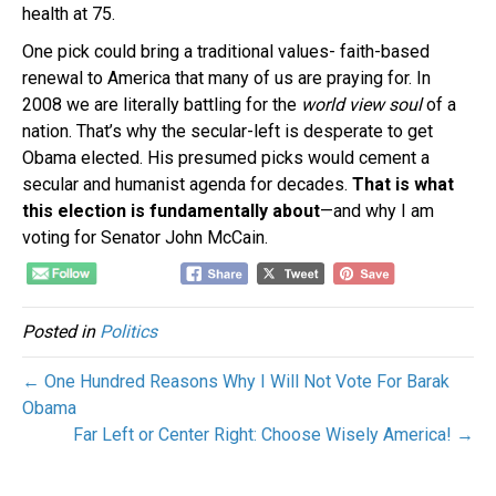
health at 75.
One pick could bring a traditional values- faith-based
renewal to America that many of us are praying for. In
2008 we are literally battling for the
world view soul
of a
nation. That’s why the secular-left is desperate to get
Obama elected. His presumed picks would cement a
secular and humanist agenda for decades.
That is what
this election is fundamentally about
—and why I am
voting for Senator John McCain.
Posted in
Politics
← One Hundred Reasons Why I Will Not Vote For Barak
Obama
Far Left or Center Right: Choose Wisely America! →