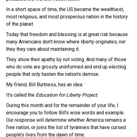
In a short space of time, the US became the wealthiest,
most religious, and most prosperous nation in the history
of the planet.
Today that freedom and blessing is at great risk because
many Americans don’t know where liberty originates, nor
they they care about maintaining it.
They show their apathy by not voting. And many of those
who do vote are grossly uninformed and end up electing
people that only hasten the nation’s demise.
My friend, Bill Burtness, has an idea.
It’s called the
Education for Liberty Project.
During this month and for the remainder of your life, I
encourage you to follow Bill’s wise words and example.
Our response will determine whether America remains a
free nation, or joins the list of tyrannies that have cursed
people’s lives from the dawn of time.