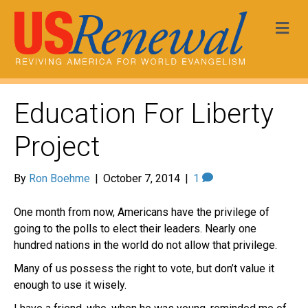
Me
Education For Liberty
Project
By
Ron Boehme
|
October 7, 2014
|
1
One month from now, Americans have the privilege of
going to the polls to elect their leaders. Nearly one
hundred nations in the world do not allow that privilege.
Many of us possess the right to vote, but don’t value it
enough to use it wisely.