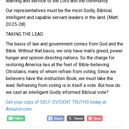
learning and service to the Lord and the community.
Our representatives must be the most Godly, Biblical,
intelligent and capable servant leaders in the land. (Matt.
20:25-28)
TAKING THE LEAD
The basis of law and government comes from God and the
Bible. Without that basis, we only have man’s greed, power
hunger and opinion directing nations. So the charge for
restoring America lies at the feet of Bible-believing
Christians, many of whom refrain from voting. Since we
believers have the instruction Book, we must take the
lead. Refraining from voting is in itself a vote.
But how do
we cast an intelligent Godly informed Biblical vote?
Get your copy of SELF-EVIDENT TRUTHS today at
Amazon.com.