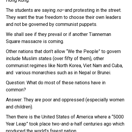
Hong Kong.
The students are saying
no
–and protesting in the street.
They want the true freedom to choose their own leaders
and not be governed by communist puppets.
We shall see if they prevail or if another Tianneman
Square massacre is coming.
Other nations that don’t allow “We the People” to govern
include Muslim states (over fifty of them), other
communist regimes like North Korea, Viet Nam and Cuba,
and various monarchies such as in Nepal or Brunei.
Question: What do most of these nations have in
common?
Answer: They are poor and oppressed (especially women
and children).
Then there is the United States of America where a “5000
Year Leap” took place two-and-a-half centuries ago which
produced the world’s freest nation.