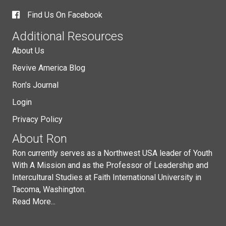
Find Us On Facebook
Additional Resources
About Us
Revive America Blog
Ron's Journal
Login
Privacy Policy
About Ron
Ron currently serves as a Northwest USA leader of Youth
With A Mission and as the Professor of Leadership and
Intercultural Studies at Faith International University in
Tacoma, Washington.
Read More...