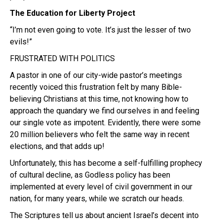
The Education for Liberty Project
“I’m not even going to vote. It’s just the lesser of two
evils!”
FRUSTRATED WITH POLITICS
A pastor in one of our city-wide pastor’s meetings
recently voiced this frustration felt by many Bible-
believing Christians at this time, not knowing how to
approach the quandary we find ourselves in and feeling
our single vote as impotent. Evidently, there were some
20 million believers who felt the same way in recent
elections, and that adds up!
Unfortunately, this has become a self-fulfilling prophecy
of cultural decline, as Godless policy has been
implemented at every level of civil government in our
nation, for many years, while we scratch our heads.
The Scriptures tell us about ancient Israel’s decent into