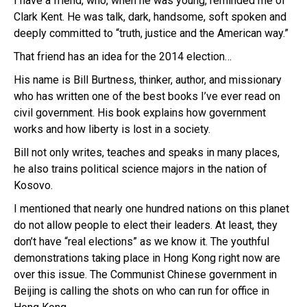
I have a friend, who, when he was young, reminded me of
Clark Kent. He was talk, dark, handsome, soft spoken and
deeply committed to “truth, justice and the American way.”
That friend has an idea for the 2014 election…
His name is Bill Burtness, thinker, author, and missionary
who has written one of the best books I’ve ever read on
civil government. His book explains how government
works and how liberty is lost in a society.
Bill not only writes, teaches and speaks in many places,
he also trains political science majors in the nation of
Kosovo.
I mentioned that nearly one hundred nations on this planet
do not allow people to elect their leaders. At least, they
don’t have “real elections” as we know it. The youthful
demonstrations taking place in Hong Kong right now are
over this issue. The Communist Chinese government in
Beijing is calling the shots on who can run for office in