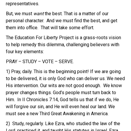
representatives.
But, we must
want
the best.
That is a matter of our
personal character. And we must find the best, and get
them into office. That will take some effort.
The Education For Liberty Project is a grass-roots vision
to help remedy this dilemma, challenging believers with
four key elements:
PRAY – STUDY – VOTE – SERVE
.
1) Pray, daily.
This is the beginning point! If we are going
to be delivered, it is only God who can deliver us. We need
His intervention. Our wits are not good enough. We know
prayer changes things. God’s people must turn back to
Him. In II Chronicles 7:14, God tells us that if we do, He
will forgive our sin, and He will even heal our land. We
must see a new Third Great Awakening in America.
2) Study, regularly.
Like Ezra, who studied the law of the
Lord, practiced it, and taught His statutes in Israel, Ezra