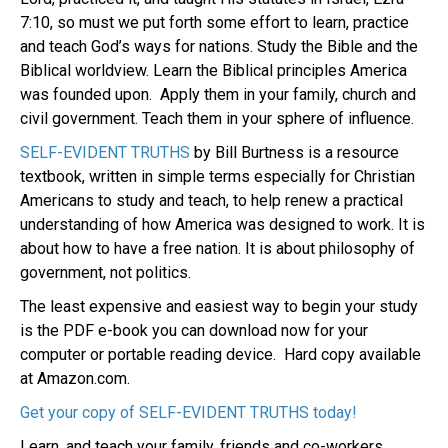
7:10, so must we put forth some effort to learn, practice
and teach God’s ways for nations. Study the Bible and the
Biblical worldview. Learn the Biblical principles America
was founded upon. Apply them in your family, church and
civil government. Teach them in your sphere of influence.
SELF-EVIDENT TRUTHS
by Bill Burtness is a resource
textbook, written in simple terms especially for Christian
Americans to study and teach, to help renew a practical
understanding of how America was designed to work. It is
about how to have a free nation. It is about philosophy of
government, not politics.
The least expensive and easiest way to begin your study
is the PDF e-book you can download now for your
computer or portable reading device.
Hard copy available
at Amazon.com.
Get your copy of SELF-EVIDENT TRUTHS today!
Learn, and teach your family, friends and co-workers.