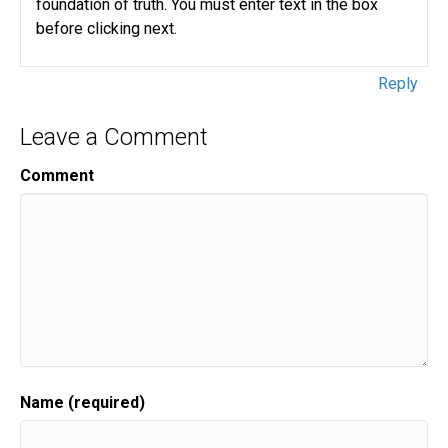
foundation of truth. You must enter text in the box
before clicking next.
Reply
Leave a Comment
Comment
Name (required)