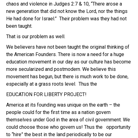
chaos and violence in Judges 2:7 & 10, “There arose a
new generation that did not know the Lord, nor the things
He had done for Israel.”
Their problem was they had not
been taught.
That is our problem as well.
We believers have not been taught the original thinking of
the American Founders. There is now a need for a huge
education movement in our day as our culture has become
more secularized and postmodern. We believe this
movement has begun, but there is much work to be done,
especially at a grass roots level. Thus the
EDUCATION FOR LIBERTY PROJECT!
America at its founding was unique on the earth – the
people could for the first time as a nation govern
themselves under God in the area of civil government. We
could choose those who govern us! Thus the opportunity
to “hire” the best in the land periodically to be our