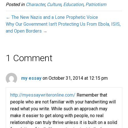
Posted in
Character
,
Culture
,
Education
,
Patriotism
← The New Nazis and a Lone Prophetic Voice
Why Our Government Isn’t Protecting Us From Ebola, ISIS,
and Open Borders →
1 Comment
my essay
on October 31, 2014 at 12:15 pm
http://myessaywriteronline.com/
Remember that
people who are not familiar with your handwriting will
read what you write. While such an approach may
make it easier to get along with people, no real
relationship can truly thrive unless it is built on a solid