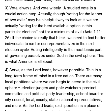
3)
Vote, always.
And vote wisely. A studied vote is a
crucial action step. Actually, though “voting for the lesser
of two evils” may be a helpful way to look at it, we are
actually “voting for the best available option in this
particular election,” not for a minimum of evil. (Acts 1:21-
26) If the choice is really that bleak, we need to find better
individuals to run for our representatives in the next
election cycle. Voting intelligently is the most basic part
of governing ourselves under God in the civil sphere. This
is what America is all about.
4)
Serve, as the Lord leads
, however possible. This is a
long-term frame of mind in a free nation
.
There are many
local positions where we can begin to serve in the civil
sphere – election judges and pole watchers, precinct
committee and political party leadership, school board or
city council, local, county, state, national representatives,
and more. As the Lord leads, each position is a place of