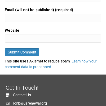
Email (will not be published) (required)
Website
This site uses Akismet to reduce spam.
Learn how your
comment data is processed.
Get In Touch!
Contact Us
ronb@usrenewal.org