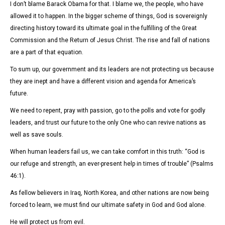
I don’t blame Barack Obama for that. I blame we, the people, who have
allowed it to happen. In the bigger scheme of things, God is sovereignly
directing history toward its ultimate goal in the fulfilling of the Great
Commission and the Return of Jesus Christ. The rise and fall of nations
are a part of that equation.
To sum up, our government and its leaders are not protecting us because
they are inept and have a different vision and agenda for America’s
future.
We need to repent, pray with passion, go to the polls and vote for godly
leaders, and trust our future to the only One who can revive nations as
well as save souls.
When human leaders fail us, we can take comfort in this truth: “God is
our refuge and strength, an ever-present help in times of trouble” (Psalms
46:1).
As fellow believers in Iraq, North Korea, and other nations are now being
forced to learn, we must find our ultimate safety in God and God alone.
He will protect us from evil.