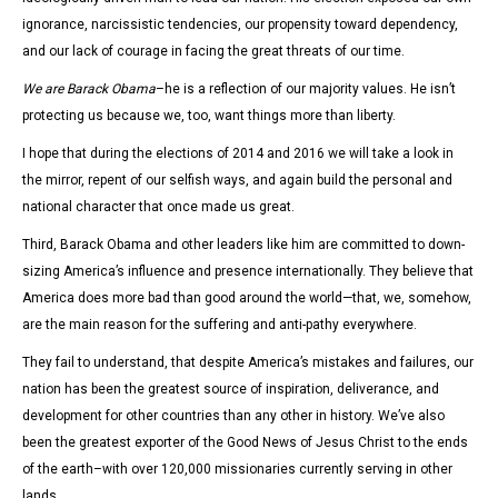
ignorance, narcissistic tendencies, our propensity toward dependency,
and our lack of courage in facing the great threats of our time.
We are Barack Obama
–he is a reflection of our majority values. He isn’t
protecting us because we, too, want things more than liberty.
I hope that during the elections of 2014 and 2016 we will take a look in
the mirror, repent of our selfish ways, and again build the personal and
national character that once made us great.
Third, Barack Obama and other leaders like him are committed to down-
sizing America’s influence and presence internationally. They believe that
America does more bad than good around the world—that, we, somehow,
are the main reason for the suffering and anti-pathy everywhere.
They fail to understand, that despite America’s mistakes and failures, our
nation has been the greatest source of inspiration, deliverance, and
development for other countries than any other in history. We’ve also
been the greatest exporter of the Good News of Jesus Christ to the ends
of the earth–with over 120,000 missionaries currently serving in other
lands.