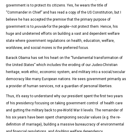
government is to protect its citizens. Yes, he wears the title of
“Commander in Chief” and has read a copy of the US Constitution, but I
believe he has accepted the premise that the primary purpose of
government is to
provide
for the people–not protect them. Hence, his
huge and undeterred efforts on building a vast and dependent welfare
state where government regulations on health, education, welfare,
worldview, and social mores is the preferred focus.
Barack Obama has set his heart on the “fundamental transformation of
the United States” which includes the eroding of our Judeo-Christian
heritage, work ethic, economic system, and military into a social/secular
democracy like many European nations. He sees government primarily as
a provider of human services, not a guardian of personal liberties.
Thus, it’s easy to understand why our president spent the first two years
of his presidency focusing on taking government control of health care
and gutting the military back to pre-World War II levels. The remainder of
his six years have been spent championing secular values (e.g. the re-
definition of marriage), building a massive bureaucracy of environmental
and financial regulations, and doubling welfare dependency.