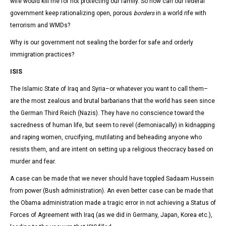
wife would kill me for not protecting our family. So how can our federal
government keep rationalizing open, porous
borders
in a world rife with
terrorism and WMDs?
Why is our government not sealing the border for safe and orderly
immigration practices?
ISIS
The Islamic State of Iraq and Syria–or whatever you want to call them–
are the most zealous and brutal barbarians that the world has seen since
the German Third Reich (Nazis). They have no conscience toward the
sacredness of human life, but seem to revel (demoniacally) in kidnapping
and raping women, crucifying, mutilating and beheading anyone who
resists them, and are intent on setting up a religious theocracy based on
murder and fear.
A case can be made that we never should have toppled Sadaam Hussein
from power (Bush administration). An even better case can be made that
the Obama administration made a tragic error in not achieving a Status of
Forces of Agreement with Iraq (as we did in Germany, Japan, Korea etc.),