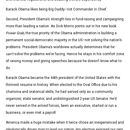
Barack Obama likes being Big Daddy–not Commander in Chief.
Second, President Obama’s strength lies in fund-raising and campaigning
more than leading a nation. As Dick Morris points out in his new book
Power Grab,
the true priority of the Obama administration is building a
permanent social-democratic majority in the US–not solving the nation’s
problems. President Obama’s worldview actually determines that he
can’t
solve the problems we’re facing. Hence he stays in his comfort zone
of raising money and giving speeches because he doesn’t know what to
do.
Barack Obama became the 44th president of the United States with the
thinnest resume in history. When elected to the Oval Office due to his
charisma and oratorical skills, he had served only as a community
organizer, state senator, and undistinguished 2-year US Senator. He’d
never served in the armed forces, been an executive, started or run a
business, or even met a payroll.
America made a huge mistake when it twice chose an inexperienced and
ideologically driven man to lead our nation. His election exposed our own