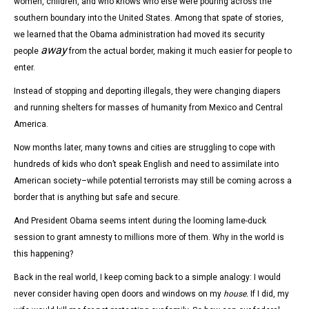
women, children, and who knows who else were pouring across the
southern boundary into the United States. Among that spate of stories,
we learned that the Obama administration had moved its security
away
people
from the actual border, making it much easier for people to
enter.
Instead of stopping and deporting illegals, they were changing diapers
and running shelters for masses of humanity from Mexico and Central
America.
Now months later, many towns and cities are struggling to cope with
hundreds of kids who don’t speak English and need to assimilate into
American society–while potential terrorists may still be coming across a
border that is anything but safe and secure.
And President Obama seems intent during the looming lame-duck
session to grant amnesty to millions more of them. Why in the world is
this happening?
Back in the real world, I keep coming back to a simple analogy: I would
never consider having open doors and windows on my
house.
If I did, my