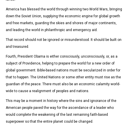
America has blessed the world through winning two World Wars, bringing
down the Soviet Union, supplying the economic engine for global growth
and free markets, guarding the skies and shores of major continents,
and leading the world in philanthropic and emergency aid.
That record should not be ignored or misunderstood.
It should be built on
and treasured.
Fourth, President Obama is either consciously, unconsciously, or, as a
subject of Providence, helping to prepare the world for a new order of
global government. Bible-based nations must be secularized in order for
that to happen. The United Nations or some other entity must rise as the
guardian of the peace. There must also be an economic calamity world-
wide to cause a realignment of peoples and nations.
This may be a moment in history where the sins and ignorance of the
American people paved the way for the ascendance of a leader who
would complete the weakening of the last remaining faith-based
superpower so that the entire planet could be changed.