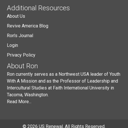
Additional Resources
About Us
Revive America Blog
Ron's Journal
Login
Privacy Policy
About Ron
Ron currently serves as a Northwest USA leader of Youth
With A Mission and as the Professor of Leadership and
Intercultural Studies at Faith International University in
Tacoma, Washington.
Read More...
© 2026 US Renewal. All Rights Reserved.