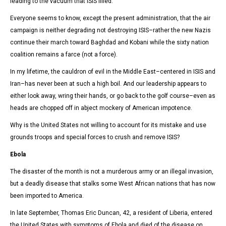
leading to the vacuum that ISIS filled.
Everyone seems to know, except the present administration, that the air
campaign is neither degrading not destroying ISIS–rather the new Nazis
continue their march toward Baghdad and Kobani while the sixty nation
coalition remains a farce (not a force).
In my lifetime, the cauldron of evil in the Middle East–centered in ISIS and
Iran–has never been at such a high boil. And our leadership appears to
either look away, wring their hands, or go back to the golf course–even as
heads are chopped off in abject mockery of American impotence.
Why is the United States not willing to account for its mistake and use
grounds troops and special forces to crush and remove ISIS?
Ebola
The disaster of the month is not a murderous army or an illegal invasion,
but a deadly disease that stalks some West African nations that has now
been imported to America.
In late September, Thomas Eric Duncan, 42, a resident of Liberia, entered
the United States with symptoms of Ebola and died of the disease on