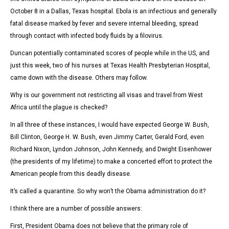
October 8 in a Dallas, Texas hospital. Ebola is an
infectious and generally
fatal disease marked by fever and severe internal bleeding, spread
through contact with infected body fluids by a filovirus.
Duncan potentially contaminated scores of people while in the US, and
just this week, two of his nurses at Texas Health Presbyterian Hospital,
came down with the disease. Others may follow.
Why is our government not restricting all visas and travel from West
Africa until the plague is checked?
In all three of these instances, I would have expected George W. Bush,
Bill Clinton, George H. W. Bush, even Jimmy Carter, Gerald Ford, even
Richard Nixon, Lyndon Johnson, John Kennedy, and Dwight Eisenhower
(the presidents of my lifetime) to make a concerted effort to protect the
American people from this deadly disease.
It’s called a quarantine. So why won’t the Obama administration do it?
I think there are a number of possible answers:
First, President Obama does not believe that the primary role of