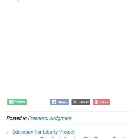
Posted in
Freedom
,
Judgment
← Education For Liberty Project