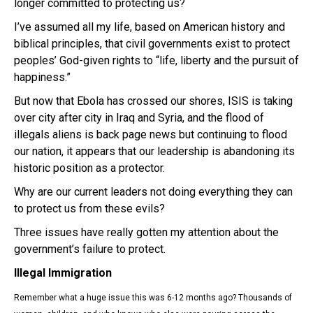
longer committed to protecting us?
I’ve assumed all my life, based on American history and
biblical principles, that civil governments exist to protect
peoples’ God-given rights to “life, liberty and the pursuit of
happiness.”
But now that Ebola has crossed our shores, ISIS is taking
over city after city in Iraq and Syria, and the flood of
illegals aliens is back page news but continuing to flood
our nation, it appears that our leadership is abandoning its
historic position as a protector.
Why are our current leaders not doing everything they can
to protect us from these evils?
Three issues have really gotten my attention about the
government’s failure to protect.
Illegal Immigration
Remember what a huge issue this was 6-12 months ago? Thousands of