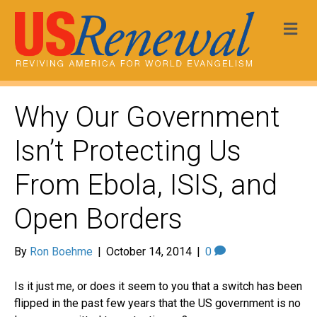
Me
Why Our Government
Isn’t Protecting Us
From Ebola, ISIS, and
Open Borders
By
Ron Boehme
|
October 14, 2014
|
0
Is it just me, or does it seem to you that a switch has been
flipped in the past few years that the US government is no