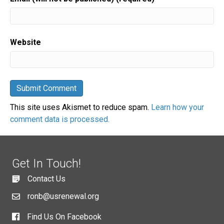
Website
This site uses Akismet to reduce spam.
Learn how your
comment data is processed.
Get In Touch!
Contact Us
ronb@usrenewal.org
Find Us On Facebook