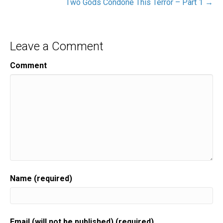
Two Gods Condone This Terror – Part 1 →
Leave a Comment
Comment
Name (required)
Email (will not be published) (required)