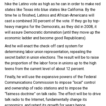
hike the Latino vote as high as he can in order to make red
states like Texas into blue states like California. By the
time he is finished, Latinos and African-Americans will
cast a combined 30 percent of the vote. If they go by top-
heavy margins for the Democrats, as they did in 2008, it
will assure Democratic domination (until they move up the
economic ladder and become good Republicans).
And he will enact the check-off card system for
determining labor union representation, repealing the
secret ballot in union elections. The result will be to raise
the proportion of the labor force in unions up to the high
teens from the current level of about 12 percent.
Finally, he will use the expansive powers of the Federal
Communications Commission to impose “local” control
and ownership of radio stations and to impose the
“fairness doctrine” on talk radio. The effect will be to drive
talk radio to the Internet, fundamentally change its
economics, and retard its growth for years hence.