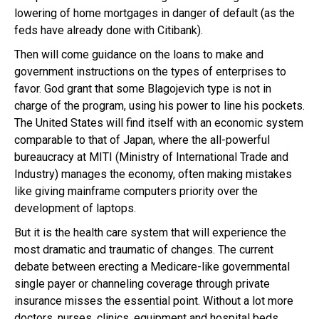
lowering of home mortgages in danger of default (as the
feds have already done with Citibank).
Then will come guidance on the loans to make and
government instructions on the types of enterprises to
favor. God grant that some Blagojevich type is not in
charge of the program, using his power to line his pockets.
The United States will find itself with an economic system
comparable to that of Japan, where the all-powerful
bureaucracy at MITI (Ministry of International Trade and
Industry) manages the economy, often making mistakes
like giving mainframe computers priority over the
development of laptops.
But it is the health care system that will experience the
most dramatic and traumatic of changes. The current
debate between erecting a Medicare-like governmental
single payer or channeling coverage through private
insurance misses the essential point. Without a lot more
doctors, nurses, clinics, equipment and hospital beds,