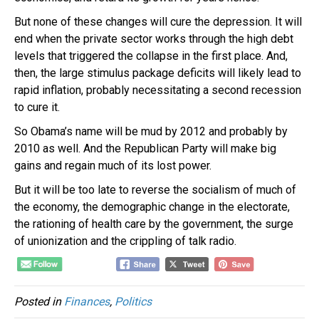
But none of these changes will cure the depression. It will
end when the private sector works through the high debt
levels that triggered the collapse in the first place. And,
then, the large stimulus package deficits will likely lead to
rapid inflation, probably necessitating a second recession
to cure it.
So Obama’s name will be mud by 2012 and probably by
2010 as well. And the Republican Party will make big
gains and regain much of its lost power.
But it will be too late to reverse the socialism of much of
the economy, the demographic change in the electorate,
the rationing of health care by the government, the surge
of unionization and the crippling of talk radio.
Posted in
Finances
,
Politics