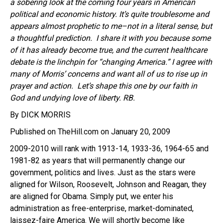
a sobering look at the coming four years in American
political and economic history. It’s quite troublesome and
appears almost prophetic to me–not in a literal sense, but
a thoughtful prediction. I share it with you because some
of it has already become true, and the current healthcare
debate is the linchpin for “changing America.”
I agree with
many of Morris’ concerns and want all of us to rise up in
prayer and action. Let’s shape this one by our faith in
God and undying love of liberty. RB.
By DICK MORRIS
Published on TheHill.com on January 20, 2009
2009-2010 will rank with 1913-14, 1933-36, 1964-65 and
1981-82 as years that will permanently change our
government, politics and lives. Just as the stars were
aligned for Wilson, Roosevelt, Johnson and Reagan, they
are aligned for Obama. Simply put, we enter his
administration as free-enterprise, market-dominated,
laissez-faire America. We will shortly become like