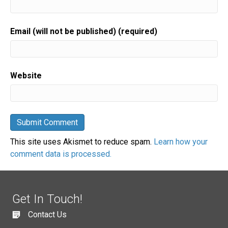
Email (will not be published) (required)
Website
This site uses Akismet to reduce spam.
Learn how your
comment data is processed.
Get In Touch!
Contact Us