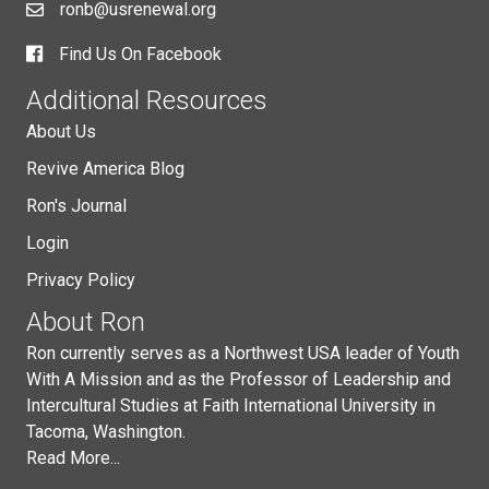
ronb@usrenewal.org
Find Us On Facebook
Additional Resources
About Us
Revive America Blog
Ron's Journal
Login
Privacy Policy
About Ron
Ron currently serves as a Northwest USA leader of Youth
With A Mission and as the Professor of Leadership and
Intercultural Studies at Faith International University in
Tacoma, Washington.
Read More...