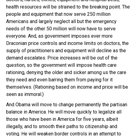
health resources will be strained to the breaking point. The
people and equipment that now serve 250 million
Americans and largely neglect all but the emergency
needs of the other 50 million will now have to serve
everyone. And, as government imposes ever more
Draconian price controls and income limits on doctors, the
supply of practitioners and equipment will decline as the
demand escalates. Price increases will be out of the
question, so the government will impose health care
rationing, denying the older and sicker among us the care
they need and even barring them from paying for it
themselves. (Rationing based on income and price will be
seen as immoral.)
And Obama will move to change permanently the partisan
balance in America. He will move quickly to legalize all
those who have been in America for five years, albeit
illegally, and to smooth their paths to citizenship and
voting. He will weaken border controls in an attempt to