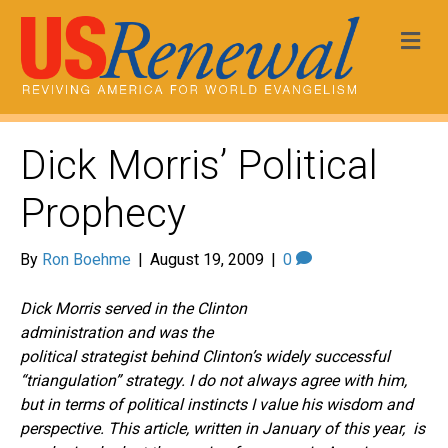
Me
Dick Morris’ Political
Prophecy
By
Ron Boehme
|
August 19, 2009
|
0
Dick Morris served in the Clinton
administration and was the
political strategist behind Clinton’s widely successful
“triangulation” strategy. I do not always agree with him,
but in terms of political instincts I value his wisdom and
perspective. This article, written in January of this year, is