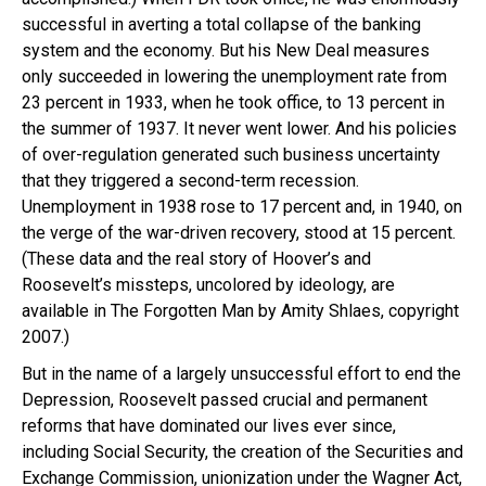
successful in averting a total collapse of the banking
system and the economy. But his New Deal measures
only succeeded in lowering the unemployment rate from
23 percent in 1933, when he took office, to 13 percent in
the summer of 1937. It never went lower. And his policies
of over-regulation generated such business uncertainty
that they triggered a second-term recession.
Unemployment in 1938 rose to 17 percent and, in 1940, on
the verge of the war-driven recovery, stood at 15 percent.
(These data and the real story of Hoover’s and
Roosevelt’s missteps, uncolored by ideology, are
available in The Forgotten Man by Amity Shlaes, copyright
2007.)
But in the name of a largely unsuccessful effort to end the
Depression, Roosevelt passed crucial and permanent
reforms that have dominated our lives ever since,
including Social Security, the creation of the Securities and
Exchange Commission, unionization under the Wagner Act,