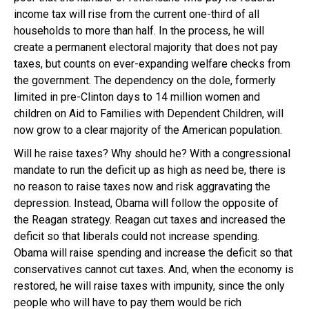
income tax will rise from the current one-third of all
households to more than half. In the process, he will
create a permanent electoral majority that does not pay
taxes, but counts on ever-expanding welfare checks from
the government. The dependency on the dole, formerly
limited in pre-Clinton days to 14 million women and
children on Aid to Families with Dependent Children, will
now grow to a clear majority of the American population.
Will he raise taxes? Why should he? With a congressional
mandate to run the deficit up as high as need be, there is
no reason to raise taxes now and risk aggravating the
depression. Instead, Obama will follow the opposite of
the Reagan strategy. Reagan cut taxes and increased the
deficit so that liberals could not increase spending.
Obama will raise spending and increase the deficit so that
conservatives cannot cut taxes. And, when the economy is
restored, he will raise taxes with impunity, since the only
people who will have to pay them would be rich