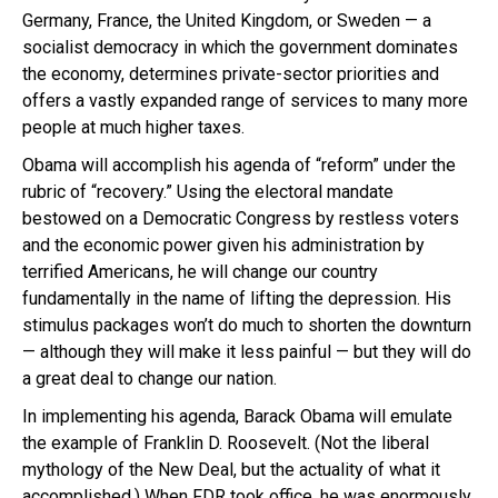
Germany, France, the United Kingdom, or Sweden — a
socialist democracy in which the government dominates
the economy, determines private-sector priorities and
offers a vastly expanded range of services to many more
people at much higher taxes.
Obama will accomplish his agenda of “reform” under the
rubric of “recovery.” Using the electoral mandate
bestowed on a Democratic Congress by restless voters
and the economic power given his administration by
terrified Americans, he will change our country
fundamentally in the name of lifting the depression. His
stimulus packages won’t do much to shorten the downturn
— although they will make it less painful — but they will do
a great deal to change our nation.
In implementing his agenda, Barack Obama will emulate
the example of Franklin D. Roosevelt. (Not the liberal
mythology of the New Deal, but the actuality of what it
accomplished.) When FDR took office, he was enormously