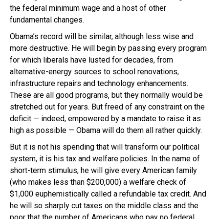
the federal minimum wage and a host of other
fundamental changes.
Obama’s record will be similar, although less wise and
more destructive. He will begin by passing every program
for which liberals have lusted for decades, from
alternative-energy sources to school renovations,
infrastructure repairs and technology enhancements.
These are all good programs, but they normally would be
stretched out for years. But freed of any constraint on the
deficit — indeed, empowered by a mandate to raise it as
high as possible — Obama will do them all rather quickly.
But it is not his spending that will transform our political
system, it is his tax and welfare policies. In the name of
short-term stimulus, he will give every American family
(who makes less than $200,000) a welfare check of
$1,000 euphemistically called a refundable tax credit. And
he will so sharply cut taxes on the middle class and the
poor that the number of Americans who pay no federal