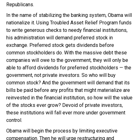
Republicans.
In the name of stabilizing the banking system, Obama will
nationalize it. Using Troubled Asset Relief Program funds
to write generous checks to needy financial institutions,
his administration will demand preferred stock in
exchange. Preferred stock gets dividends before
common stockholders do. With the massive debt these
companies will owe to the government, they will only be
able to afford dividends for preferred stockholders — the
government, not private investors. So who will buy
common stock? And the government will demand that its
bills be paid before any profits that might materialize are
reinvested in the financial institution, so how will the value
of the stocks ever grow? Devoid of private investors,
these institutions will fall ever more under government
control.
Obama will begin the process by limiting executive
compensation. Then he will urge restructuring and