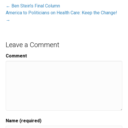
← Ben Stein’s Final Column
America to Politicians on Health Care: Keep the Change!
→
Leave a Comment
Comment
Name (required)