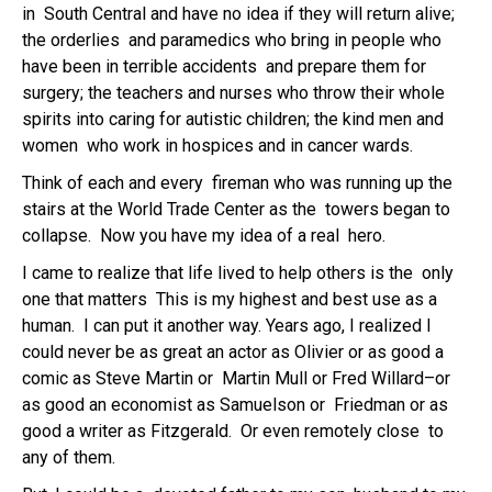
in South Central and have no idea if they will return alive;
the orderlies and paramedics who bring in people who
have been in terrible accidents and prepare them for
surgery; the teachers and nurses who throw their whole
spirits into caring for autistic children; the kind men and
women who work in hospices and in cancer wards.
Think of each and every fireman who was running up the
stairs at the World Trade Center as the towers began to
collapse. Now you have my idea of a real hero.
I came to realize that life lived to help others is the only
one that matters This is my highest and best use as a
human. I can put it another way. Years ago, I realized I
could never be as great an actor as Olivier or as good a
comic as Steve Martin or Martin Mull or Fred Willard–or
as good an economist as Samuelson or Friedman or as
good a writer as Fitzgerald. Or even remotely close to
any of them.