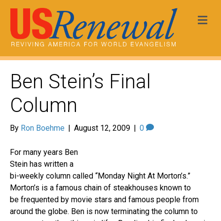
Me
Ben Stein’s Final
Column
By
Ron Boehme
|
August 12, 2009
|
0
For many years Ben
Stein has written a
bi-weekly column called “Monday Night At Morton’s.”
Morton’s is a famous chain of steakhouses known to
be frequented by movie stars and famous people from
around the globe. Ben is now terminating the column to