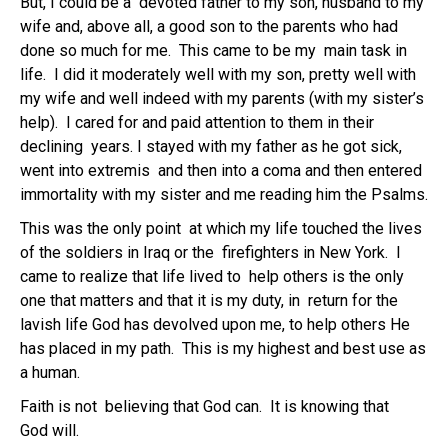
But, I could be a devoted father to my son, husband to my
wife and, above all, a good son to the parents who had
done so much for me. This came to be my main task in
life. I did it moderately well with my son, pretty well with
my wife and well indeed with my parents (with my sister’s
help). I cared for and paid attention to them in their
declining years. I stayed with my father as he got sick,
went into extremis and then into a coma and then entered
immortality with my sister and me reading him the Psalms.
This was the only point at which my life touched the lives
of the soldiers in Iraq or the firefighters in New York. I
came to realize that life lived to help others is the only
one that matters and that it is my duty, in return for the
lavish life God has devolved upon me, to help others He
has placed in my path. This is my highest and best use as
a human.
Faith is not believing that God can. It is knowing that
God will.