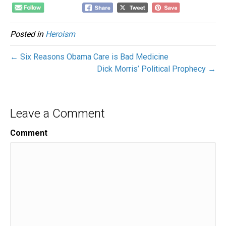
Posted in
Heroism
← Six Reasons Obama Care is Bad Medicine
Dick Morris’ Political Prophecy →
Leave a Comment
Comment