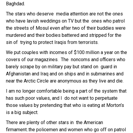
Baghdad.
The stars who deserve media attention are not the ones
who have lavish weddings on TV but the ones who patrol
the streets of Mosul even after two of their buddies were
murdered and their bodies battered and stripped for the
sin of trying to protect Iraqis from terrorists.
We put couples with incomes of $100 million a year on the
covers of our magazines. The noncoms and officers who
barely scrape by on military pay but stand on guard in
Afghanistan and Iraq and on ships and in submarines and
near the Arctic Circle are anonymous as they live and die.
I am no longer comfortable being a part of the system that
has such poor values, and I do not want to perpetuate
those values by pretending that who is eating at Morton’s
is a big subject.
There are plenty of other stars in the American
firmament..the policemen and women who go off on patrol