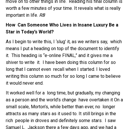
move on to other things in life. Reading his final column is
worth a few minutes of your time. It reveals what is really
important in life.
RB
How Can Someone Who Lives in Insane Luxury
Be a
Star in Today’s World?
As I begin to write this, I ‘slug’ it, as we writers say, which
means I put a heading on top of the document to identify
it. This heading is “e-online FINAL,” and it gives me a
shiver to write it. I have been doing this column for so
long that I cannot even recall when I started. I loved
writing this column so much for so long I came to believe
it would never end.
It worked well for a long time, but gradually, my changing
as a person and the world’s change have overtaken it On a
small scale, Morton’s, while better than ever, no longer
attracts as many stars as it used to. It still brings in the
rich people in droves and definitely some stars. I saw
Samuel L. Jackson there a few days ago, and we had a