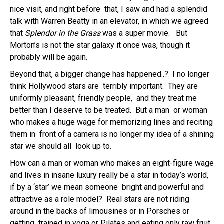
nice visit, and right before that, I saw and had a splendid
talk with Warren Beatty in an elevator, in which we agreed
that
Splendor in the Grass
was a super movie. But
Morton’s is not the star galaxy it once was, though it
probably will be again.
Beyond that, a bigger change has happened..? I no longer
think Hollywood stars are terribly important. They are
uniformly pleasant, friendly people, and they treat me
better than I deserve to be treated. But a man or woman
who makes a huge wage for memorizing lines and reciting
them in front of a camera is no longer my idea of a shining
star we should all look up to.
How can a man or woman who makes an eight-figure wage
and lives in insane luxury really be a star in today’s world,
if by a ‘star’ we mean someone bright and powerful and
attractive as a role model? Real stars are not riding
around in the backs of limousines or in Porsches or
getting trained in yoga or Pilates and eating only raw fruit