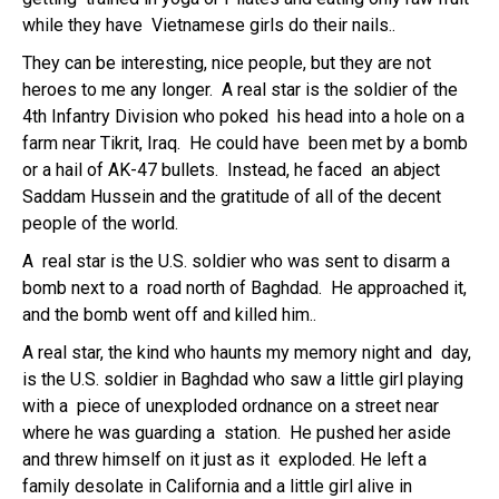
while they have Vietnamese girls do their nails..
They can be interesting, nice people, but they are not
heroes to me any longer. A real star is the soldier of the
4th Infantry Division who poked his head into a hole on a
farm near Tikrit, Iraq. He could have been met by a bomb
or a hail of AK-47 bullets. Instead, he faced an abject
Saddam Hussein and the gratitude of all of the decent
people of the world.
A real star is the U.S. soldier who was sent to disarm a
bomb next to a road north of Baghdad. He approached it,
and the bomb went off and killed him..
A real star, the kind who haunts my memory night and day,
is the U.S. soldier in Baghdad who saw a little girl playing
with a piece of unexploded ordnance on a street near
where he was guarding a station. He pushed her aside
and threw himself on it just as it exploded. He left a
family desolate in California and a little girl alive in