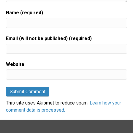
Name (required)
Email (will not be published) (required)
Website
This site uses Akismet to reduce spam.
Learn how your
comment data is processed.