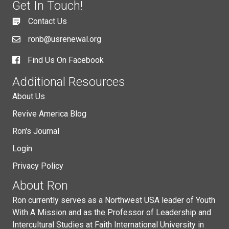
Get In Touch!
Contact Us
ronb@usrenewal.org
Find Us On Facebook
Additional Resources
About Us
Revive America Blog
Ron's Journal
Login
Privacy Policy
About Ron
Ron currently serves as a Northwest USA leader of Youth
With A Mission and as the Professor of Leadership and
Intercultural Studies at Faith International University in