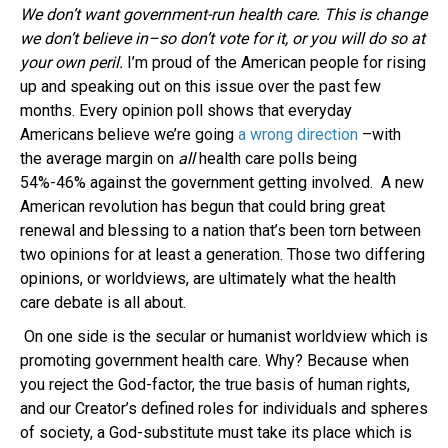
We don’t want government-run health care. This is change
we don’t believe in–so don’t vote for it, or you will do so at
your own peril.
I’m proud of the American people for rising
up and speaking out on this issue over the past few
months. Every opinion poll shows that everyday
Americans believe we’re going
a wrong direction
–with
the average margin on
all
health care polls being
54%-46% against the government getting involved. A new
American revolution has begun that could bring great
renewal and blessing to a nation that’s been torn between
two opinions for at least a generation. Those two differing
opinions, or worldviews, are ultimately what the health
care debate is all about.
On one side is the secular or humanist worldview which is
promoting government health care. Why? Because when
you reject the God-factor, the true basis of human rights,
and our Creator’s defined roles for individuals and spheres
of society, a God-substitute must take its place which is