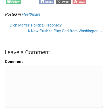
Posted in
Healthcare
← Dick Morris’ Political Prophecy
A New Push to Play God from Washington →
Leave a Comment
Comment