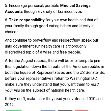
5. Encourage personal, portable
Medical Savings
Accounts
through a variety of tax incentives.
6.
Take responsibility
for your own health and that of
your family through good eating habits and lifestyle
choices.
And continue to prayerfully and respectfully speak out
until government-run health care is a thoroughly
discredited topic of a wise and free people.
After the August recess, there will be an attempt to jam
this legislation down the throats of the American public in
both the house of Representatives and the US Senate. So,
before your representatives return to Washington D.C.,
make sure they understand that you want them to
read
your lips
on the subject of national health care.
If they don’t, make sure they read your votes in 2010 and
2012.