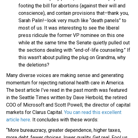
footing the bill for abortions (against their will and
conscience), and contain provisions that–thank you,
Sarah Palin!–look very much like “death panels” to
most of us. It was interesting to see the liberal
press ridicule the former VP nominee on this one
while at the same time the Senate quietly pulled out
the sections dealing with “end-of-life counseling.” If
this wasn’t about pulling the plug on Grandma, why
the deletions?
Many diverse voices are making sense and generating
momentum for rejecting national health care in America.
The best article I’ve read in the past month was featured
in the Seattle Times written by Dave Herbold, the retired
COO of Microsoft and Scott Powell, the director of capital
markets for Clarus Capital.
You can read this excellent
article here
. It concludes with these words:
“More bureaucracy, greater dependence, higher taxes,
more debt, fewer choices, lower quality. Get real. Fool us