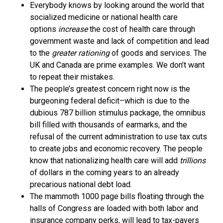
Everybody knows by looking around the world that
socialized medicine or national health care
options
increase
the cost of health care through
government waste and lack of competition and lead
to the
greater rationing
of goods and services. The
UK and Canada are prime examples. We don’t want
to repeat their mistakes.
The people’s greatest concern right now is the
burgeoning federal deficit–which is due to the
dubious 787 billion stimulus package, the omnibus
bill filled with thousands of earmarks, and the
refusal of the current administration to use tax cuts
to create jobs and economic recovery. The people
know that nationalizing health care will add
trillions
of dollars in the coming years to an already
precarious national debt load.
The mammoth 1000 page bills floating through the
halls of Congress are loaded with both labor and
insurance company perks, will lead to tax-payers