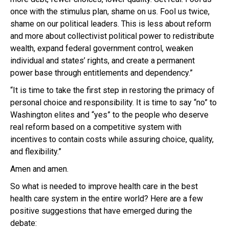
once with the stimulus plan, shame on us. Fool us twice,
shame on our political leaders. This is less about reform
and more about collectivist political power to redistribute
wealth, expand federal government control, weaken
individual and states’ rights, and create a permanent
power base through entitlements and dependency.”
“It is time to take the first step in restoring the primacy of
personal choice and responsibility. It is time to say “no” to
Washington elites and “yes” to the people who deserve
real reform based on a competitive system with
incentives to contain costs while assuring choice, quality,
and flexibility.”
Amen and amen.
So what is needed to improve health care in the best
health care system in the entire world? Here are a few
positive suggestions that have emerged during the
debate: