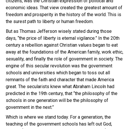
citizens, was the Christian expression of political and
economic ideas. That view created the greatest amount of
freedom and prosperity in the history of the world. This is
the surest path to liberty or human freedom.
But as Thomas Jefferson wisely stated during those
days, “the price of liberty is eternal vigilance.” In the 20th
century a rebellion against Christian values began to eat
away at the foundations of the American family, work ethic,
sexuality, and finally the role of government in society. The
engine of this secular revolution was the government
schools and universities which began to toss out all
remnants of the faith and character that made America
great. The secularists knew what Abraham Lincoln had
predicted in the 19th century, that “the philosophy of the
schools in one generation will be the philosophy of
government in the next.”
Which is where we stand today. For a generation, the
teaching of the government schools has left out God,