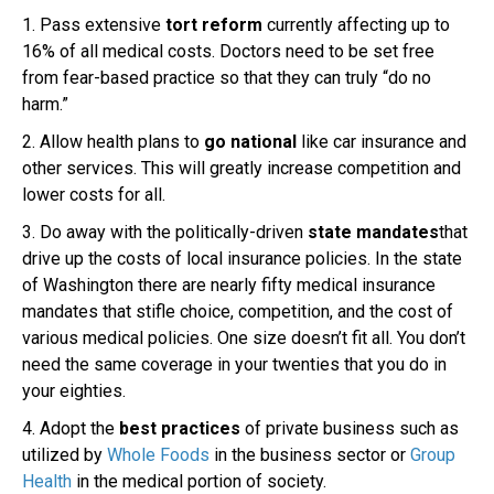
1. Pass extensive
tort reform
currently affecting up to
16% of all medical costs. Doctors need to be set free
from fear-based practice so that they can truly “do no
harm.”
2. Allow health plans to
go national
like car insurance and
other services. This will greatly increase competition and
lower costs for all.
3. Do away with the politically-driven
state mandates
that
drive up the costs of local insurance policies. In the state
of Washington there are nearly fifty medical insurance
mandates that stifle choice, competition, and the cost of
various medical policies. One size doesn’t fit all. You don’t
need the same coverage in your twenties that you do in
your eighties.
4. Adopt the
best practices
of private business such as
utilized by
Whole Foods
in the business sector or
Group
Health
in the medical portion of society.