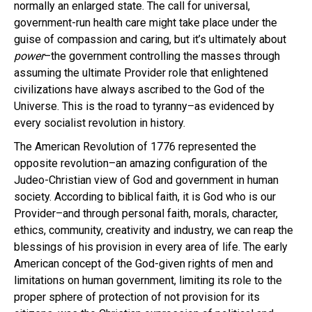
normally an enlarged state. The call for universal,
government-run health care might take place under the
guise of compassion and caring, but it’s ultimately about
power
–the government controlling the masses through
assuming the ultimate Provider role that enlightened
civilizations have always ascribed to the God of the
Universe. This is the road to tyranny–as evidenced by
every socialist revolution in history.
The American Revolution of 1776 represented the
opposite revolution–an amazing configuration of the
Judeo-Christian view of God and government in human
society. According to biblical faith, it is God who is our
Provider–and through personal faith, morals, character,
ethics, community, creativity and industry, we can reap the
blessings of his provision in every area of life. The early
American concept of the God-given rights of men and
limitations on human government, limiting its role to the
proper sphere of protection of not provision for its