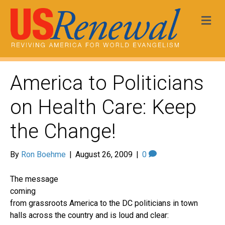
Me
America to Politicians
on Health Care: Keep
the Change!
By
Ron Boehme
|
August 26, 2009
|
0
The message
coming
from grassroots America to the DC politicians in town
halls across the country and is loud and clear: