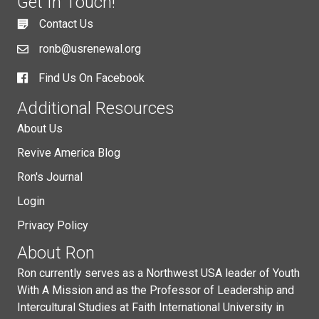
Get In Touch!
Contact Us
ronb@usrenewal.org
Find Us On Facebook
Additional Resources
About Us
Revive America Blog
Ron's Journal
Login
Privacy Policy
About Ron
Ron currently serves as a Northwest USA leader of Youth
With A Mission and as the Professor of Leadership and
Intercultural Studies at Faith International University in