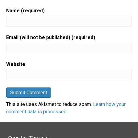
Name (required)
Email (will not be published) (required)
Website
This site uses Akismet to reduce spam.
Learn how your
comment data is processed.