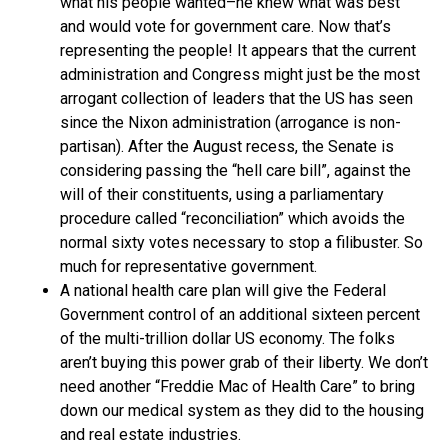
what his people wanted–he knew what was best
and would vote for government care. Now that’s
representing the people! It appears that the current
administration and Congress might just be the most
arrogant collection of leaders that the US has seen
since the Nixon administration (arrogance is non-
partisan). After the August recess, the Senate is
considering passing the “hell care bill”, against the
will of their constituents, using a parliamentary
procedure called “reconciliation” which avoids the
normal sixty votes necessary to stop a filibuster. So
much for representative government.
A national health care plan will give the Federal
Government control of an additional sixteen percent
of the multi-trillion dollar US economy. The folks
aren’t buying this power grab of their liberty. We don’t
need another “Freddie Mac of Health Care” to bring
down our medical system as they did to the housing
and real estate industries.