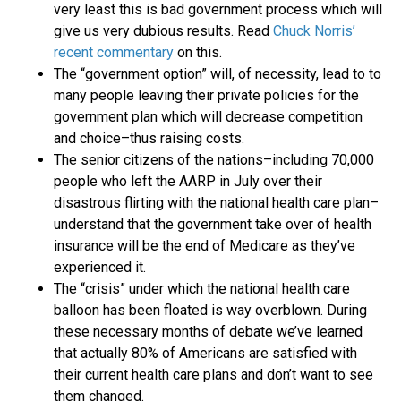
very least this is bad government process which will
give us very dubious results. Read
Chuck Norris’
recent commentary
on this.
The “government option” will, of necessity, lead to to
many people leaving their private policies for the
government plan which will decrease competition
and choice–thus raising costs.
The senior citizens of the nations–including 70,000
people who left the AARP in July over their
disastrous flirting with the national health care plan–
understand that the government take over of health
insurance will be the end of Medicare as they’ve
experienced it.
The “crisis” under which the national health care
balloon has been floated is way overblown. During
these necessary months of debate we’ve learned
that actually 80% of Americans are satisfied with
their current health care plans and don’t want to see
them changed.