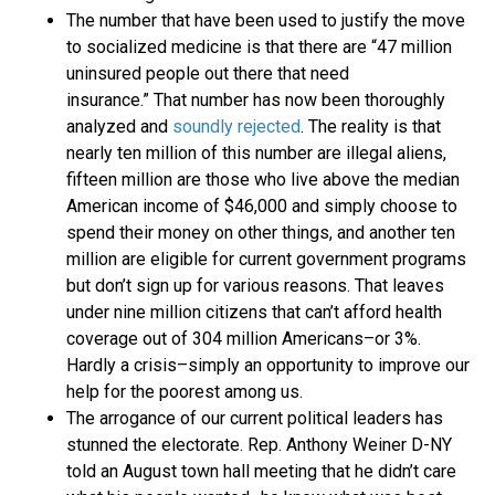
The number that have been used to justify the move
to socialized medicine is that there are “47 million
uninsured people out there that need
insurance.” That number has now been thoroughly
analyzed and
soundly rejected
. The reality is that
nearly ten million of this number are illegal aliens,
fifteen million are those who live above the median
American income of $46,000 and simply choose to
spend their money on other things, and another ten
million are eligible for current government programs
but don’t sign up for various reasons. That leaves
under nine million citizens that can’t afford health
coverage out of 304 million Americans–or 3%.
Hardly a crisis–simply an opportunity to improve our
help for the poorest among us.
The arrogance of our current political leaders has
stunned the electorate. Rep. Anthony Weiner D-NY
told an August town hall meeting that he didn’t care