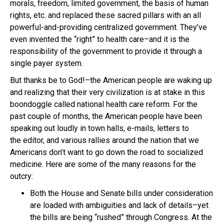
morals, freedom, limited government, the basis of human
rights, etc. and replaced these sacred pillars with an all
powerful-and-providing centralized government. They’ve
even invented the “right” to health care–and it is the
responsibility of the government to provide it through a
single payer system.
But thanks be to God!–the American people are waking up
and realizing that their very civilization is at stake in this
boondoggle called national health care reform. For the
past couple of months, the American people have been
speaking out loudly in town halls, e-mails, letters to
the editor, and various rallies around the nation that we
Americans don’t want to go down the road to socialized
medicine. Here are some of the many reasons for the
outcry:
Both the House and Senate bills under consideration
are loaded with ambiguities and lack of details–yet
the bills are being “rushed” through Congress. At the