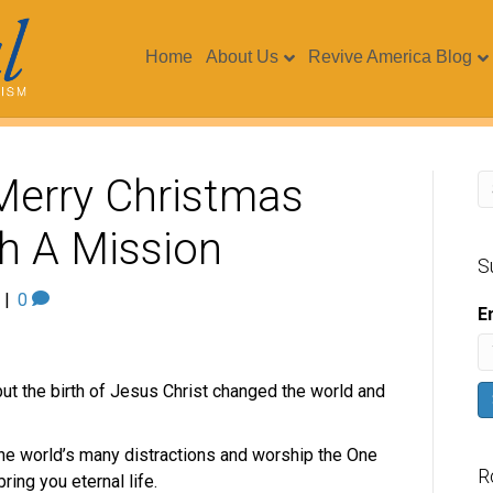
Home
About Us
Revive America Blog
 Merry Christmas
h A Mission
S
|
0
E
but the birth of Jesus Christ changed the world and
e world’s many distractions and worship the One
R
ring you eternal life.