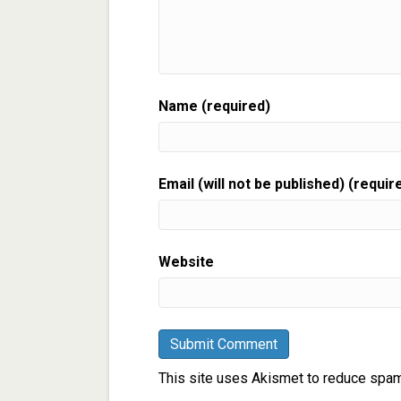
Name (required)
Email (will not be published) (requir
Website
This site uses Akismet to reduce spa