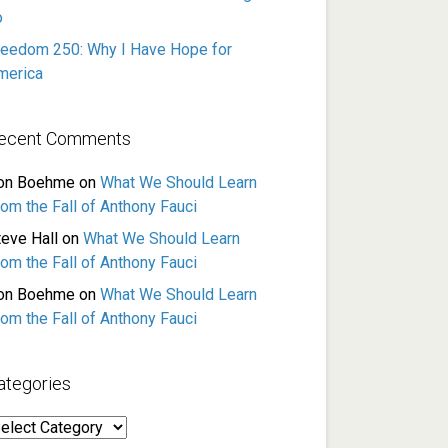
o
reedom 250: Why I Have Hope for
merica
ecent Comments
on Boehme
on
What We Should Learn
rom the Fall of Anthony Fauci
teve Hall
on
What We Should Learn
rom the Fall of Anthony Fauci
on Boehme
on
What We Should Learn
rom the Fall of Anthony Fauci
ategories
ategories