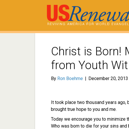
Christ is Born!
from Youth Wit
By
Ron Boehme
|
December 20, 2013
It took place two thousand years ago, 
brought true hope to you and me.
Today we encourage you to minimize th
Who was born to die for your sins and b