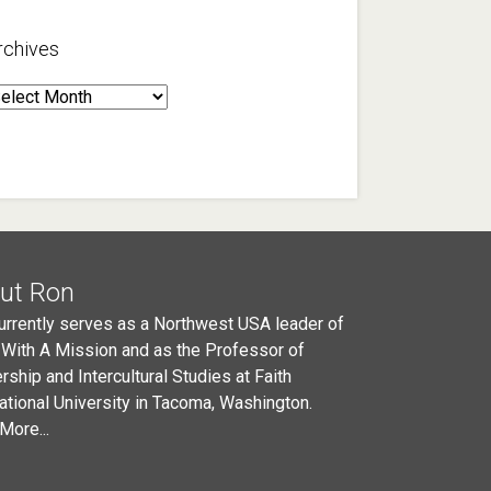
rchives
rchives
ut Ron
urrently serves as a Northwest USA leader of
 With A Mission and as the Professor of
rship and Intercultural Studies at Faith
national University in Tacoma, Washington.
More...