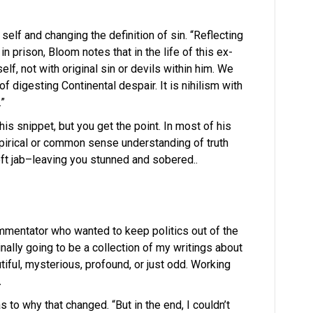
self and changing the definition of sin. “Reflecting
n prison, Bloom notes that in the life of this ex-
lf, not with original sin or devils within him. We
f digesting Continental despair. It is nihilism with
.”
 this snippet, but you get the point. In most of his
irical or common sense understanding of truth
eft jab–leaving you stunned and sobered..
ommentator who wanted to keep politics out of the
nally going to be a collection of my writings about
tiful, mysterious, profound, or just odd. Working
.
 to why that changed. “But in the end, I couldn’t