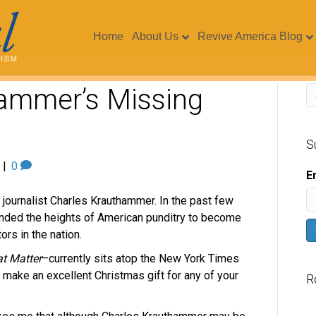
Home
About Us
Revive America Blog
ammer’s Missing
S
|
0
E
g journalist Charles Krauthammer. In the past few
cended the heights of American punditry to become
s in the nation.
t Matter
–currently sits atop the New York Times
ld make an excellent Christmas gift for any of your
R
V