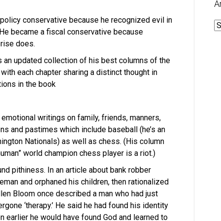
A
olicy conservative because he recognized evil in
A
 He became a fiscal conservative because
rise does.
s an updated collection of his best columns of the
d with each chapter sharing a distinct thought in
tions in the book
emotional writings on family, friends, manners,
ions and pastimes which include baseball (he’s an
ington Nationals) as well as chess. (His column
human” world champion chess player is a riot.)
und pithiness. In an article about bank robber
eman and orphaned his children, then rationalized
llen Bloom once described a man who had just
rgone ‘therapy.’ He said he had found his identity
on earlier he would have found God and learned to