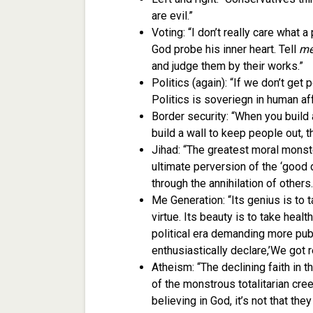
are evil.”
Voting: “I don’t really care what a
God probe his inner heart. Tell
m
and judge them by their works.”
Politics (again): “If we don’t get p
Politics is soveriegn in human aff
Border security: “When you build 
build a wall to keep people out, t
Jihad: “The greatest moral monste
ultimate perversion of the ‘good 
through the annihilation of others.
Me Generation: “Its genius is to t
virtue. Its beauty is to take heal
political era demanding more publ
enthusiastically declare,’We got re
Atheism: “The declining faith in 
of the monstrous totalitarian cr
believing in God, it’s not that they