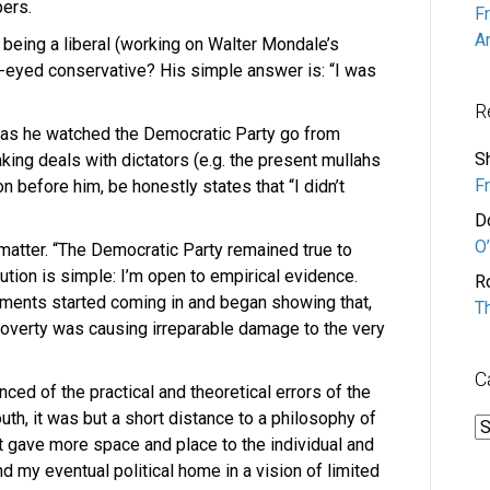
pers.
F
A
eing a liberal (working on Walter Mondale’s
r-eyed conservative? His simple answer is: “I was
R
 as he watched the Democratic Party go from
S
king deals with dictators (e.g. the present mullahs
F
n before him, be honestly states that “I didn’t
D
O’
matter. “The Democratic Party remained true to
olution is simple: I’m open to empirical evidence.
R
iments started coming in and began showing that,
T
 Poverty was causing irreparable damage to the very
C
ed of the practical and theoretical errors of the
th, it was but a short distance to a philosophy of
C
t gave more space and place to the individual and
found my eventual political home in a vision of limited