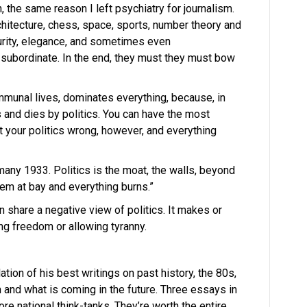
n, the same reason I left psychiatry for journalism.
rchitecture, chess, space, sports, number theory and
purity, elegance, and sometimes even
 subordinate. In the end, they must they must bow
ommunal lives, dominates everything, because, in
 and dies by politics. You can have the most
t your politics wrong, however, and everything
rmany 1933. Politics is the moat, the walls, beyond
them at bay and everything burns.”
 share a negative view of politics. It makes or
ng freedom or allowing tyranny.
tion of his best writings on past history, the 80s,
 and what is coming in the future. Three essays in
e national think-tanks. They’re worth the entire