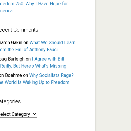
reedom 250: Why I Have Hope for
merica
ecent Comments
haron Gakin
on
What We Should Learn
rom the Fall of Anthony Fauci
oug Burleigh
on
I Agree with Bill
Reilly. But Here’s What’s Missing
on Boehme
on
Why Socialists Rage?
he World is Waking Up to Freedom
ategories
ategories