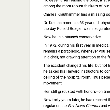
However, after reading the book, it st
among the most robust thinkers of our 
Charles Krauthammer has a missing so
Dr. Krauthammer is a 63 year old physi
the day Ronald Reagan was inaugurated i
Now he is a staunch conservative.
In 1972, during his first year in medica
remains a paraplegic. Whenever you see 
in a chair, not drawing attention to the
The accident changed his life, but not h
he asked his Harvard instructors to co
ceiling of the hospital room. Thus bega
movement.
Her still graduated with honors–on ti
Now forty years later, he has reached t
regular on the
Fox News Channel
and w