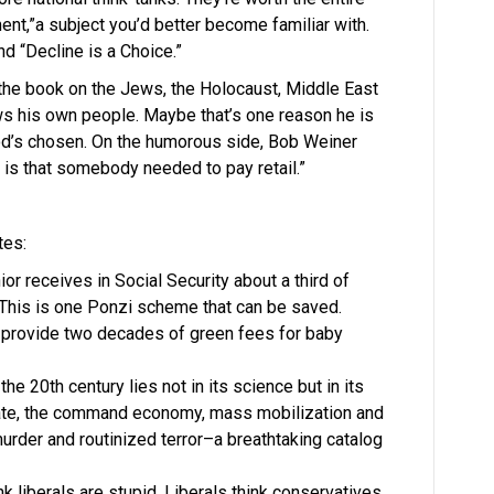
ent,”a subject you’d better become familiar with.
d “Decline is a Choice.”
 the book on the Jews, the Holocaust, Middle East
s his own people. Maybe that’s one reason he is
f God’s chosen. On the humorous side, Bob Weiner
 is that somebody needed to pay retail.”
tes:
or receives in Social Security about a third of
This is one Ponzi scheme that can be saved.
o provide two decades of green fees for baby
he 20th century lies not in its science but in its
 state, the command economy, mass mobilization and
der and routinized terror–a breathtaking catalog
nk liberals are stupid. Liberals think conservatives