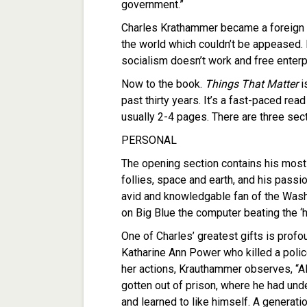
government.”
Charles Krathammer became a foreign p
the world which couldn’t be appeased.
socialism doesn’t work and free enterp
Now to the book.
Things That Matter
i
past thirty years. It’s a fast-paced rea
usually 2-4 pages. There are three sec
PERSONAL
The opening section contains his most 
follies, space and earth, and his pass
avid and knowledgable fan of the Wash
on Big Blue the computer beating the ‘
One of Charles’ greatest gifts is profo
Katharine Ann Power who killed a polic
her actions, Krauthammer observes, “A
gotten out of prison, where he had unde
and learned to like himself. A generati