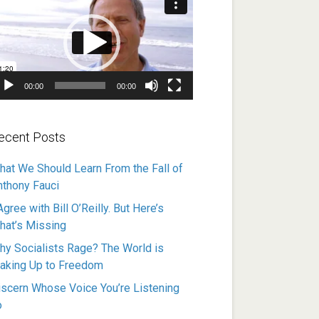
ayer
00:00
00:00
ecent Posts
hat We Should Learn From the Fall of
nthony Fauci
Agree with Bill O’Reilly. But Here’s
hat’s Missing
hy Socialists Rage? The World is
aking Up to Freedom
iscern Whose Voice You’re Listening
o