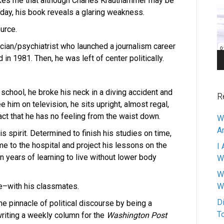
rikes me that although Charles Krauthammer may be
Pl
day, his book reveals a glaring weakness.
urce.
cian/psychiatrist who launched a journalism career
n 1981. Then, he was left of center politically.
l school, he broke his neck in a diving accident and
R
him on television, he sits upright, almost regal,
 fact that he has no feeling from the waist down.
W
A
is spirit. Determined to finish his studies on time,
me to the hospital and project his lessons on the
I 
n years of learning to live without lower body
W
W
me–with his classmates.
W
D
he pinnacle of political discourse by being a
T
riting a weekly column for the
Washington Post