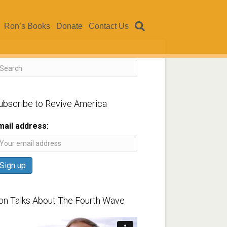
Ron’s Books
Donate
Contact Us
ubscribe to Revive America
mail address:
on Talks About The Fourth Wave
ideo