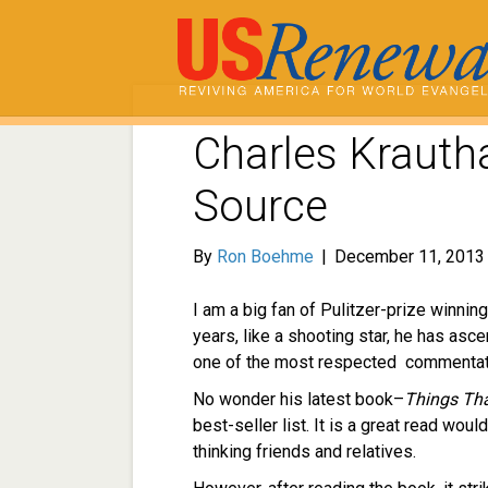
Charles Krauth
Source
By
Ron Boehme
|
December 11, 2013
I am a big fan of Pulitzer-prize winnin
years, like a shooting star, he has as
one of the most respected commentator
No wonder his latest book–
Things Tha
best-seller list. It is a great read wou
thinking friends and relatives.