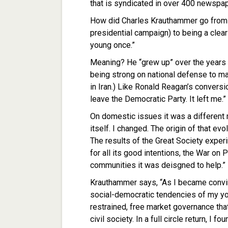
that is syndicated in over 400 newspa
How did Charles Krauthammer go from b
presidential campaign) to being a clea
young once.”
Meaning? He “grew up” over the years
being strong on national defense to ma
in Iran.) Like Ronald Reagan’s conversio
leave the Democratic Party. It left me.”
On domestic issues it was a different 
itself. I changed. The origin of that ev
The results of the Great Society exper
for all its good intentions, the War on
communities it was deisgned to help.”
Krauthammer says, “As I became convinc
social-democratic tendencies of my you
restrained, free market governance tha
civil society. In a full circle return, I 