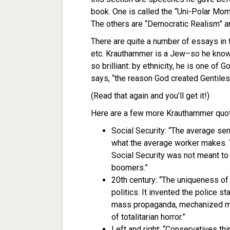
book. One is called the “Uni-Polar Mom
The others are “Democratic Realism” an
There are quite a number of essays in
etc. Krauthammer is a Jew–so he know
so brilliant: by ethnicity, he is one o
says, “the reason God created Gentiles
(Read that again and you’ll get it!)
Here are a few more Krauthammer quo
Social Security: “The average seni
what the average worker makes. 
Social Security was not meant t
boomers.”
20th century: “The uniqueness of t
politics. It invented the police
mass propaganda, mechanized mur
of totalitarian horror.”
Left and right: “Conservatives thi