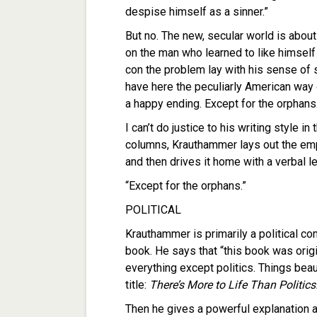
despise himself as a sinner.”
But no. The new, secular world is about 
on the man who learned to like himself i
con the problem lay with his sense of se
have here the peculiarly American way o
a happy ending. Except for the orphans
I can’t do justice to his writing style in
columns, Krauthammer lays out the emp
and then drives it home with a verbal l
“Except for the orphans.”
POLITICAL
Krauthammer is primarily a political c
book. He says that “this book was origi
everything except politics. Things beau
title:
There’s More to Life Than Politics
Then he gives a powerful explanation as