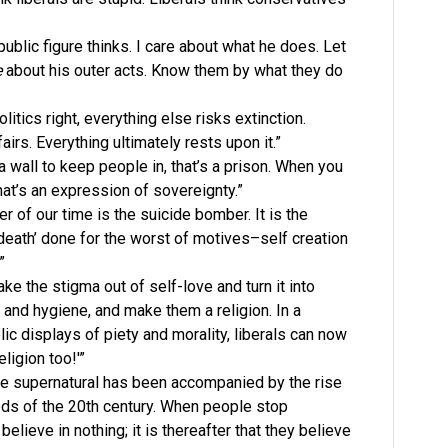
 public figure thinks. I care about what he does. Let
e
about his outer acts. Know them by what they do
olitics right, everything else risks extinction.
airs. Everything ultimately rests upon it.”
a wall to keep people in, that’s a prison. When you
hat’s an expression of sovereignty.”
r of our time is the suicide bomber. It is the
death’ done for the worst of motives–self creation
”
ake the stigma out of self-love and turn it into
th and hygiene, and make them a religion. In a
ic displays of piety and morality, liberals can now
ligion too!'”
the supernatural has been accompanied by the rise
eeds of the 20th century. When people stop
 believe in nothing; it is thereafter that they believe