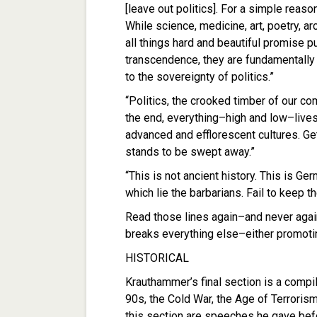
[leave out politics]. For a simple reaso
While science, medicine, art, poetry, a
all things hard and beautiful promise 
transcendence, they are fundamentally
to the sovereignty of politics.”
“Politics, the crooked timber of our c
the end, everything–high and low–lives
advanced and efflorescent cultures. Ge
stands to be swept away.”
“This is not ancient history. This is Ge
which lie the barbarians. Fail to keep 
Read those lines again–and never again
breaks everything else–either promoti
HISTORICAL
Krauthammer’s final section is a compila
90s, the Cold War, the Age of Terrorism
this section are speeches he gave befor