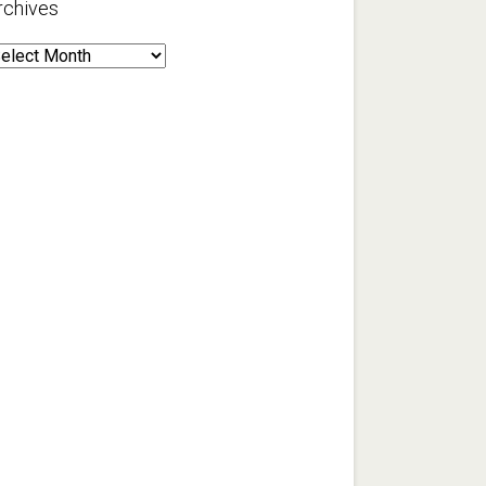
rchives
rchives