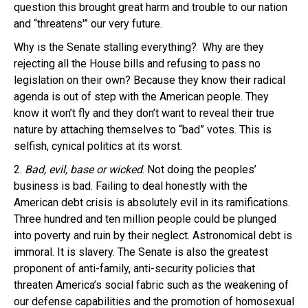
question this brought great harm and trouble to our nation
and “threatens'” our very future.
Why is the Senate stalling everything? Why are they
rejecting all the House bills and refusing to pass no
legislation on their own? Because they know their radical
agenda is out of step with the American people. They
know it won’t fly and they don’t want to reveal their true
nature by attaching themselves to “bad” votes. This is
selfish, cynical politics at its worst.
2.
Bad, evil, base or wicked
. Not doing the peoples’
business is bad. Failing to deal honestly with the
American debt crisis is absolutely evil in its ramifications.
Three hundred and ten million people could be plunged
into poverty and ruin by their neglect. Astronomical debt is
immoral. It is slavery. The Senate is also the greatest
proponent of anti-family, anti-security policies that
threaten America’s social fabric such as the weakening of
our defense capabilities and the promotion of homosexual