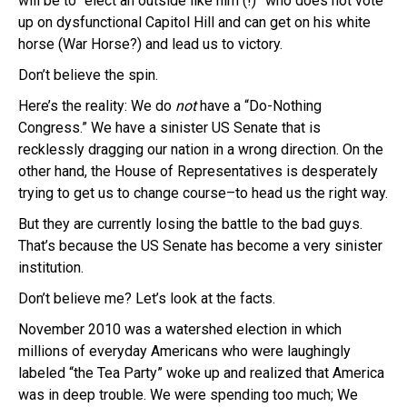
will be to “elect an outside like him (!)” who does not vote
up on dysfunctional Capitol Hill and can get on his white
horse (War Horse?) and lead us to victory.
Don’t believe the spin.
Here’s the reality: We do
not
have a “Do-Nothing
Congress.” We have a sinister US Senate that is
recklessly dragging our nation in a wrong direction. On the
other hand, the House of Representatives is desperately
trying to get us to change course–to head us the right way.
But they are currently losing the battle to the bad guys.
That’s because the US Senate has become a very sinister
institution.
Don’t believe me? Let’s look at the facts.
November 2010 was a watershed election in which
millions of everyday Americans who were laughingly
labeled “the Tea Party” woke up and realized that America
was in deep trouble. We were spending too much; We