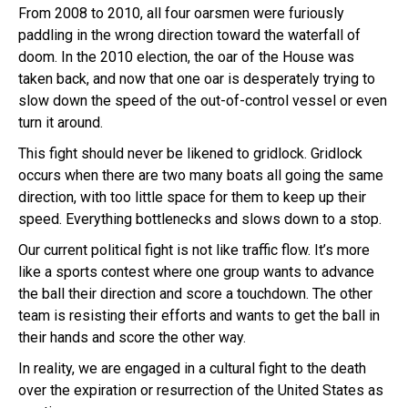
From 2008 to 2010, all four oarsmen were furiously
paddling in the wrong direction toward the waterfall of
doom. In the 2010 election, the oar of the House was
taken back, and now that one oar is desperately trying to
slow down the speed of the out-of-control vessel or even
turn it around.
This fight should never be likened to gridlock. Gridlock
occurs when there are two many boats all going the same
direction, with too little space for them to keep up their
speed. Everything bottlenecks and slows down to a stop.
Our current political fight is not like traffic flow. It’s more
like a sports contest where one group wants to advance
the ball their direction and score a touchdown. The other
team is resisting their efforts and wants to get the ball in
their hands and score the other way.
In reality, we are engaged in a cultural fight to the death
over the expiration or resurrection of the United States as