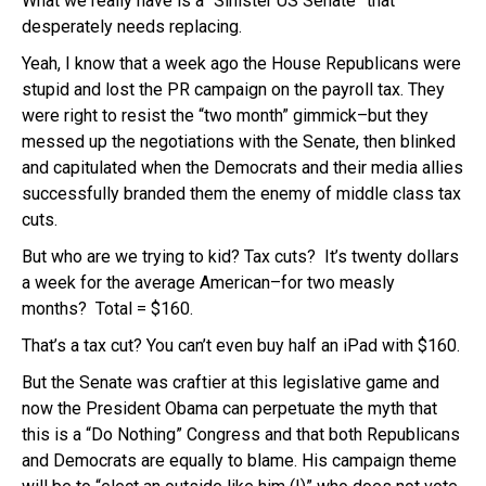
What we really have is a “Sinister US Senate” that
desperately needs replacing.
Yeah, I know that a week ago the House Republicans were
stupid and lost the PR campaign on the payroll tax. They
were right to resist the “two month” gimmick–but they
messed up the negotiations with the Senate, then blinked
and capitulated when the Democrats and their media allies
successfully branded them the enemy of middle class tax
cuts.
But who are we trying to kid? Tax cuts? It’s twenty dollars
a week for the average American–for two measly
months? Total = $160.
That’s a tax cut? You can’t even buy half an iPad with $160.
But the Senate was craftier at this legislative game and
now the President Obama can perpetuate the myth that
this is a “Do Nothing” Congress and that both Republicans
and Democrats are equally to blame. His campaign theme