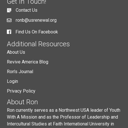
Get In Touch!
Contact Us
ronb@usrenewal.org
Find Us On Facebook
Additional Resources
About Us
Revive America Blog
Ron's Journal
Login
Privacy Policy
About Ron
Ron currently serves as a Northwest USA leader of Youth
With A Mission and as the Professor of Leadership and
Intercultural Studies at Faith International University in