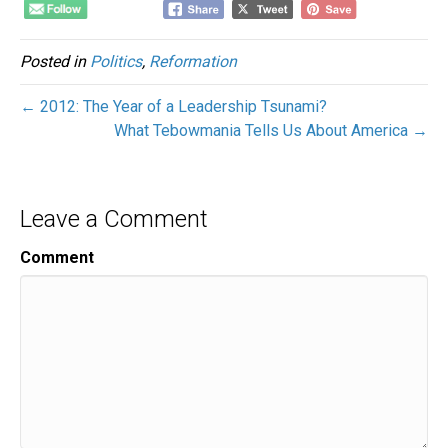
Posted in
Politics
,
Reformation
← 2012: The Year of a Leadership Tsunami?
What Tebowmania Tells Us About America →
Leave a Comment
Comment