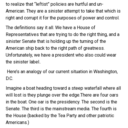
to realize that “leftist” policies are hurtful and un-
American. They are a sinister attempt to take that which is
right and corrupt it for the purposes of power and control.
The definitions say it all. We have a House of
Representatives that are trying to do the right thing, and a
sinister Senate that is holding up the turning of the
American ship back to the right path of greatness.
Unfortunately, we have a president who also could wear
the sinister label..
Here’s an analogy of our current situation in Washington,
D.C.
Imagine a boat heading toward a steep waterfall where all
will lost is they plunge over the edge.There are four oars
in the boat. One oar is the presidency. The second is the
Senate. The third is the mainstream media. The fourth is
the House (backed by the Tea Party and other patriotic
Americans.)