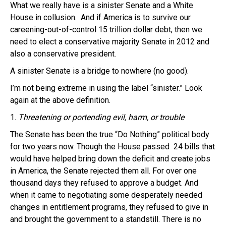
What we really have is a sinister Senate and a White
House in collusion. And if America is to survive our
careening-out-of-control 15 trillion dollar debt, then we
need to elect a conservative majority Senate in 2012 and
also a conservative president.
A sinister Senate is a bridge to nowhere (no good).
I’m not being extreme in using the label “sinister.” Look
again at the above definition.
1.
Threatening or portending evil, harm, or trouble
The
Senate
has been the true “Do Nothing” political body
for two years now. Though the House passed 24 bills that
would have helped bring down the deficit and create jobs
in America, the Senate rejected them all. For over one
thousand days they refused to approve a budget. And
when it came to negotiating some desperately needed
changes in entitlement programs, they refused to give in
and brought the government to a standstill. There is no