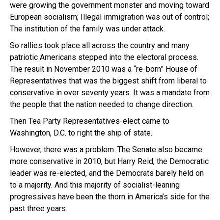
were growing the government monster and moving toward
European socialism; Illegal immigration was out of control;
The institution of the family was under attack.
So rallies took place all across the country and many
patriotic Americans stepped into the electoral process.
The result in November 2010 was a “re-born” House of
Representatives that was the biggest shift from liberal to
conservative in over seventy years. It was a mandate from
the people that the nation needed to change direction.
Then Tea Party Representatives-elect came to
Washington, D.C. to right the ship of state.
However, there was a problem. The Senate also became
more conservative in 2010, but Harry Reid, the Democratic
leader was re-elected, and the Democrats barely held on
to a majority. And this majority of socialist-leaning
progressives have been the thorn in America’s side for the
past three years.