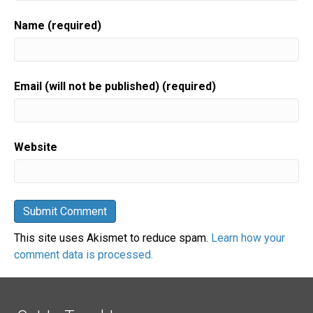
Name (required)
Email (will not be published) (required)
Website
This site uses Akismet to reduce spam.
Learn how your
comment data is processed.