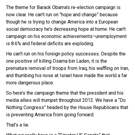
The theme for Barack Obama’s re-election campaign is
now clear. He can’t run on “hope and change” because
though he is trying to change America into a European
social democracy he’s decreasing hope at home. He can’t
campaign on his economic achievements–unemployment
is 8.6% and federal deficits are exploding.
He can’t run on his foreign policy successes. Despite the
one positive of killing Osama bin Laden, it is the
premature removal of troops from Iraq, his waffling on Iran,
and thumbing his nose at Israel have made the world a far
more dangerous place.
So here’s the campaign theme that the president and his
media allies will trumpet throughout 2012: We have a “Do
Nothing Congress” headed by the House Republicans that
is preventing America from going forward.
That’s a lie.