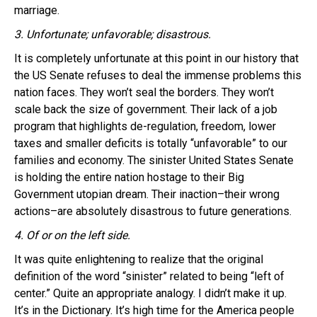
marriage.
3. Unfortunate; unfavorable; disastrous.
It is completely unfortunate at this point in our history that
the US Senate refuses to deal the immense problems this
nation faces. They won’t seal the borders. They won’t
scale back the size of government. Their lack of a job
program that highlights de-regulation, freedom, lower
taxes and smaller deficits is totally “unfavorable” to our
families and economy. The sinister United States Senate
is holding the entire nation hostage to their Big
Government utopian dream. Their inaction–their wrong
actions–are absolutely disastrous to future generations.
4. Of or on the left side.
It was quite enlightening to realize that the original
definition of the word “sinister” related to being “left of
center.” Quite an appropriate analogy. I didn’t make it up.
It’s in the Dictionary. It’s high time for the America people