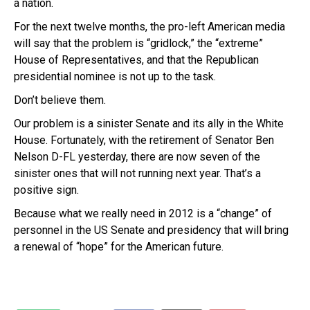
a nation.
For the next twelve months, the pro-left American media
will say that the problem is “gridlock,” the “extreme”
House of Representatives, and that the Republican
presidential nominee is not up to the task.
Don’t believe them.
Our problem is a sinister Senate and its ally in the White
House. Fortunately, with the retirement of Senator Ben
Nelson D-FL yesterday, there are now seven of the
sinister ones that will not running next year. That’s a
positive sign.
Because what we really need in 2012 is a “change” of
personnel in the US Senate and presidency that will bring
a renewal of “hope” for the American future.