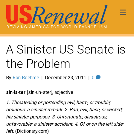
Me
A Sinister US Senate is
the Problem
By
Ron Boehme
|
December 23, 2011
|
0
sin·is·ter
[sin-uh-ster], adjective
1. Threatening or portending evil, harm, or trouble;
ominous: a sinister remark. 2. Bad, evil, base, or wicked;
his sinister purposes. 3. Unfortunate; disastrous;
unfavorable: a sinister accident. 4. Of or on the left side;
left.
(Dictionary.com)