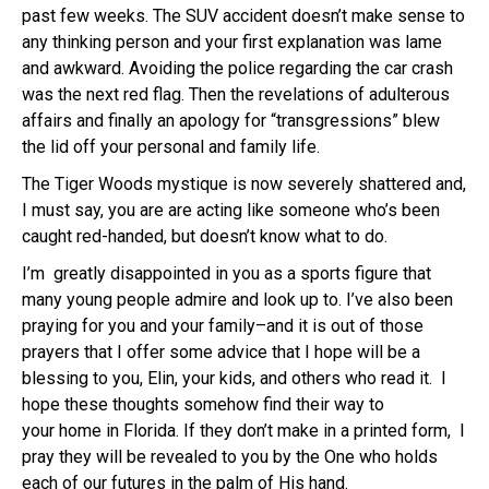
past few weeks. The SUV accident doesn’t make sense to
any thinking person and your first explanation was lame
and awkward. Avoiding the police regarding the car crash
was the next red flag. Then the revelations of adulterous
affairs and finally an apology for “transgressions” blew
the lid off your personal and family life.
The Tiger Woods mystique is now severely shattered and,
I must say, you are are acting like someone who’s been
caught red-handed, but doesn’t know what to do.
I’m greatly disappointed in you as a sports figure that
many young people admire and look up to. I’ve also been
praying for you and your family–and it is out of those
prayers that I offer some advice
that I hope will be a
blessing to you, Elin, your kids, and others who read it. I
hope these thoughts somehow find their way to
your home in Florida. If they don’t make in a printed form, I
pray they will be revealed to you by the One who holds
each of our futures in the palm of His hand.