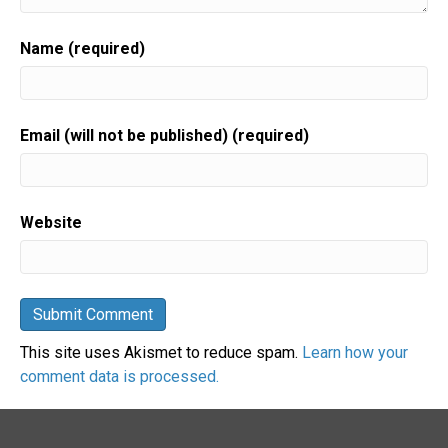
Name (required)
Email (will not be published) (required)
Website
This site uses Akismet to reduce spam.
Learn how your
comment data is processed.