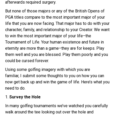
afterwards required surgery.
But none of those majors or any of the British Opens of
PGA titles compare to the most important major of your
life that you are now facing. That major has to do with your
character, family, and relationship to your Creator. We want
to win the most important major of your life–the
Tournament of Life. Your human existence and future in
eternity are more than a game–they are for keeps. Play
them well and you are blessed. Play them poorly and you
could be cursed forever.
Using some golfing imagery with which you are
familiar, I submit some thoughts to you on how you can
now get back up and win the game of life. Here’s what you
need to do.
1.
Survey the Hole
In many golfing tournaments we’ve watched you carefully
walk around the tee looking out over the hole and