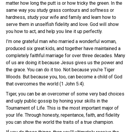
matter how long the putt is or how tricky the green. In the
same way you study grass contours and softness or
hardness, study your wife and family and learn how to
serve them in unselfish fidelity and love. God will show
you how to act, and help you line it up perfectly.
I’m one grateful man who married a wonderful woman,
produced six great kids, and together have maintained a
completely faithful marriage for over three decades. Many
of us are doing it because Jesus gives us the power and
the grace. You can do it too. Not because you’re Tiger
Woods. But because you, too, can become a child of God
that overcomes the world (1 John 5:4).
Tiger, you can be an overcomer of some very bad choices
and ugly public gossip by honing your skills in the
Tournament of Life. This is the most important major of
your life. Through honesty, repentance, faith, and fidelity
you can show the world the traits of a true champion.