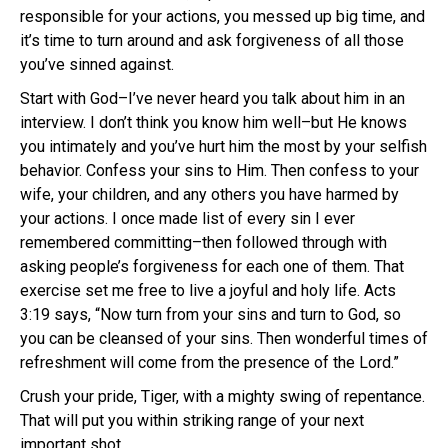
responsible for your actions, you messed up big time, and
it’s time to turn around and ask forgiveness of all those
you’ve sinned against.
Start with God–I’ve never heard you talk about him in an
interview. I don’t think you know him well–but He knows
you intimately and you’ve hurt him the most by your selfish
behavior. Confess your sins to Him. Then confess to your
wife, your children, and any others you have harmed by
your actions. I once made list of every sin I ever
remembered committing–then followed through with
asking people’s forgiveness for each one of them. That
exercise set me free to live a joyful and holy life. Acts
3:19 says, “Now turn from your sins and turn to God, so
you can be cleansed of your sins. Then wonderful times of
refreshment will come from the presence of the Lord.”
Crush your pride, Tiger, with a mighty swing of repentance.
That will put you within striking range of your next
important shot.