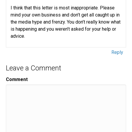
I think that this letter is most inappropriate. Please
mind your own business and don’t get all caught up in
the media hype and frenzy. You don’t really know what
is happening and you weren’t asked for your help or
advice.
Reply
Leave a Comment
Comment