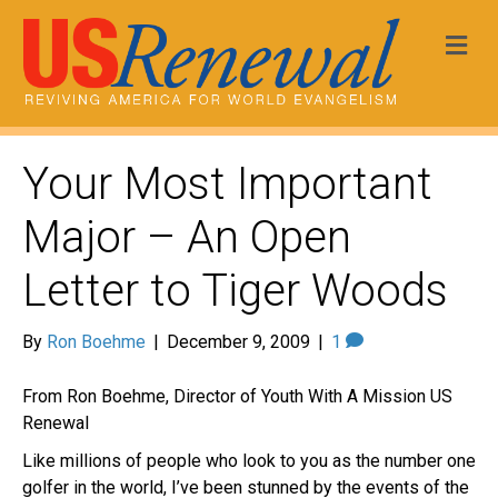
Me
Your Most Important
Major – An Open
Letter to Tiger Woods
By
Ron Boehme
|
December 9, 2009
|
1
From Ron Boehme, Director of Youth With A Mission US
Renewal
Like millions of people who look to you as the number one
golfer in the world, I’ve been stunned by the events of the