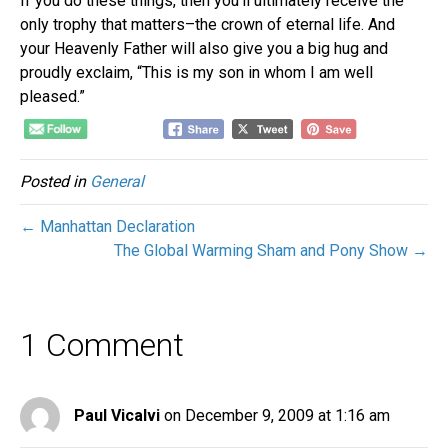
If you do these things, then you’ll ultimately receive the
only trophy that matters–the crown of eternal life. And
your Heavenly Father will also give you a big hug and
proudly exclaim, “This is my son in whom I am well
pleased.”
Posted in
General
← Manhattan Declaration
The Global Warming Sham and Pony Show →
1 Comment
Paul Vicalvi
on December 9, 2009 at 1:16 am