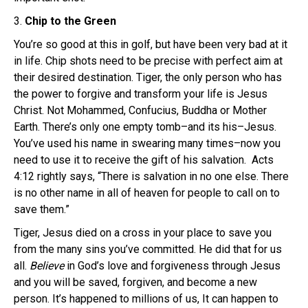
3.
Chip to the Green
You’re so good at this in golf, but have been very bad at it
in life. Chip shots need to be precise with perfect aim at
their desired destination. Tiger, the only person who has
the power to forgive and transform your life is Jesus
Christ. Not Mohammed, Confucius, Buddha or Mother
Earth. There’s only one empty tomb–and its his–Jesus.
You’ve used his name in swearing many times–now you
need to use it to receive the gift of his salvation. Acts
4:12 rightly says, “There is salvation in no one else. There
is no other name in all of heaven for people to call on to
save them.”
Tiger, Jesus died on a cross in your place to save you
from the many sins you’ve committed. He did that for us
all.
Believe
in God’s love and forgiveness through Jesus
and you will be saved, forgiven, and become a new
person. It’s happened to millions of us, It can happen to