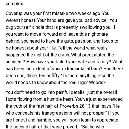
complex.
Coverup was your first mistake two weeks ago. You
weren’t honest. Your handlers gave you bad advice. You
dug yourself a hole that is presently swallowing you. If
you want to move forward and leave this nightmare
behind, you need to have the guts, passion, and focus to
be honest about your life. Tell the world what really
happened the night of the crash. What precipitated the
accident? How have you failed your wife and family? What
has been the extent of your extramarital affairs? Has there
been one, three, ten or fifty? Is there anything else the
world needs to know about the real Tiger Woods?
You don’t need to go into painful details–just the overall
facts flowing from a humble heart. You’ve just experienced
the truth of the first half of Proverbs 28:13 that says “He
who conceals his transgressions will not prosper.” If you
are honest and humble, you will soon learn to appreciate
the second half of that wise proverb, “But he who