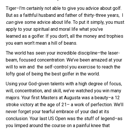
Tiger–I’m certainly not able to give you advice about golf.
But as a faithful husband and father of thirty-three years, I
can
give some advice about life. To put it simply, you must
apply to your spiritual and moral life what you’ve
learned as a golfer. If you don’t, all the money and trophies
you earn won’t mean a hill of beans.
The world has seen your incredible discipline–the laser-
beam, focused concentration. We’ve been amazed at your
will to win and the self-control you exercise to reach the
lofty goal of being the best golfer in the world.
Using your God-given talents with a high degree of focus,
will, concentration, and skill, we’ve watched you win many
majors. Your first Masters at Augusta was a beauty–a 12
stroke victory at the age of 21– a work of perfection. We’ll
never forget your tearful embrace of your dad at its
conclusion. Your last US Open was the stuff of legend–as
you limped around the course on a painful knee that