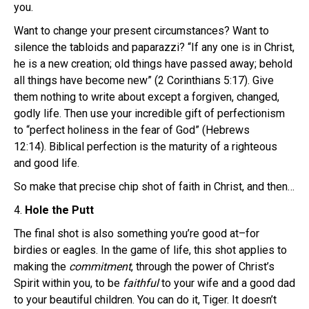
you.
Want to change your present circumstances? Want to
silence the tabloids and paparazzi? “If any one is in Christ,
he is a new creation; old things have passed away; behold
all things have become new” (2 Corinthians 5:17). Give
them nothing to write about except a forgiven, changed,
godly life. Then use your incredible gift of perfectionism
to “perfect holiness in the fear of God” (Hebrews
12:14). Biblical perfection is the maturity of a righteous
and good life.
So make that precise chip shot of faith in Christ, and then…
4.
Hole the Putt
The final shot is also something you’re good at–for
birdies or eagles. In the game of life, this shot applies to
making the
commitment
, through the power of Christ’s
Spirit within you, to be
faithful
to your wife and a good dad
to your beautiful children. You can do it, Tiger. It doesn’t