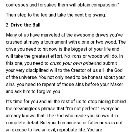
confesses and forsakes them will obtain compassion.”
Then step to the tee and take the next big swing.
2.
Drive the Ball
Many of us have marveled at the awesome drives you’ve
crushed at many a tournament with a one or two wood. The
drive you need to hit now is the biggest of your life and
will take the greatest effort. No irons or woods will do. In
this one, you need to
crush your own pride
and submit
your very disciplined will to the Creator of us all–the God
of the universe. You not only need to be honest about your
sins, you need to repent of those sins before your Maker
and ask him to forgive you.
It’s time for you and all the rest of us to stop hiding behind
the meaningless phrase that “I’m not perfect.” Everyone
already knows that. The God who made you knows it in
complete detail. But your humanness or fallenness is not
an excuse to live an evil, reprobate life. You are