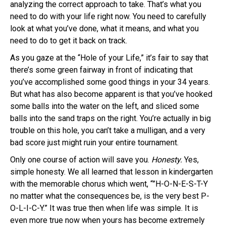
analyzing the correct approach to take. That’s what you
need to do with your life right now. You need to carefully
look at what you’ve done, what it means, and what you
need to do to get it back on track.
As you gaze at the “Hole of your Life,” it’s fair to say that
there’s some green fairway in front of indicating that
you’ve accomplished some good things in your 34 years.
But what has also become apparent is that you’ve hooked
some balls into the water on the left, and sliced some
balls into the sand traps on the right. You’re actually in big
trouble on this hole, you can’t take a mulligan, and a very
bad score just might ruin your entire tournament.
Only one course of action will save you.
Honesty.
Yes,
simple honesty. We all learned that lesson in kindergarten
with the memorable chorus which went, “”H-O-N-E-S-T-Y
no matter what the consequences be, is the very best P-
O-L-I-C-Y.” It was true then when life was simple. It is
even more true now when yours has become extremely