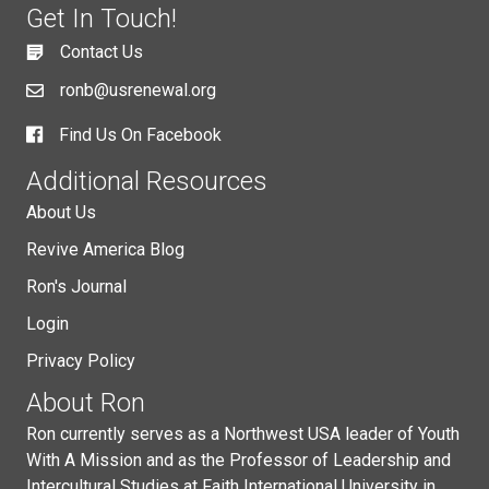
Get In Touch!
Contact Us
ronb@usrenewal.org
Find Us On Facebook
Additional Resources
About Us
Revive America Blog
Ron's Journal
Login
Privacy Policy
About Ron
Ron currently serves as a Northwest USA leader of Youth
With A Mission and as the Professor of Leadership and
Intercultural Studies at Faith International University in