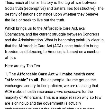
Thus, much of human history is the tug of war between
God’s truth (redemptive) and Satan’s lies (destructive). The
destiny of nations can hinge upon whether they believe
the lies or seek to live out the truth.
Which brings us to the Affordable Care Act, aka
Obamacare, and the current struggle between Congress
and the Administration. What is becoming painfully clear is
that the Affordable Care Act (ACA), once touted to bring
freedom and blessing to America, is based on a number
of lies.
Here are my Top Ten.
1.
The Affordable Care Act will make health care
“affordable” to all.
But as people like me get on the
exchanges and try to find policies, we are realizing that
ACA makes health insurance
more expensive
for the
majority of Americans. This is a major reason why so few
are signing up and the government is actually