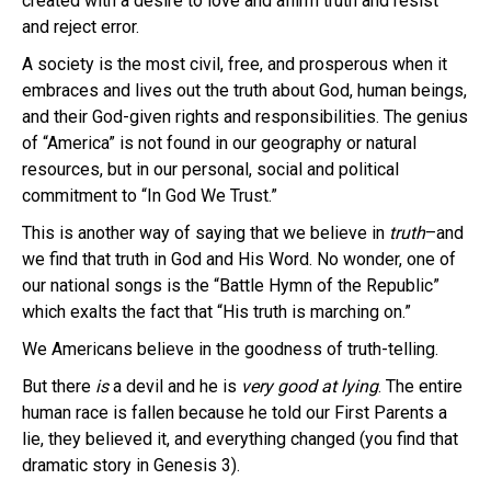
created with a desire to love and affirm truth and resist
and reject error.
A society is the most civil, free, and prosperous when it
embraces and lives out the truth about God, human beings,
and their God-given rights and responsibilities. The genius
of “America” is not found in our geography or natural
resources, but in our personal, social and political
commitment to “In God We Trust.”
This is another way of saying that we believe in
truth
–and
we find that truth in God and His Word. No wonder, one of
our national songs is the “Battle Hymn of the Republic”
which exalts the fact that “His truth is marching on.”
We Americans believe in the goodness of truth-telling.
But there
is
a devil and he is
very good
at lying
. The entire
human race is fallen because he told our First Parents a
lie, they believed it, and everything changed (you find that
dramatic story in Genesis 3).