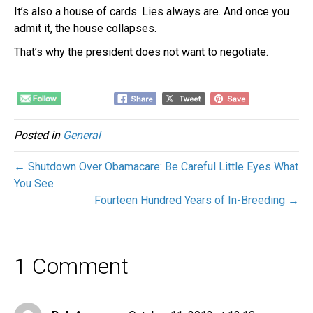
It’s also a house of cards. Lies always are. And once you
admit it, the house collapses.
That’s why the president does not want to negotiate.
Posted in
General
← Shutdown Over Obamacare: Be Careful Little Eyes What
You See
Fourteen Hundred Years of In-Breeding →
1 Comment