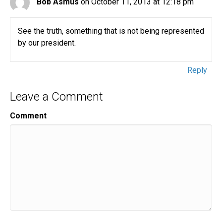
Bob Asmus
on October 11, 2013 at 12:18 pm
See the truth, something that is not being represented
by our president.
Reply
Leave a Comment
Comment