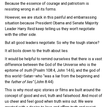
Because the essence of courage and patriotism is
resisting wrong in all its forms.
However, we are stuck in this painful and embarrassing
situation because President Obama and Senate Majority
Leader Harry Reid keep telling us they won’t negotiate
with the other side.
But all good leaders negotiate. So why the tough stance?
It all boils down to the truth about lies.
It would be helpful to remind ourselves that there is a vast
difference between the God of the Universe who is the
epitome of
truth
(Psalm 108:4, John 14:6), and the god of
this world–Satan–who “was a liar from the beginning and
the
father of
lies”
(John 8:44).
This is why most epic stories or films are built around the
concept of good and evil, truth and falsehood. And most of
us cheer and feel good when truth wins out. We were