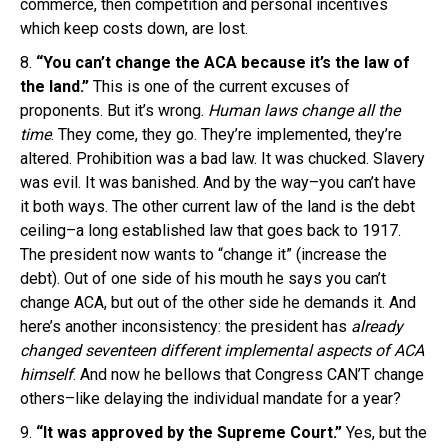
commerce, then competition and personal incentives
which keep costs down, are lost.
8.
“You can’t change the ACA because it’s the law of
the land.”
This is one of the current excuses of
proponents. But it’s wrong.
Human laws
change
all the
time
. They come, they go. They’re implemented, they’re
altered. Prohibition was a bad law. It was chucked. Slavery
was evil. It was banished. And by the way–you can’t have
it both ways. The other current law of the land is the debt
ceiling–a long established law that goes back to 1917.
The president now wants to “change it” (increase the
debt). Out of one side of his mouth he says you can’t
change ACA, but out of the other side he demands it. And
here’s another inconsistency: the president has
already
changed
seventeen different implemental aspects of ACA
himself
. And now he bellows that Congress CAN’T change
others–like delaying the individual mandate for a year?
9.
“It was approved by the Supreme Court.”
Yes, but the