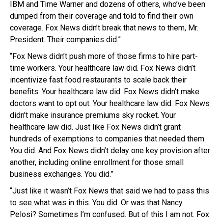
IBM and Time Warner and dozens of others, who’ve been
dumped from their coverage and told to find their own
coverage. Fox News didn’t break that news to them, Mr.
President. Their companies did.”
“Fox News didn’t push more of those firms to hire part-
time workers. Your healthcare law did. Fox News didn’t
incentivize fast food restaurants to scale back their
benefits. Your healthcare law did. Fox News didn’t make
doctors want to opt out. Your healthcare law did. Fox News
didn’t make insurance premiums sky rocket. Your
healthcare law did. Just like Fox News didn’t grant
hundreds of exemptions to companies that needed them.
You did. And Fox News didn’t delay one key provision after
another, including online enrollment for those small
business exchanges. You did.”
“Just like it wasn’t Fox News that said we had to pass this
to see what was in this. You did. Or was that Nancy
Pelosi? Sometimes I’m confused. But of this I am not. Fox