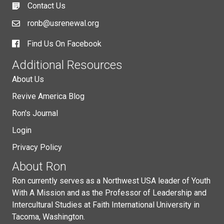
Contact Us
ronb@usrenewal.org
Find Us On Facebook
Additional Resources
About Us
Revive America Blog
Ron's Journal
Login
Privacy Policy
About Ron
Ron currently serves as a Northwest USA leader of Youth
With A Mission and as the Professor of Leadership and
Intercultural Studies at Faith International University in
Tacoma, Washington.