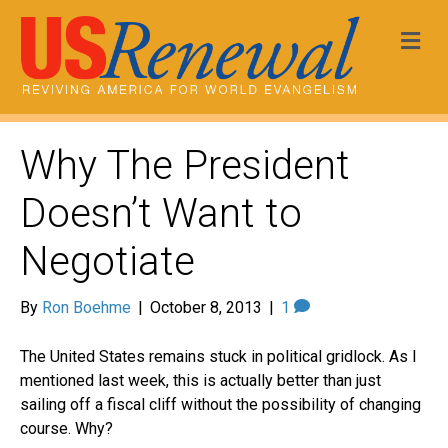
Me
Why The President
Doesn’t Want to
Negotiate
By
Ron Boehme
|
October 8, 2013
|
1
The United States remains stuck in political gridlock. As I
mentioned last week, this is actually better than just
sailing off a fiscal cliff without the possibility of changing
course. Why?