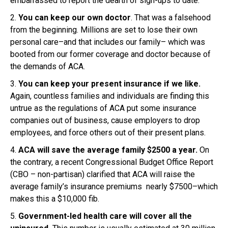
embarrassed to report the dearth of sign-ups to date.
2.
You can keep our own doctor
. That was a falsehood
from the beginning. Millions are set to lose their own
personal care–and that includes our family– which was
booted from our former coverage and doctor because of
the demands of ACA.
3.
You can keep your present insurance if we like.
Again, countless families and individuals are finding this
untrue as the regulations of ACA put some insurance
companies out of business, cause employers to drop
employees, and force others out of their present plans.
4.
ACA will save the average family $2500 a year.
On
the contrary, a recent Congressional Budget Office Report
(CBO – non-partisan) clarified that ACA will raise the
average family’s insurance premiums nearly $7500–which
makes this a $10,000 fib.
5.
Government-led health care will cover all the