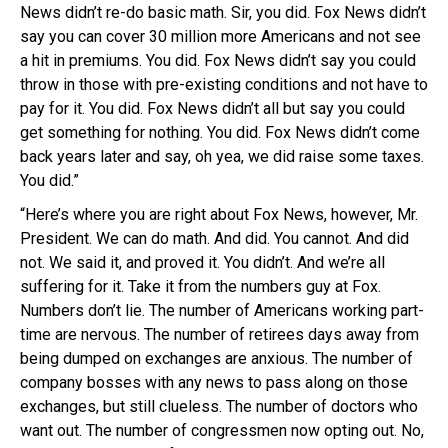
News didn’t re-do basic math. Sir, you did. Fox News didn’t
say you can cover 30 million more Americans and not see
a hit in premiums. You did. Fox News didn’t say you could
throw in those with pre-existing conditions and not have to
pay for it. You did. Fox News didn’t all but say you could
get something for nothing. You did. Fox News didn’t come
back years later and say, oh yea, we did raise some taxes.
You did.”
“Here’s where you are right about Fox News, however, Mr.
President. We can do math. And did. You cannot. And did
not. We said it, and proved it. You didn’t. And we’re all
suffering for it. Take it from the numbers guy at Fox.
Numbers don’t lie. The number of Americans working part-
time are nervous. The number of retirees days away from
being dumped on exchanges are anxious. The number of
company bosses with any news to pass along on those
exchanges, but still clueless. The number of doctors who
want out. The number of congressmen now opting out. No,