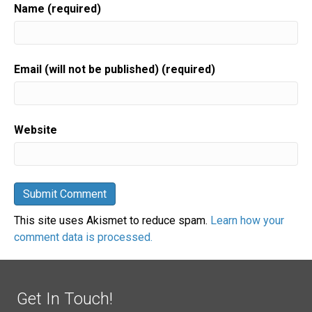
Name (required)
Email (will not be published) (required)
Website
This site uses Akismet to reduce spam.
Learn how your
comment data is processed.
Get In Touch!