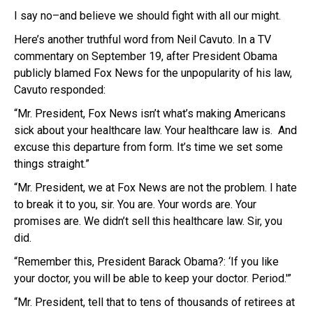
I say no–and believe we should fight with all our might.
Here’s another truthful word from Neil Cavuto. In a TV
commentary on September 19, after President Obama
publicly blamed Fox News for the unpopularity of his law,
Cavuto responded:
“Mr. President, Fox News isn’t what’s making Americans
sick about your healthcare law. Your healthcare law is. And
excuse this departure from form. It’s time we set some
things straight.”
“Mr. President, we at Fox News are not the problem. I hate
to break it to you, sir. You are. Your words are. Your
promises are. We didn’t sell this healthcare law. Sir, you
did.
“Remember this, President Barack Obama?: ‘If you like
your doctor, you will be able to keep your doctor. Period.'”
“Mr. President, tell that to tens of thousands of retirees at