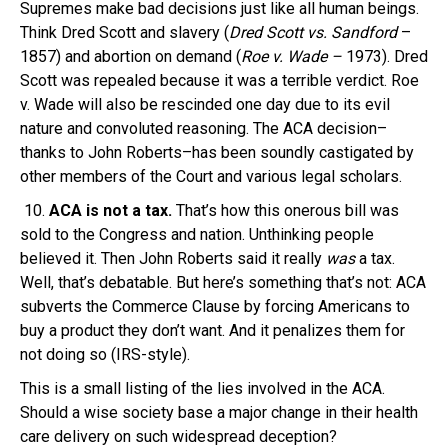
Supremes make bad decisions just like all human beings.
Think Dred Scott and slavery (
Dred Scott vs. Sandford
–
1857) and abortion on demand (
Roe v. Wade –
1973). Dred
Scott was repealed because it was a terrible verdict. Roe
v. Wade will also be rescinded one day due to its evil
nature and convoluted reasoning. The ACA decision–
thanks to John Roberts–has been soundly castigated by
other members of the Court and various legal scholars.
10.
ACA is not a tax.
That’s how this onerous bill was
sold to the Congress and nation. Unthinking people
believed it. Then John Roberts said it really
was
a tax.
Well, that’s debatable. But here’s something that’s not: ACA
subverts the Commerce Clause by forcing Americans to
buy a product they don’t want. And it penalizes them for
not doing so (IRS-style).
This is a small listing of the lies involved in the ACA.
Should a wise society base a major change in their health
care delivery on such widespread deception?