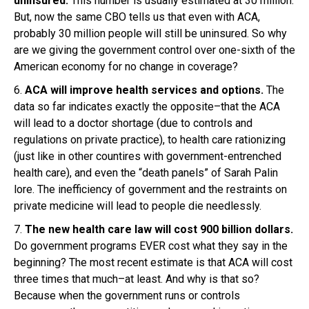
uninsured.
This number is usually estimated at 30 million.
But, now the same CBO tells us that even with ACA,
probably 30 million people will still be uninsured. So why
are we giving the government control over one-sixth of the
American economy for no change in coverage?
6.
ACA will improve health services and options.
The
data so far indicates exactly the opposite–that the ACA
will lead to a doctor shortage (due to controls and
regulations on private practice), to health care rationizing
(just like in other countires with government-entrenched
health care), and even the “death panels” of Sarah Palin
lore. The inefficiency of government and the restraints on
private medicine will lead to people die needlessly.
7.
The new health care law will cost 900 billion dollars.
Do government programs EVER cost what they say in the
beginning? The most recent estimate is that ACA will cost
three times that much–at least. And why is that so?
Because when the government runs or controls