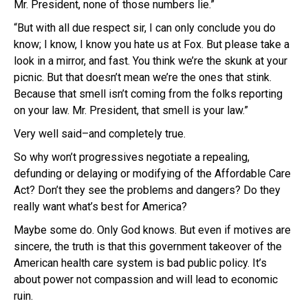
Mr. President, none of those numbers lie.”
“But with all due respect sir, I can only conclude you do
know; I know, I know you hate us at Fox. But please take a
look in a mirror, and fast. You think we’re the skunk at your
picnic. But that doesn’t mean we’re the ones that stink.
Because that smell isn’t coming from the folks reporting
on your law. Mr. President, that smell is your law.”
Very well said–and completely true.
So why won’t progressives negotiate a repealing,
defunding or delaying or modifying of the Affordable Care
Act? Don’t they see the problems and dangers? Do they
really want what’s best for America?
Maybe some do. Only God knows. But even if motives are
sincere, the truth is that this government takeover of the
American health care system is bad public policy. It’s
about power not compassion and will lead to economic
ruin.