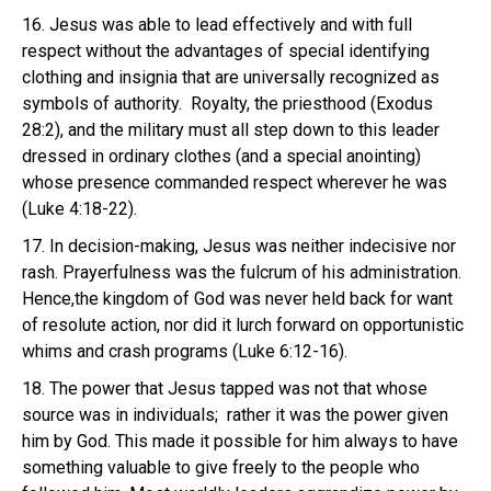
16. Jesus was able to lead effectively and with full
respect without the advantages of special identifying
clothing and insignia that are universally recognized as
symbols of authority. Royalty, the priesthood (Exodus
28:2), and the military must all step down to this leader
dressed in ordinary clothes (and a special anointing)
whose presence commanded respect wherever he was
(Luke 4:18-22).
17. In decision-making, Jesus was neither indecisive nor
rash. Prayerfulness was the fulcrum of his administration.
Hence,the kingdom of God was never held back for want
of resolute action, nor did it lurch forward on opportunistic
whims and crash programs (Luke 6:12-16).
18. The power that Jesus tapped was not that whose
source was in individuals; rather it was the power given
him by God. This made it possible for him always to have
something valuable to give freely to the people who