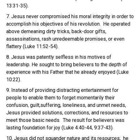
13:31-35).
7. Jesus never compromised his moral integrity in order to
accomplish his objectives of his revolution. He operated
above demeaning dirty tricks, back-door gifts,
assassinations, rash unredeemable promises, or even
flattery (Luke 11:52-54).
8. Jesus was patently selfless in his motives of
leadership. He sought to bring believers to the depth of
experience with his Father that he already enjoyed (Luke
10:22).
9. Instead of providing distracting entertainment for
people to enable them to forget momentarily their
confusion, guilt,suffering, loneliness, and unmet needs,
Jesus provided solutions, corrections, and resources to
meet those basic needs. The result for believers was
lasting foundation for joy (Luke 4:40-44, 9:37-43).
10. Jesus did not squander nature and its resources; he