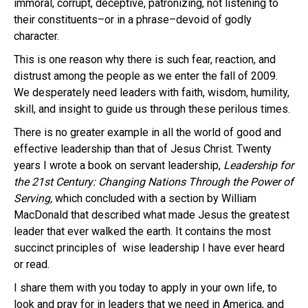
immoral, corrupt, deceptive, patronizing, not listening to
their constituents–or in a phrase–devoid of godly
character.
This is one reason why there is such fear, reaction, and
distrust among the people as we enter the fall of 2009.
We desperately need leaders with faith, wisdom, humility,
skill, and insight to guide us through these perilous times.
There is no greater example in all the world of good and
effective leadership than that of Jesus Christ.
Twenty
years I wrote a book on servant leadership,
Leadership for
the 21st Century: Changing Nations Through the Power of
Serving,
which concluded with a section by William
MacDonald that described what made Jesus the greatest
leader that ever walked the earth. It contains the most
succinct principles of wise leadership I have ever heard
or read.
I share them with you today to apply in your own life, to
look and pray for in leaders that we need in America, and