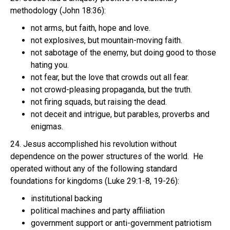
methodology (John 18:36):
not arms, but faith, hope and love.
not explosives, but mountain-moving faith.
not sabotage of the enemy, but doing good to those
hating you.
not fear, but the love that crowds out all fear.
not crowd-pleasing propaganda, but the truth.
not firing squads, but raising the dead.
not deceit and intrigue, but parables, proverbs and
enigmas.
24. Jesus accomplished his revolution without
dependence on the power structures of the world. He
operated without any of the following standard
foundations for kingdoms (Luke 29:1-8, 19-26):
institutional backing
political machines and party affiliation
government support or anti-government patriotism