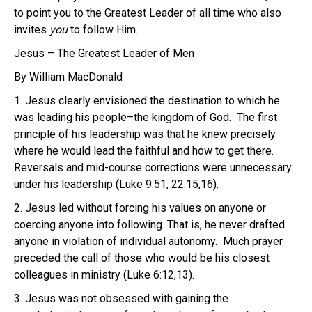
to point you to the Greatest Leader of all time who also
invites
you
to follow Him.
Jesus – The Greatest Leader of Men
By William MacDonald
1. Jesus clearly envisioned the destination to which he
was leading his people–the kingdom of God. The first
principle of his leadership was that he knew precisely
where he would lead the faithful and how to get there.
Reversals and mid-course corrections were unnecessary
under his leadership (Luke 9:51, 22:15,16).
2. Jesus led without forcing his values on anyone or
coercing anyone into following. That is, he never drafted
anyone in violation of individual autonomy. Much prayer
preceded the call of those who would be his closest
colleagues in ministry (Luke 6:12,13).
3. Jesus was not obsessed with gaining the