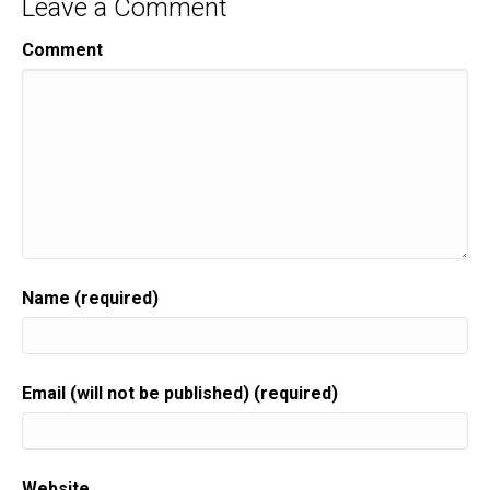
Leave a Comment
Comment
Name (required)
Email (will not be published) (required)
Website