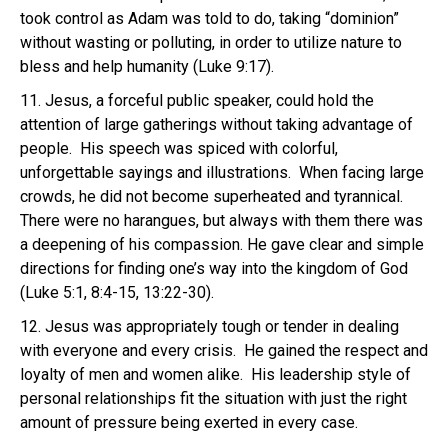
took control as Adam was told to do, taking “dominion”
without wasting or polluting, in order to utilize nature to
bless and help humanity (Luke 9:17).
11. Jesus, a forceful public speaker, could hold the
attention of large gatherings without taking advantage of
people. His speech was spiced with colorful,
unforgettable sayings and illustrations. When facing large
crowds, he did not become superheated and tyrannical.
There were no harangues, but always with them there was
a deepening of his compassion. He gave clear and simple
directions for finding one’s way into the kingdom of God
(Luke 5:1, 8:4-15, 13:22-30).
12. Jesus was appropriately tough or tender in dealing
with everyone and every crisis. He gained the respect and
loyalty of men and women alike. His leadership style of
personal relationships fit the situation with just the right
amount of pressure being exerted in every case.