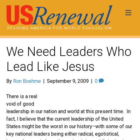
Me
We Need Leaders Who
Lead Like Jesus
By
Ron Boehme
|
September 9, 2009
|
0
There is a real
void of good
leadership in our nation and world at this present time. In
fact, I believe that the current leadership of the United
States might be the worst in our history–with some of our
key national leaders being either radical, egotistical,