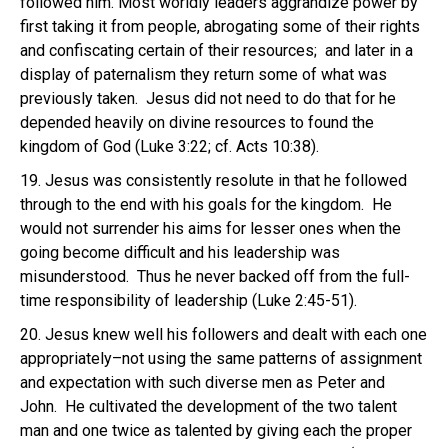
followed him. Most worldly leaders aggrandize power by
first taking it from people, abrogating some of their rights
and confiscating certain of their resources; and later in a
display of paternalism they return some of what was
previously taken. Jesus did not need to do that for he
depended heavily on divine resources to found the
kingdom of God (Luke 3:22; cf. Acts 10:38).
19. Jesus was consistently resolute in that he followed
through to the end with his goals for the kingdom. He
would not surrender his aims for lesser ones when the
going become difficult and his leadership was
misunderstood. Thus he never backed off from the full-
time responsibility of leadership (Luke 2:45-51).
20. Jesus knew well his followers and dealt with each one
appropriately–not using the same patterns of assignment
and expectation with such diverse men as Peter and
John. He cultivated the development of the two talent
man and one twice as talented by giving each the proper