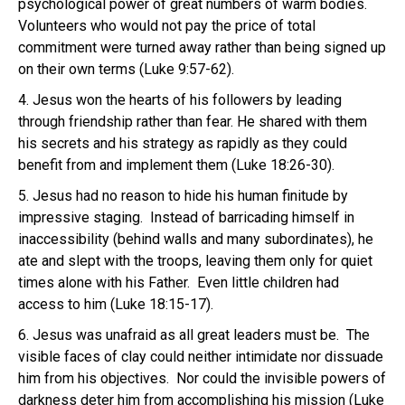
psychological power of great numbers of warm bodies.
Volunteers who would not pay the price of total
commitment were turned away rather than being signed up
on their own terms (Luke 9:57-62).
4. Jesus won the hearts of his followers by leading
through friendship rather than fear. He shared with them
his secrets and his strategy as rapidly as they could
benefit from and implement them (Luke 18:26-30).
5. Jesus had no reason to hide his human finitude by
impressive staging. Instead of barricading himself in
inaccessibility (behind walls and many subordinates), he
ate and slept with the troops, leaving them only for quiet
times alone with his Father. Even little children had
access to him (Luke 18:15-17).
6. Jesus was unafraid as all great leaders must be. The
visible faces of clay could neither intimidate nor dissuade
him from his objectives. Nor could the invisible powers of
darkness deter him from accomplishing his mission (Luke