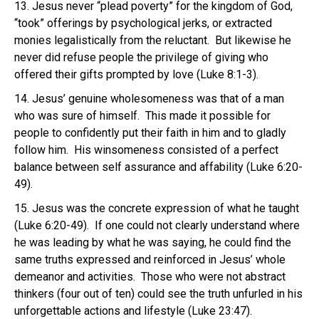
13. Jesus never “plead poverty” for the kingdom of God,
“took” offerings by psychological jerks, or extracted
monies legalistically from the reluctant. But likewise he
never did refuse people the privilege of giving who
offered their gifts prompted by love (Luke 8:1-3).
14. Jesus’ genuine wholesomeness was that of a man
who was sure of himself. This made it possible for
people to confidently put their faith in him and to gladly
follow him. His winsomeness consisted of a perfect
balance between self assurance and affability (Luke 6:20-
49).
15. Jesus was the concrete expression of what he taught
(Luke 6:20-49). If one could not clearly understand where
he was leading by what he was saying, he could find the
same truths expressed and reinforced in Jesus’ whole
demeanor and activities. Those who were not abstract
thinkers (four out of ten) could see the truth unfurled in his
unforgettable actions and lifestyle (Luke 23:47).