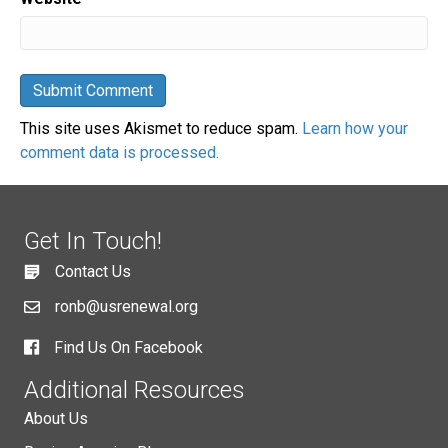
This site uses Akismet to reduce spam.
Learn how your
comment data is processed.
Get In Touch!
Contact Us
ronb@usrenewal.org
Find Us On Facebook
Additional Resources
About Us