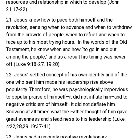
resources and relationship in which to develop (John
21:17-22).
21. Jesus knew how to pace both himself and the
revolution, sensing when to advance and when to withdraw
from the crowds of people, when to refuel, and when to
face up to his most trying hours. In the words of the Old
Testament, he knew when and how “to go in and out
among the people,” and as a result his timing was never
off (Luke 9:18-27, 19:28).
22. Jesus’ settled concept of his own identity and of the
one who sent him made his leadership rise above
popularity. Therefore, he was psychologically impervious
to popular praise of himself–it did not inflate him–and to
negative criticism of himself–it did not deflate him.
Knowing at all times what the Father thought of him gave
great evenness and steadiness to his leadership (Luke.
4:22,28,29 19:37-41).
23. Jesus had a uniquely positive revolutionary