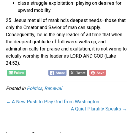
class struggle exploitation–playing on desires for
upward mobility.
25. Jesus met all of mankind’s deepest needs–those that
only the Creator and Savior of man can supply.
Consequently, he is the only leader of all time that when
the deepest gratitude of followers wells up, and
admiration calls for praise and exultation, it is not wrong to
actually worship this leader as LORD AND GOD (Luke
24:52).
Posted in
Politics
,
Renewal
← A New Push to Play God from Washington
A Quiet Plurality Speaks →