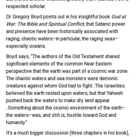
respected scholar.
Dr. Gregory Boyd points out in his insightful book
God at
War: The Bible and Spiritual Conflict
, that Satanic power
and presence have been historically associated with
raging, chaotic waters–in particular, the raging seas–
especially oceans.
Boyd says, “The authors of the Old Testament shared
significant elements of the common Near Eastern
perspective that the earth was part of a cosmic war zone.
The chaotic waters and sea monsters were demonic
creatures against whom God had to fight…The Israelites
believed the earth rested upon waters, but that Yahweh
pushed back the waters to make dry land appear.
..Something about the cosmic environment of the earth–
the waters–was, and still is, hostile toward God and
humanity.”
It’s a much bigger discussion (three chapters in his book),