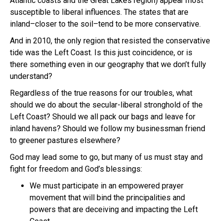
Atlantic coasts and the Great Lakes region) appear most
susceptible to liberal influences. The states that are
inland–closer to the soil–tend to be more conservative.
And in 2010, the only region that resisted the conservative
tide was the Left Coast. Is this just coincidence, or is
there something even in our geography that we don’t fully
understand?
Regardless of the true reasons for our troubles, what
should we do about the secular-liberal stronghold of the
Left Coast? Should we all pack our bags and leave for
inland havens? Should we follow my businessman friend
to greener pastures elsewhere?
God may lead some to go, but many of us must stay and
fight for freedom and God’s blessings:
We must participate in an empowered prayer
movement that will bind the principalities and
powers that are deceiving and impacting the Left