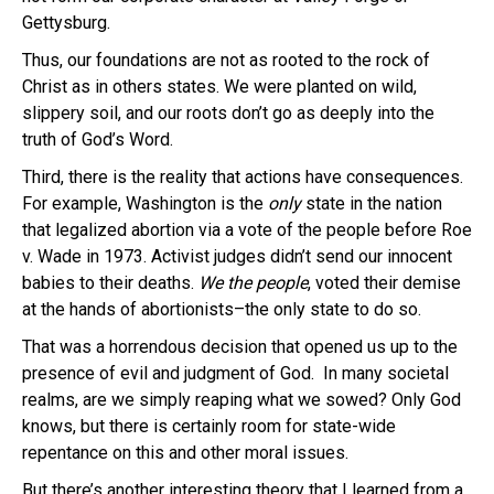
Gettysburg.
Thus, our foundations are not as rooted to the rock of
Christ as in others states. We were planted on wild,
slippery soil, and our roots don’t go as deeply into the
truth of God’s Word.
Third, there is the reality that actions have consequences.
For example, Washington is the
only
state in the nation
that legalized abortion via a vote of the people before Roe
v. Wade in 1973. Activist judges didn’t send our innocent
babies to their deaths.
We the people
, voted their demise
at the hands of abortionists–the only state to do so.
That was a horrendous decision that opened us up to the
presence of evil and judgment of God. In many societal
realms, are we simply reaping what we sowed? Only God
knows, but there is certainly room for state-wide
repentance on this and other moral issues.
But there’s another interesting theory that I learned from a