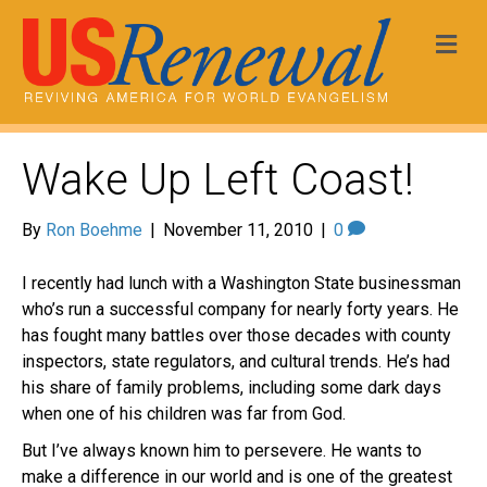
Me
Wake Up Left Coast!
By
Ron Boehme
|
November 11, 2010
|
0
I recently had lunch with a Washington State businessman
who’s run a successful company for nearly forty years. He
has fought many battles over those decades with county
inspectors, state regulators, and cultural trends. He’s had
his share of family problems, including some dark days
when one of his children was far from God.
But I’ve always known him to persevere. He wants to
make a difference in our world and is one of the greatest