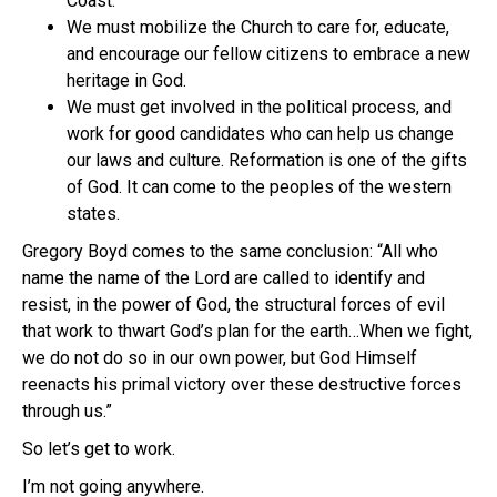
Coast.
We must mobilize the Church to care for, educate,
and encourage our fellow citizens to embrace a new
heritage in God.
We must get involved in the political process, and
work for good candidates who can help us change
our laws and culture. Reformation is one of the gifts
of God. It can come to the peoples of the western
states.
Gregory Boyd comes to the same conclusion: “All who
name the name of the Lord are called to identify and
resist, in the power of God, the structural forces of evil
that work to thwart God’s plan for the earth…When we fight,
we do not do so in our own power, but God Himself
reenacts his primal victory over these destructive forces
through us.”
So let’s get to work.
I’m not going anywhere.