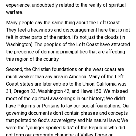
experience, undoubtedly related to the reality of spiritual
warfare.
Many people say the same thing about the Left Coast.
They feel a heaviness and discouragement here that is not
felt in other parts of the nation. It’s not just the clouds (in
Washington). The peoples of the Left Coast have attracted
the presence of demonic principalities that are affecting
this region of the country.
Second, the Christian foundations on the west coast are
much weaker than any area in America. Many of the Left
Coast states are later entries to the Union. California was
31, Oregon 33, Washington 42, and Hawaii 50. We missed
most of the spiritual awakenings in our history; We didn’t
have Pilgrims or Puritans to lay our social foundations; Our
governing documents don’t contain phrases and concepts
that pointed to God’s sovereignty and his natural laws; We
were the “younger spoiled kids” of the Republic who did
not form our corporate character at Valley Forge or