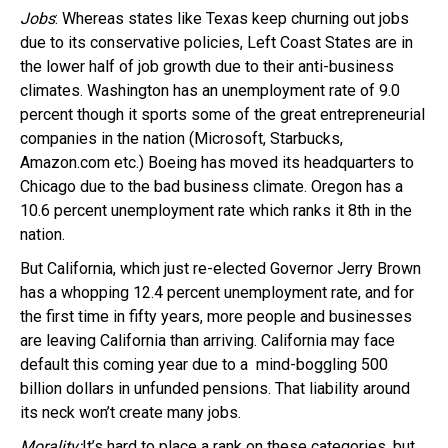
Jobs
: Whereas states like Texas keep churning out jobs
due to its conservative policies, Left Coast States are in
the lower half of job growth due to their anti-business
climates. Washington has an unemployment rate of 9.0
percent though it sports some of the great entrepreneurial
companies in the nation (Microsoft, Starbucks,
Amazon.com etc.) Boeing has moved its headquarters to
Chicago due to the bad business climate. Oregon has a
10.6 percent unemployment rate which ranks it 8th in the
nation.
But California, which just re-elected Governor Jerry Brown
has a whopping 12.4 percent unemployment rate, and for
the first time in fifty years, more people and businesses
are leaving California than arriving. California may face
default this coming year due to a mind-boggling 500
billion dollars in unfunded pensions. That liability around
its neck won’t create many jobs.
Morality:
It’s hard to place a rank on these categories, but