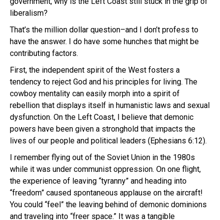
government, why is the Left Coast still stuck in the grip of
liberalism?
That’s the million dollar question–and I don’t profess to
have the answer. I do have some hunches that might be
contributing factors.
First, the independent spirit of the West fosters a
tendency to reject God and his principles for living. The
cowboy mentality can easily morph into a spirit of
rebellion that displays itself in humanistic laws and sexual
dysfunction. On the Left Coast, I believe that demonic
powers have been given a stronghold that impacts the
lives of our people and political leaders (Ephesians 6:12).
I remember flying out of the Soviet Union in the 1980s
while it was under communist oppression. On one flight,
the experience of leaving “tyranny” and heading into
“freedom” caused spontaneous applause on the aircraft!
You could “feel” the leaving behind of demonic dominions
and traveling into “freer space.” It was a tangible