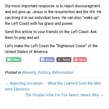
Our most important response is to reject discouragment
and not give up. Jesus is the resurrection and the life. He
can bring it in our individual lives. He can also “wake up”
the Left Coast with his grace and power.
Send this article to your friends on the Left Coast. Ask
them to pray and act.
Let’s make the Left Coast the “Righteous Coast” of the
United States of America.
Posted in
Morality
,
Politics
,
Reformation
← Rejecting Socialism – What We Learned from the Mid-
term Elections
The People Vote For Fox News: Here’s Why →