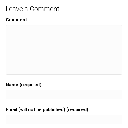
Leave a Comment
Comment
Name (required)
Email (will not be published) (required)