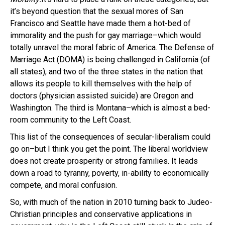
it’s beyond question that the sexual mores of San
Francisco and Seattle have made them a hot-bed of
immorality and the push for gay marriage–which would
totally unravel the moral fabric of America. The Defense of
Marriage Act (DOMA) is being challenged in California (of
all states), and two of the three states in the nation that
allows its people to kill themselves with the help of
doctors (physician assisted suicide) are Oregon and
Washington. The third is Montana–which is almost a bed-
room community to the Left Coast.
This list of the consequences of secular-liberalism could
go on–but I think you get the point. The liberal worldview
does not create prosperity or strong families. It leads
down a road to tyranny, poverty, in-ability to economically
compete, and moral confusion.
So, with much of the nation in 2010 turning back to Judeo-
Christian principles and conservative applications in