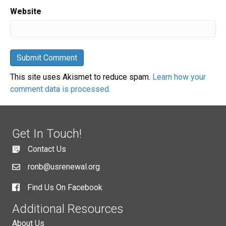
Website
This site uses Akismet to reduce spam.
Learn how your
comment data is processed.
Get In Touch!
Contact Us
ronb@usrenewal.org
Find Us On Facebook
Additional Resources
About Us