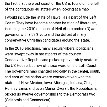
the fact that the west coast of the US is found on the left
of the contiguous 48 states when looking at a map.
I would include the state of Hawaii as a part of the Left
Coast. They have become another bastion of liberalism,
including the 2010 election of Neil Abercrombie (D) as
governor with a 58% vote and the defeat of many
conservative Christian candidates around the state.
In the 2010 elections, many secular-liberal politicians
were swept away in most parts of the country.
Conservative Republicans picked up over sixty seats in
the US House, but few of these were on the Left Coast.
The governors map changed radically in the center, south,
and east of the nation where conservatives won the
states of New Mexico, Iowa, Michigan, Indiana, Ohio,
Pennsylvania, and even Maine. Overall, the Republicans
picked up twelve governorships to the Democrats two
(California and Connecticut)