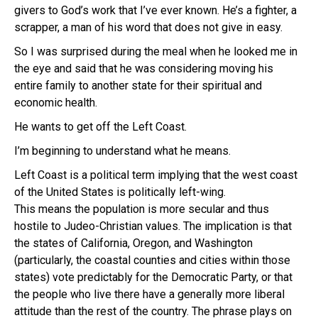
givers to God’s work that I’ve ever known. He’s a fighter, a
scrapper, a man of his word that does not give in easy.
So I was surprised during the meal when he looked me in
the eye and said that he was considering moving his
entire family to another state for their spiritual and
economic health.
He wants to get off the Left Coast.
I’m beginning to understand what he means.
Left Coast is a political term implying that the west coast
of the United States is politically left-wing.
This means the population is more secular and thus
hostile to Judeo-Christian values. The implication is that
the states of California, Oregon, and Washington
(particularly, the coastal counties and cities within those
states) vote predictably for the Democratic Party, or that
the people who live there have a generally more liberal
attitude than the rest of the country. The phrase plays on