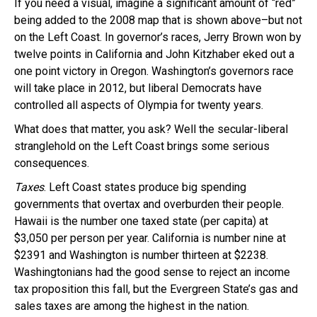
If you need a visual, imagine a significant amount of “red”
being added to the 2008 map that is shown above–but not
on the Left Coast. In governor’s races, Jerry Brown won by
twelve points in California and John Kitzhaber eked out a
one point victory in Oregon. Washington’s governors race
will take place in 2012, but liberal Democrats have
controlled all aspects of Olympia for twenty years.
What does that matter, you ask? Well the secular-liberal
stranglehold on the Left Coast brings some serious
consequences.
Taxes
. Left Coast states produce big spending
governments that overtax and overburden their people.
Hawaii is the number one taxed state (per capita) at
$3,050 per person per year. California is number nine at
$2391 and Washington is number thirteen at $2238.
Washingtonians had the good sense to reject an income
tax proposition this fall, but the Evergreen State’s gas and
sales taxes are among the highest in the nation.