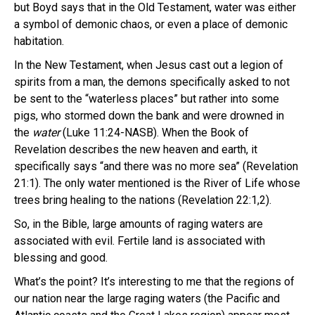
but Boyd says that in the Old Testament, water was either
a symbol of demonic chaos, or even a place of demonic
habitation.
In the New Testament, when Jesus cast out a legion of
spirits from a man, the demons specifically asked to not
be sent to the “waterless places” but rather into some
pigs, who stormed down the bank and were drowned in
the
water
(Luke 11:24-NASB). When the Book of
Revelation describes the new heaven and earth, it
specifically says “and there was no more sea” (Revelation
21:1). The only water mentioned is the River of Life whose
trees bring healing to the nations (Revelation 22:1,2).
So, in the Bible, large amounts of raging waters are
associated with evil. Fertile land is associated with
blessing and good.
What’s the point? It’s interesting to me that the regions of
our nation near the large raging waters (the Pacific and