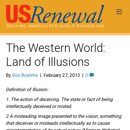
Me
The Western World:
Land of Illusions
By
Ron Boehme
|
February 27, 2013
|
0
Definition of Illusion:
1. The action of deceiving. The state or fact of being
intellectually deceived or misled.
2 A misleading image presented to the vision; something
that deceives or misleads intellectually as to cause