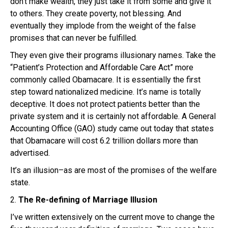
don’t make wealth, they just take it from some and give it
to others. They create poverty, not blessing. And
eventually they implode from the weight of the false
promises that can never be fulfilled.
They even give their programs illusionary names. Take the
“Patient’s Protection and Affordable Care Act” more
commonly called Obamacare. It is essentially the first
step toward nationalized medicine. It’s name is totally
deceptive. It does not protect patients better than the
private system and it is certainly not affordable. A General
Accounting Office (GAO) study came out today that states
that Obamacare will cost 6.2 trillion dollars more than
advertised.
It’s an illusion–as are most of the promises of the welfare
state.
2.
The Re-defining of Marriage Illusion
I’ve written extensively on the current move to change the