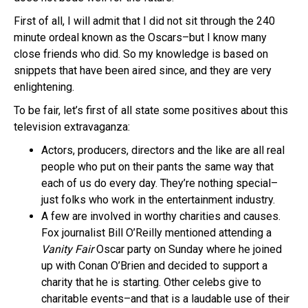
First of all, I will admit that I did not sit through the 240
minute ordeal known as the Oscars–but I know many
close friends who did. So my knowledge is based on
snippets that have been aired since, and they are very
enlightening.
To be fair, let’s first of all state some positives about this
television extravaganza:
Actors, producers, directors and the like are all real
people who put on their pants the same way that
each of us do every day. They’re nothing special–
just folks who work in the entertainment industry.
A few are involved in worthy charities and causes.
Fox journalist Bill O’Reilly mentioned attending a
Vanity Fair
Oscar party on Sunday where he joined
up with Conan O’Brien and decided to support a
charity that he is starting. Other celebs give to
charitable events–and that is a laudable use of their