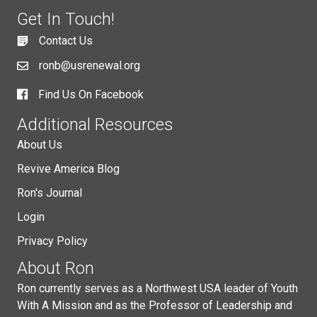
Get In Touch!
Contact Us
ronb@usrenewal.org
Find Us On Facebook
Additional Resources
About Us
Revive America Blog
Ron's Journal
Login
Privacy Policy
About Ron
Ron currently serves as a Northwest USA leader of Youth
With A Mission and as the Professor of Leadership and