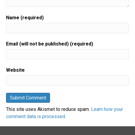
Name (required)
Email (will not be published) (required)
Website
This site uses Akismet to reduce spam.
Learn how your
comment data is processed.