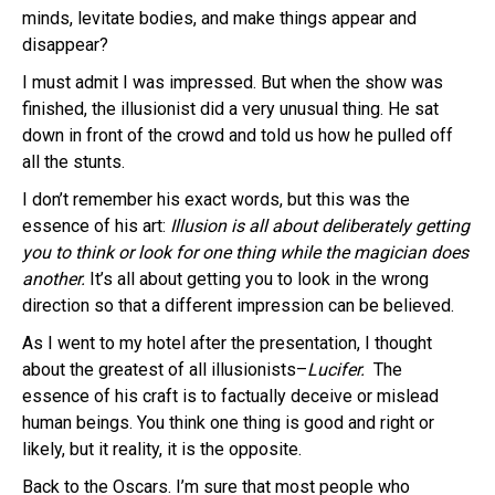
minds, levitate bodies, and make things appear and
disappear?
I must admit I was impressed. But when the show was
finished, the illusionist did a very unusual thing. He sat
down in front of the crowd and told us how he pulled off
all the stunts.
I don’t remember his exact words, but this was the
essence of his art:
Illusion is all about deliberately getting
you to think or look for one thing while the magician does
another.
It’s all about getting you to look in the wrong
direction so that a different impression can be believed.
As I went to my hotel after the presentation, I thought
about the greatest of all illusionists–
Lucifer.
The
essence of his craft is to factually deceive or mislead
human beings. You think one thing is good and right or
likely, but it reality, it is the opposite.
Back to the Oscars. I’m sure that most people who