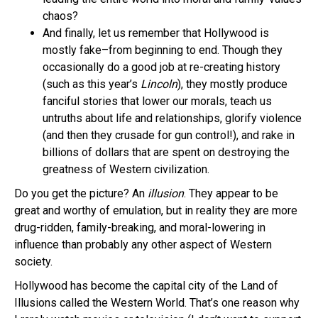
chaos?
And finally, let us remember that Hollywood is
mostly fake–from beginning to end. Though they
occasionally do a good job at re-creating history
(such as this year’s
Lincoln
), they mostly produce
fanciful stories that lower our morals, teach us
untruths about life and relationships, glorify violence
(and then they crusade for gun control!), and rake in
billions of dollars that are spent on destroying the
greatness of Western civilization.
Do you get the picture? An
illusion
. They appear to be
great and worthy of emulation, but in reality they are more
drug-ridden, family-breaking, and moral-lowering in
influence than probably any other aspect of Western
society.
Hollywood has become the capital city of the Land of
Illusions called the Western World. That’s one reason why