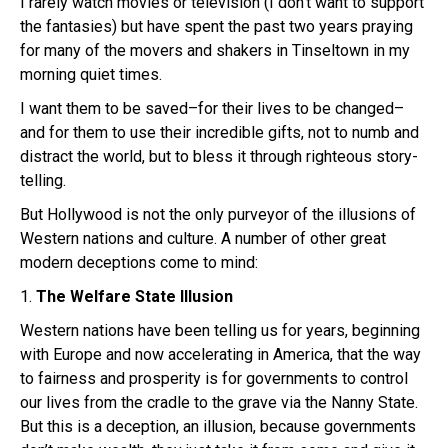
I rarely watch movies or television (I don’t want to support
the fantasies) but have spent the past two years praying
for many of the movers and shakers in Tinseltown in my
morning quiet times.
I want them to be saved–for their lives to be changed–
and for them to use their incredible gifts, not to numb and
distract the world, but to bless it through righteous story-
telling.
But Hollywood is not the only purveyor of the illusions of
Western nations and culture. A number of other great
modern deceptions come to mind:
1.
The Welfare State Illusion
Western nations have been telling us for years, beginning
with Europe and now accelerating in America, that the way
to fairness and prosperity is for governments to control
our lives from the cradle to the grave via the Nanny State.
But this is a deception, an illusion, because governments