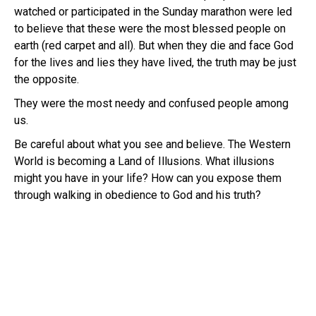
watched or participated in the Sunday marathon were led
to believe that these were the most blessed people on
earth (red carpet and all). But when they die and face God
for the lives and lies they have lived, the truth may be just
the opposite.
They were the most needy and confused people among
us.
Be careful about what you see and believe. The Western
World is becoming a Land of Illusions. What illusions
might you have in your life? How can you expose them
through walking in obedience to God and his truth?