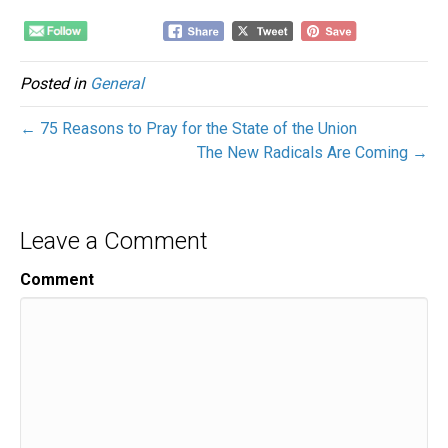
Posted in
General
← 75 Reasons to Pray for the State of the Union
The New Radicals Are Coming →
Leave a Comment
Comment