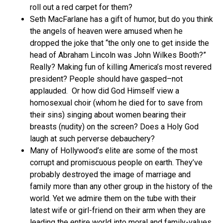
roll out a red carpet for them?
Seth MacFarlane has a gift of humor, but do you think
the angels of heaven were amused when he
dropped the joke that “the only one to get inside the
head of Abraham Lincoln was John Wilkes Booth?”
Really? Making fun of killing America’s most revered
president? People should have gasped–not
applauded. Or how did God Himself view a
homosexual choir (whom he died for to save from
their sins) singing about women bearing their
breasts (nudity) on the screen? Does a Holy God
laugh at such perverse debauchery?
Many of Hollywood’s elite are some of the most
corrupt and promiscuous people on earth. They’ve
probably destroyed the image of marriage and
family more than any other group in the history of the
world. Yet we admire them on the tube with their
latest wife or girl-friend on their arm when they are
leading the entire world into moral and family-values