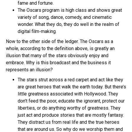
fame and fortune.
The Oscars program is high class and shows great
variety of song, dance, comedy, and cinematic
wonder. What they do, they do well in the realm of
digital film-making.
Now to the other side of the ledger. The Oscars as a
whole, according to the definition above, is greatly an
illusion that many of the stars obviously enjoy and
embrace. Why is this broadcast and the business it
represents an illusion?
The stars strut across a red carpet and act like they
are great heroes that walk the earth today. But there’s
little greatness associated with Hollywood. They
don’t feed the poor, educate the ignorant, protect our
liberties, or do anything worthy of greatness. They
just act and produce stories that are mostly fantasy.
They distract us from real life and the true heroes
that are around us. So why do we worship them and