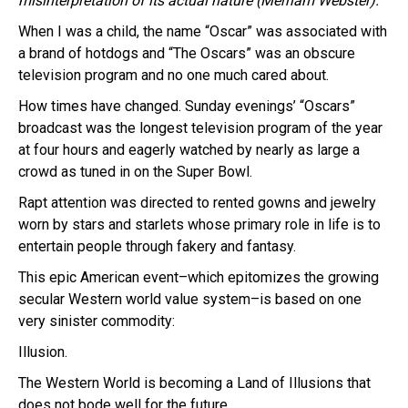
misinterpretation of its actual nature (Merriam Webster).
When I was a child, the name “Oscar” was associated with
a brand of hotdogs and “The Oscars” was an obscure
television program and no one much cared about.
How times have changed. Sunday evenings’ “Oscars”
broadcast was the longest television program of the year
at four hours and eagerly watched by nearly as large a
crowd as tuned in on the Super Bowl.
Rapt attention was directed to rented gowns and jewelry
worn by stars and starlets whose primary role in life is to
entertain people through fakery and fantasy.
This epic American event–which epitomizes the growing
secular Western world value system–is based on one
very sinister commodity:
Illusion.
The Western World is becoming a Land of Illusions that
does not bode well for the future.