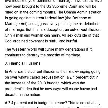
five thousand year definition of marriage. Two cases have
now been brought to the US Supreme Court and will be
ruled on in the coming months. The Obama Administration
is going against current federal law (the Defense of
Marriage Act) and aggressively pushing the re-definition
of marriage. But this is a deception, an out-an-out illusion.
Only a man and woman can marry. All sex outside of that
God-ordained covenant is sinful and hurtful.
The Western World will curse many generations if it
continues to destroy the sanctity of marriage.
3.
Financial Illusions
In America, the current illusion is the hand-wringing going
on over what’s called sequestration–a 2.4 percent cut in
the increase of the 2013 budget–which was the
president’s idea that he now says will cause havoc and
disaster in the nation.
A 2.4 percent cut in budget increase? This is no cut at all,