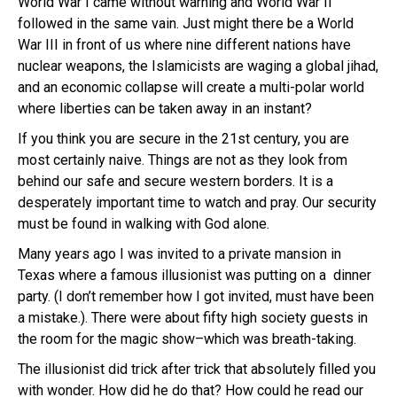
World War I came without warning and World War II
followed in the same vain. Just might there be a World
War III in front of us where nine different nations have
nuclear weapons, the Islamicists are waging a global jihad,
and an economic collapse will create a multi-polar world
where liberties can be taken away in an instant?
If you think you are secure in the 21st century, you are
most certainly naive. Things are not as they look from
behind our safe and secure western borders. It is a
desperately important time to watch and pray. Our security
must be found in walking with God alone.
Many years ago I was invited to a private mansion in
Texas where a famous illusionist was putting on a dinner
party. (I don’t remember how I got invited, must have been
a mistake.). There were about fifty high society guests in
the room for the magic show–which was breath-taking.
The illusionist did trick after trick that absolutely filled you
with wonder. How did he do that? How could he read our