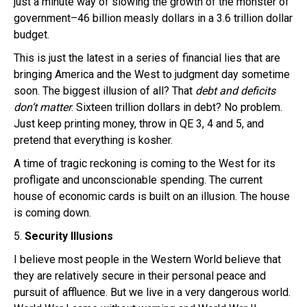
just a minute way of slowing the growth of the monster of
government–46 billion measly dollars in a 3.6 trillion dollar
budget.
This is just the latest in a series of financial lies that are
bringing America and the West to judgment day sometime
soon. The biggest illusion of all? That
debt and deficits
don’t matter
. Sixteen trillion dollars in debt? No problem.
Just keep printing money, throw in QE 3, 4 and 5, and
pretend that everything is kosher.
A time of tragic reckoning is coming to the West for its
profligate and unconscionable spending. The current
house of economic cards is built on an illusion. The house
is coming down.
5.
Security Illusions
I believe most people in the Western World believe that
they are relatively secure in their personal peace and
pursuit of affluence. But we live in a very dangerous world.