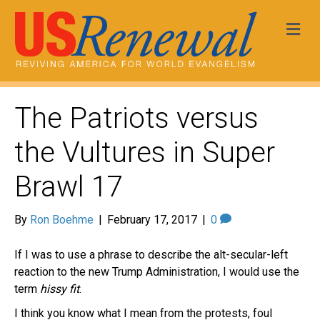
Me
The Patriots versus
the Vultures in Super
Brawl 17
By
Ron Boehme
|
February 17, 2017
|
0
If I was to use a phrase to describe the alt-secular-left
reaction to the new Trump Administration, I would use the
term
hissy fit
.
I think you know what I mean from the protests, foul