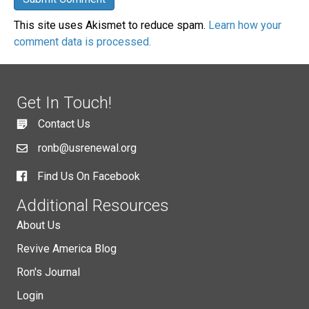
This site uses Akismet to reduce spam.
Learn how your
comment data is processed.
Get In Touch!
Contact Us
ronb@usrenewal.org
Find Us On Facebook
Additional Resources
About Us
Revive America Blog
Ron's Journal
Login