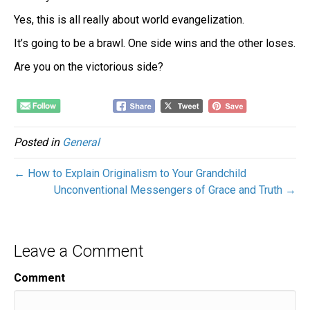
Yes, this is all really about world evangelization.
It’s going to be a brawl. One side wins and the other loses.
Are you on the victorious side?
Posted in
General
← How to Explain Originalism to Your Grandchild
Unconventional Messengers of Grace and Truth →
Leave a Comment
Comment