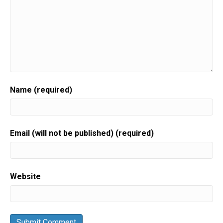
Name (required)
Email (will not be published) (required)
Website