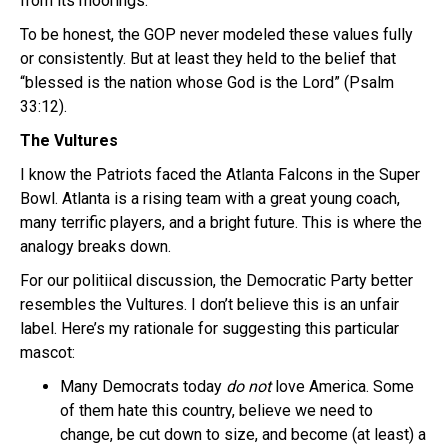
from its moorings.
To be honest, the GOP never modeled these values fully
or consistently. But at least they held to the belief that
“blessed is the nation whose God is the Lord” (Psalm
33:12).
The Vultures
I know the Patriots faced the Atlanta Falcons in the Super
Bowl. Atlanta is a rising team with a great young coach,
many terrific players, and a bright future. This is where the
analogy breaks down.
For our politiical discussion, the Democratic Party better
resembles the Vultures. I don’t believe this is an unfair
label. Here’s my rationale for suggesting this particular
mascot:
Many Democrats today
do not
love America. Some
of them hate this country, believe we need to
change, be cut down to size, and become (at least) a