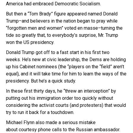
America had embraced Democratic Socialism.
But then a “Tom Brady” figure appeared named Donald
Trump–and believers in the nation began to pray while
“forgotten men and women” voted en masse–turning the
tide so greatly that, to everybody’s surprise, Mr. Trump
won the US presidency.
Donald Trump got off to a fast start in his first two
weeks. He’s new at civic leadership, the Dems are holding
up his Cabinet nominees (the “players on the “field” aren’t
equal), and it will take time for him to learn the ways of the
presidency. But he’s a quick study.
In these first thirty days, he “threw an interception” by
putting out his immigration order too quickly without
considering the activist courts (and protesters) that would
try to run it back for a touchdown.
Michael Flynn also made a serious mistake
about courtesy phone calls to the Russian ambassador.