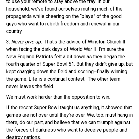
to use your remote to stay above the fray. In our
household, we’ve found ourselves muting much of the
propaganda while cheering on the “plays” of the good
guys who want to rebirth freedom and renewal in our
country.
3.
Never give up.
That’s the advice of Winston Churchill
when facing the dark days of World War II. I’m sure the
New England Patriots felt a bit down as they began the
fourth quarter of Super Bowl 51. But they didn’t give up, but
kept charging down the field and scoring–finally winning
the game. Life is a continual contest. The other team
never leaves the field.
We must work harder than the opposition to win.
If the recent Super Bowl taught us anything, it showed that
games are not over until they’re over. We, too, must hang in
there, do our part, and believe that we can triumph against
the forces of darkness who want to deceive people and
destroy nations.