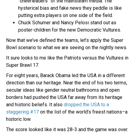
“cheerleaders” of the mainsteam media. The
hysterical bias and fake news they peddle is like
putting extra players on one side of the field.
Chuck Schumer and Nancy Pelosi stand out as
poster-children for the new Democratic Vultures.
Now that we’ve defined the teams, let’s apply the Super
Bowl scenario to what we are seeing on the nightly news.
It sure looks to me like the Patriots versus the Vultures in
Super Brawl 17.
For eight years, Barack Obama led the USA in a different
direction than our heritage. Near the end of his two terms,
secular ideas like gender neutral bathrooms and open
borders had pushed the USA far away from its heritage
and historic beliefs. It also
dropped the USA to a
staggering #17
on the list of the world’s freest nations–a
historic low.
The score looked like it was 28-3 and the game was over.