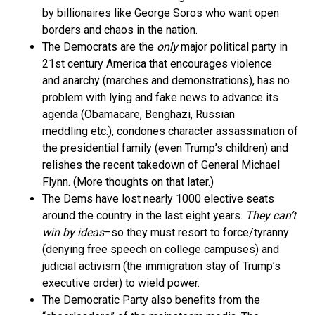
by billionaires like George Soros who want open
borders and chaos in the nation.
The Democrats are the
only
major political party in
21st century America that encourages violence
and anarchy (marches and demonstrations), has no
problem with lying and fake news to advance its
agenda (Obamacare, Benghazi, Russian
meddling etc.), condones character assassination of
the presidential family (even Trump’s children) and
relishes the recent takedown of General Michael
Flynn. (More thoughts on that later.)
The Dems have lost nearly 1000 elective seats
around the country in the last eight years.
They can’t
win by ideas
–so they must resort to force/tyranny
(denying free speech on college campuses) and
judicial activism (the immigration stay of Trump’s
executive order) to wield power.
The Democratic Party also benefits from the