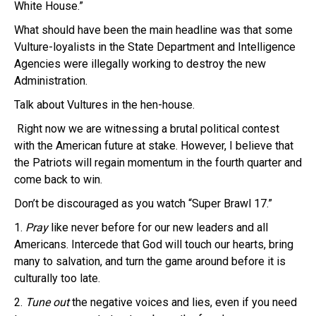
White House.”
What should
have been the main headline was that some
Vulture-loyalists in the State Department and Intelligence
Agencies were illegally working to destroy the new
Administration.
Talk about Vultures in the hen-house.
R
ight now we are witnessing a brutal political contest
with the American future at stake.
However, I believe that
the Patriots will regain momentum in the fourth quarter and
come back to win.
Don’t be discouraged as you watch “Super Brawl 17.”
1.
Pray
like never before for our new leaders and all
Americans. Intercede that God will touch our hearts, bring
many to salvation, and turn the game around before it is
culturally too late.
2.
Tune out
the negative voices and lies, even if you need