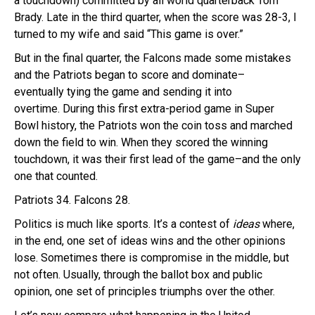
a touchdown) committed by all world quarterback Tom
Brady. Late in the third quarter, when the score was 28-3, I
turned to my wife and said “This game is over.”
But in the final quarter, the Falcons made some mistakes
and the Patriots began to score and dominate–
eventually tying the game and sending it into
overtime. During this first extra-period game in Super
Bowl history, the Patriots won the coin toss and marched
down the field to win. When they scored the winning
touchdown, it was their first lead of the game–and the only
one that counted.
Patriots 34. Falcons 28.
Politics is much like sports. It’s a contest of
ideas
where,
in the end, one set of ideas wins and the other opinions
lose. Sometimes there is compromise in the middle, but
not often. Usually, through the ballot box and public
opinion, one set of principles triumphs over the other.