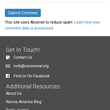
This site uses Akismet to reduce spam.
Learn how your
comment data is processed.
Get In Touch!
Contact Us
ronb@usrenewal.org
Find Us On Facebook
Additional Resources
About Us
Revive America Blog