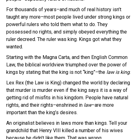
For thousands of years–and much of real history isn’t
taught any more–most people lived under strong kings or
powerful rulers who told them what to do. They
possessed no rights, and simply obeyed everything the
ruler decreed. The ruler was king. Kings got what they
wanted.
Starting with the Magna
Carta
, and then English Common
Law, the biblical
worldview
triumphed over the power of
kings by stating that the king is not “king”–the
law is king
.
Lex
Rex (the Law is King) changed the world by declaring
that murder is murder even if the king says it is a way of
getting rid of misfits in his kingdom. People have natural
rights, and their rights–enshrined in
law
–are more
important than the
king’s
desires.
An
originalist
believes in laws more than kings. Tell your
grandchild that Henry VIII killed a number of his wives
because he didn’t like them. That was wrong.