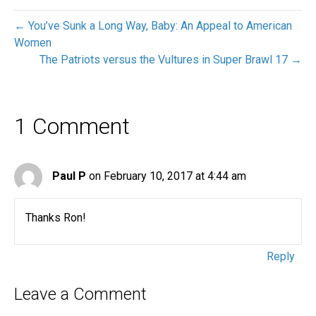
← You’ve Sunk a Long Way, Baby: An Appeal to American
Women
The Patriots versus the Vultures in Super Brawl 17 →
1 Comment
Paul P
on February 10, 2017 at 4:44 am
Thanks Ron!
Reply
Leave a Comment