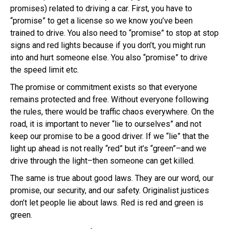
promises) related to driving a car. First, you have to
“promise” to get a license so we know you’ve been
trained to drive. You also need to “promise” to stop at stop
signs and red lights because if you don’t, you might run
into and hurt someone else. You also “promise” to drive
the speed limit etc.
The promise or commitment exists so that everyone
remains protected and free. Without everyone following
the rules, there would be traffic chaos everywhere. On the
road, it is important to never “lie to ourselves” and not
keep our promise to be a good driver. If we “lie” that the
light up ahead is not really “red” but it’s “green”–and we
drive through the light–then someone can get killed.
The same is true about good laws. They are our word, our
promise, our security, and our safety.
Originalist
justices
don’t let people lie about laws. Red is red and green is
green.