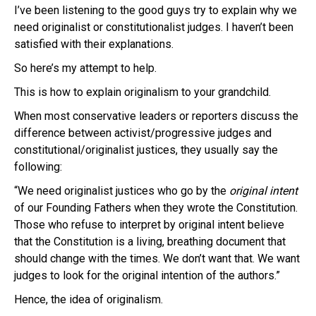
I’ve been listening to the good guys try to explain why we
need
originalist
or constitutionalist judges. I haven’t been
satisfied with their explanations.
So here’s my attempt to help.
This is how to explain
originalism
to your grandchild.
When most conservative leaders or reporters discuss the
difference between activist/progressive judges and
constitutional/
originalist
justices, they usually say the
following:
“We need
originalist
justices who go by the
original
intent
of our Founding Fathers when they wrote the Constitution.
Those who refuse to interpret by original intent believe
that the Constitution is a living, breathing document that
should change with the times. We don’t want that. We want
judges to look for the original intention of the authors.”
Hence, the idea of
originalism
.