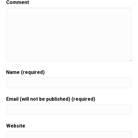
Comment
Name (required)
Email (will not be published) (required)
Website