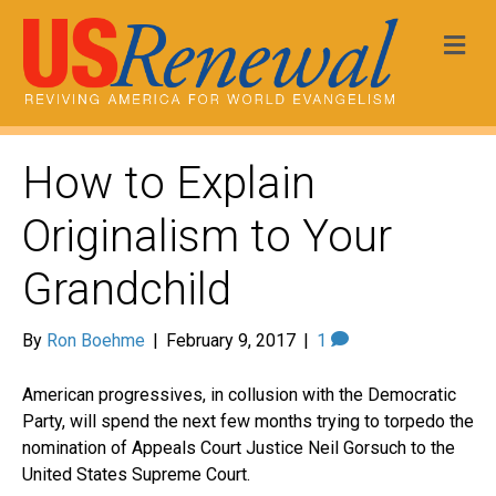
Me
How to Explain
Originalism to Your
Grandchild
By
Ron Boehme
|
February 9, 2017
|
1
American progressives, in collusion with the Democratic
Party, will spend the next few months trying to torpedo the
nomination of Appeals Court Justice Neil
Gorsuch
to the
United States Supreme Court.