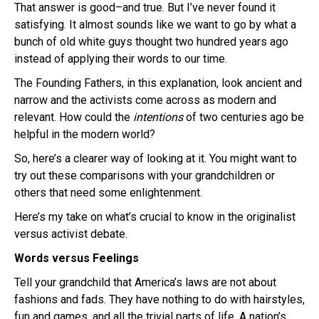
That answer is good–and true. But I’ve never found it
satisfying. It almost sounds like we want to go by what a
bunch of old white guys thought two hundred years ago
instead of applying their words to our time.
The Founding Fathers, in this explanation, look ancient and
narrow and the activists come across as modern and
relevant. How could the
intentions
of two centuries ago be
helpful in the modern world?
So, here’s a clearer way of looking at it. You might want to
try out these comparisons with your grandchildren or
others that need some enlightenment.
Here’s my take on what’s crucial to know in the
originalist
versus activist debate.
Words versus Feelings
Tell your grandchild that America’s laws are not about
fashions and fads. They have nothing to do with hairstyles,
fun and games, and all the trivial parts of life. A nation’s