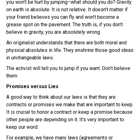
you won’t be hurt by jumping–what should you do? Gravity
on earth is absolute. It is not relative. It doesn’t matter if
your friend believes you can fly and won’t become a
grease spot on the pavement. The truth is, if you don’t
believe in gravity, you are absolutely wrong.
An
originalist
understands that there are both moral and
physical absolutes in life. They enshrine those good ideas
in unchangeable laws.
The activist will tell you to jump if you want. Don’t believe
them.
Promises versus Lies
A good way to think about our laws is that they are
contracts or promises we make that are important to keep.
It is crucial to honor a contract or keep a promise because
other people are depending on it. It’s very important to
keep our word.
For example, we have many laws (agreements or