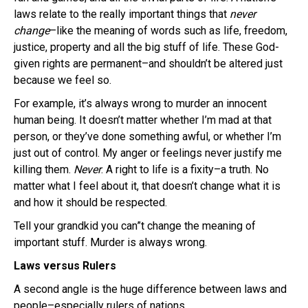
laws relate to the really important things that
never
change
–like the meaning of words such as life, freedom,
justice, property and all the big stuff of life. These God-
given rights are permanent–and shouldn’t be altered just
because we feel so.
For example, it’s always wrong to murder an innocent
human being. It doesn’t matter whether I’m mad at that
person, or they’ve done something awful, or whether I’m
just out of control. My anger or feelings never justify me
killing them.
Never
. A right to life is a fixity–a truth. No
matter what I feel about it, that doesn’t change what it is
and how it should be respected.
Tell your grandkid you can”t change the meaning of
important stuff. Murder is always wrong.
Laws versus Rulers
A second angle is the huge difference between laws and
people–especially rulers of nations.