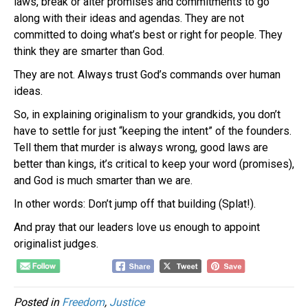
laws, break or alter promises and commitments to go
along with their ideas and agendas. They are not
committed to doing what’s best or right for people. They
think they are smarter than God.
They are not. Always trust God’s commands over human
ideas.
So, in explaining
originalism
to your grandkids, you don’t
have to settle for just “keeping the intent” of the founders.
Tell them that murder is always wrong, good laws are
better than kings, it’s critical to keep your word (promises),
and God is much smarter than we are.
In other words: Don’t jump off that building (Splat!).
And pray that our leaders love us enough to appoint
originalist
judges.
Posted in
Freedom
,
Justice