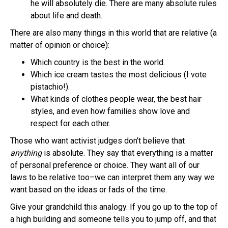
he will absolutely die. There are many absolute rules
about life and death.
There are also many things in this world that are relative (a
matter of opinion or choice):
Which country is the best in the world.
Which ice cream tastes the most delicious (I vote
pistachio!).
What kinds of clothes people wear, the best hair
styles, and even how families show love and
respect for each other.
Those who want activist judges don’t believe that
anything
is absolute. They say that everything is a matter
of personal preference or choice. They want all of our
laws to be relative too–we can interpret them any way we
want based on the ideas or fads of the time.
Give your grandchild this analogy. If you go up to the top of
a high building and someone tells you to jump off, and that