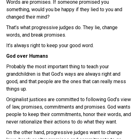
Words are promises. If someone promised you
something, would you be happy if they lied to you and
changed their mind?
That’s what progressive judges do. They lie, change
words, and break promises.
It’s always right to keep your good word.
God over Humans
Probably the most important thing to teach your
grandchildren is that God’s ways are always right and
good, and that people are the ones that can really mess
things up.
Originalist justices are committed to following God’s view
of law, promises, commitments and promises. God wants
people to keep their commitments, honor their words, and
never rationalize their actions to do what they want.
On the other hand, progressive judges want to change