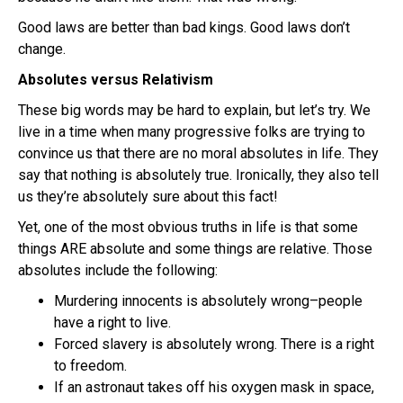
Good laws are better than bad kings. Good laws don’t
change.
Absolutes versus Relativism
These big words may be hard to explain, but let’s try. We
live in a time when many progressive folks are trying to
convince us that there are no moral absolutes in life. They
say that nothing is absolutely true. Ironically, they also tell
us they’re absolutely sure about this fact!
Yet, one of the most obvious truths in life is that some
things ARE absolute and some things are relative. Those
absolutes include the following:
Murdering innocents is absolutely wrong–people
have a right to live.
Forced slavery is absolutely wrong. There is a right
to freedom.
If an astronaut takes off his oxygen mask in space,