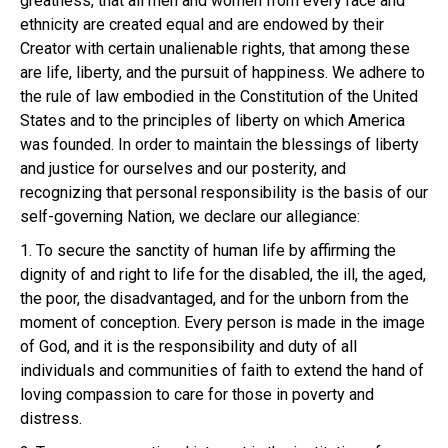
greatness, that all men and women from every race and
ethnicity are created equal and are endowed by their
Creator with certain unalienable rights, that among these
are life, liberty, and the pursuit of happiness. We adhere to
the rule of law embodied in the Constitution of the United
States and to the principles of liberty on which America
was founded. In order to maintain the blessings of liberty
and justice for ourselves and our posterity, and
recognizing that personal responsibility is the basis of our
self-governing Nation, we declare our allegiance:
1. To secure the sanctity of human life by affirming the
dignity of and right to life for the disabled, the ill, the aged,
the poor, the disadvantaged, and for the unborn from the
moment of conception. Every person is made in the image
of God, and it is the responsibility and duty of all
individuals and communities of faith to extend the hand of
loving compassion to care for those in poverty and
distress.