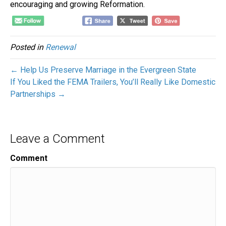
encouraging and growing Reformation.
Posted in
Renewal
← Help Us Preserve Marriage in the Evergreen State
If You Liked the FEMA Trailers, You’ll Really Like Domestic
Partnerships →
Leave a Comment
Comment