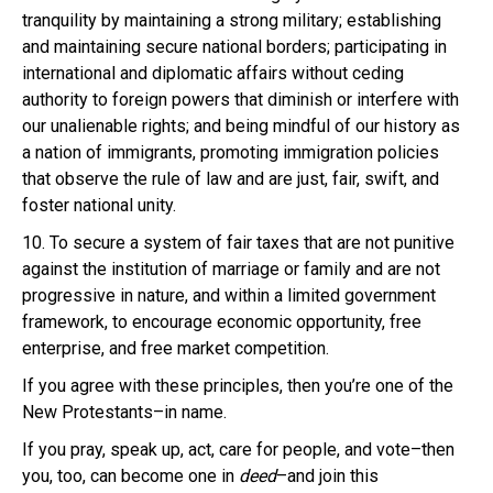
tranquility by maintaining a strong military; establishing
and maintaining secure national borders; participating in
international and diplomatic affairs without ceding
authority to foreign powers that diminish or interfere with
our unalienable rights; and being mindful of our history as
a nation of immigrants, promoting immigration policies
that observe the rule of law and are just, fair, swift, and
foster national unity.
10. To secure a system of fair taxes that are not punitive
against the institution of marriage or family and are not
progressive in nature, and within a limited government
framework, to encourage economic opportunity, free
enterprise, and free market competition.
If you agree with these principles, then you’re one of the
New Protestants–in name.
If you pray, speak up, act, care for people, and vote–then
you, too, can become one in
deed
–and join this