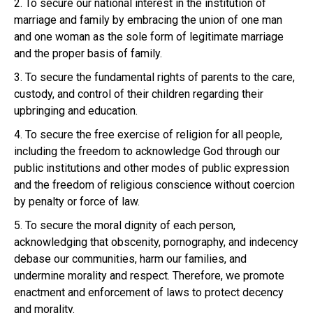
2. To secure our national interest in the institution of
marriage and family by embracing the union of one man
and one woman as the sole form of legitimate marriage
and the proper basis of family.
3. To secure the fundamental rights of parents to the care,
custody, and control of their children regarding their
upbringing and education.
4. To secure the free exercise of religion for all people,
including the freedom to acknowledge God through our
public institutions and other modes of public expression
and the freedom of religious conscience without coercion
by penalty or force of law.
5. To secure the moral dignity of each person,
acknowledging that obscenity, pornography, and indecency
debase our communities, harm our families, and
undermine morality and respect. Therefore, we promote
enactment and enforcement of laws to protect decency
and morality.