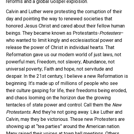
reforms and a global Gospel explosion.
Calvin and Luther were protesting the corruption of their
day and pointing the way to renewed societies that
honored Jesus Christ and cared about their fellow human
beings. They became known as Protestants-
Protesters
–
who wanted to limit kingly and ecclesiastical power and
release the power of Christ in individual hearts. That
Reformation gave us our modern world of just laws, not
powerful men; Freedom, not slavery; Abundance, not
universal poverty; Faith and hope, not servitude and
despair. In the 21st century, I believe a new Reformation is
beginning.
It’s made up of millions of people who see
their culture gasping for life, their freedoms being eroded,
and chaos looming on the horizon due the growing
tentacles of state power and control. Call them the
New
Protestants.
And they’re not going away. Like Luther and
Calvin, may they be victorious. These new Protesters are
showing up at “tea parties” around the American nation.
Many raised their voices at town hall meetings. Others