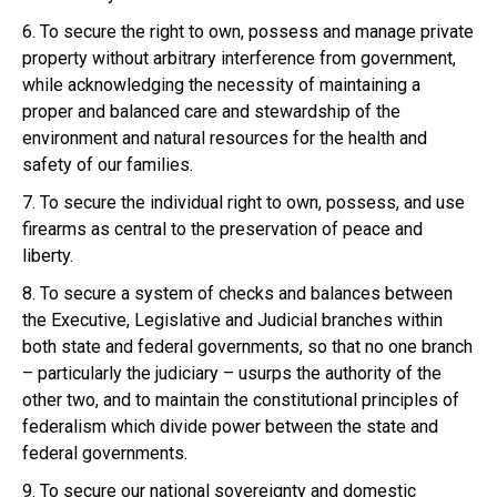
6. To secure the right to own, possess and manage private
property without arbitrary interference from government,
while acknowledging the necessity of maintaining a
proper and balanced care and stewardship of the
environment and natural resources for the health and
safety of our families.
7. To secure the individual right to own, possess, and use
firearms as central to the preservation of peace and
liberty.
8. To secure a system of checks and balances between
the Executive, Legislative and Judicial branches within
both state and federal governments, so that no one branch
– particularly the judiciary – usurps the authority of the
other two, and to maintain the constitutional principles of
federalism which divide power between the state and
federal governments.
9. To secure our national sovereignty and domestic