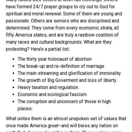
have formed 24/7 prayer groups to cry out to God for
spiritual and moral renewal. Some of them are young and
passionate. Others are seniors who are disciplined and
determined. They come from every economic strata, all
fifty America states, and are truly a rainbow coalition of
many races and cultural backgrounds. What are they
protesting? Here’s a partial list:
The thirty year holocaust of abortion
The break-up and re-definition of marriage
The main-streaming and glorification of immorality.
The growth of Big Goverment and loss of liberty.
Heavy taxation and regulation.
Economic and ecological fascism.
The corruption and unconcern of those in high
places.
What unites them is an almost unspoken set of values that
once made America great–and will bless any nation on