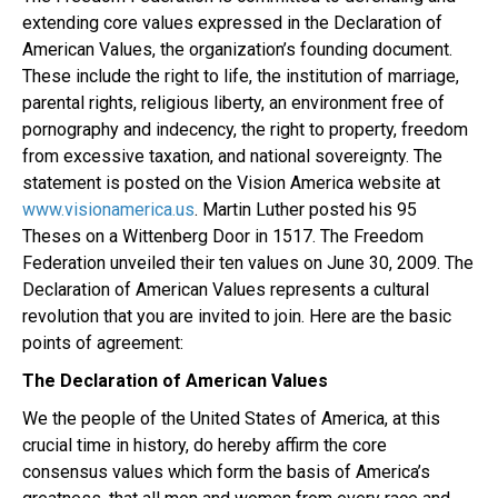
extending core values expressed in the Declaration of
American Values, the organization’s founding document.
These include the right to life, the institution of marriage,
parental rights, religious liberty, an environment free of
pornography and indecency, the right to property, freedom
from excessive taxation, and national sovereignty. The
statement is posted on the Vision America website at
www.visionamerica.us
. Martin Luther posted his 95
Theses on a Wittenberg Door in 1517. The Freedom
Federation unveiled their ten values on June 30, 2009. The
Declaration of American Values represents a cultural
revolution that you are invited to join. Here are the basic
points of agreement:
The Declaration of American Values
We the people of the United States of America, at this
crucial time in history, do hereby affirm the core
consensus values which form the basis of America’s