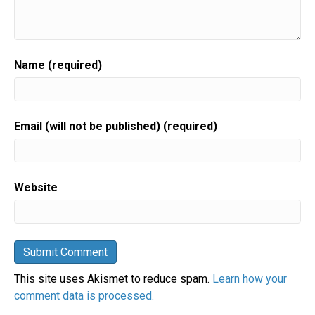
Name (required)
Email (will not be published) (required)
Website
This site uses Akismet to reduce spam.
Learn how your
comment data is processed.