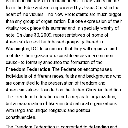
earth that chooses to embrace them. Those values come
from the Bible and are empowered by Jesus Christ in the
heart of individuals. The New Protestants are much bigger
than any group of organization. But one expression of their
vitality took place this summer and is specially worthy of
note. On June 30, 2009, representatives of some of
America’s largest faith-based groups gathered in
Washington, D.C. to announce that they will organize and
mobilize their grassroots constituencies in a common
cause–to formally announce the formation of the
Freedom Federation
. The Federation encompasses
individuals of different races, faiths and backgrounds who
are committed to the preservation of freedom and
American values, founded on the Judeo-Christian tradition.
The Freedom Federation is not a separate organization,
but an association of like-minded national organizations
with large and unique religious and political
constituencies.
The Freedom Federation is committed to defending and