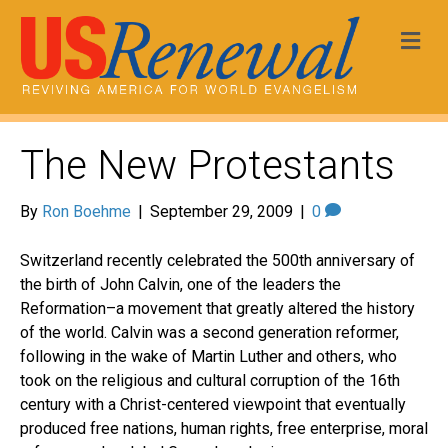
Me
The New Protestants
By
Ron Boehme
|
September 29, 2009
|
0
Switzerland recently celebrated the 500th anniversary of
the birth of John Calvin, one of the leaders the
Reformation–a movement that greatly altered the history
of the world. Calvin was a second generation reformer,
following in the wake of Martin Luther and others, who
took on the religious and cultural corruption of the 16th
century with a Christ-centered viewpoint that eventually
produced free nations, human rights, free enterprise, moral