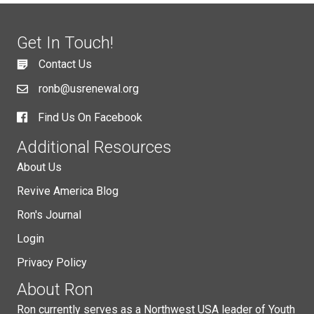
Get In Touch!
Contact Us
ronb@usrenewal.org
Find Us On Facebook
Additional Resources
About Us
Revive America Blog
Ron's Journal
Login
Privacy Policy
About Ron
Ron currently serves as a Northwest USA leader of Youth