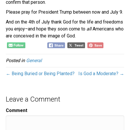
confirm that person.
Please pray for President Trump between now and July 9.
And on the 4th of July thank God for the life and freedoms
you enjoy–and hope they soon come to
all
Americans who
are conceived in the image of God.
Posted in
General
← Being Buried or Being Planted?
Is God a Moderate? →
Leave a Comment
Comment