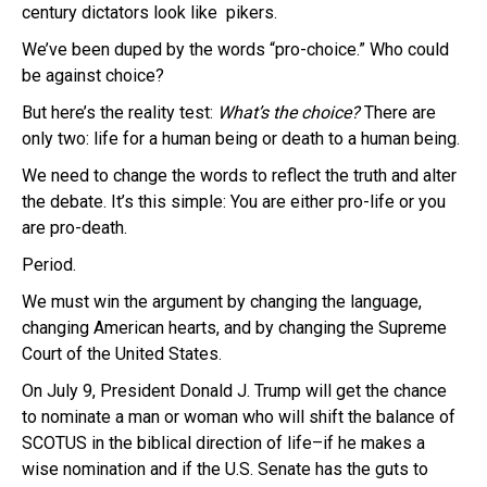
century dictators look like pikers.
We’ve been duped by the words “pro-choice.” Who could
be against choice?
But here’s the reality test:
What’s the choice?
There are
only two: life for a human being or death to a human being.
We need to change the words to reflect the truth and alter
the debate. It’s this simple: You are either pro-life or you
are pro-death.
Period.
We must win the argument by changing the language,
changing American hearts, and by changing the Supreme
Court of the United States.
On July 9, President Donald J. Trump will get the chance
to nominate a man or woman who will shift the balance of
SCOTUS in the biblical direction of life–if he makes a
wise nomination and if the U.S. Senate has the guts to