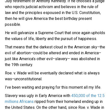
July retirement of Anthony Kennedy. If he chooses a judge
who rejects judicial activism and believes in the rule of
law and the principles espoused in the U.S. Constitution,
then he will give America the best birthday present
possible.
He will galvanize a Supreme Court that once again upholds
the values of life, liberty and the pursuit of happiness.
That means that the darkest cloud in the American sky–the
evil of abortion–could be altered and ended in America–
just like America’s other evil–slavery– was abolished in
the 19th century.
Roe. v. Wade will be eventually declared what is always
was–unconstitutional.
I’ve been waiting and praying for this moment all my life.
Slavery was ugly in Early America with
450,000 of the 12.5
millions Africans
ripped from their homeland ending up in
the United States. On the other hand, since Roe. v. Wade in