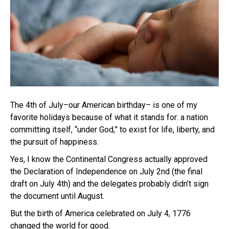
The 4th of July–our American birthday– is one of my
favorite holidays because of what it stands for: a nation
committing itself, “under God,” to exist for life, liberty, and
the pursuit of happiness.
Yes, I know the Continental Congress actually approved
the Declaration of Independence on July 2nd (the final
draft on July 4th) and the delegates probably didn’t sign
the document until August.
But the birth of America celebrated on July 4, 1776
changed the world for good.