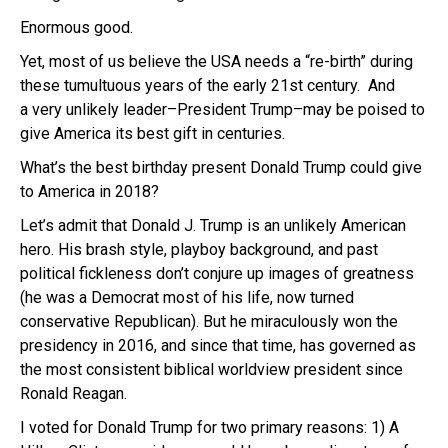
Enormous good.
Yet, most of us believe the USA needs a “re-birth” during
these tumultuous years of the early 21st century. And
a very unlikely leader–President Trump–may be poised to
give America its best gift in centuries.
What’s the best birthday present Donald Trump could give
to America in 2018?
Let’s admit that Donald J. Trump is an unlikely American
hero. His brash style, playboy background, and past
political fickleness don’t conjure up images of greatness
(he was a Democrat most of his life, now turned
conservative Republican). But he miraculously won the
presidency in 2016, and since that time, has governed as
the most consistent biblical worldview president since
Ronald Reagan.
I voted for Donald Trump for two primary reasons: 1) A