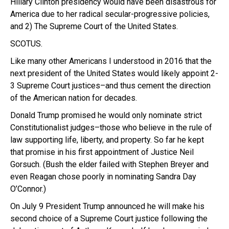
Hillary Clinton presidency would have been disastrous for
America due to her radical secular-progressive policies,
and 2) The Supreme Court of the United States.
SCOTUS.
Like many other Americans I understood in 2016 that the
next president of the United States would likely appoint 2-
3 Supreme Court justices–and thus cement the direction
of the American nation for decades.
Donald Trump promised he would only nominate strict
Constitutionalist judges–those who believe in the rule of
law supporting life, liberty, and property. So far he kept
that promise in his first appointment of Justice Neil
Gorsuch. (Bush the elder failed with Stephen Breyer and
even Reagan chose poorly in nominating Sandra Day
O’Connor.)
On July 9 President Trump announced he will make his
second choice of a Supreme Court justice following the