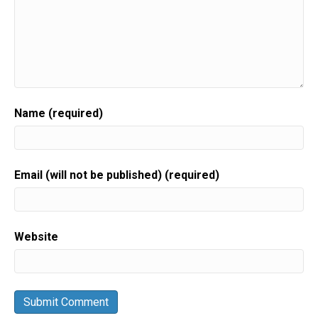
Name (required)
Email (will not be published) (required)
Website