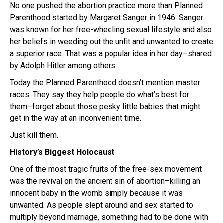
No one pushed the abortion practice more than Planned
Parenthood started by Margaret Sanger in 1946. Sanger
was known for her free-wheeling sexual lifestyle and also
her beliefs in weeding out the unfit and unwanted to create
a superior race. That was a popular idea in her day–shared
by Adolph Hitler among others.
Today the Planned Parenthood doesn’t mention master
races. They say they help people do what’s best for
them–forget about those pesky little babies that might
get in the way at an inconvenient time.
Just kill them.
History’s Biggest Holocaust
One of the most tragic fruits of the free-sex movement
was the revival on the ancient sin of abortion–killing an
innocent baby in the womb simply because it was
unwanted. As people slept around and sex started to
multiply beyond marriage, something had to be done with