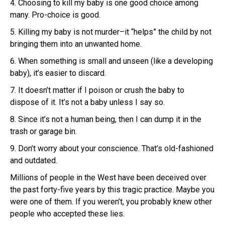
4. Choosing to kill my baby is one good choice among
many. Pro-choice is good.
5. Killing my baby is not murder–it “helps” the child by not
bringing them into an unwanted home.
6. When something is small and unseen (like a developing
baby), it’s easier to discard.
7. It doesn’t matter if I poison or crush the baby to
dispose of it. It’s not a baby unless I say so.
8. Since it’s not a human being, then I can dump it in the
trash or garage bin.
9. Don’t worry about your conscience. That’s old-fashioned
and outdated.
Millions of people in the West have been deceived over
the past forty-five years by this tragic practice. Maybe you
were one of them. If you weren’t, you probably knew other
people who accepted these lies.