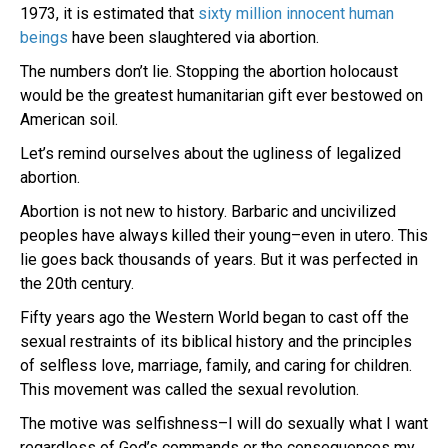
1973, it is estimated that
sixty million innocent human
beings
have been slaughtered via abortion.
The numbers don’t lie. Stopping the abortion holocaust
would be the greatest humanitarian gift ever bestowed on
American soil.
Let’s remind ourselves about the ugliness of legalized
abortion.
Abortion is not new to history. Barbaric and uncivilized
peoples have always killed their young–even in utero. This
lie goes back thousands of years. But it was perfected in
the 20th century.
Fifty years ago the Western World began to cast off the
sexual restraints of its biblical history and the principles
of selfless love, marriage, family, and caring for children.
This movement was called the sexual revolution.
The motive was selfishness–I will do sexually what I want
regardless of God’s commands or the consequences my