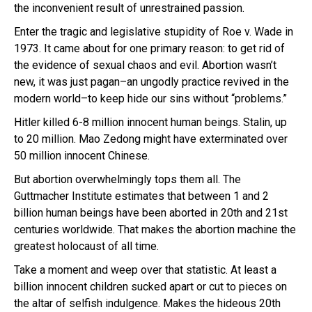
the inconvenient result of unrestrained passion.
Enter the tragic and legislative stupidity of Roe v. Wade in
1973. It came about for one primary reason: to get rid of
the evidence of sexual chaos and evil. Abortion wasn’t
new, it was just pagan–an ungodly practice revived in the
modern world–to keep hide our sins without “problems.”
Hitler killed 6-8 million innocent human beings. Stalin, up
to 20 million. Mao Zedong might have exterminated over
50 million innocent Chinese.
But abortion overwhelmingly tops them all. The
Guttmacher Institute estimates that between 1 and 2
billion human beings have been aborted in 20th and 21st
centuries worldwide. That makes the abortion machine the
greatest holocaust of all time.
Take a moment and weep over that statistic. At least a
billion innocent children sucked apart or cut to pieces on
the altar of selfish indulgence. Makes the hideous 20th