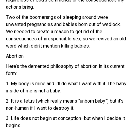
actions bring.
Two of the boomerangs of sleeping around were
unwanted pregnancies and babies born out of wedlock.
We needed to create a reason to get rid of the
consequences of irresponsible sex, so we revived an old
word which didn’t mention killing babies.
Abortion.
Here’s the demented philosophy of abortion in its current
form:
1. My body is mine and I’ll do what I want with it. The baby
inside of me is not a baby.
2. It is a fetus (which really means “unborn baby”) but it’s
non-human if I want to destroy it.
3. Life does not begin at conception–but when I decide it
begins.