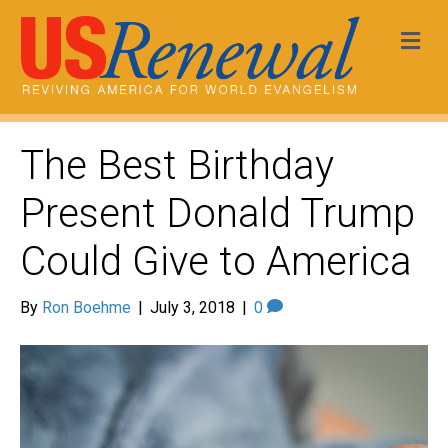
Me
The Best Birthday
Present Donald Trump
Could Give to America
By
Ron Boehme
|
July 3, 2018
|
0