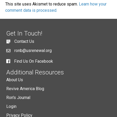
This site uses Akismet to reduce spam.
Learn how your
comment data is processed.
Get In Touch!
Contact Us
ronb@usrenewal.org
Find Us On Facebook
Additional Resources
About Us
Revive America Blog
Ron's Journal
Login
Privacy Policy