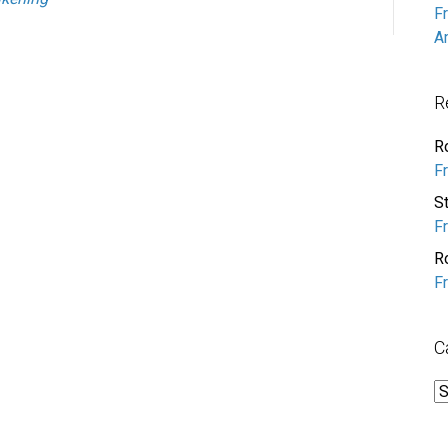
F
A
R
R
F
S
F
R
F
C
C