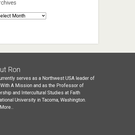
rchives
rchives
ut Ron
urrently serves as a Northwest USA leader of
 With A Mission and as the Professor of
rship and Intercultural Studies at Faith
national University in Tacoma, Washington.
More...