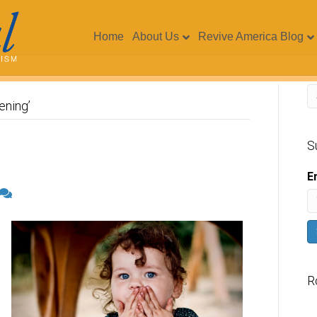
Home
About Us
Revive America Blog
ening’
S
E
R
V