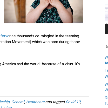
Pl
 fervo
r as thousands co-mingled in the teeming
storation Movement) which was born during those
R
W
A
ng America and the world–because of a virus. It’s
I 
W
W
W
D
leship
,
General
,
Healthcare
and tagged
Covid 19
,
T
kening