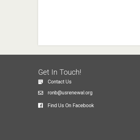
Get In Touch!
Contact Us
ronb@usrenewal.org
Find Us On Facebook