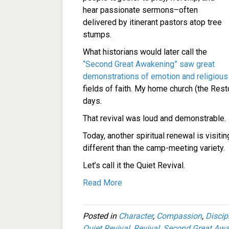
hear passionate sermons–often
delivered by itinerant pastors atop tree
stumps.
What historians would later call the
“Second Great Awakening” saw great
demonstrations of emotion and religious
fields of faith. My home church (the Re
days.
That revival was loud and demonstrable.
Today, another spiritual renewal is visiti
different than the camp-meeting variety.
Let’s call it the Quiet Revival.
Read More
Posted in
Character
,
Compassion
,
Discip
Quiet Revival
,
Revival
,
Second Great Awa