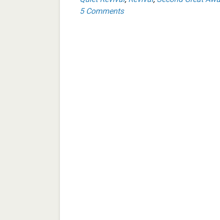
5 Comments