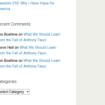
reedom 250: Why I Have Hope for
merica
ecent Comments
on Boehme
on
What We Should Learn
rom the Fall of Anthony Fauci
teve Hall
on
What We Should Learn
rom the Fall of Anthony Fauci
on Boehme
on
What We Should Learn
rom the Fall of Anthony Fauci
ategories
ategories