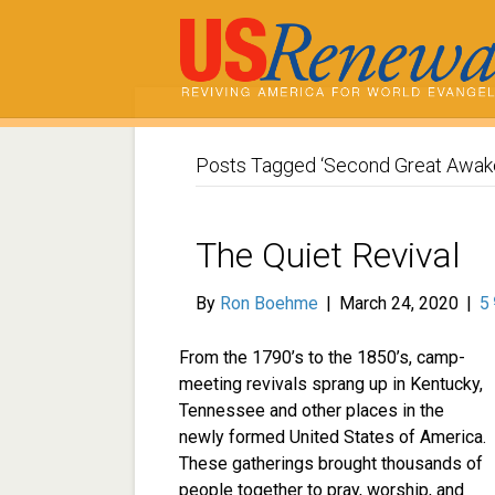
Posts Tagged ‘Second Great Awak
The Quiet Revival
By
Ron Boehme
|
March 24, 2020
|
5
From the 1790’s to the 1850’s, camp-
meeting revivals sprang up in Kentucky,
Tennessee and other places in the
newly formed United States of America.
These gatherings brought thousands of
people together to pray, worship, and