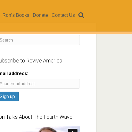
Ron’s Books
Donate
Contact Us
ubscribe to Revive America
mail address:
on Talks About The Fourth Wave
ideo