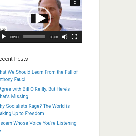
ayer
00:00
00:00
ecent Posts
hat We Should Learn From the Fall of
nthony Fauci
Agree with Bill O’Reilly. But Here’s
hat’s Missing
hy Socialists Rage? The World is
aking Up to Freedom
iscern Whose Voice You’re Listening
o