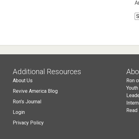
A
A
Additional Resources
Abo
About Us
Ron c
Youth
Revive America Blog
Leade
Ron's Journal
Inter
Read 
Login
Privacy Policy