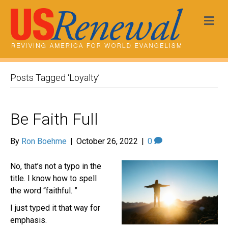
Me
Posts Tagged ‘Loyalty’
Be Faith Full
By
Ron Boehme
|
October 26, 2022
|
0
No, that’s not a typo in the
title. I know how to spell
the word “faithful. ”
I just typed it that way for
emphasis.