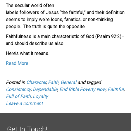
The secular world often
labels followers of Jesus “the faithful,” and their definition
seems to imply we’re loons, fanatics, or non-thinking
people. The truth is quite the opposite.
Faithfulness is a main characteristic of God (Psalm 92:2)–
and should describe us also.
Here’s what it means.
Read More
Posted in
Character
,
Faith
,
General
and tagged
Consistency
,
Dependable
,
End Bible Poverty Now
,
Faithful
,
Full of Faith
,
Loyalty
Leave a comment
Get In Touch!