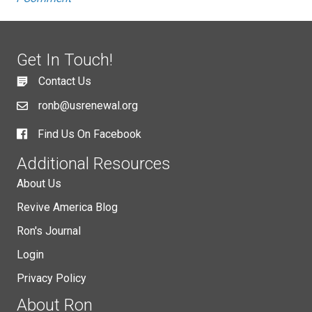
Get In Touch!
Contact Us
ronb@usrenewal.org
Find Us On Facebook
Additional Resources
About Us
Revive America Blog
Ron's Journal
Login
Privacy Policy
About Ron