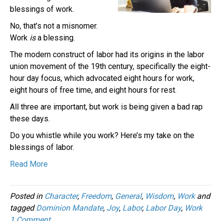
blessings of work.
No, that’s not a misnomer.
Work
is
a blessing.
The modern construct of labor had its origins in the labor
union movement of the 19th century, specifically the eight-
hour day focus, which advocated eight hours for work,
eight hours of free time, and eight hours for rest.
All three are important, but work is being given a bad rap
these days.
Do you whistle while you work? Here’s my take on the
blessings of labor.
Read More
Posted in
Character
,
Freedom
,
General
,
Wisdom
,
Work
and
tagged
Dominion Mandate
,
Joy
,
Labor
,
Labor Day
,
Work
1 Comment