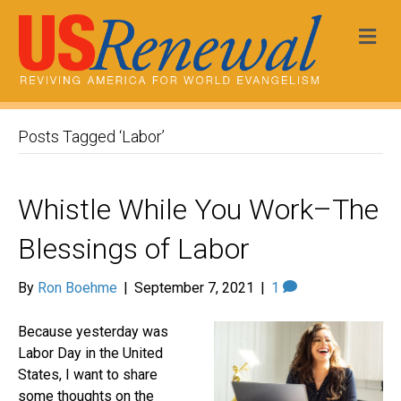
Me
Posts Tagged ‘Labor’
Whistle While You Work–The
Blessings of Labor
By
Ron Boehme
|
September 7, 2021
|
1
Because yesterday was
Labor Day in the United
States, I want to share
some thoughts on the