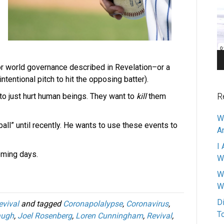
Pl
or world governance described in Revelation–or a
 intentional pitch to hit the opposing batter).
R
to just hurt human beings. They want to
kill
them
W
ball” until recently. He wants to use these events to
A
I 
oming days.
W
W
W
D
evival
and tagged
Coronapolalypse
,
Coronavirus
,
T
augh
,
Joel Rosenberg
,
Loren Cunningham
,
Revival
,