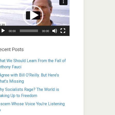
ayer
00:00
00:00
ecent Posts
hat We Should Learn From the Fall of
nthony Fauci
Agree with Bill O’Reilly. But Here’s
hat’s Missing
hy Socialists Rage? The World is
aking Up to Freedom
iscern Whose Voice You’re Listening
o