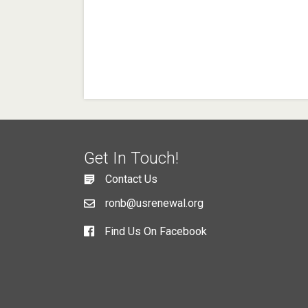
Get In Touch!
Contact Us
ronb@usrenewal.org
Find Us On Facebook