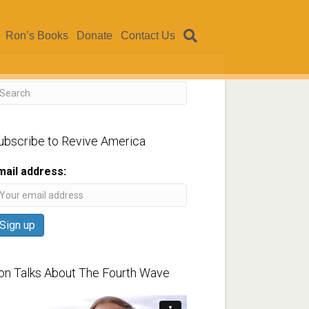
Ron’s Books
Donate
Contact Us
ubscribe to Revive America
mail address:
on Talks About The Fourth Wave
ideo