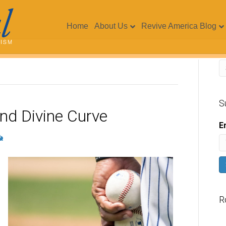
Home
About Us
Revive America Blog
S
nd Divine Curve
E
R
V