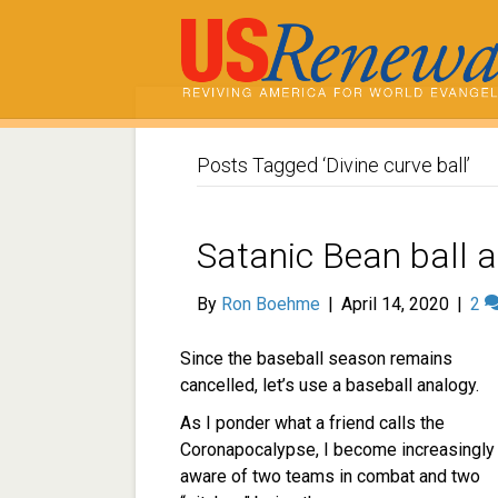
Posts Tagged ‘Divine curve ball’
Satanic Bean ball a
By
Ron Boehme
|
April 14, 2020
|
2
Since the baseball season remains
cancelled, let’s use a baseball analogy.
As I ponder what a friend calls the
Coronapocalypse, I become increasingly
aware of two teams in combat and two