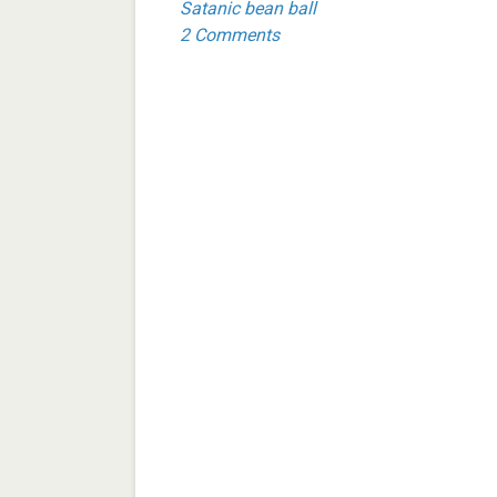
Satanic bean ball
2 Comments