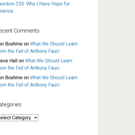
reedom 250: Why I Have Hope for
merica
ecent Comments
on Boehme
on
What We Should Learn
rom the Fall of Anthony Fauci
teve Hall
on
What We Should Learn
rom the Fall of Anthony Fauci
on Boehme
on
What We Should Learn
rom the Fall of Anthony Fauci
ategories
ategories