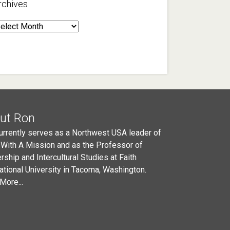
rchives
rchives
ut Ron
urrently serves as a Northwest USA leader of
 With A Mission and as the Professor of
rship and Intercultural Studies at Faith
national University in Tacoma, Washington.
More...