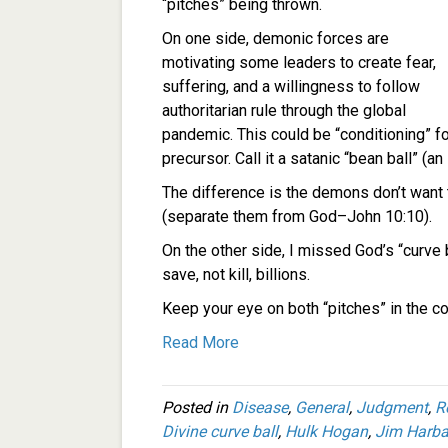
“pitches” being thrown.
On one side, demonic forces are
motivating some leaders to create fear,
suffering, and a willingness to follow
authoritarian rule through the global
pandemic. This could be “conditioning” f
precursor. Call it a satanic “bean ball” (an
The difference is the demons don’t want 
(separate them from God–John 10:10).
On the other side, I missed God’s “curve 
save, not kill, billions.
Keep your eye on both “pitches” in the c
Read More
Posted in
Disease
,
General
,
Judgment
,
R
Divine curve ball
,
Hulk Hogan
,
Jim Harb