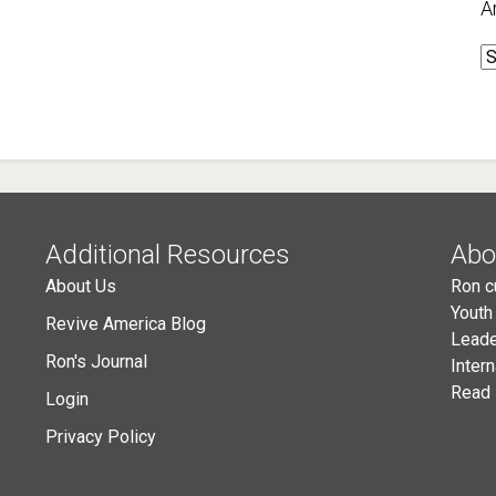
A
A
Additional Resources
Abo
About Us
Ron c
Youth
Revive America Blog
Leade
Ron's Journal
Inter
Read 
Login
Privacy Policy