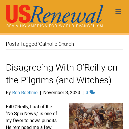
Me
Posts Tagged ‘Catholic Church’
Disagreeing With O’Reilly on
the Pilgrims (and Witches)
By
Ron Boehme
|
November 8, 2023
|
3
Bill O’Reilly, host of the
“No Spin News,” is one of
my favorite news pundits.
He reminded me a few