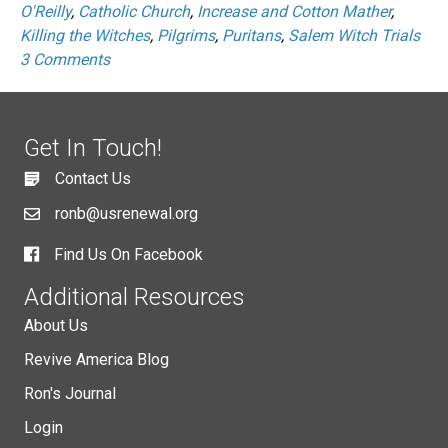
O'Reilly
,
Catholic Church
,
Increase and Cotton Mather
,
Killing the Witches
,
Pilgrims
,
Puritans
,
Salem Witch Trials
3 Comments
Get In Touch!
Contact Us
ronb@usrenewal.org
Find Us On Facebook
Additional Resources
About Us
Revive America Blog
Ron's Journal
Login