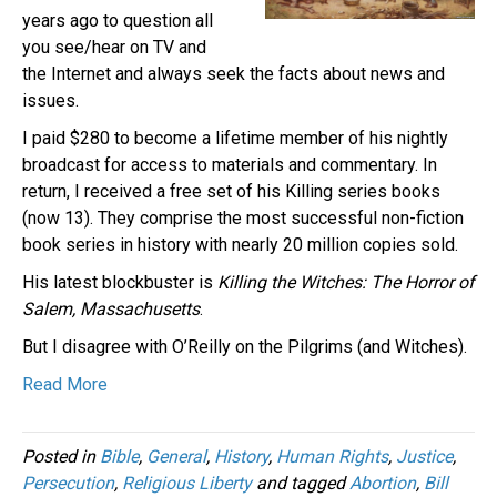
years ago to question all
you see/hear on TV and
the Internet and always seek the facts about news and
issues.
I paid $280 to become a lifetime member of his nightly
broadcast for access to materials and commentary. In
return, I received a free set of his Killing series books
(now 13). They comprise the most successful non-fiction
book series in history with nearly 20 million copies sold.
His latest blockbuster is
Killing the Witches: The Horror of
Salem, Massachusetts
.
But I disagree with O’Reilly on the Pilgrims (and Witches).
Read More
Posted in
Bible
,
General
,
History
,
Human Rights
,
Justice
,
Persecution
,
Religious Liberty
and tagged
Abortion
,
Bill