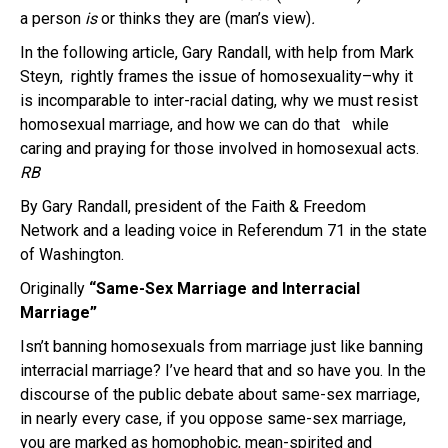
a person
is
or thinks they are (man’s view)
.
In the following article, Gary Randall, with help from Mark
Steyn, rightly frames the issue of homosexuality–why it
is incomparable to inter-racial dating, why we must resist
homosexual marriage, and how we can do that while
caring and praying for those involved in homosexual acts.
RB
By Gary Randall, president of the Faith & Freedom
Network and a leading voice in Referendum 71 in the state
of Washington.
Originally
“Same-Sex Marriage and Interracial
Marriage”
Isn’t banning homosexuals from marriage just like banning
interracial marriage? I’ve heard that and so have you. In the
discourse of the public debate about same-sex marriage,
in nearly every case, if you oppose same-sex marriage,
you are marked as homophobic, mean-spirited and