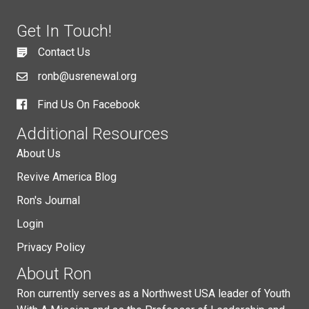
Get In Touch!
Contact Us
ronb@usrenewal.org
Find Us On Facebook
Additional Resources
About Us
Revive America Blog
Ron's Journal
Login
Privacy Policy
About Ron
Ron currently serves as a Northwest USA leader of Youth