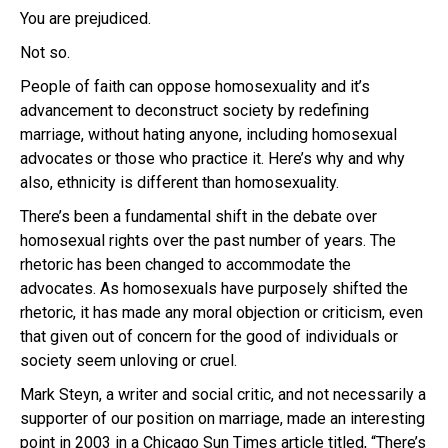
You are prejudiced.
Not so.
People of faith can oppose homosexuality and it’s
advancement to deconstruct society by redefining
marriage, without hating anyone, including homosexual
advocates or those who practice it. Here’s why and why
also, ethnicity is different than homosexuality.
There’s been a fundamental shift in the debate over
homosexual rights over the past number of years. The
rhetoric has been changed to accommodate the
advocates. As homosexuals have purposely shifted the
rhetoric, it has made any moral objection or criticism, even
that given out of concern for the good of individuals or
society seem unloving or cruel.
Mark Steyn, a writer and social critic, and not necessarily a
supporter of our position on marriage, made an interesting
point in 2003 in a Chicago Sun Times article titled, “There’s