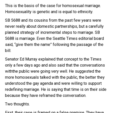
This is the basis of the case for homosexual marriage.
Homosexuality is genetic and is equal to ethnicity.
SB 5688 and its cousins from the past few years were
never really about domestic partnerships, but a carefully
planned strategy of incremental steps to marriage. SB
5688 is marriage. Even the Seattle Times editorial board
said, “give them the name” following the passage of the
bill.
Senator Ed Murray explained that concept to the Times
only a few days ago and also said that the conversations
withthe public were going very well. He suggested the
more homosexuals talked with the public, the better they
understood the gay agenda and were willing to support
redefining marriage. He is saying that time is on their side
because they have reframed the conversation.
Two thoughts.
First, their case is framed on a false premise. They have