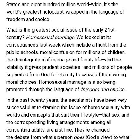
States and eight hundred million world-wide. It’s the
world’s greatest holocaust, wrapped in the language of
freedom and choice.
What is the greatest social issue of the early 21st
century?
Homosexual marriage
.
We looked at its
consequences last week which include a flight from the
public schools, moral confusion for millions of children,
the disintegration of marriage and family life–and the
stability it gives prudent societies–and millions of people
separated from God for eternity because of their wrong
moral choices. Homosexual marriage is also being
promoted through the language of
freedom and choice
.
In the past twenty years, the secularists have been very
successful at re-framing the issue of homosexuality with
words and concepts that suit their lifestyle–that sex, and
the corresponding living arrangements among all
consenting adults, are just fine. They’re changed
the debate from what a person
does
(God’s view) to what