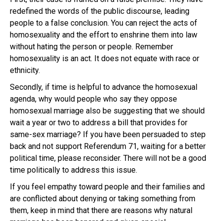
redefined the words of the public discourse, leading
people to a false conclusion. You can reject the acts of
homosexuality and the effort to enshrine them into law
without hating the person or people. Remember
homosexuality is an act. It does not equate with race or
ethnicity.
Secondly, if time is helpful to advance the homosexual
agenda, why would people who say they oppose
homosexual marriage also be suggesting that we should
wait a year or two to address a bill that provides for
same-sex marriage? If you have been persuaded to step
back and not support Referendum 71, waiting for a better
political time, please reconsider. There will not be a good
time politically to address this issue.
If you feel empathy toward people and their families and
are conflicted about denying or taking something from
them, keep in mind that there are reasons why natural