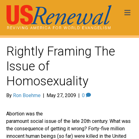
Me
Rightly Framing The
Issue of
Homosexuality
By
Ron Boehme
|
May 27, 2009
|
0
Abortion was the
paramount social issue of the late 20th century. What was
the consequence of getting it wrong? Forty-five million
innocent human beings (so far) were killed in the United