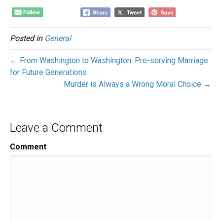
Posted in
General
← From Washington to Washington: Pre-serving Marriage
for Future Generations
Murder is Always a Wrong Moral Choice →
Leave a Comment
Comment