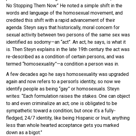
No Stopping Them Now.” He noted a simple shift in the
words and language of the homosexual movement, and
credited this shift with a rapid advancement of their
agenda. Steyn says that historically, moral concern for
sexual activity between two persons of the same sex was
identified as sodomy—an “act”. An act, he says, is what it
is. Then Steyn explains in the late 19th century the act was
re-described as a condition of certain persons, and was
termed “homosexuality”—a condition a person was in.
A few decades ago he says homosexuality was upgraded
again and now refers to a person’s identity, so now we
identify people as being “gay” or homosexuals. Steyn
writes: “Each formulation raises the stakes. One can object
to and even criminalize an act; one is obligated to be
sympathetic toward a condition; but once it’s a fully-
fledged, 24/7 identity, like being Hispanic or Inuit, anything
less than whole hearted acceptance gets you marked
down as a bigot.”