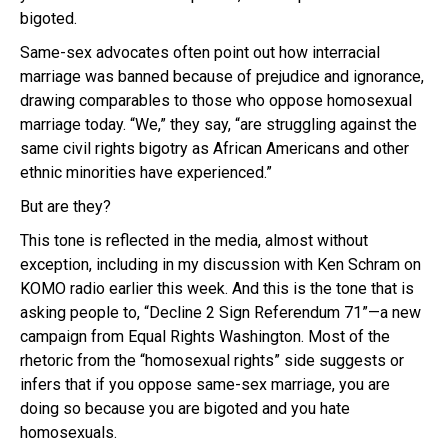
bigoted.
Same-sex advocates often point out how interracial
marriage was banned because of prejudice and ignorance,
drawing comparables to those who oppose homosexual
marriage today. “We,” they say, “are struggling against the
same civil rights bigotry as African Americans and other
ethnic minorities have experienced.”
But are they?
This tone is reflected in the media, almost without
exception, including in my discussion with Ken Schram on
KOMO radio earlier this week. And this is the tone that is
asking people to, “Decline 2 Sign Referendum 71”—a new
campaign from Equal Rights Washington. Most of the
rhetoric from the “homosexual rights” side suggests or
infers that if you oppose same-sex marriage, you are
doing so because you are bigoted and you hate
homosexuals.