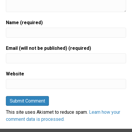
Name (required)
Email (will not be published) (required)
Website
This site uses Akismet to reduce spam.
Learn how your
comment data is processed.