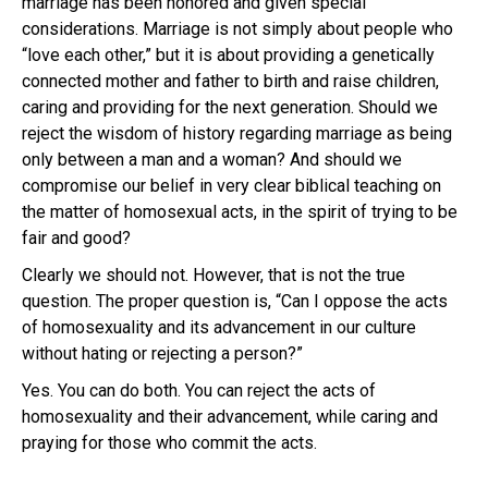
marriage has been honored and given special
considerations. Marriage is not simply about people who
“love each other,” but it is about providing a genetically
connected mother and father to birth and raise children,
caring and providing for the next generation. Should we
reject the wisdom of history regarding marriage as being
only between a man and a woman? And should we
compromise our belief in very clear biblical teaching on
the matter of homosexual acts, in the spirit of trying to be
fair and good?
Clearly we should not. However, that is not the true
question. The proper question is, “Can I oppose the acts
of homosexuality and its advancement in our culture
without hating or rejecting a person?”
Yes. You can do both. You can reject the acts of
homosexuality and their advancement, while caring and
praying for those who commit the acts.