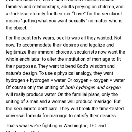
families and relationships, adults preying on children, and
a God-less eternity for their sin. “Love” for the secularist
means “getting what you want sexually” no matter who is
the object.
For the past forty years, sex lib was all they wanted. Not
now. To accommodate their desires and legalize and
legitimize their immoral choices, secularists now want the
whole enchilada–to alter the institution of marriage to fit
their purposes. They want to bend God’s wisdom and
nature’s design. To use a physical analogy, they want
hydrogen + hydrogen = water. Or oxygen + oxygen = water.
Of course only the uniting of
both hydrogen and oxygen
will really produce water. On the familial plane, only the
uniting of a man and a woman will produce marriage. But
the secularists don’t care. They will break the time-tested,
universal formula for marriage to satisfy their desires.
That’s what we’re fighting in Washington, D.C. and