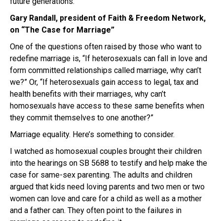
future generations.
Gary Randall, president of Faith & Freedom Network,
on “The Case for Marriage”
One of the questions often raised by those who want to
redefine marriage is, “If heterosexuals can fall in love and
form committed relationships called marriage, why can’t
we?” Or, “If heterosexuals gain access to legal, tax and
health benefits with their marriages, why can’t
homosexuals have access to these same benefits when
they commit themselves to one another?”
Marriage equality. Here’s something to consider.
I watched as homosexual couples brought their children
into the hearings on SB 5688 to testify and help make the
case for same-sex parenting. The adults and children
argued that kids need loving parents and two men or two
women can love and care for a child as well as a mother
and a father can. They often point to the failures in