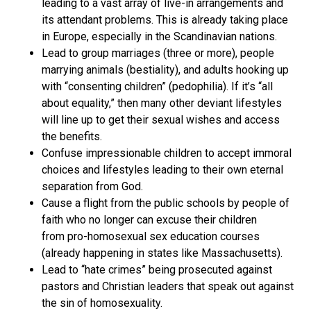
leading to a vast array of live-in arrangements and
its attendant problems. This is already taking place
in Europe, especially in the Scandinavian nations.
Lead to group marriages (three or more), people
marrying animals (bestiality), and adults hooking up
with “consenting children” (pedophilia). If it’s “all
about equality,” then many other deviant lifestyles
will line up to get their sexual wishes and access
the benefits.
Confuse impressionable children to accept immoral
choices and lifestyles leading to their own eternal
separation from God.
Cause a flight from the public schools by people of
faith who no longer can excuse their children
from pro-homosexual sex education courses
(already happening in states like Massachusetts).
Lead to “hate crimes” being prosecuted against
pastors and Christian leaders that speak out against
the sin of homosexuality.