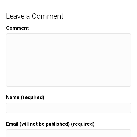
Leave a Comment
Comment
Name (required)
Email (will not be published) (required)