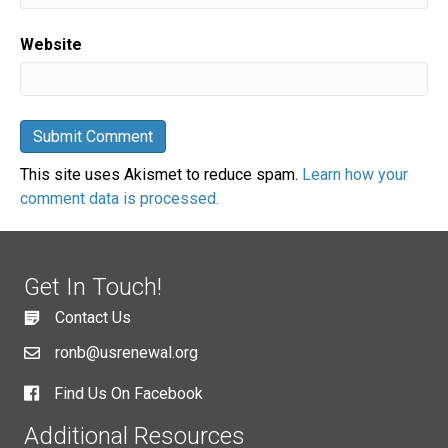
Website
This site uses Akismet to reduce spam.
Learn how your
comment data is processed.
Get In Touch!
Contact Us
ronb@usrenewal.org
Find Us On Facebook
Additional Resources