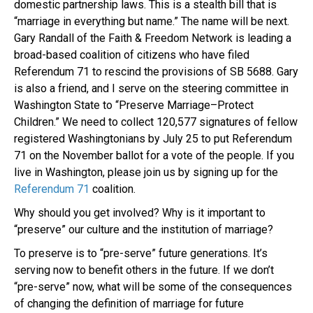
domestic partnership laws. This is a stealth bill that is
“marriage in everything but name.” The name will be next.
Gary Randall of the Faith & Freedom Network is leading a
broad-based coalition of citizens who have filed
Referendum 71 to rescind the provisions of SB 5688. Gary
is also a friend, and I serve on the steering committee in
Washington State to “Preserve Marriage–Protect
Children.” We need to collect 120,577 signatures of fellow
registered Washingtonians by July 25 to put Referendum
71 on the November ballot for a vote of the people. If you
live in Washington, please join us by signing up for the
Referendum 71
coalition.
Why should you get involved? Why is it important to
“preserve” our culture and the institution of marriage?
To preserve is to “pre-serve” future generations. It’s
serving now to benefit others in the future. If we don’t
“pre-serve” now, what will be some of the consequences
of changing the definition of marriage for future