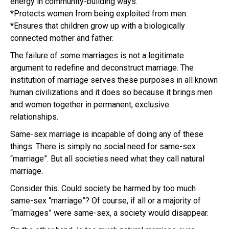
energy in community-building ways.
*Protects women from being exploited from men.
*Ensures that children grow up with a biologically
connected mother and father.
The failure of some marriages is not a legitimate
argument to redefine and deconstruct marriage. The
institution of marriage serves these purposes in all known
human civilizations and it does so because it brings men
and women together in permanent, exclusive
relationships.
Same-sex marriage is incapable of doing any of these
things. There is simply no social need for same-sex
“marriage”. But all societies need what they call natural
marriage.
Consider this. Could society be harmed by too much
same-sex “marriage”? Of course, if all or a majority of
“marriages” were same-sex, a society would disappear.