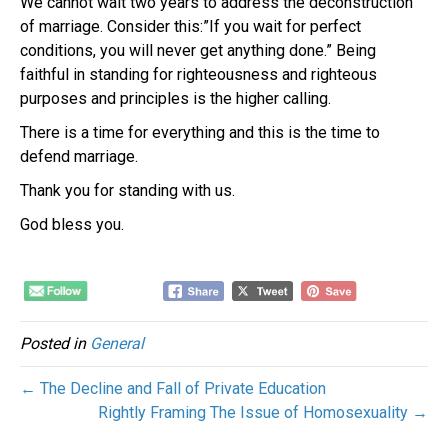
We cannot wait two years to address the deconstruction
of marriage. Consider this:”If you wait for perfect
conditions, you will never get anything done.” Being
faithful in standing for righteousness and righteous
purposes and principles is the higher calling.
There is a time for everything and this is the time to
defend marriage.
Thank you for standing with us.
God bless you.
Posted in
General
← The Decline and Fall of Private Education
Rightly Framing The Issue of Homosexuality →