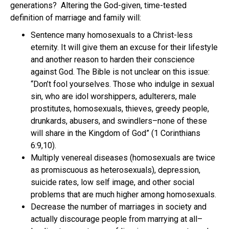
generations? Altering the God-given, time-tested
definition of marriage and family will:
Sentence many homosexuals to a Christ-less
eternity. It will give them an excuse for their lifestyle
and another reason to harden their conscience
against God. The Bible is not unclear on this issue:
“Don’t fool yourselves. Those who indulge in sexual
sin, who are idol worshippers, adulterers, male
prostitutes, homosexuals, thieves, greedy people,
drunkards, abusers, and swindlers–none of these
will share in the Kingdom of God” (1 Corinthians
6:9,10).
Multiply venereal diseases (homosexuals are twice
as promiscuous as heterosexuals), depression,
suicide rates, low self image, and other social
problems that are much higher among homosexuals.
Decrease the number of marriages in society and
actually discourage people from marrying at all–