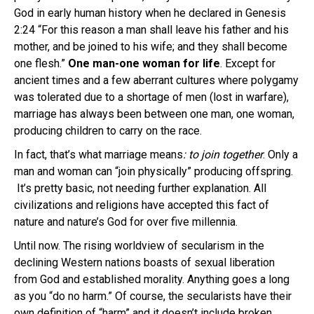
God in early human history when he declared in Genesis
2:24 “For this reason a man shall leave his father and his
mother, and be joined to his wife; and they shall become
one flesh.”
One man-one woman for life
. Except for
ancient times and a few aberrant cultures where polygamy
was tolerated due to a shortage of men (lost in warfare),
marriage has always been between one man, one woman,
producing children to carry on the race.
In fact, that’s what marriage means
: to join together
. Only a
man and woman can “join physically” producing offspring.
It’s pretty basic, not needing further explanation. All
civilizations and religions have accepted this fact of
nature and nature’s God for over five millennia.
Until now. The rising worldview of secularism in the
declining Western nations boasts of sexual liberation
from God and established morality. Anything goes a long
as you “do no harm.” Of course, the secularists have their
own definition of “harm” and it doesn’t include broken