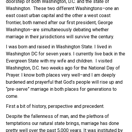
doorstep of both Washington, D.C. and the state of
Washington. These two different Washingtons–one an
east coast urban capital and the other a west coast
frontier, both named after our first president, George
Washington–are simultaneously debating whether
marriage in their jurisdictions will survive the century.
I was born and raised in Washington State. I lived in
Washington DC for seven years. I currently live back in the
Evergreen State with my wife and children. I visited
Washington, D.C. two weeks ago for the National Day of
Prayer. I know both places very well–and I am deeply
burdened and prayerful that God’s people will rise up and
“pre-serve” marriage in both places for generations to
come.
First a bit of history, perspective and precedent.
Despite the fallenness of man, and the plethora of
temptations our natural state brings, marriage has done
pretty well over the past 5,000 years. It was instituted by