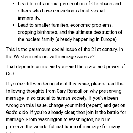
Lead to out-and-out persecution of Christians and
others who have convictions about sexual
immorality.
Lead to smaller families, economic problems,
dropping birthrates, and the ultimate destruction of
the nuclear family (already happening in Europe).
This is the paramount social issue of the 21st century. In
the Western nations, will marriage survive?
That depends on me and you–and the grace and power of
God.
If you’re still wondering about this issue, please read the
following thoughts from Gary Randall on why preserving
marriage is so crucial to human society. If you’ve been
wrong on this issue, change your mind (repent) and get on
God’s side. If you’re already clear, then join in the battle for
marriage. From Washington to Washington, help us
preserve the wonderful institution of marriage for many