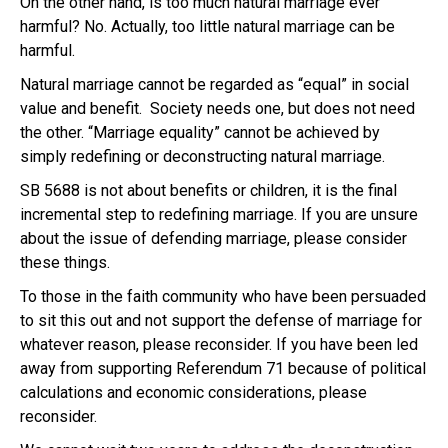
On the other hand, is too much natural marriage ever
harmful? No. Actually, too little natural marriage can be
harmful.
Natural marriage cannot be regarded as “equal” in social
value and benefit. Society needs one, but does not need
the other. “Marriage equality” cannot be achieved by
simply redefining or deconstructing natural marriage.
SB 5688 is not about benefits or children, it is the final
incremental step to redefining marriage. If you are unsure
about the issue of defending marriage, please consider
these things.
To those in the faith community who have been persuaded
to sit this out and not support the defense of marriage for
whatever reason, please reconsider. If you have been led
away from supporting Referendum 71 because of political
calculations and economic considerations, please
reconsider.