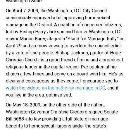
Washington State.
On April 7, 2009, the Washington, D.C. City Council
unanimously approved a bill approving homosexual
marriage in the District. A coalition of concerned citizens,
led by Bishop Harry Jackson and former Washington, D.C.
mayor Marion Barry, staged a “Stand for Marriage Rally” on
April 29 and are now vowing to overturn the council edict
by a vote of the people. Bishop Jackson, pastor of Hope
Christian Church, is a good friend of mine and a prominent
religious leader in the capital region. I’ve spoken at his
church a few times and serve on a board with him. He’s as
clear and courageous as they come. I encourage you to
watch the videos on the battle for marriage in DC
, and if
you live in the area, get involved.
On May 18, 2009, on the other side of the nation,
Washington Governor Christine Gregoire signed Senate
Bill 5688 into law providing a full slate of marriage
benefits to homosexual liaisons under the state’s