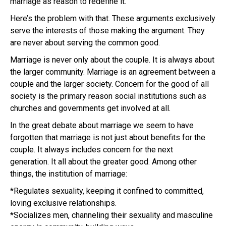
marriage as reason to redefine it.
Here’s the problem with that. These arguments exclusively
serve the interests of those making the argument. They
are never about serving the common good.
Marriage is never only about the couple. It is always about
the larger community. Marriage is an agreement between a
couple and the larger society. Concern for the good of all
society is the primary reason social institutions such as
churches and governments get involved at all.
In the great debate about marriage we seem to have
forgotten that marriage is not just about benefits for the
couple. It always includes concern for the next
generation. It all about the greater good. Among other
things, the institution of marriage:
*Regulates sexuality, keeping it confined to committed,
loving exclusive relationships.
*Socializes men, channeling their sexuality and masculine