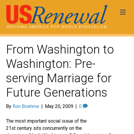
Me
From Washington to
Washington: Pre-
serving Marriage for
Future Generations
By
Ron Boehme
|
May 20, 2009
|
0
The most important social issue of the
21st century sits concurrently on the