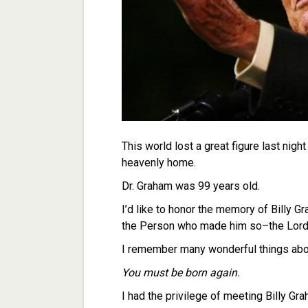
This world lost a great figure last nig
heavenly home.
Dr. Graham was 99 years old.
I’d like to honor the memory of Billy Gr
the Person who made him so–the Lord 
I remember many wonderful things about
You must be born again.
I had the privilege of meeting Billy G