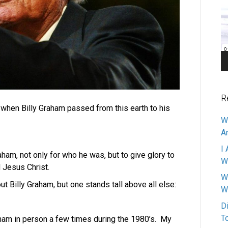
Pl
R
ht when Billy Graham passed from this earth to his
W
A
I 
aham, not only for who he was, but to give glory to
W
Jesus Christ.
W
 Billy Graham, but one stands tall above all else:
W
D
T
raham in person a few times during the 1980’s. My