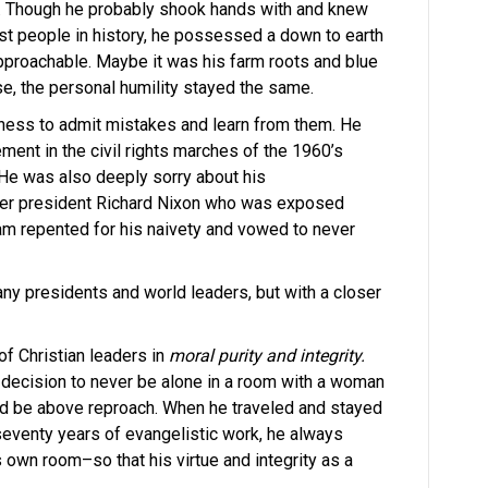
. Though he probably shook hands with and knew
t people in history, he possessed a down to earth
pproachable. Maybe it was his farm roots and blue
se, the personal humility stayed the same.
ngness to admit mistakes and learn from them. He
vement in the civil rights marches of the 1960’s
 He was also deeply sorry about his
rmer president Richard Nixon who was exposed
am repented for his naivety and vowed to never
ny presidents and world leaders, but with a closer
f Christian leaders in
moral purity and integrity.
a decision to never be alone in a room with a woman
uld be above reproach. When he traveled and stayed
seventy years of evangelistic work, he always
 own room–so that his virtue and integrity as a