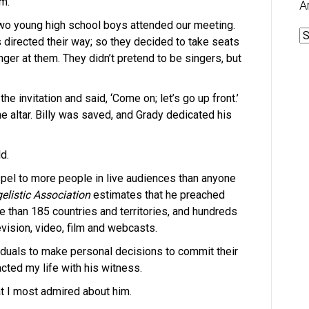
m.
A
“Two young high school boys attended our meeting.
A
 directed their way; so they decided to take seats
inger at them. They didn’t pretend to be singers, but
e invitation and said, ‘Come on; let’s go up front.’
he altar. Billy was saved, and Grady dedicated his
d.
pel to more people in live audiences than anyone
elistic Association
estimates that he preached
re than 185 countries and territories, and hundreds
vision, video, film and webcasts.
iduals to make personal decisions to commit their
acted my life with his witness.
at I most admired about him.