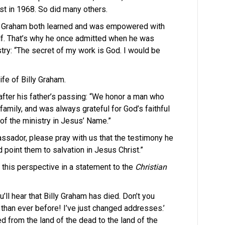
st in 1968. So did many others.
Billy Graham both learned and was empowered with
lf. That’s why he once admitted when he was
try: “The secret of my work is God. I would be
ife of Billy Graham.
after his father’s passing: “We honor a man who
 family, and was always grateful for God’s faithful
f the ministry in Jesus’ Name.”
assador, please pray with us that the testimony he
 point them to salvation in Jesus Christ.”
 this perspective in a statement to the
Christian
’ll hear that Billy Graham has died. Don’t you
ve than ever before! I’ve just changed addresses.’
 from the land of the dead to the land of the