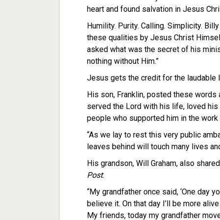
heart and found salvation in Jesus Chri
Humility. Purity. Calling. Simplicity. 
these qualities by Jesus Christ Himse
asked what was the secret of his minis
nothing without Him.”
Jesus gets the credit for the laudable l
His son, Franklin, posted these words 
served the Lord with his life, loved his
people who supported him in the work o
“As we lay to rest this very public amb
leaves behind will touch many lives and
His grandson, Will Graham, also shared
Post
:
“My grandfather once said, ‘One day you
believe it. On that day I’ll be more ali
My friends, today my grandfather moved