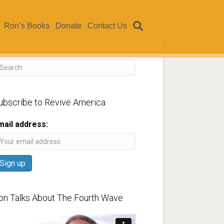
Ron’s Books
Donate
Contact Us
ubscribe to Revive America
mail address:
on Talks About The Fourth Wave
ideo