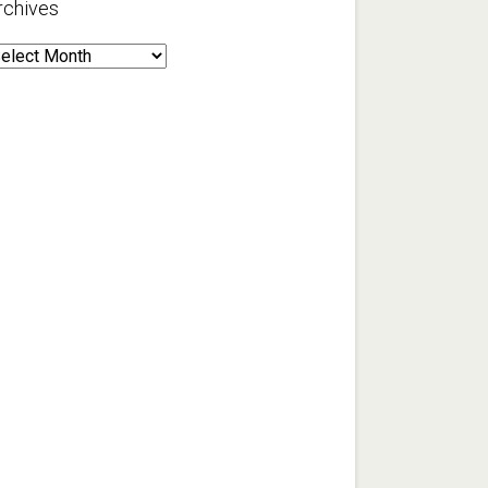
rchives
rchives