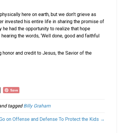
physically here on earth, but we don’t grieve as
 invested his entire life in sharing the promise of
y he had the opportunity to realize that hope
 hearing the words, ‘Well done, good and faithful
ng honor and credit to Jesus, the Savior of the
nd tagged
Billy Graham
 Go on Offense and Defense To Protect the Kids →