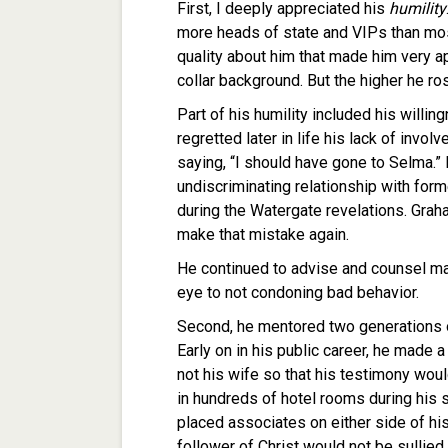
First, I deeply appreciated his
humility
more heads of state and VIPs than mos
quality about him that made him very a
collar background. But the higher he ro
Part of his humility included his willi
regretted later in life his lack of invol
saying, “I should have gone to Selma.”
undiscriminating relationship with fo
during the Watergate revelations. Grah
make that mistake again.
He continued to advise and counsel ma
eye to not condoning bad behavior.
Second, he mentored two generations o
Early on in his public career, he made 
not his wife so that his testimony wo
in hundreds of hotel rooms during his 
placed associates on either side of his
follower of Christ would not be sullied.