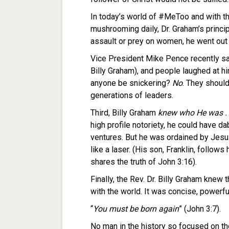
In today’s world of #MeToo and with th
mushrooming daily, Dr. Graham’s principl
assault or prey on women, he went out o
Vice President Mike Pence recently sa
Billy Graham), and people laughed at h
anyone be snickering?
No
. They should
generations of leaders.
Third, Billy Graham
knew who He was .
high profile notoriety, he could have d
ventures. But he was ordained by Jesu
like a laser. (His son, Franklin, follows
shares the truth of John 3:16).
Finally, the Rev. Dr. Billy Graham knew 
with the world. It was concise, powerful
“
You must be born again
” (John 3:7).
No man in the history so focused on tho