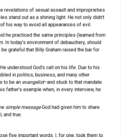
e revelations of sexual assault and improprieties
es stand out as a shining light. He not only didn’t
f his way to avoid all appearances of evil.
id he practiced the same principles (learned from
im. In today’s environment of debauchery, should
 be grateful that Billy Graham raised the bar for
He understood God’s call on his life. Due to his
abbled in politics, business, and many other
s to be an
evangelist
–and stuck to that mandate
 his father’s example when, in every interview, he
the
simple message
God had given him to share
, and true.
se five important words. I, for one, took them to