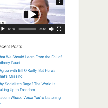
ayer
00:00
00:00
ecent Posts
hat We Should Learn From the Fall of
nthony Fauci
Agree with Bill O’Reilly. But Here’s
hat’s Missing
hy Socialists Rage? The World is
aking Up to Freedom
iscern Whose Voice You’re Listening
o