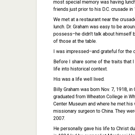
most special memory was having lunch
friends just prior to his D.C. crusade in
We met at a restaurant near the crusad
lunch. Dr. Graham was easy to be aroun
possess–he didn’t talk about himself 
of those at the table.
I was impressed–and grateful for the o
Before I share some of the traits that I
life into historical context.
His was a life well lived.
Billy Graham was born Nov. 7, 1918, in C
graduated from Wheaton College in Whea
Center Museum and where he met his wi
missionary surgeon to China. They were 
2007.
He personally gave his life to Christ d