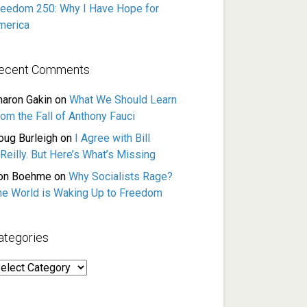
reedom 250: Why I Have Hope for
merica
ecent Comments
haron Gakin
on
What We Should Learn
rom the Fall of Anthony Fauci
oug Burleigh
on
I Agree with Bill
Reilly. But Here’s What’s Missing
on Boehme
on
Why Socialists Rage?
he World is Waking Up to Freedom
ategories
ategories