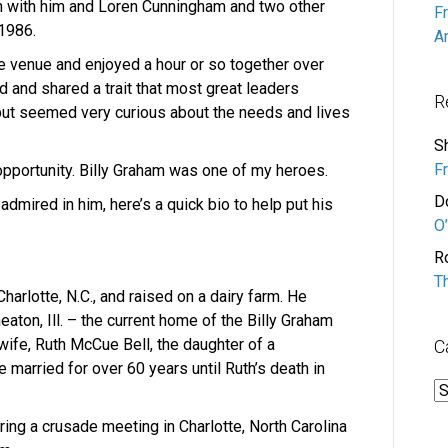
 with him and Loren Cunningham and two other
F
 1986.
A
e venue and enjoyed a hour or so together over
d and shared a trait that most great leaders
R
but seemed very curious about the needs and lives
S
F
pportunity. Billy Graham was one of my heroes.
D
 admired in him, here’s a quick bio to help put his
O’
R
T
harlotte, N.C., and raised on a dairy farm. He
ton, Ill. – the current home of the Billy Graham
fe, Ruth McCue Bell, the daughter of a
C
married for over 60 years until Ruth’s death in
C
uring a crusade meeting in Charlotte, North Carolina