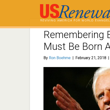
Remembering B
Must Be Born 
By
Ron Boehme
|
February 21, 2018