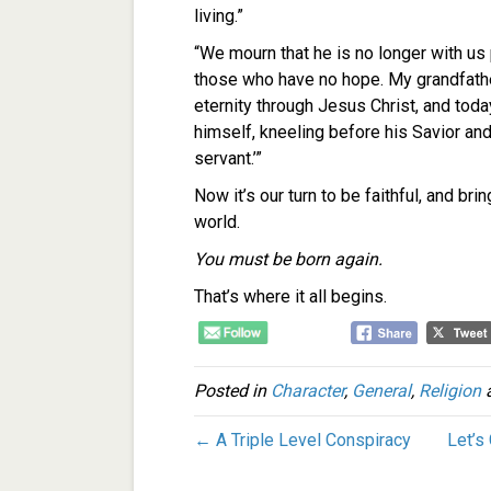
living.”
“We mourn that he is no longer with us 
those who have no hope. My grandfather
eternity through Jesus Christ, and toda
himself, kneeling before his Savior and
servant.’”
Now it’s our turn to be faithful, and bri
world.
You must be born again.
That’s where it all begins.
Posted in
Character
,
General
,
Religion
a
← A Triple Level Conspiracy
Let’s