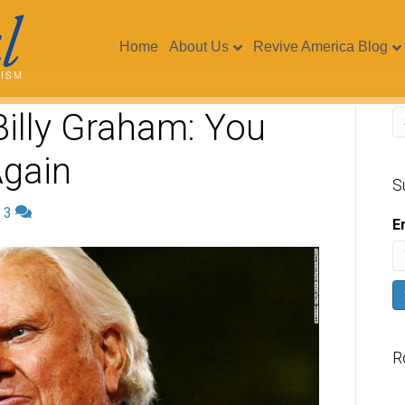
Home
About Us
Revive America Blog
illy Graham: You
Again
S
|
3
E
R
V