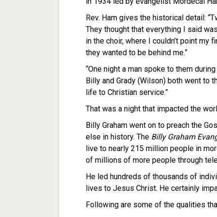
in 1934 led by evangelist Mordecai Ha
Rev. Ham gives the historical detail: 
They thought that everything I said was
in the choir, where I couldn’t point my f
they wanted to be behind me.”
“One night a man spoke to them during th
Billy and Grady (Wilson) both went to t
life to Christian service.”
That was a night that impacted the worl
Billy Graham went on to preach the Gos
else in history. The
Billy Graham Evang
live to nearly 215 million people in mo
of millions of more people through tele
He led hundreds of thousands of indiv
lives to Jesus Christ. He certainly imp
Following are some of the qualities th