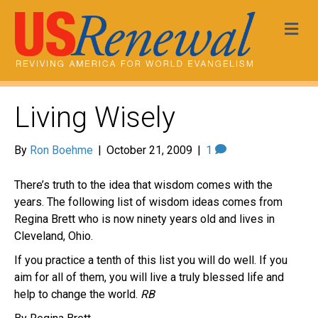
Me
Living Wisely
By
Ron Boehme
|
October 21, 2009
|
1
There’s truth to the idea that wisdom comes with the
years. The following list of wisdom ideas comes from
Regina Brett who is now ninety years old and lives in
Cleveland, Ohio.
If you practice a tenth of this list you will do well. If you
aim for all of them, you will live a truly blessed life and
help to change the world.
RB