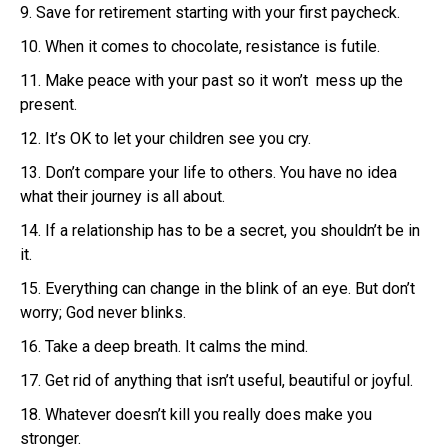
9. Save for retirement starting with your first paycheck.
10. When it comes to chocolate, resistance is futile.
11. Make peace with your past so it won’t mess up the
present.
12. It’s OK to let your children see you cry.
13. Don’t compare your life to others. You have no idea
what their journey is all about.
14. If a relationship has to be a secret, you shouldn’t be in
it.
15. Everything can change in the blink of an eye. But don’t
worry; God never blinks.
16. Take a deep breath. It calms the mind.
17. Get rid of anything that isn’t useful, beautiful or joyful.
18. Whatever doesn’t kill you really does make you
stronger.