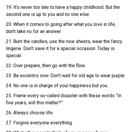
19. It’s never too late to have a happy childhood. But the
second one is up to you and no one else.
20. When it comes to going after what you love in life,
don’t take no for an answer.
21. Burn the candles, use the nice sheets, wear the fancy
lingerie. Don’t save it for a special occasion. Today is
special.
22. Over prepare, then go with the flow.
23. Be eccentric now. Don’t wait for old age to wear purple.
24. No one is in charge of your happiness but you.
25. Frame every so-called disaster with these words ”In
five years, will this matter?”.
26. Always choose life.
27. Forgive everyone everything.