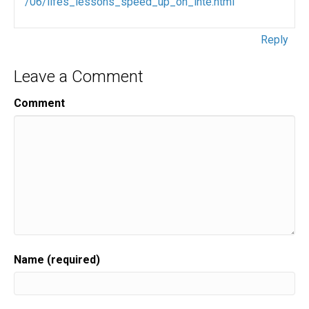
/06/lifes_lessons_speed_up_on_inte.html
Reply
Leave a Comment
Comment
Name (required)