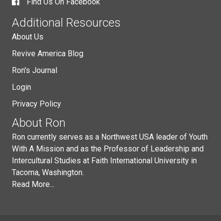
Find Us On Facebook
Additional Resources
About Us
Revive America Blog
Ron's Journal
Login
Privacy Policy
About Ron
Ron currently serves as a Northwest USA leader of Youth
With A Mission and as the Professor of Leadership and
Intercultural Studies at Faith International University in
Tacoma, Washington.
Read More...