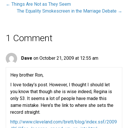
← Things Are Not as They Seem
The Equality Smokescreen in the Marriage Debate →
1 Comment
Dave
on October 21, 2009 at 12:55 am
Hey brother Ron,
I love today’s post. However, I thought I should let
you know that though she is wise indeed, Regina is
only 53. It seems a lot of people have made this
same mistake. Here’s the link to where she sets the
record straight.
http://www.cleveland.com/brett/blog/index.ssf/2009