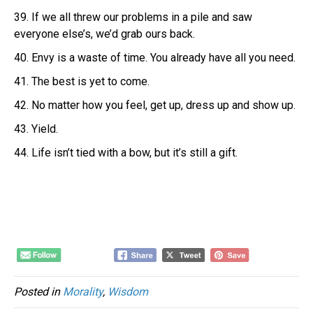
39. If we all threw our problems in a pile and saw
everyone else’s, we’d grab ours back.
40. Envy is a waste of time. You already have all you need.
41. The best is yet to come.
42. No matter how you feel, get up, dress up and show up.
43. Yield.
44. Life isn’t tied with a bow, but it’s still a gift.
Posted in
Morality
,
Wisdom