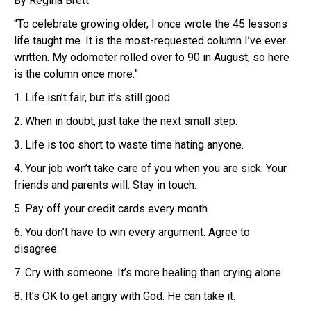
By Regina Brett
“To celebrate growing older, I once wrote the 45 lessons
life taught me. It is the most-requested column I’ve ever
written. My odometer rolled over to 90 in August, so here
is the column once more.”
1. Life isn’t fair, but it’s still good.
2. When in doubt, just take the next small step.
3. Life is too short to waste time hating anyone.
4. Your job won’t take care of you when you are sick. Your
friends and parents will. Stay in touch.
5. Pay off your credit cards every month.
6. You don’t have to win every argument. Agree to
disagree.
7. Cry with someone. It’s more healing than crying alone.
8. It’s OK to get angry with God. He can take it.