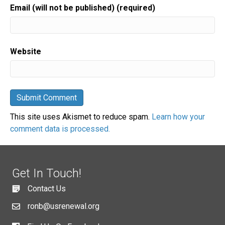
Email (will not be published) (required)
Website
This site uses Akismet to reduce spam.
Learn how your
comment data is processed.
Get In Touch!
Contact Us
ronb@usrenewal.org