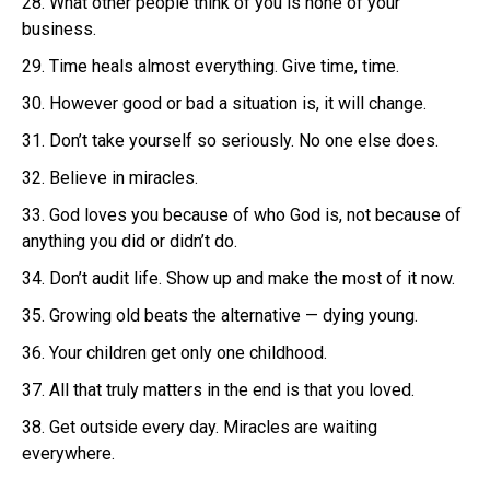
28. What other people think of you is none of your
business.
29. Time heals almost everything. Give time, time.
30. However good or bad a situation is, it will change.
31. Don’t take yourself so seriously. No one else does.
32. Believe in miracles.
33. God loves you because of who God is, not because of
anything you did or didn’t do.
34. Don’t audit life. Show up and make the most of it now.
35. Growing old beats the alternative — dying young.
36. Your children get only one childhood.
37. All that truly matters in the end is that you loved.
38. Get outside every day. Miracles are waiting
everywhere.